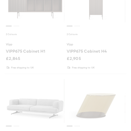
2 Colours
2 Colours
Vipp
Vipp
VIPP675 Cabinet H1
VIPP675 Cabinet H4
£
2,845
£
2,905
Free shipping to UK
Free shipping to UK