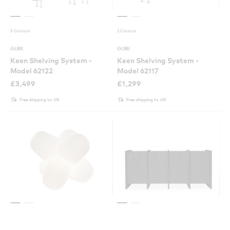
3 Colours
2 Colours
GUBI
GUBI
Keen Shelving System -
Keen Shelving System -
Model 62122
Model 62117
£
3,499
£
1,299
Free shipping to UK
Free shipping to UK