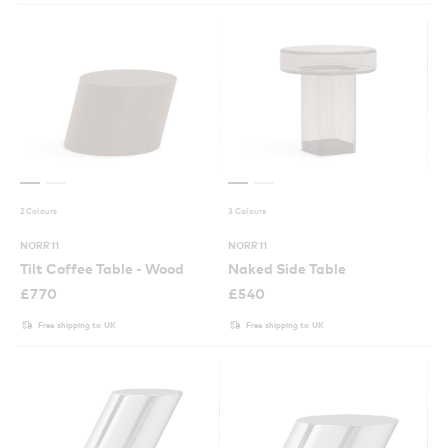
2 Colours
3 Colours
NORR11
NORR11
Tilt Coffee Table - Wood
Naked Side Table
£
770
£
540
Free shipping to UK
Free shipping to UK