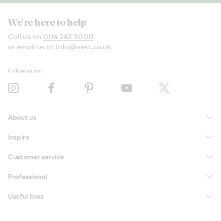
We're here to help
Call us on
0114 243 3000
or email us at
info@nest.co.uk
Follow us on:
About us
Inspire
Customer service
Professional
Useful links