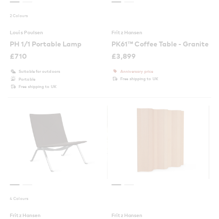
2 Colours
Louis Poulsen
Fritz Hansen
PH 1/1 Portable Lamp
PK61™ Coffee Table - Granite
£
710
£
3,899
Suitable for outdoors
Anniversary price
Free shipping to UK
Portable
Free shipping to UK
4 Colours
Fritz Hansen
Fritz Hansen