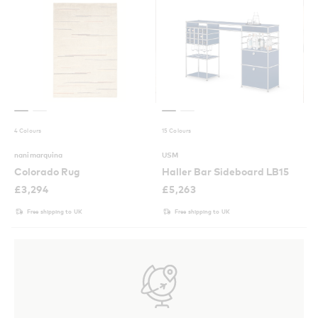
4 Colours
15 Colours
nanimarquina
USM
Colorado Rug
Haller Bar Sideboard LB15
£
3,294
£
5,263
Free shipping to UK
Free shipping to UK