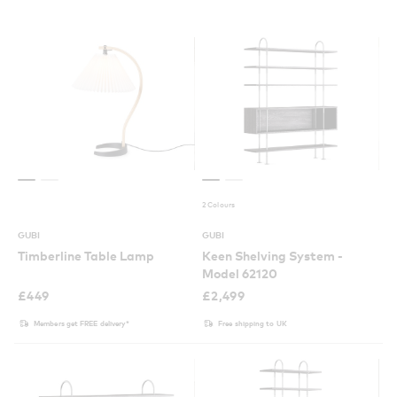
2 Colours
GUBI
GUBI
Timberline Table Lamp
Keen Shelving System -
Model 62120
£
449
£
2,499
Members get FREE delivery*
Free shipping to UK