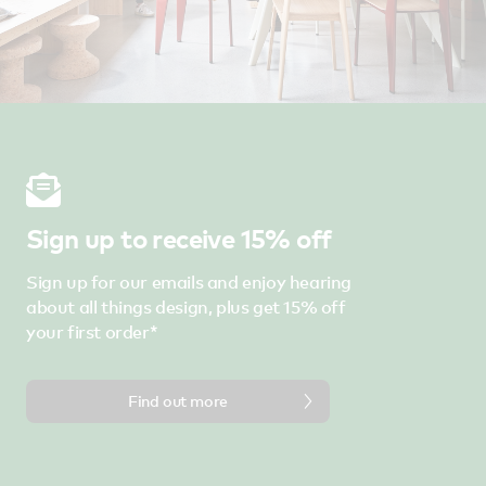
Sign up to receive 15% off
Sign up for our emails and enjoy hearing
about all things design, plus get 15% off
your first order*
Find out more