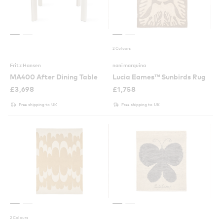
2 Colours
Fritz Hansen
nanimarquina
MA400 After Dining Table
Lucia Eames™ Sunbirds Rug
£
3,698
£
1,758
Free shipping to UK
Free shipping to UK
2 Colours