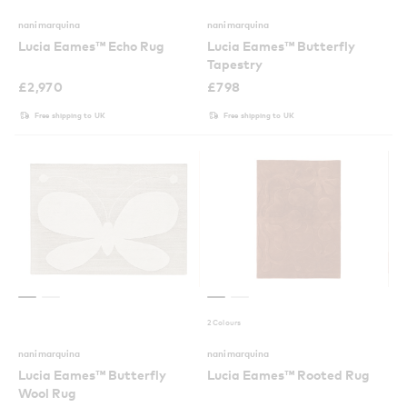
nanimarquina
nanimarquina
Lucia Eames™ Echo Rug
Lucia Eames™ Butterfly
Tapestry
£
2,970
£
798
Free shipping to UK
Free shipping to UK
2 Colours
nanimarquina
nanimarquina
Lucia Eames™ Butterfly
Lucia Eames™ Rooted Rug
Wool Rug