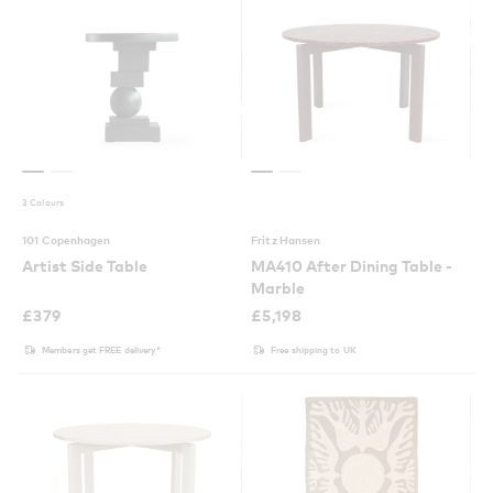
3 Colours
101 Copenhagen
Fritz Hansen
Artist Side Table
MA410 After Dining Table -
Marble
£
379
£
5,198
Members get FREE delivery*
Free shipping to UK