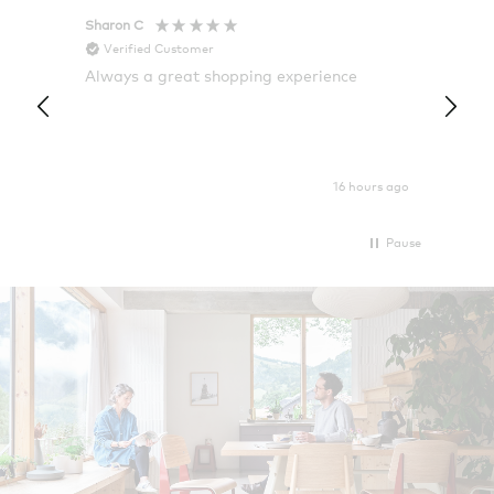
Sharon C
Hillary
Verified Customer
Veri
Always a great shopping experience
The c
it wa
Return
16 hours ago
Pause