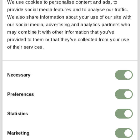
We use cookies to personalise content and ads, to
provide social media features and to analyse our traffic.
We also share information about your use of our site with
our social media, advertising and analytics partners who
may combine it with other information that you’ve
provided to them or that they’ve collected from your use
of their services.
15 Colours
Consent
Necessary
USM
Fredericia
Selection
Haller Lowboard LB67
Mogensen 3172 Bench
without Back
Preferences
£
3,177
£
2,493
Free shipping to UK
Free shipping to UK
Statistics
Marketing