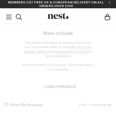
LL
ARCHITECT OR DESIGNER? SIGN UP FOR EXCLUSIVE TRADE
PRICES
New arrivals
Take a look at the latest arrivals we’ve found for
you. Our enviable collection of
modern furniture
,
designer lighting
and
contemporary homeware
is
always expanding.
There’s something for everyone - the hardest part is
in the choosing.
LOAD PREVIOUS
Filter
576
Products