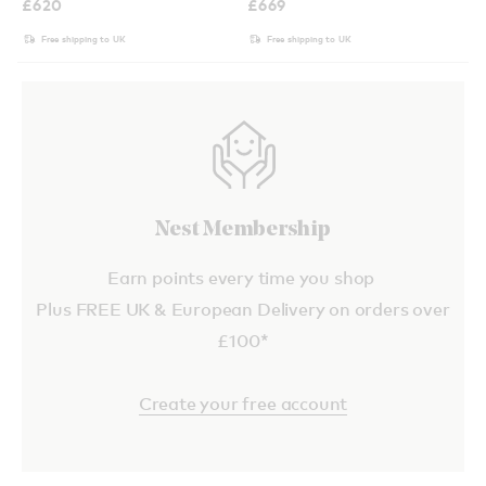
£
620
£
669
Free shipping to UK
Free shipping to UK
Nest Membership
Earn points every time you shop
Plus FREE UK & European Delivery on orders over
£100*
Create your free account