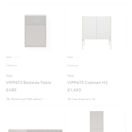
2 Colours
2 Colours
Vipp
Vipp
VIPP672 Bedside Table
VIPP675 Cabinet H2
£
485
£
1,630
Members get FREE delivery*
Free shipping to UK