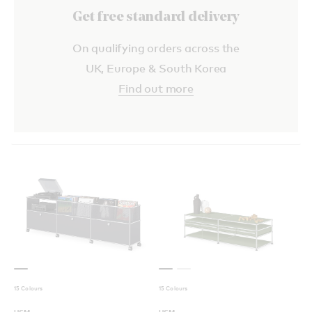
Get free standard delivery
On qualifying orders across the
UK, Europe & South Korea
Find out more
15 Colours
15 Colours
USM
USM