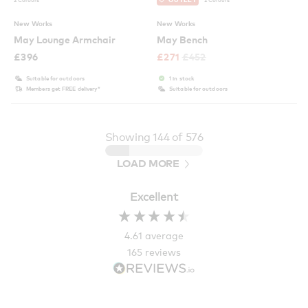
New Works
New Works
May Lounge Armchair
May Bench
£
396
£
271
£
452
Suitable for outdoors
1 in stock
Members get FREE delivery*
Suitable for outdoors
Showing
144
of 576
LOAD MORE
Excellent
4.61
average
165
reviews