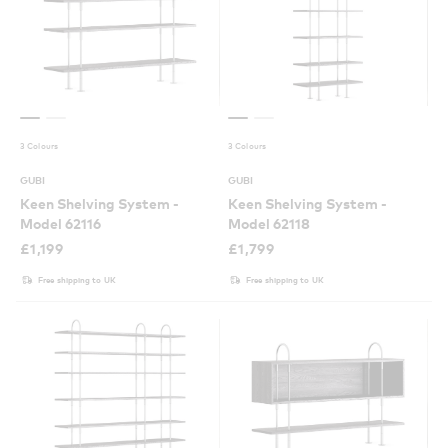
3 Colours
3 Colours
GUBI
GUBI
Keen Shelving System -
Keen Shelving System -
Model 62116
Model 62118
£
1,199
£
1,799
Free shipping to UK
Free shipping to UK