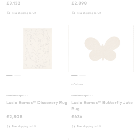
£
3,132
£
2,898
Free shipping to UK
Free shipping to UK
4 Colours
nanimarquina
nanimarquina
Lucia Eames™ Discovery Rug
Lucia Eames™ Butterfly Jute
Rug
£
2,808
£
636
Free shipping to UK
Free shipping to UK