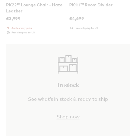
PK22™ Lounge Chair - Haze
PK111™ Room Divider
Leather
£
3,999
£
4,699
Anniversary price
Free shipping to UK
Free shipping to UK
In stock
See what’s in stock & ready to ship
Shop now