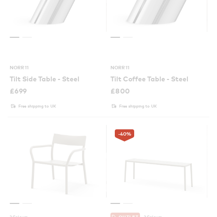
NORR11
NORR11
Tilt Side Table - Steel
Tilt Coffee Table - Steel
£
699
£
800
Free shipping to UK
Free shipping to UK
-40
%
2 Colours
2 Colours
OUTLET