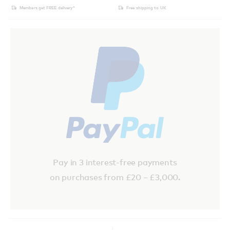
Members get FREE delivery*
Free shipping to UK
Pay in 3 interest-free payments
on purchases from £20 – £3,000.