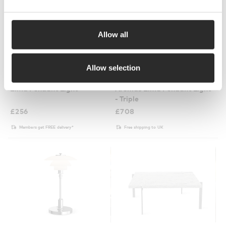
Allow all
2 Colours
2 Colours
Allow selection
Aromas
Aromas
Elma Pendant Light
Aromas Elma Pendant Light
- Triple
£
256
£
708
Members get FREE delivery*
Free shipping to UK