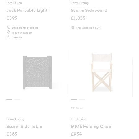
Tom Dixon
Ferm Living
Jack Portable Light
Scarni Sideboard
£
395
£
1,835
Suitable for outdoors
Free shipping to UK
In our showroom
Portable
4 Colours
Ferm Living
Fredericia
Scarni Side Table
MK16 Folding Chair
£
365
£
954