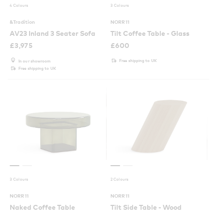
4 Colours
3 Colours
&Tradition
NORR11
AV23 Inland 3 Seater Sofa
Tilt Coffee Table - Glass
£
3,975
£
600
Free shipping to UK
In our showroom
Free shipping to UK
3 Colours
2 Colours
NORR11
NORR11
Naked Coffee Table
Tilt Side Table - Wood