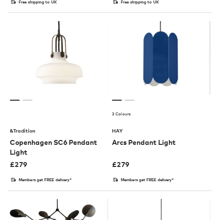
Free shipping to UK
Free shipping to UK
3 Colours
&Tradition
HAY
Copenhagen SC6 Pendant
Arcs Pendant Light
Light
£
279
£
279
Members get FREE delivery*
Members get FREE delivery*