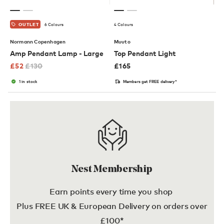
6 Colours
4 Colours
OUTLET
Normann Copenhagen
Muuto
Amp Pendant Lamp - Large
Top Pendant Light
£
52
£
130
£
165
1 in stock
Members get FREE delivery*
Nest Membership
Earn points every time you shop
Plus FREE UK & European Delivery on orders over
£100*