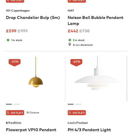
OUTLET
OUTLET
101 Copenhagen
HAY
Drop Chandelier Bulp (5m)
Nelson Ball Bubble Pendant
Lamp
£
599
£
999
£
442
£
738
1 in stock
5 in stock
In our showroom
-50
%
-40
%
10 Colours
OUTLET
OUTLET
&Tradition
Louis Poulsen
Flowerpot VP10 Pendant
PH 4/3 Pendant Light