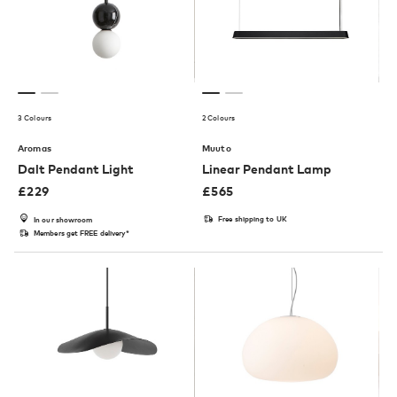
3 Colours
2 Colours
Aromas
Muuto
Dalt Pendant Light
Linear Pendant Lamp
£
229
£
565
Free shipping to UK
In our showroom
Members get FREE delivery*