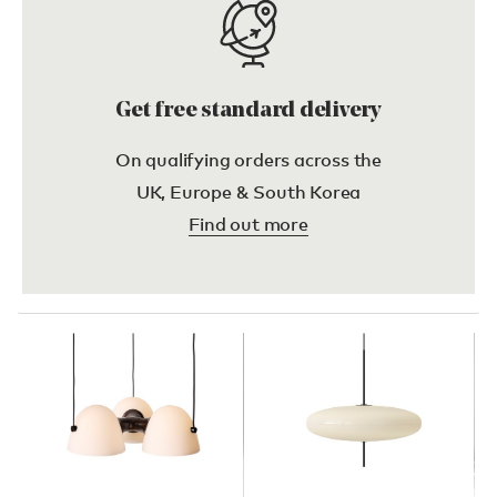
Get free standard delivery
On qualifying orders across the
UK, Europe & South Korea
Find out more