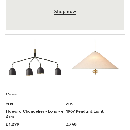
Shop now
2 Colours
GUBI
GUBI
Howard Chandelier - Long - 4
1967 Pendant Light
Arm
£
1,299
£
748