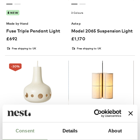
3 Colours
NEW
Made by Hand
Astep
Fuse Triple Pendant Light
Model 2065 Suspension Light
£
692
£
1,170
Free shipping to UK
Free shipping to UK
-30
%
NEW
OUTLET
Consent
Details
About
HKLIVING
Audo Copenhagen
Dangle Pendant Light
Hashira Cluster Pendant