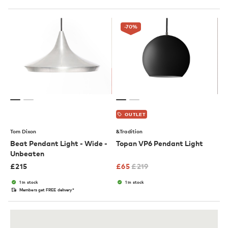
-70
%
OUTLET
Tom Dixon
&Tradition
Beat Pendant Light - Wide -
Topan VP6 Pendant Light
Unbeaten
£
215
£
65
£
219
1 in stock
1 in stock
Members get FREE delivery*