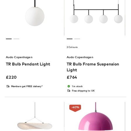
2 Colours
Audo Copenhagen
Audo Copenhagen
TR Bulb Pendant Light
TR Bulb Frame Suspension
Light
£
220
£
764
Members get FREE delivery*
1 in stock
Free shipping to UK
-40
%