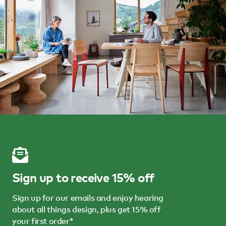
Sign up to receive 15% off
Sign up for our emails and enjoy hearing
about all things design, plus get 15% off
your first order*