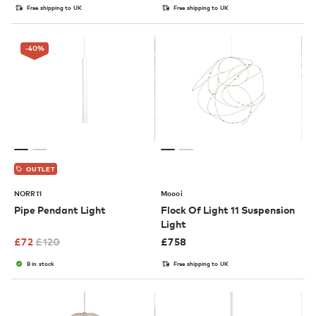
Free shipping to UK
Free shipping to UK
-40
%
OUTLET
NORR11
Moooi
Pipe Pendant Light
Flock Of Light 11 Suspension
Light
£
72
£
120
£
758
8 in stock
Free shipping to UK