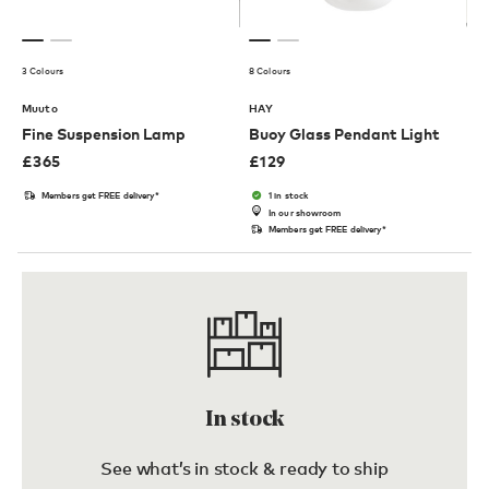
3 Colours
8 Colours
Muuto
HAY
Fine Suspension Lamp
Buoy Glass Pendant Light
£
365
£
129
Members get FREE delivery*
1 in stock
In our showroom
Members get FREE delivery*
In stock
See what’s in stock & ready to ship