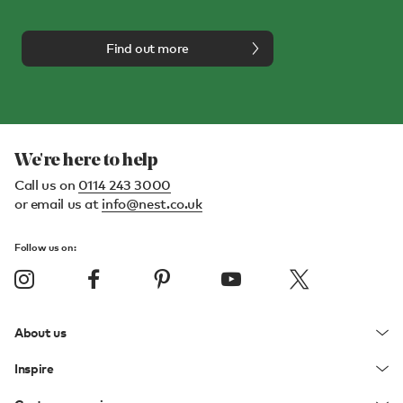
Find out more
We're here to help
Call us on
0114 243 3000
or email us at
info@nest.co.uk
Follow us on:
About us
Inspire