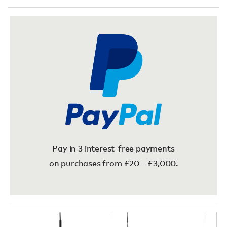
Pay in 3 interest-free payments
on purchases from £20 – £3,000.