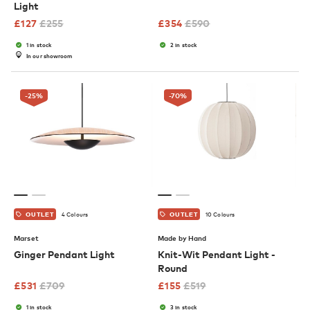
Light
£
127
£
255
£
354
£
590
1 in stock
2 in stock
In our showroom
-25
%
-70
%
4 Colours
10 Colours
OUTLET
OUTLET
Marset
Made by Hand
Ginger Pendant Light
Knit-Wit Pendant Light -
Round
£
531
£
709
£
155
£
519
1 in stock
3 in stock