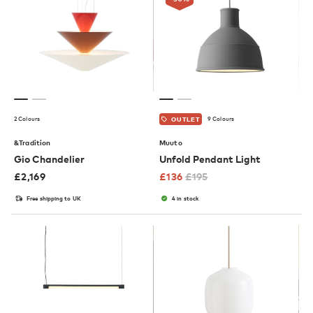
2 Colours
9 Colours
OUTLET
&Tradition
Muuto
Gio Chandelier
Unfold Pendant Light
£
2,169
£
136
£
195
Free shipping to UK
4 in stock