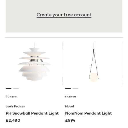
Create your free account
4 Colours
6 Colours
Louis Poulsen
Moooi
PH Snowball Pendant Light
NomNom Pendant Light
£
2,480
£
594