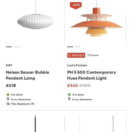
-40
%
7 Colours
OUTLET
HAY
Louis Poulsen
Nelson Saucer Bubble
PH 5 500 Contemporary
Pendant Lamp
Hues Pendant Light
£
618
£
540
£
900
6 in stock
3 in stock
In our showroom
In our showroom
Free shipping to UK