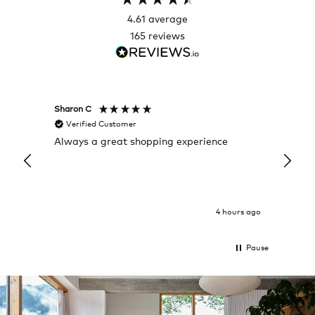
4.61
average
165
reviews
Sharon C
Hillary
Verified Customer
Veri
Always a great shopping experience
The c
it wa
Return
4 hours ago
Pause