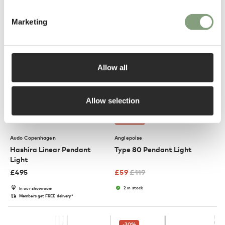
Members get FREE delivery*
Marketing
-50
%
Allow all
Allow selection
3 Colours
OUTLET
Audo Copenhagen
Anglepoise
Hashira Linear Pendant
Type 80 Pendant Light
Light
£
495
£
59
£
119
2 in stock
In our showroom
Members get FREE delivery*
-30
%