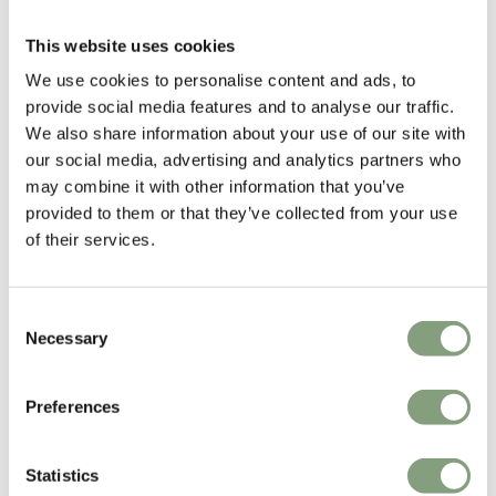
Light
£
139
£
199
£
710
This website uses cookies
2 in stock
Free shipping to UK
We use cookies to personalise content and ads, to
In our showroom
provide social media features and to analyse our traffic.
We also share information about your use of our site with
our social media, advertising and analytics partners who
may combine it with other information that you’ve
provided to them or that they’ve collected from your use
of their services.
Consent
Necessary
Selection
4 Colours
Muuto
Flos
Preferences
Rime Pendant Lamp
IC S1 Suspension Light
£
195
£
439
Statistics
2 in stock
Members get FREE delivery*
In our showroom