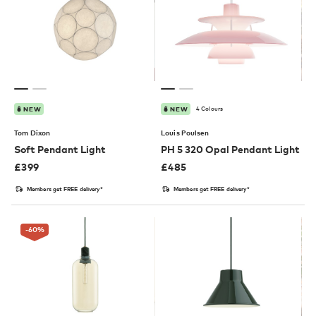
4 Colours
NEW
NEW
Tom Dixon
Louis Poulsen
Soft Pendant Light
PH 5 320 Opal Pendant Light
£
399
£
485
Members get FREE delivery*
Members get FREE delivery*
-60
%