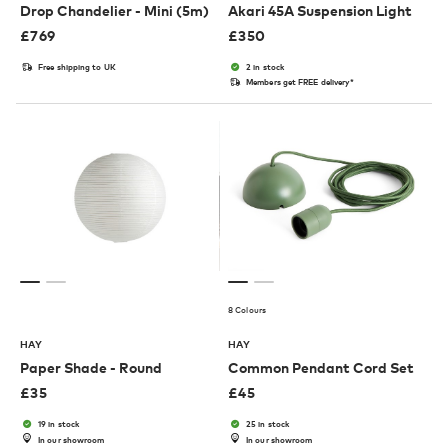
Drop Chandelier - Mini (5m)
Akari 45A Suspension Light
£
769
£
350
Free shipping to UK
2 in stock
Members get FREE delivery*
8 Colours
HAY
HAY
Paper Shade - Round
Common Pendant Cord Set
£
35
£
45
19 in stock
25 in stock
In our showroom
In our showroom