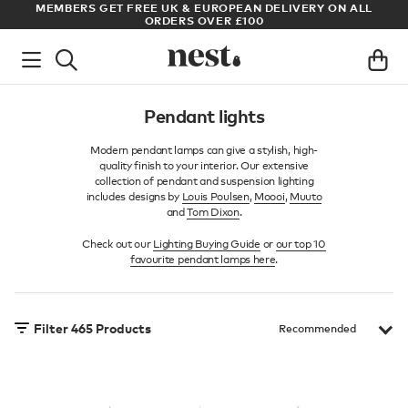
LL
ARCHITECT OR DESIGNER? SIGN UP FOR EXCLUSIVE TRADE
PRICES
Pendant lights
Modern pendant lamps can give a stylish, high-
quality finish to your interior. Our extensive
collection of pendant and suspension lighting
includes designs by
Louis Poulsen
,
Moooi
,
Muuto
and
Tom Dixon
.
Check out our
Lighting Buying Guide
or
our top 10
favourite pendant lamps here
.
Filter
465
Products