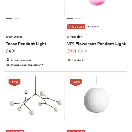
9 Colours
OUTLET
New Works
&Tradition
Tense Pendant Light
VP1 Flowerpot Pendant Light
£
431
£
131
£
219
1 in stock
In our showroom
Members get FREE delivery*
-40
%
-40
%