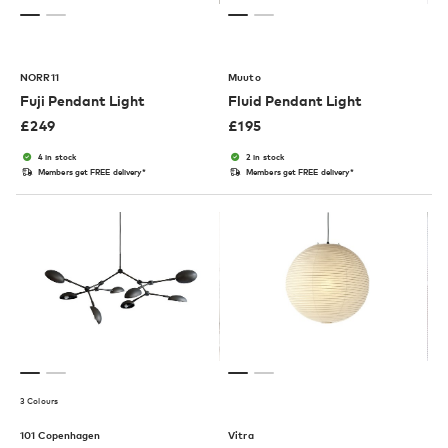
NORR11
Muuto
Fuji Pendant Light
Fluid Pendant Light
£
249
£
195
4 in stock
2 in stock
Members get FREE delivery*
Members get FREE delivery*
3 Colours
101 Copenhagen
Vitra