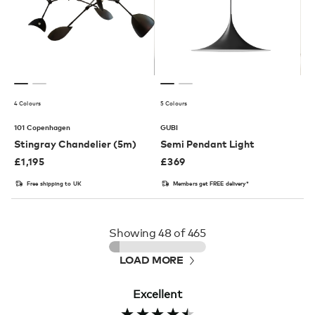
4 Colours
5 Colours
101 Copenhagen
GUBI
Stingray Chandelier (5m)
Semi Pendant Light
£
1,195
£
369
Free shipping to UK
Members get FREE delivery*
Showing
48
of 465
LOAD MORE
Excellent