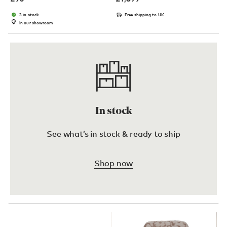
3 in stock
Free shipping to UK
In our showroom
In stock
See what’s in stock & ready to ship
Shop now