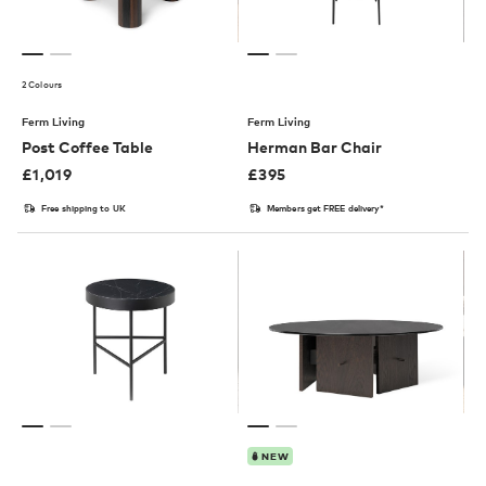
2 Colours
Ferm Living
Ferm Living
Post Coffee Table
Herman Bar Chair
£
1,019
£
395
Free shipping to UK
Members get FREE delivery*
NEW