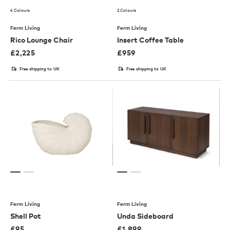
4 Colours
2 Colours
Ferm Living
Ferm Living
Rico Lounge Chair
Insert Coffee Table
£
2,225
£
959
Free shipping to UK
Free shipping to UK
Ferm Living
Ferm Living
Shell Pot
Unda Sideboard
£
95
£
1,899