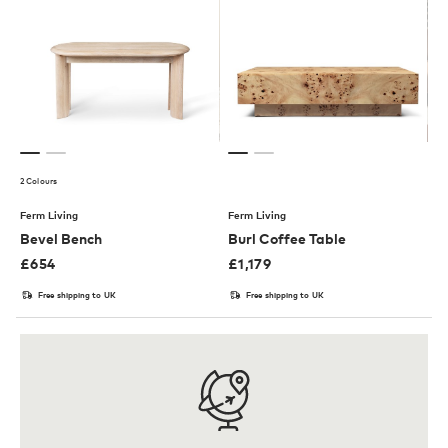
2 Colours
Ferm Living
Ferm Living
Bevel Bench
Burl Coffee Table
£
654
£
1,179
Free shipping to UK
Free shipping to UK