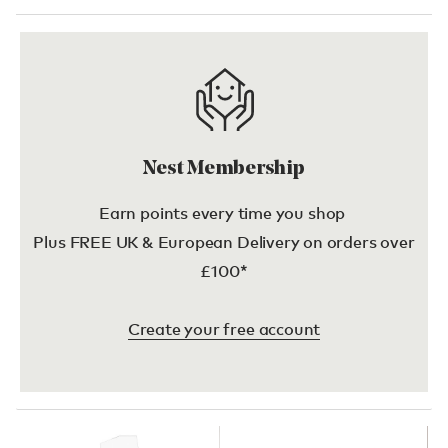
Nest Membership
Earn points every time you shop
Plus FREE UK & European Delivery on orders over
£100*
Create your free account