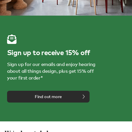
Sign up to receive 15% off
Sign up for our emails and enjoy hearing
about all things design, plus get 15% off
your first order*
Find out more