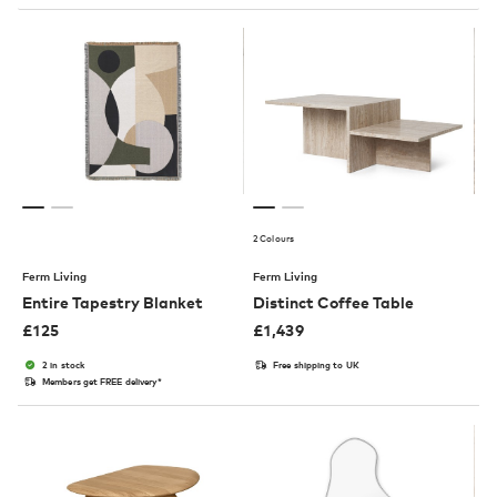
2 Colours
Ferm Living
Ferm Living
Entire Tapestry Blanket
Distinct Coffee Table
£
125
£
1,439
2 in stock
Free shipping to UK
Members get FREE delivery*