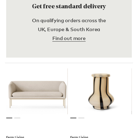
Get free standard delivery
On qualifying orders across the
UK, Europe & South Korea
Find out more
Ferm Living
Ferm Living