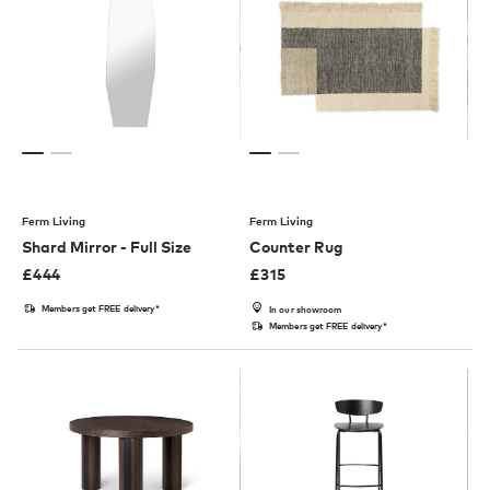
Ferm Living
Ferm Living
Shard Mirror - Full Size
Counter Rug
£
444
£
315
Members get FREE delivery*
In our showroom
Members get FREE delivery*