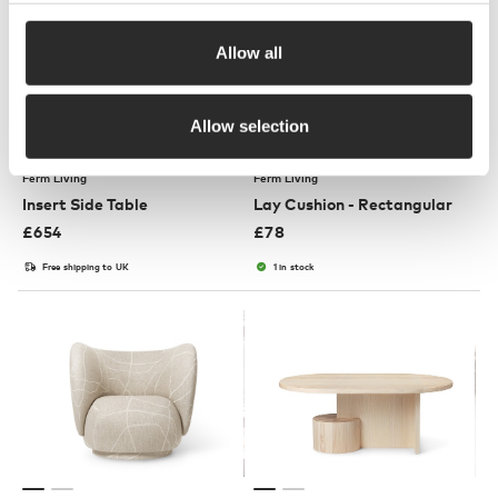
Allow all
Allow selection
3 Colours
Ferm Living
Ferm Living
Insert Side Table
Lay Cushion - Rectangular
£
654
£
78
Free shipping to UK
1 in stock