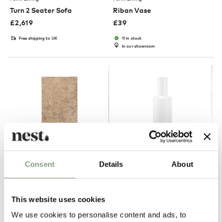
Turn 2 Seater Sofa
Riban Vase
£
2,619
£
39
Free shipping to UK
11 in stock
In our showroom
2 Colours
NEW
Consent
Details
About
Ferm Living
Ferm Living
Cilla Rug
Ripple Carafe
This website uses cookies
£
419
£
39
We use cookies to personalise content and ads, to
Members get FREE delivery*
5 in stock