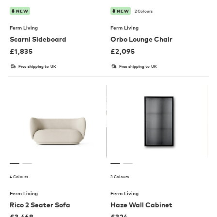
2 Colours
NEW
NEW
Ferm Living
Ferm Living
Scarni Sideboard
Orbo Lounge Chair
£
1,835
£
2,095
Free shipping to UK
Free shipping to UK
4 Colours
3 Colours
Ferm Living
Ferm Living
Rico 2 Seater Sofa
Haze Wall Cabinet
£
3,468
£
324