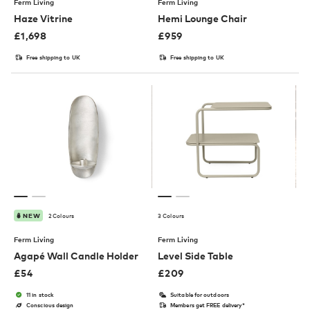
Ferm Living
Ferm Living
Haze Vitrine
Hemi Lounge Chair
£
1,698
£
959
Free shipping to UK
Free shipping to UK
2 Colours
3 Colours
NEW
Ferm Living
Ferm Living
Agapé Wall Candle Holder
Level Side Table
£
54
£
209
11 in stock
Suitable for outdoors
Conscious design
Members get FREE delivery*