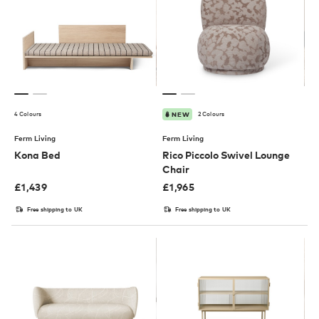
4 Colours
2 Colours
NEW
Ferm Living
Ferm Living
Kona Bed
Rico Piccolo Swivel Lounge
Chair
£
1,439
£
1,965
Free shipping to UK
Free shipping to UK