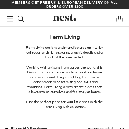
LL
ARCHITECT OR DESIGNER? SIGN UP FOR EXCLUSIVE TRADE
PRICES
Ferm Living
Ferm Living designs and manufactures an interior
collection with rich textures, graphic details and a
touch of the unexpected.
Working with artisans from across the world, this
Danish company create modern furniture, home
accessories and designer lighting that fuse a
Scandinavian mindset with global skills and
traditions. Ferm Living aim to create places that
allow us to be ourselves and feel truly at home.
Find the perfect piece for your little ones with the
Ferm Living Kids collection
.
Filter
162
Products