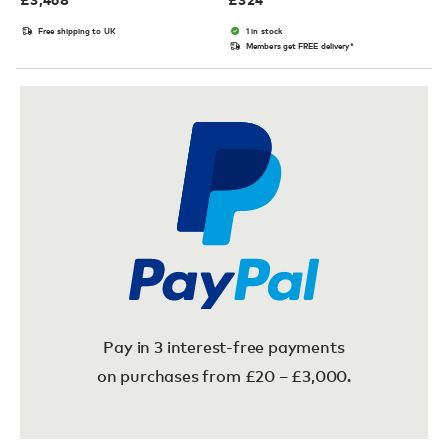
Free shipping to UK
1 in stock
Members get FREE delivery*
Pay in 3 interest-free payments
on purchases from £20 – £3,000.