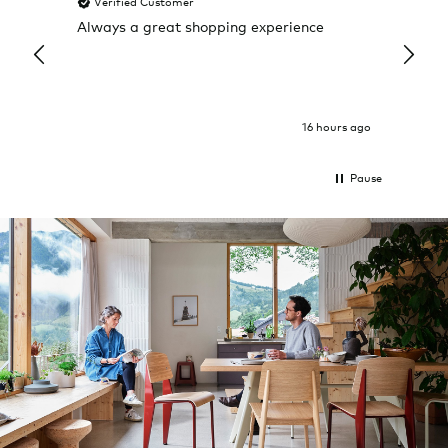
Verified Customer
Veri
Always a great shopping experience
The c
it wa
Return
16 hours ago
Pause