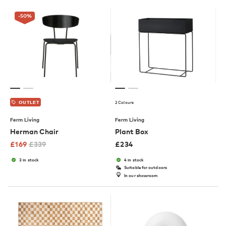
-50
%
2 Colours
OUTLET
Ferm Living
Ferm Living
Herman Chair
Plant Box
£
169
£
339
£
234
3 in stock
4 in stock
Suitable for outdoors
In our showroom