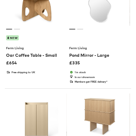
NEW
Ferm Living
Ferm Living
Oar Coffee Table - Small
Pond Mirror - Large
£
654
£
335
Free shipping to UK
1 in stock
In our showroom
Members get FREE delivery*