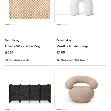
Ferm Living
Ferm Living
Check Wool Jute Rug
Vuelta Table Lamp
£
654
£
185
Free shipping to UK
Members get FREE delivery*