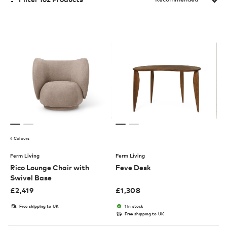
4 Colours
Ferm Living
Ferm Living
Rico Lounge Chair with
Feve Desk
Swivel Base
£
2,419
£
1,308
Free shipping to UK
1 in stock
Free shipping to UK