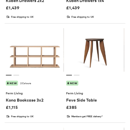
Kuben Drawers 2x2
Kuben Drawers 1x4
£
1,439
£
1,439
Free shipping to UK
Free shipping to UK
2 Colours
NEW
NEW
Ferm Living
Ferm Living
Kona Bookcase 3x2
Feve Side Table
£
1,115
£
385
Free shipping to UK
Members get FREE delivery*