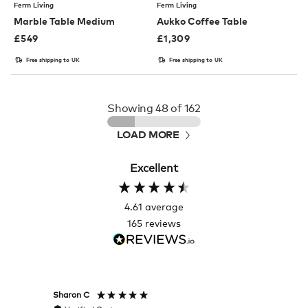
Ferm Living
Ferm Living
Marble Table Medium
Aukko Coffee Table
£
549
£
1,309
Free shipping to UK
Free shipping to UK
Showing
48
of 162
LOAD MORE
Excellent
4.61
average
165
reviews
Sharon C
Hillary