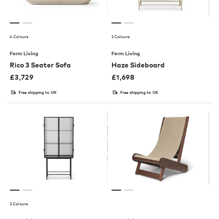
4 Colours
2 Colours
Ferm Living
Ferm Living
Rico 3 Seater Sofa
Haze Sideboard
£
3,729
£
1,698
Free shipping to UK
Free shipping to UK
2 Colours