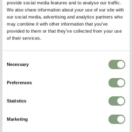
provide social media features and to analyse our traffic.
We also share information about your use of our site with
our social media, advertising and analytics partners who
may combine it with other information that you’ve
provided to them or that they’ve collected from your use
of their services.
Consent
Necessary
Selection
Ferm Living
Ferm Living
Ripple Glasses
Desert Outdoor Armchair
Preferences
£
45
£
959
Suitable for outdoors
In our showroom
Statistics
Free shipping to UK
Marketing