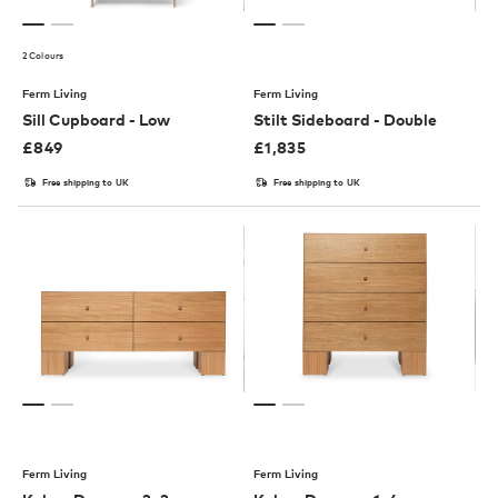
2 Colours
Ferm Living
Ferm Living
Sill Cupboard - Low
Stilt Sideboard - Double
£
849
£
1,835
Free shipping to UK
Free shipping to UK
Ferm Living
Ferm Living