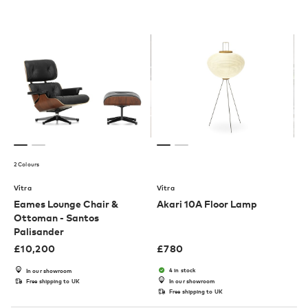
2 Colours
Vitra
Vitra
Eames Lounge Chair &
Akari 10A Floor Lamp
Ottoman - Santos
Palisander
£
10,200
£
780
4 in stock
In our showroom
Free shipping to UK
In our showroom
Free shipping to UK