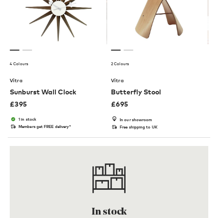
4 Colours
2 Colours
Vitra
Vitra
Sunburst Wall Clock
Butterfly Stool
£
395
£
695
1 in stock
In our showroom
Members get FREE delivery*
Free shipping to UK
In stock