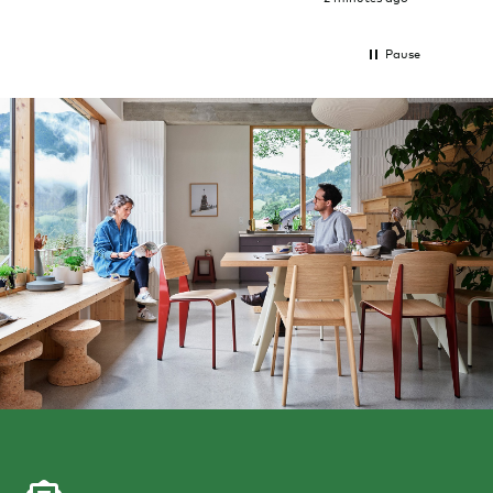
Pause