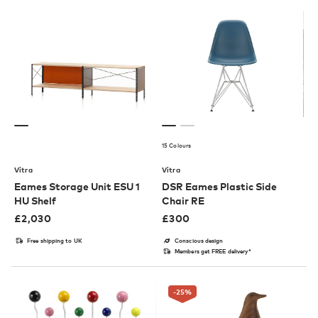
15 Colours
Vitra
Vitra
Eames Storage Unit ESU 1
DSR Eames Plastic Side
HU Shelf
Chair RE
£
2,030
£
300
Free shipping to UK
Conscious design
Members get FREE delivery*
-25
%