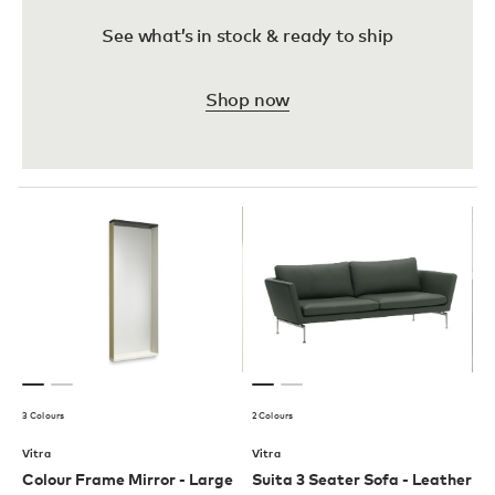
See what’s in stock & ready to ship
Shop now
3 Colours
2 Colours
Vitra
Vitra
Colour Frame Mirror - Large
Suita 3 Seater Sofa - Leather