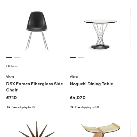
7 Colours
Vitra
Vitra
DSX Eames Fiberglass Side
Noguchi Dining Table
Chair
£
710
£
4,070
Free shipping to UK
Free shipping to UK