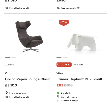
£
2,610
£
650
Free shipping to UK
Free shipping to UK
-25
%
3 Colours
7 Colours
OUTLET
Vitra
Vitra
Grand Repos Lounge Chair
Eames Elephant RE - Small
£
5,100
£
81
£
108
2 in stock
In our showroom
Free shipping to UK
In our showroom
Conscious design