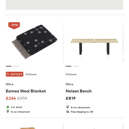
-30
%
2 Colours
2 Colours
OUTLET
Vitra
Vitra
Eames Wool Blanket
Nelson Bench
£
264
£
378
£
819
2 in stock
In our showroom
In our showroom
Free shipping to UK