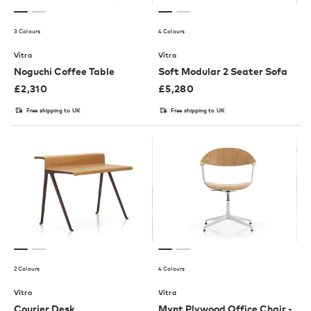
3 Colours
4 Colours
Vitra
Vitra
Noguchi Coffee Table
Soft Modular 2 Seater Sofa
£
2,310
£
5,280
Free shipping to UK
Free shipping to UK
2 Colours
4 Colours
Vitra
Vitra
Courier Desk
Mynt Plywood Office Chair -