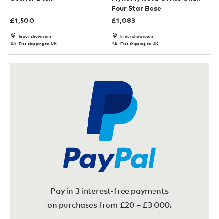
Four Star Base
£
1,500
£
1,083
In our showroom
In our showroom
Free shipping to UK
Free shipping to UK
Pay in 3 interest-free payments
on purchases from £20 – £3,000.