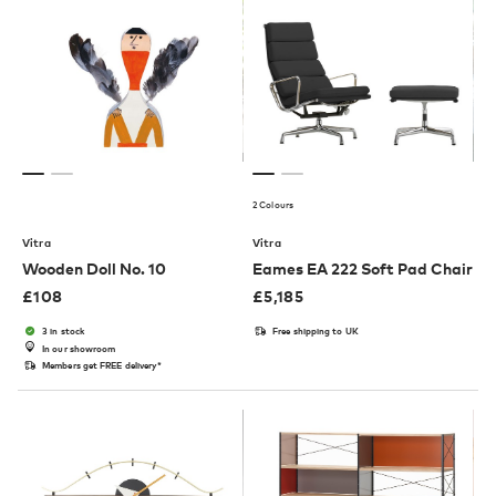
2 Colours
Vitra
Vitra
Wooden Doll No. 10
Eames EA 222 Soft Pad Chair
£
108
£
5,185
3 in stock
Free shipping to UK
In our showroom
Members get FREE delivery*