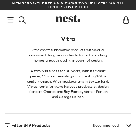
LL
ARCHITECT OR DESIGNER? SIGN UP FOR EXCLUSIVE TRADE
PRICES
Vitra
Vitra creates innovative products with world-
renowned designers and is dedicated to making
homes great through the power of design.
A family business for 80 years, with its classic
pieces, Vitra represents groundbreaking 20th-
century design. With headquarters in Switzerland,
Vitra’s iconic furniture includes products by design
pioneers
Charles and Ray Eames
,
Verner Panton
and
George Nelson
.
Filter
349
Products