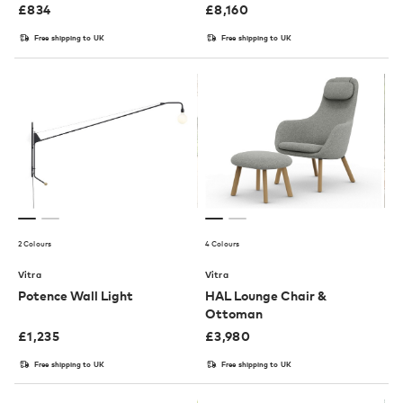
£
834
£
8,160
Free shipping to UK
Free shipping to UK
2 Colours
4 Colours
Vitra
Vitra
Potence Wall Light
HAL Lounge Chair &
Ottoman
£
1,235
£
3,980
Free shipping to UK
Free shipping to UK