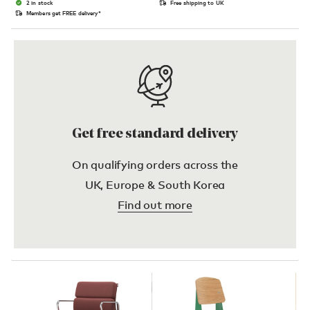
2 in stock
Free shipping to UK
Members get FREE delivery*
Get free standard delivery
On qualifying orders across the
UK, Europe & South Korea
Find out more