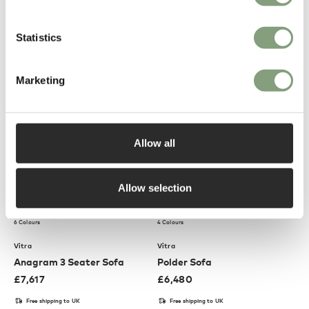
Uten Silo RE II Wall Storage
Mariposa 2½ Seater Sofa
System
£
285
£
7,209
Statistics
Conscious design
Free shipping to UK
Members get FREE delivery*
Marketing
Allow all
Allow selection
6 Colours
4 Colours
Vitra
Vitra
Anagram 3 Seater Sofa
Polder Sofa
£
7,617
£
6,480
Free shipping to UK
Free shipping to UK