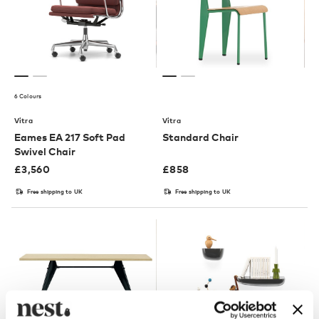
6 Colours
Vitra
Vitra
Eames EA 217 Soft Pad
Standard Chair
Swivel Chair
£
3,560
£
858
Free shipping to UK
Free shipping to UK