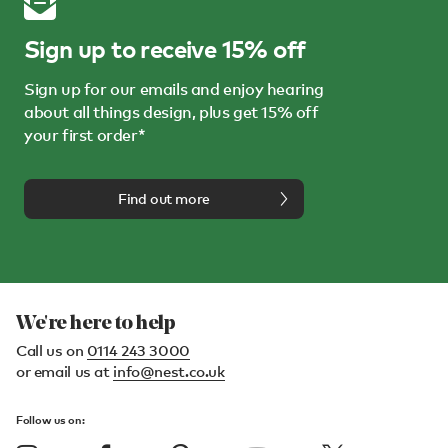
Sign up to receive 15% off
Sign up for our emails and enjoy hearing
about all things design, plus get 15% off
your first order*
Find out more
We're here to help
Call us on
0114 243 3000
or email us at
info@nest.co.uk
Follow us on: