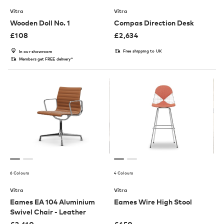
Vitra
Vitra
Wooden Doll No. 1
Compas Direction Desk
£
108
£
2,634
Free shipping to UK
In our showroom
Members get FREE delivery*
6 Colours
4 Colours
Vitra
Vitra
Eames EA 104 Aluminium
Eames Wire High Stool
Swivel Chair - Leather