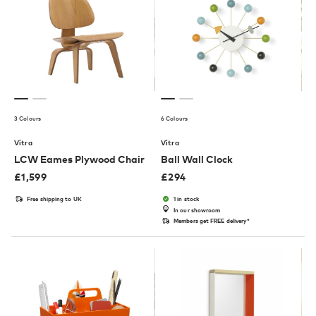
3 Colours
6 Colours
Vitra
Vitra
LCW Eames Plywood Chair
Ball Wall Clock
£
1,599
£
294
Free shipping to UK
1 in stock
In our showroom
Members get FREE delivery*