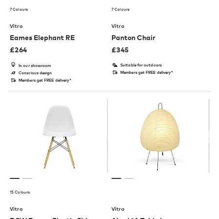
7 Colours
7 Colours
Vitra
Vitra
Eames Elephant RE
Panton Chair
£
264
£
345
Suitable for outdoors
In our showroom
Members get FREE delivery*
Conscious design
Members get FREE delivery*
15 Colours
Vitra
Vitra