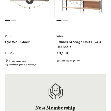
Vitra
Vitra
Eye Wall Clock
Eames Storage Unit ESU 3
HU Shelf
£
395
£
3,150
Free shipping to UK
In our showroom
Members get FREE delivery*
Nest Membership