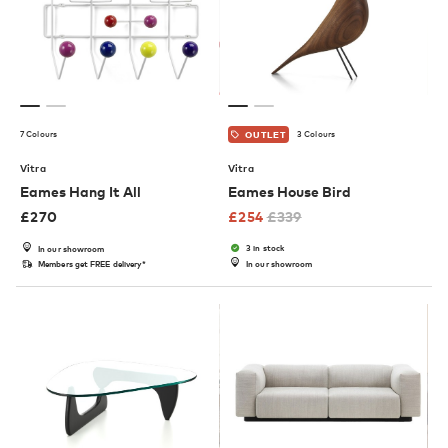
7 Colours
3 Colours
OUTLET
Vitra
Vitra
Eames Hang It All
Eames House Bird
£
270
£
254
£
339
3 in stock
In our showroom
Members get FREE delivery*
In our showroom