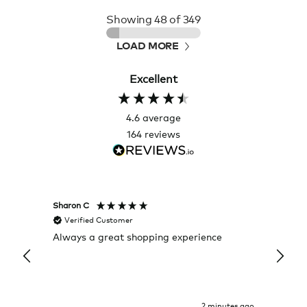
Showing
48
of 349
LOAD MORE
Excellent
4.6
average
164
reviews
Sharon C
Hillary
Verified Customer
Veri
Always a great shopping experience
The c
it wa
Return
2 minutes ago