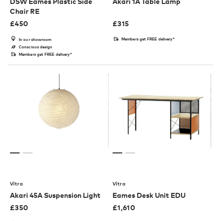
DSW Eames Plastic Side
Akari 1A Table Lamp
Chair RE
£
450
£
315
Members get FREE delivery*
In our showroom
Conscious design
Members get FREE delivery*
Vitra
Vitra
Akari 45A Suspension Light
Eames Desk Unit EDU
£
350
£
1,610