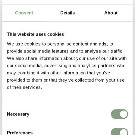
Consent
Details
About
2 Colours
6 Colours
Vitra
Vitra
EM Dining Table
Corniches Shelf
This website uses cookies
£
4,509
£
65
We use cookies to personalise content and ads, to
Free shipping to UK
1 in stock
provide social media features and to analyse our traffic.
We also share information about your use of our site with
our social media, advertising and analytics partners who
may combine it with other information that you’ve
provided to them or that they’ve collected from your use
of their services.
Consent
Necessary
Selection
4 Colours
5 Colours
Vitra
Vitra
Preferences