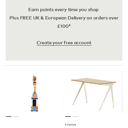
Earn points every time you shop
Plus FREE UK & European Delivery on orders over
£100*
Create your free account
4 Colours