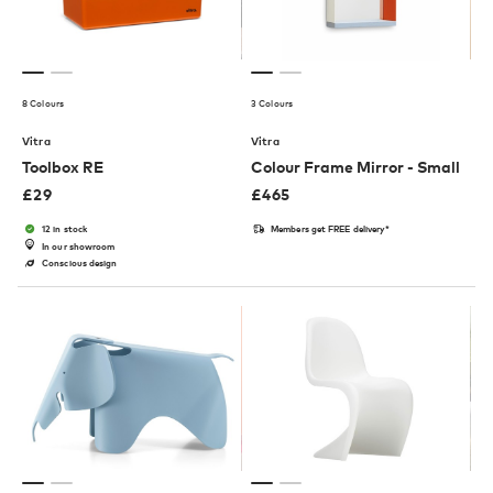
8 Colours
3 Colours
Vitra
Vitra
Toolbox RE
Colour Frame Mirror - Small
£
29
£
465
12 in stock
Members get FREE delivery*
In our showroom
Conscious design