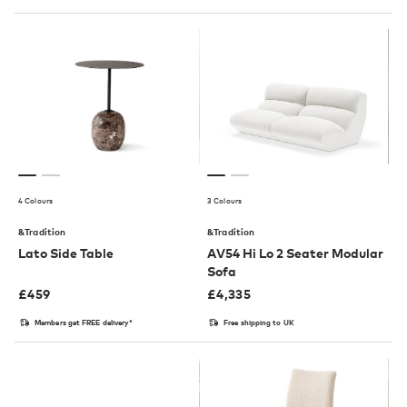
4 Colours
3 Colours
&Tradition
&Tradition
Lato Side Table
AV54 Hi Lo 2 Seater Modular
Sofa
£
459
£
4,335
Members get FREE delivery*
Free shipping to UK