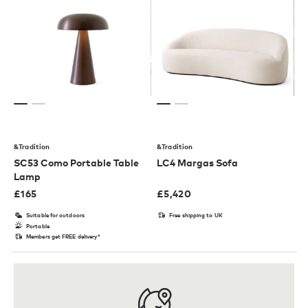
&Tradition
&Tradition
SC53 Como Portable Table
LC4 Margas Sofa
Lamp
£
165
£
5,420
Suitable for outdoors
Free shipping to UK
Portable
Members get FREE delivery*