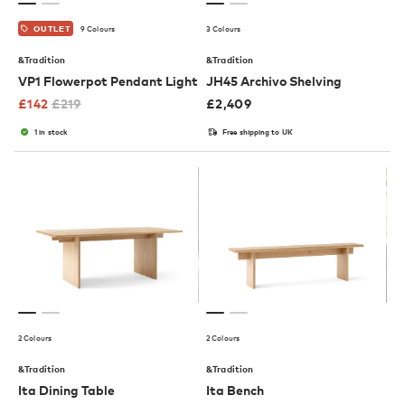
9 Colours
3 Colours
OUTLET
&Tradition
&Tradition
VP1 Flowerpot Pendant Light
JH45 Archivo Shelving
£
142
£
219
£
2,409
1 in stock
Free shipping to UK
2 Colours
2 Colours
&Tradition
&Tradition
Ita Dining Table
Ita Bench