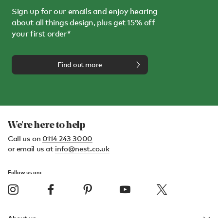
Sign up for our emails and enjoy hearing
about all things design, plus get 15% off
your first order*
Find out more
We're here to help
Call us on
0114 243 3000
or email us at
info@nest.co.uk
Follow us on: