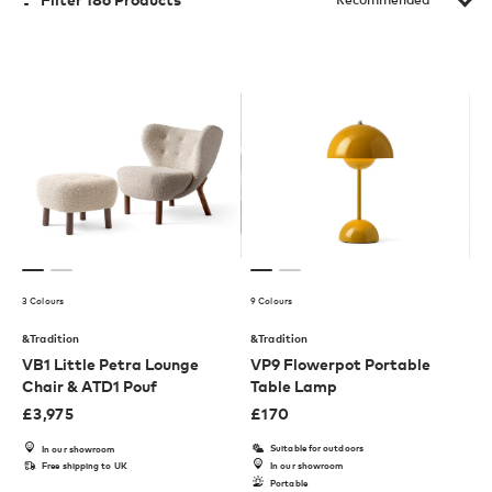
3 Colours
9 Colours
&Tradition
&Tradition
VB1 Little Petra Lounge
VP9 Flowerpot Portable
Chair & ATD1 Pouf
Table Lamp
£
3,975
£
170
Suitable for outdoors
In our showroom
Free shipping to UK
In our showroom
Portable