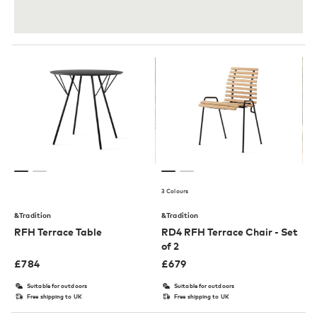
3 Colours
&Tradition
&Tradition
RFH Terrace Table
RD4 RFH Terrace Chair - Set
of 2
£
784
£
679
Suitable for outdoors
Suitable for outdoors
Free shipping to UK
Free shipping to UK