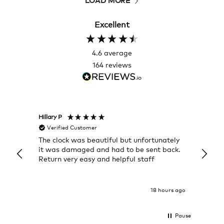
Excellent
4.6
average
164
reviews
Hillary P
Pete H
Verified Customer
Veri
The clock was beautiful but unfortunately
These
it was damaged and had to be sent back.
additi
Return very easy and helpful staff
them, 
indivi
was g
I exp
18 hours ago
Pause