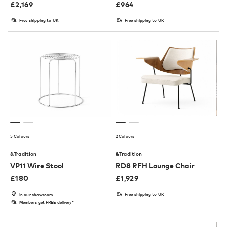
£
2,169
£
964
Free shipping to UK
Free shipping to UK
5 Colours
2 Colours
&Tradition
&Tradition
VP11 Wire Stool
RD8 RFH Lounge Chair
£
180
£
1,929
Free shipping to UK
In our showroom
Members get FREE delivery*