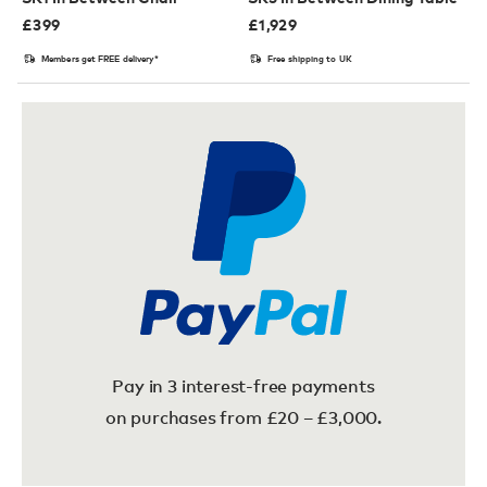
£
399
£
1,929
Members get FREE delivery*
Free shipping to UK
Pay in 3 interest-free payments
on purchases from £20 – £3,000.