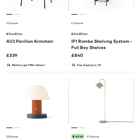
2 Colours
4 Colours
&Tradition
&Tradition
AV2 Pavilion Armchair
IF1 Rombe Shelving System -
Full Bay Shelves
£
339
£
840
Members get FREE delivery*
Free shipping to UK
2 Colours
3 Colours
NEW