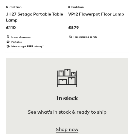
&Tradition
&Tradition
JH27 Setago Portable Table
VP12 Flowerpot Floor Lamp
Lamp
£
110
£
579
Free shipping to UK
In our showroom
Portable
Members get FREE delivery*
In stock
See what’s in stock & ready to ship
Shop now