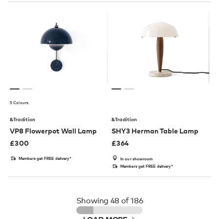
5 Colours
&Tradition
&Tradition
VP8 Flowerpot Wall Lamp
SHY3 Herman Table Lamp
£
300
£
364
Members get FREE delivery*
In our showroom
Members get FREE delivery*
Showing
48
of 186
LOAD MORE