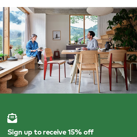
Sign up to receive 15% off