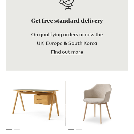
Get free standard delivery
On qualifying orders across the
UK, Europe & South Korea
Find out more