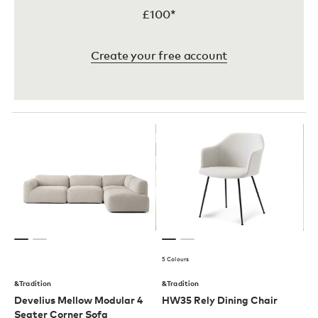
£100*
Create your free account
5 Colours
&Tradition
&Tradition
Develius Mellow Modular 4
HW35 Rely Dining Chair
Seater Corner Sofa