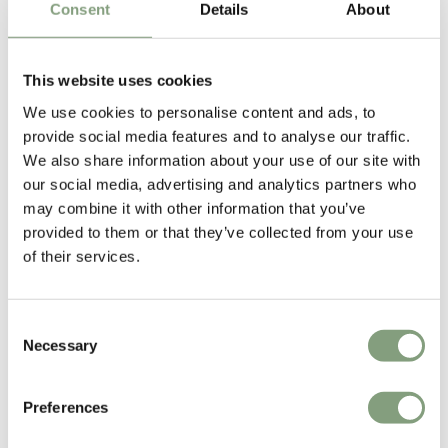
Consent
Details
About
Free shipping to UK
1 in stock
This website uses cookies
We use cookies to personalise content and ads, to
provide social media features and to analyse our traffic.
We also share information about your use of our site with
our social media, advertising and analytics partners who
may combine it with other information that you’ve
provided to them or that they’ve collected from your use
2 Colours
2 Colours
of their services.
&Tradition
&Tradition
OS4 Ita Coffee Table
HM11 AX Lounge Chair
Consent
£
1,444
£
1,204
Necessary
Selection
Free shipping to UK
Free shipping to UK
Preferences