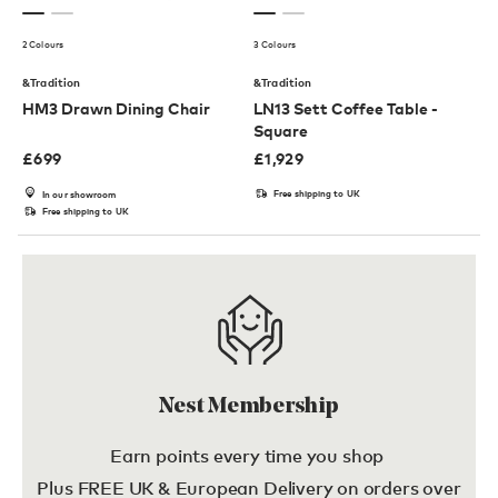
2 Colours
3 Colours
&Tradition
&Tradition
HM3 Drawn Dining Chair
LN13 Sett Coffee Table -
Square
£
699
£
1,929
Free shipping to UK
In our showroom
Free shipping to UK
Nest Membership
Earn points every time you shop
Plus FREE UK & European Delivery on orders over