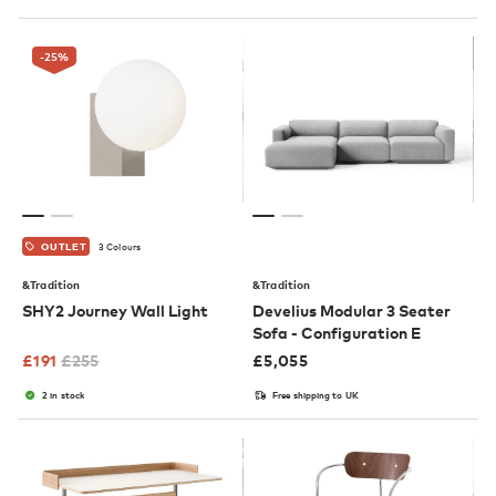
-25
%
3 Colours
OUTLET
&Tradition
&Tradition
SHY2 Journey Wall Light
Develius Modular 3 Seater
Sofa - Configuration E
£
191
£
255
£
5,055
2 in stock
Free shipping to UK