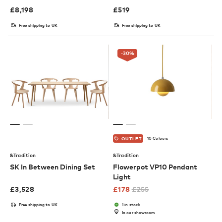
£
8,198
£
519
Free shipping to UK
Free shipping to UK
-30
%
10 Colours
OUTLET
&Tradition
&Tradition
SK In Between Dining Set
Flowerpot VP10 Pendant
Light
£
3,528
£
178
£
255
Free shipping to UK
1 in stock
In our showroom