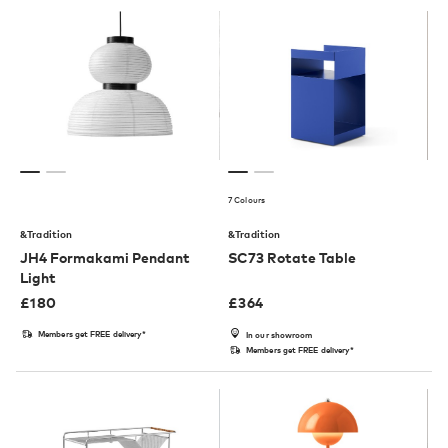
7 Colours
&Tradition
&Tradition
JH4 Formakami Pendant
SC73 Rotate Table
Light
£
180
£
364
Members get FREE delivery*
In our showroom
Members get FREE delivery*