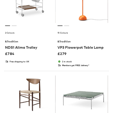
2 Colours
15 Colours
&Tradition
&Tradition
NDS1 Alima Trolley
VP3 Flowerpot Table Lamp
£
784
£
279
Free shipping to UK
2 in stock
Members get FREE delivery*