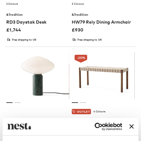
2 Colours
3 Colours
&Tradition
&Tradition
RD3 Daystak Desk
HW79 Rely Dining Armchair
£
1,744
£
930
Free shipping to UK
Free shipping to UK
-20
%
4 Colours
OUTLET
&Tradition
&Tradition
AP17 Mist Table Lamp
TK4 / TK5 Betty Bench
£
579
£
531
£
664