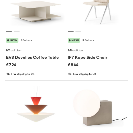
2 Colours
3 Colours
NEW
NEW
&Tradition
&Tradition
EV3 Develius Coffee Table
IF7 Kape Side Chair
£
724
£
844
Free shipping to UK
Free shipping to UK