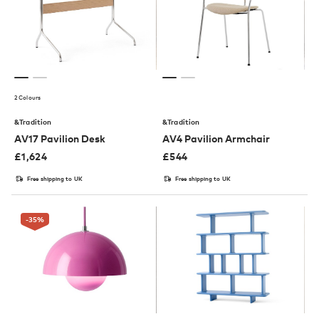
2 Colours
&Tradition
&Tradition
AV17 Pavilion Desk
AV4 Pavilion Armchair
£
1,624
£
544
Free shipping to UK
Free shipping to UK
-35
%