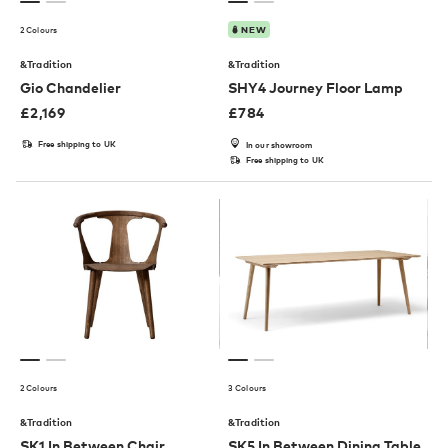
2 Colours
NEW
&Tradition
&Tradition
Gio Chandelier
SHY4 Journey Floor Lamp
£
2,169
£
784
Free shipping to UK
In our showroom
Free shipping to UK
2 Colours
3 Colours
&Tradition
&Tradition
SK1 In Between Chair
SK5 In Between Dining Table