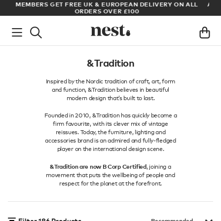
LL
ARCHITECT OR DESIGNER? SIGN UP FOR EXCLUSIVE TRADE
PRICES
&Tradition
Inspired by the Nordic tradition of craft, art, form
and function, &Tradition believes in beautiful
modern design that’s built to last.
Founded in 2010, &Tradition has quickly become a
firm favourite, with its clever mix of vintage
reissues. Today, the furniture, lighting and
accessories brand is an admired and fully-fledged
player on the international design scene.
&Tradition are now B Corp Certified
, joining a
movement that puts the wellbeing of people and
respect for the planet at the forefront.
Filter
186
Products