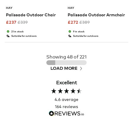
HAY
HAY
Palissade Outdoor Chair
Palissade Outdoor Armchair
£
237
£
339
£
272
£
389
21 in stock
9 in stock
Suitable for outdoors
Suitable for outdoors
Showing
48
of 221
LOAD MORE
Excellent
4.6
average
164
reviews