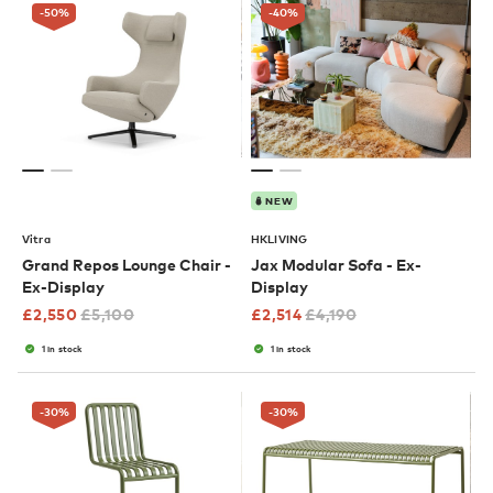
-50
%
-40
%
NEW
Vitra
HKLIVING
Grand Repos Lounge Chair -
Jax Modular Sofa - Ex-
Ex-Display
Display
£
2,550
£
5,100
£
2,514
£
4,190
1 in stock
1 in stock
-30
%
-30
%