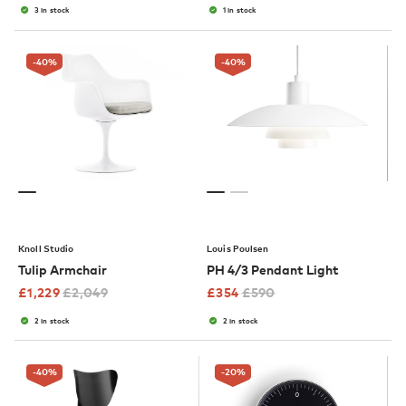
3 in stock
1 in stock
-40
%
-40
%
Knoll Studio
Louis Poulsen
Tulip Armchair
PH 4/3 Pendant Light
£
1,229
£
2,049
£
354
£
590
2 in stock
2 in stock
-40
%
-20
%