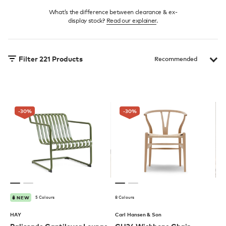
What’s the difference between clearance & ex-
display stock?
Read our explainer
.
Filter
221
Products
-30
%
-30
%
5 Colours
8 Colours
NEW
HAY
Carl Hansen & Son