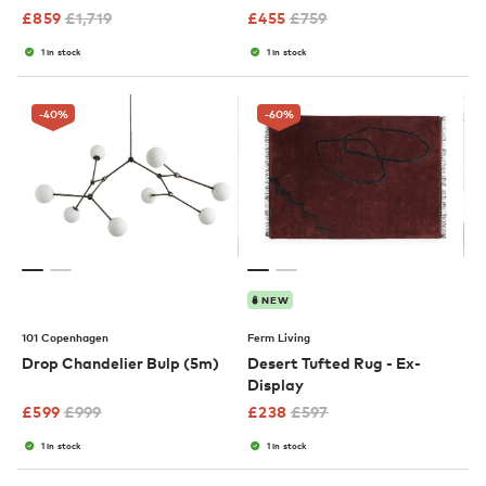
£
859
£
1,719
£
455
£
759
1 in stock
1 in stock
-40
%
-60
%
NEW
101 Copenhagen
Ferm Living
Drop Chandelier Bulp (5m)
Desert Tufted Rug - Ex-
Display
£
599
£
999
£
238
£
597
1 in stock
1 in stock