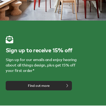
Sign up to receive 15% off
Sign up for our emails and enjoy hearing
about all things design, plus get 15% off
your first order*
Find out more