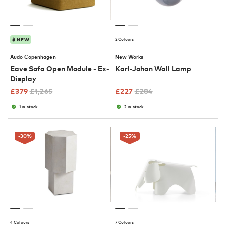
2 Colours
NEW
Audo Copenhagen
New Works
Eave Sofa Open Module - Ex-
Karl-Johan Wall Lamp
Display
£
379
£
1,265
£
227
£
284
1 in stock
2 in stock
-30
%
-25
%
4 Colours
7 Colours