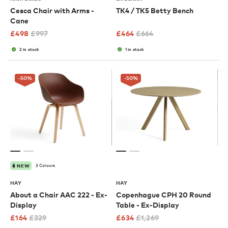
Cesca Chair with Arms -
TK4 / TK5 Betty Bench
Cane
£
498
£
997
£
464
£
664
2 in stock
1 in stock
-50
%
-50
%
3 Colours
NEW
HAY
HAY
About a Chair AAC 222 - Ex-
Copenhague CPH 20 Round
Display
Table - Ex-Display
£
164
£
329
£
634
£
1,269