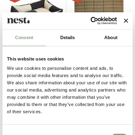
Consent
Details
About
4 Colours
3 Colours
This website uses cookies
HAY
HAY
Dogs Bed
Two Ways Rug 300 x 400cm
We use cookies to personalise content and ads, to
£
148
£
198
£
591
£
1,479
provide social media features and to analyse our traffic.
We also share information about your use of our site with
3 in stock
8 in stock
In our showroom
our social media, advertising and analytics partners who
may combine it with other information that you’ve
provided to them or that they’ve collected from your use
-40
%
-30
%
of their services.
Consent