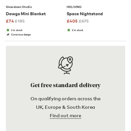
Slowdown Studio
HKLIVING
Dawgs Mini Blanket
Space Nightstand
£
74
£
185
£
405
£
675
2 in stock
2 in stock
Conscious design
Get free standard delivery
On qualifying orders across the
UK, Europe & South Korea
Find out more