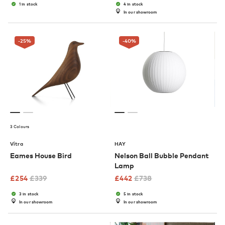
1 in stock
4 in stock
In our showroom
-25
%
-40
%
3 Colours
Vitra
HAY
Eames House Bird
Nelson Ball Bubble Pendant
Lamp
£
254
£
339
£
442
£
738
3 in stock
5 in stock
In our showroom
In our showroom