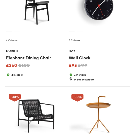
4 Colours
6 Colours
NORR11
HAY
Elephant Dining Chair
Wall Clock
£
360
£
600
£
95
£
119
2 in stock
2 in stock
In our showroom
-30
%
-30
%