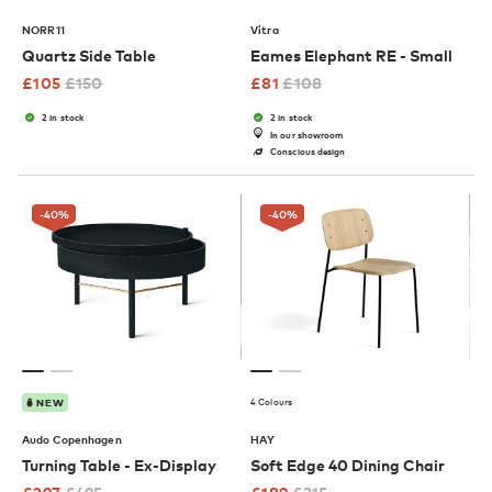
NORR11
Vitra
Quartz Side Table
Eames Elephant RE - Small
£
105
£
150
£
81
£
108
2 in stock
2 in stock
In our showroom
Conscious design
-40
%
-40
%
4 Colours
NEW
Audo Copenhagen
HAY
Turning Table - Ex-Display
Soft Edge 40 Dining Chair