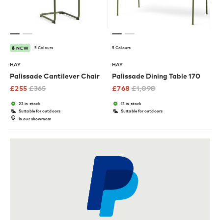
5 Colours
5 Colours
NEW
HAY
HAY
Palissade Cantilever Chair
Palissade Dining Table 170
£
255
£
365
£
768
£
1,098
22 in stock
13 in stock
Suitable for outdoors
Suitable for outdoors
In our showroom