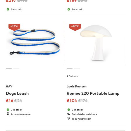
£
297
£
495
£
189
£
315
1 in stock
1 in stock
-33
%
-40
%
3 Colours
HAY
Louis Poulsen
Dogs Leash
Rumee 220 Portable Lamp
£
16
£
24
£
104
£
174
7 in stock
3 in stock
Suitable for outdoors
In our showroom
In our showroom