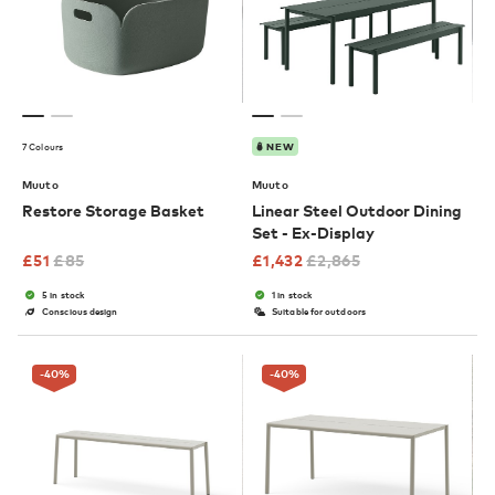
7 Colours
NEW
Muuto
Muuto
Restore Storage Basket
Linear Steel Outdoor Dining
Set - Ex-Display
£
51
£
85
£
1,432
£
2,865
5 in stock
1 in stock
Conscious design
Suitable for outdoors
-40
%
-40
%