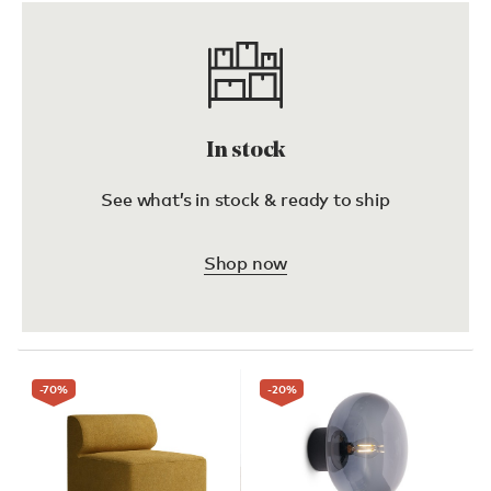
In stock
See what’s in stock & ready to ship
Shop now
-70
%
-20
%