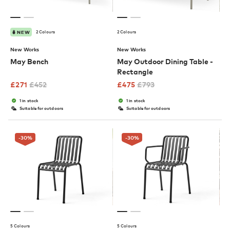
2 Colours
2 Colours
NEW
New Works
New Works
May Bench
May Outdoor Dining Table -
Rectangle
£
271
£
452
£
475
£
793
1 in stock
1 in stock
Suitable for outdoors
Suitable for outdoors
-30
%
-30
%
5 Colours
5 Colours