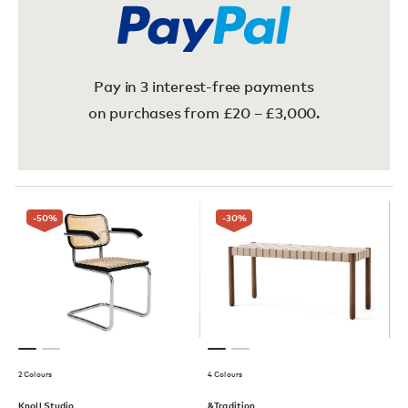
Pay in 3 interest-free payments
on purchases from £20 – £3,000.
-50
%
-30
%
2 Colours
4 Colours
Knoll Studio
&Tradition