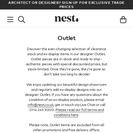
CT OR DESIGNER? SIGN UP FOR EXCLUSIVE TRADE
LOG IN TO D
PRICES
Outlet
Discover the ever-changing selection of clearance
stock and ex-display items in our designer Outlet.
Outlet pieces are in-stock and ready to ship -
authentic pieces with special discounted prices, but
stock-limited. Once they’re gone, they’re gone so
don’t take too long to decide!
We enjoy updating our beautiful design showroom
and regularly add ex-display designs into our
designer Outlet. If you have any questions about the
condition of an ex-display product, please email
info@nest.co.uk
, get in touch via Live Chat or call
0114 243 3000.
Please read our full terms and
conditions here
.
Please note, Outlet items are excluded from all
other promotions and free delivery offers.