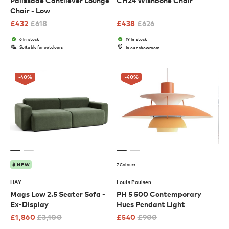
Palissade Cantilever Lounge
CH24 Wishbone Chair
Chair - Low
£
432
£
618
£
438
£
626
6 in stock
19 in stock
Suitable for outdoors
In our showroom
-40
%
-40
%
7 Colours
NEW
HAY
Louis Poulsen
Mags Low 2.5 Seater Sofa -
PH 5 500 Contemporary
Ex-Display
Hues Pendant Light
£
1,860
£
3,100
£
540
£
900