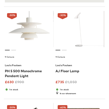
-30
%
-30
%
9 Colours
11 Colours
Louis Poulsen
Louis Poulsen
PH 5 500 Monochrome
AJ Floor Lamp
Pendant Light
£
630
£
900
£
735
£
1,050
1 in stock
1 in stock
In our showroom
-30
%
-60
%