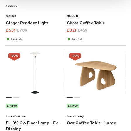
4 Colours
Marset
NORR11
Ginger Pendant Light
Ghost Coffee Table
£
531
£
709
£
321
£
459
1 in stock
1 in stock
-50
%
-40
%
NEW
NEW
Louis Poulsen
Ferm Living
PH 3½-2½ Floor Lamp - Ex-
Oar Coffee Table - Large
Display