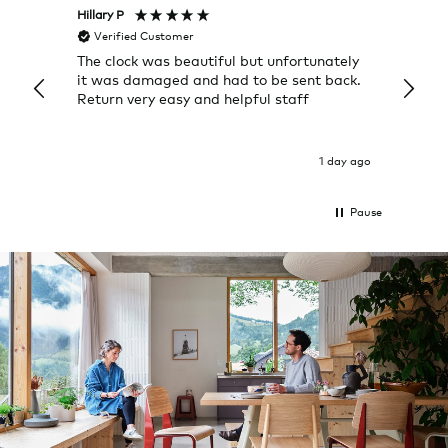
Hillary P
Pete H
Verified Customer
Veri
The clock was beautiful but unfortunately
These
it was damaged and had to be sent back.
additi
Return very easy and helpful staff
them, 
indivi
was g
I exp
1 day ago
Pause