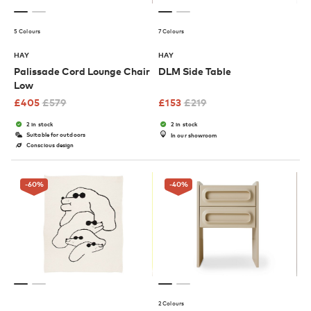
5 Colours
7 Colours
HAY
HAY
Palissade Cord Lounge Chair
DLM Side Table
Low
£
405
£
579
£
153
£
219
2 in stock
2 in stock
Suitable for outdoors
In our showroom
Conscious design
-60
%
-40
%
2 Colours