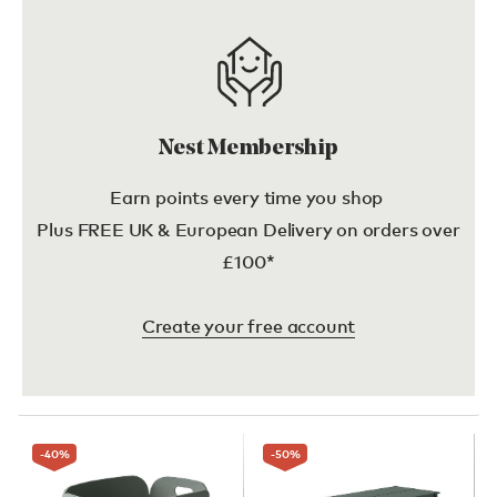
Nest Membership
Earn points every time you shop
Plus FREE UK & European Delivery on orders over
£100*
Create your free account
-40
%
-50
%