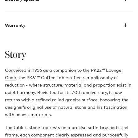
Warranty
Story
Conceived in 1956 as a companion to the
PK22™ Lounge
Chair
, the PK61™ Coffee Table reflects a philosophy of
reduction - where structure, material and proportion exist in
quiet harmony. Revisited for its 70th anniversary, it now
returns with a refined rolled granite surface, honouring the
designer’s original use of natural stone and his fascination
with honest materials.
The table’s stone top rests on a precise satin-brushed steel
frame, each component clearly expressed and purposefully