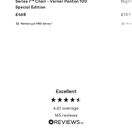
Series 7™ Chair - Verner Panton 100
Nigh
Special Edition
£
468
£
189
Members get FREE delivery*
Memb
Excellent
4.61
average
165
reviews