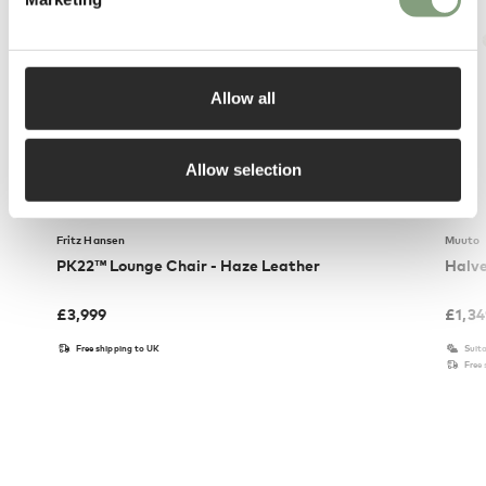
Allow all
Allow selection
Fritz Hansen
Muuto
PK22™ Lounge Chair - Haze Leather
Halve
£
3,999
£
1,3
Free shipping to UK
Suita
Free