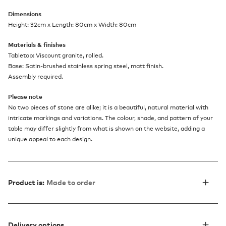
Dimensions
Height: 32cm x Length: 80cm x Width: 80cm
Materials & finishes
Tabletop: Viscount granite, rolled.
Base: Satin-brushed stainless spring steel, matt finish.
Assembly required.
Please note
No two pieces of stone are alike; it is a beautiful, natural material with
intricate markings and variations. The colour, shade, and pattern of your
table may differ slightly from what is shown on the website, adding a
unique appeal to each design.
Product is:
Made to order
Delivery options