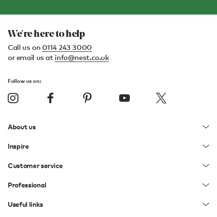
We're here to help
Call us on
0114 243 3000
or email us at
info@nest.co.uk
Follow us on:
About us
Inspire
Customer service
Professional
Useful links