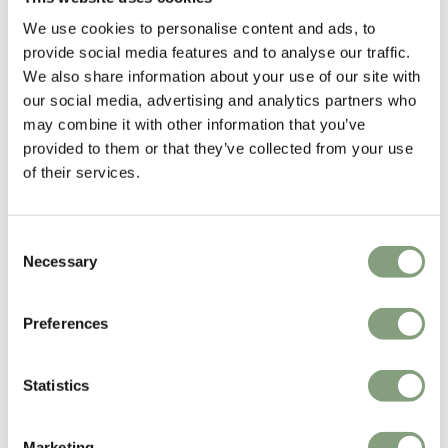
Poul Kjaerholm was a trained carpenter and continued his studies at
We use cookies to personalise content and ads, to
the Danish School of Arts and Crafts. He had a particular interest in
provide social media features and to analyse our traffic.
different construction materials; especially steel which he considered a
We also share information about your use of our site with
natural material with the same artistic fineness as other natural
our social media, advertising and analytics partners who
materials.
may combine it with other information that you’ve
provided to them or that they’ve collected from your use
More from this designer
of their services.
Consent
Necessary
Selection
Preferences
You may also like
Statistics
Marketing