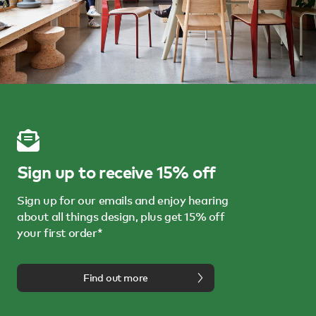
Sign up to receive 15% off
Sign up for our emails and enjoy hearing
about all things design, plus get 15% off
your first order*
Find out more