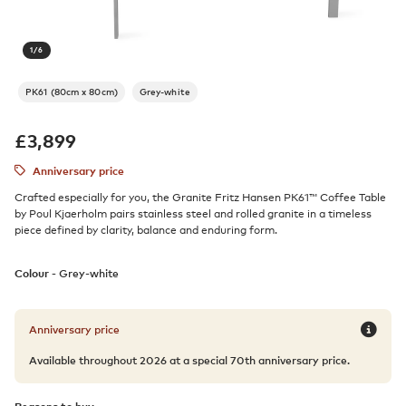
1
/
6
PK61 (80cm x 80cm)
Grey-white
£
3,899
Anniversary price
Crafted especially for you, the Granite Fritz Hansen PK61™ Coffee Table
by Poul Kjaerholm pairs stainless steel and rolled granite in a timeless
piece defined by clarity, balance and enduring form.
Colour -
Grey-white
Anniversary price
Available throughout 2026 at a special 70th anniversary price.