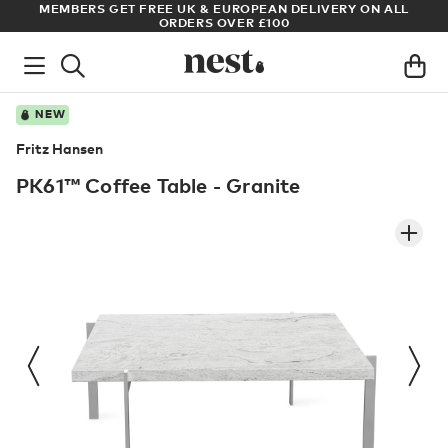
DELIVERY ON ALL
ARCHITECT OR DESIGNER? SIGN UP FOR EXCL
PRICES
NEW
Fritz Hansen
PK61™ Coffee Table - Granite