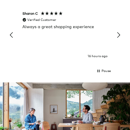
Sharon C
Hillary
Verified Customer
Veri
Always a great shopping experience
The c
it wa
Return
16 hours ago
Pause