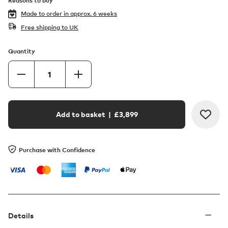
Reasons to buy
Made to order in
approx. 6 weeks
Free shipping to UK
Quantity
Add to basket
| £
3,899
Purchase with Confidence
Details