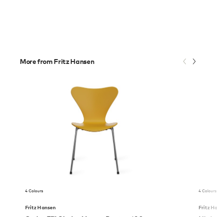
More from Fritz Hansen
4 Colours
4 Colours
Fritz Hansen
Fritz H