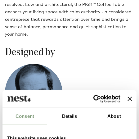
resolved. Low and architectural, the PK61™ Coffee Table
anchors your living space with calm authority - a considered
centrepiece that rewards attention over time and brings a
sense of balance, permanence and quiet sophistication to
your home.
Designed by
Consent
Details
About
Poul Kjaerholm
This website uses cookies