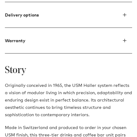
Delivery options
Warranty
Story
Originally conceived in 1965, the USM Haller system reflects
a vision of modular living in which precision, adaptability and
enduring design exist in perfect balance. Its architectural
aesthetic continues to bring timeless structure and
sophistication to contemporary interiors.
Made in Switzerland and produced to order in your chosen
USM finish, this three-tier drinks and coffee bar unit pairs