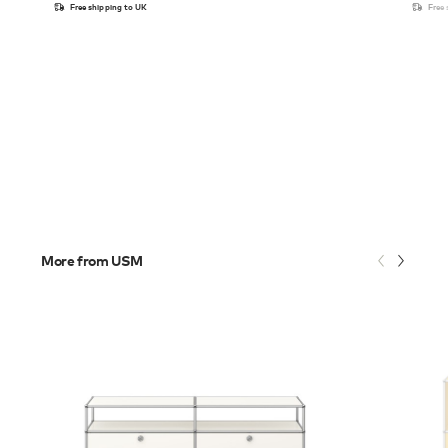
Free shipping to UK
Free
More from USM