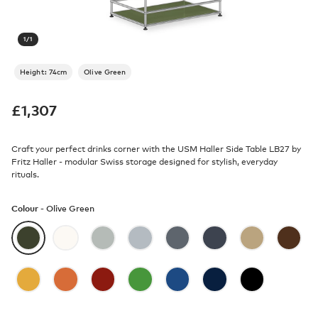
1
/
1
Height: 74cm
Olive Green
£
1,307
Craft your perfect drinks corner with the USM Haller Side Table LB27 by
Fritz Haller - modular Swiss storage designed for stylish, everyday
rituals.
Colour -
Olive Green