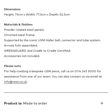
Dimensions
Height: 74cm x Width: 77.3cm x Depth: 52.3cm
Materials & finishes
Powder-coated steel panels.
Chromed steel frame.
Supported by the iconic USM Haller ball, connector and tube system.
Arrives fully assembled.
GREENGUARD and Cradle to Cradle Certified.
Accessories not included.
Please note
For help creating a bespoke USM piece, call us on 0114 243 3000 for
assistance from one of our team. You can also contact us via email at
info@nest.co.uk
.
Product is:
Made to order