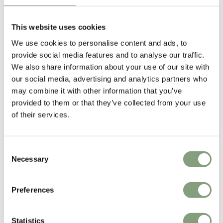
Fritz Haller
Fritz Haller, one of the most influential Swiss architects of the 20th-
This website uses cookies
century was famed for his innovative and systematic approach to
We use cookies to personalise content and ads, to
industrial construction.
provide social media features and to analyse our traffic.
We also share information about your use of our site with
Born in Solothurn, Switzerland in 1924, Fritz Haller’s work spans from
our social media, advertising and analytics partners who
the construction of residential and office buildings to large-scale
may combine it with other information that you’ve
industrial warehouses and furniture. His body of work, including the
provided to them or that they’ve collected from your use
modular building block and installation systems of
USM
, is highly
of their services.
acclaimed and internationally renowned.
More from this designer
Consent
Necessary
Selection
Preferences
Statistics