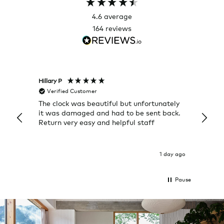
4.6
average
164
reviews
Hillary P
Pete H
Verified Customer
Veri
The clock was beautiful but unfortunately
These
it was damaged and had to be sent back.
additi
Return very easy and helpful staff
them, 
indivi
was g
I exp
1 day ago
Pause