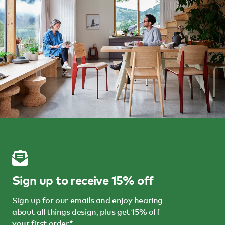
Sign up to receive 15% off
Sign up for our emails and enjoy hearing
about all things design, plus get 15% off
your first order*