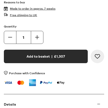
Reasons to buy
Made to order in
approx. 7 weeks
Free shipping to UK
Quantity
Add to basket
| £
1,307
Purchase with Confidence
Details