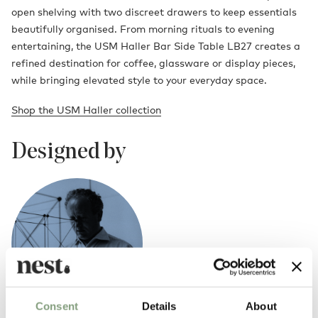
open shelving with two discreet drawers to keep essentials
beautifully organised. From morning rituals to evening
entertaining, the USM Haller Bar Side Table LB27 creates a
refined destination for coffee, glassware or display pieces,
while bringing elevated style to your everyday space.
Shop the USM Haller collection
Designed by
Consent
Details
About