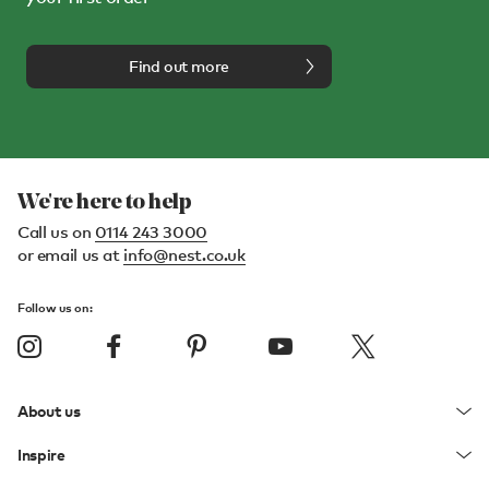
Find out more
We're here to help
Call us on
0114 243 3000
or email us at
info@nest.co.uk
Follow us on:
About us
Inspire