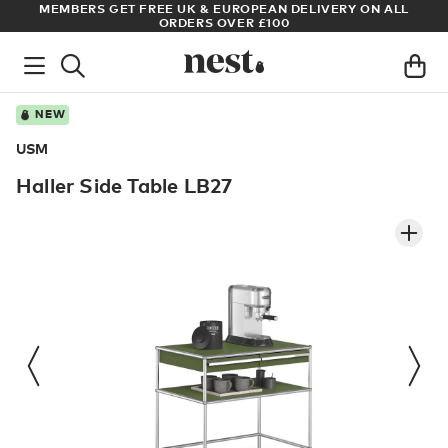
UROPEAN DELIVERY ON ALL
ARCHITECT OR DESIGNER? SIGN UP 
VER £100
PRICES
NEW
USM
Haller Side Table LB27