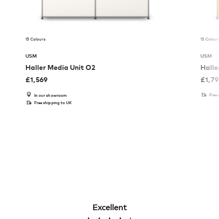
15 Colours
15 Colour
USM
USM
Haller Media Unit O2
Halle
£
1,569
£
1,7
Free
In our showroom
Free shipping to UK
Excellent