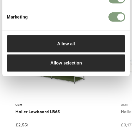
You may also like
Marketing
Allow all
Allow selection
USM
USM
Haller Lowboard LB65
Halle
£
2,551
£
3,17