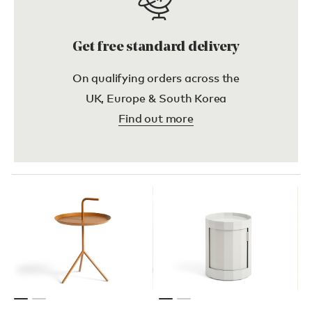
Get free standard delivery
On qualifying orders across the
UK, Europe & South Korea
Find out more