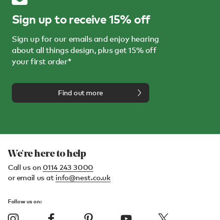
Sign up to receive 15% off
Sign up for our emails and enjoy hearing
about all things design, plus get 15% off
your first order*
Find out more
We're here to help
Call us on
0114 243 3000
or email us at
info@nest.co.uk
Follow us on: