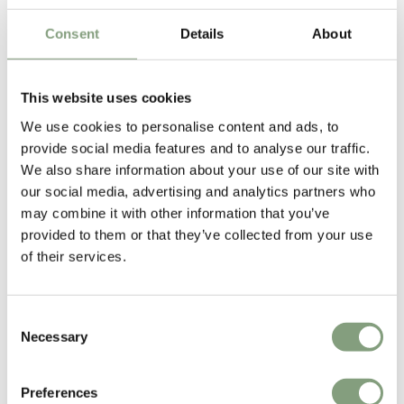
Frame
£
199
£
285
£
95
Consent
Details
About
1 in stock
Suitable for outdoors
This website uses cookies
We use cookies to personalise content and ads, to
-30
%
provide social media features and to analyse our traffic.
We also share information about your use of our site with
our social media, advertising and analytics partners who
may combine it with other information that you’ve
provided to them or that they’ve collected from your use
of their services.
5 Colours
5 Colours
NEW
OUTLET
HAY
HAY
Consent
Palissade Cantilever Chair
Palissade Outdoor Lounge
Necessary
Selection
Chair - Low
£
255
£
365
£
579
Preferences
22 in stock
Suitable for outdoors