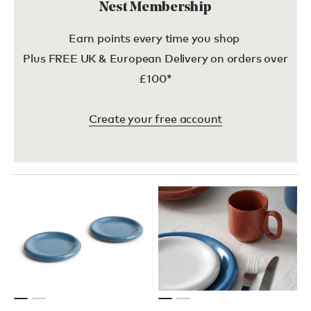
Nest Membership
Earn points every time you shop
Plus FREE UK & European Delivery on orders over
£100*
Create your free account