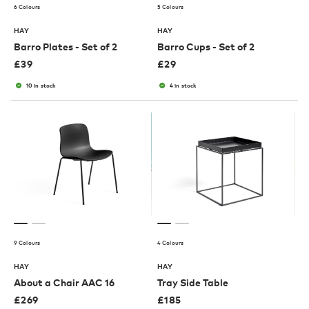
6 Colours
5 Colours
HAY
HAY
Barro Plates - Set of 2
Barro Cups - Set of 2
£
39
£
29
10 in stock
4 in stock
9 Colours
4 Colours
HAY
HAY
About a Chair AAC 16
Tray Side Table
£
269
£
185