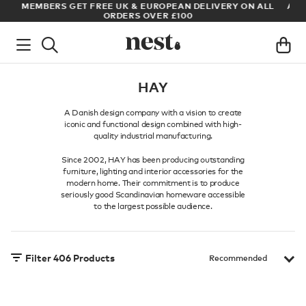
LL
ARCHITECT OR DESIGNER? SIGN UP FOR EXCLUSIVE TRADE
PRICES
HAY
A Danish design company with a vision to create
iconic and functional design combined with high-
quality industrial manufacturing.
Since 2002, HAY has been producing outstanding
furniture, lighting and interior accessories for the
modern home. Their commitment is to produce
seriously good Scandinavian homeware accessible
to the largest possible audience.
Filter
406
Products