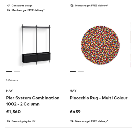
Conscious design
Members get FREE delivery*
Members get FREE delivery*
3 Colours
HAY
HAY
Pier System Combination
Pinocchio Rug - Multi Colour
1002 - 2 Column
£
1,560
£
459
Free shipping to UK
Members get FREE delivery*