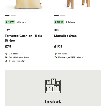
4 Colours
3 Colours
NEW
NEW
HAY
HAY
Terrazza Cushion - Bold
Manolito Stool
Stripe
£
75
£
105
2 in stock
1 in stock
Suitable for outdoors
Members get FREE delivery*
Conscious design
In stock