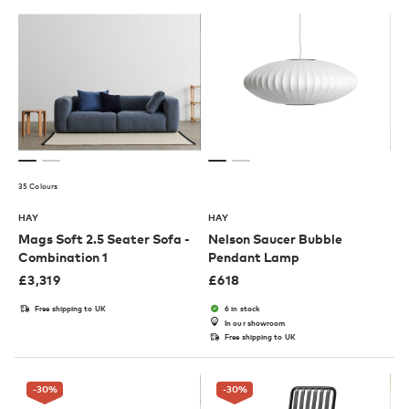
35 Colours
HAY
HAY
Mags Soft 2.5 Seater Sofa -
Nelson Saucer Bubble
Combination 1
Pendant Lamp
£
3,319
£
618
Free shipping to UK
6 in stock
In our showroom
Free shipping to UK
-30
%
-30
%