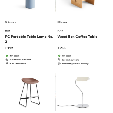
10 Colours
2 Colours
HAY
HAY
PC Portable Table Lamp No.
Wood Box Coffee Table
2
£
119
£
255
3 in stock
1 in stock
Suitable for outdoors
In our showroom
In our showroom
Members get FREE delivery*