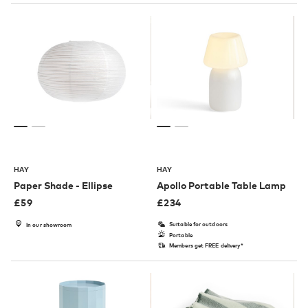
HAY
HAY
Paper Shade - Ellipse
Apollo Portable Table Lamp
£
59
£
234
Suitable for outdoors
In our showroom
Portable
Members get FREE delivery*