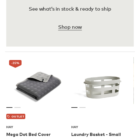
See what’s in stock & ready to ship
Shop now
-35
%
OUTLET
HAY
HAY
Mega Dot Bed Cover
Laundry Basket - Small