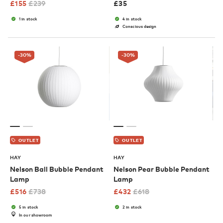
£
155
£
239
£
35
1 in stock
4 in stock
Conscious design
-30
%
-30
%
OUTLET
OUTLET
HAY
HAY
Nelson Ball Bubble Pendant
Nelson Pear Bubble Pendant
Lamp
Lamp
£
516
£
738
£
432
£
618
5 in stock
2 in stock
In our showroom