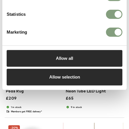
Suitable for outdoors
In our showroom
In our showroom
Free shipping to UK
Statistics
Marketing
Allow all
3 Colours
2 Colours
Allow selection
HAY
HAY
Peas Rug
Neon Tube LED Light
£
209
£
65
1 in stock
9 in stock
Members get FREE delivery*
-20
%