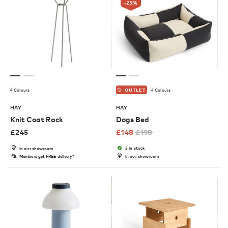
-25
%
4 Colours
4 Colours
OUTLET
HAY
HAY
Knit Coat Rack
Dogs Bed
£
245
£
148
£
198
3 in stock
In our showroom
Members get FREE delivery*
In our showroom