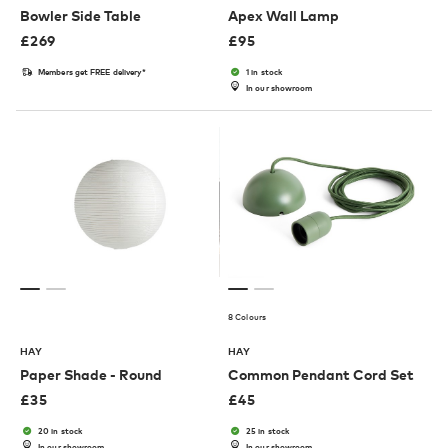
Bowler Side Table
Apex Wall Lamp
£
269
£
95
Members get FREE delivery*
1 in stock
In our showroom
8 Colours
HAY
HAY
Paper Shade - Round
Common Pendant Cord Set
£
35
£
45
20 in stock
25 in stock
In our showroom
In our showroom