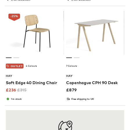
-25
%
4 Colours
7 Colours
OUTLET
HAY
HAY
Soft Edge 40 Dining Chair
Copenhague CPH 90 Desk
£
236
£
315
£
879
1 in stock
Free shipping to UK