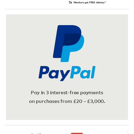
Members get FREE delivery*
Pay in 3 interest-free payments
on purchases from £20 – £3,000.