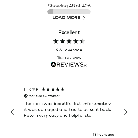
Showing
48
of 406
LOAD MORE
Excellent
4.61
average
165
reviews
Hillary P
Pete H
Verified Customer
Veri
The clock was beautiful but unfortunately
These
it was damaged and had to be sent back.
additi
Return very easy and helpful staff
them, 
indivi
was g
I exp
18 hours ago