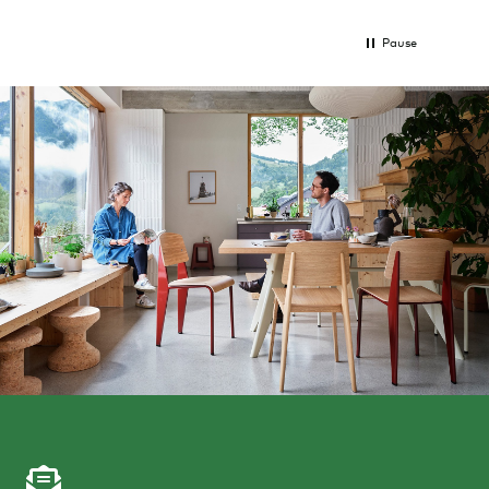
Pause