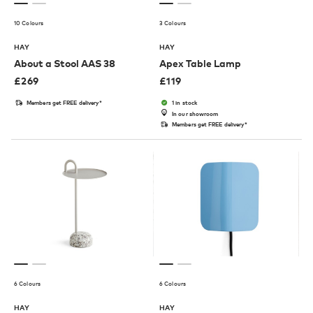
10 Colours
3 Colours
HAY
HAY
About a Stool AAS 38
Apex Table Lamp
£
269
£
119
Members get FREE delivery*
1 in stock
In our showroom
Members get FREE delivery*
6 Colours
6 Colours
HAY
HAY