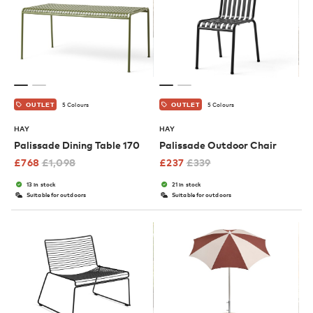
5 Colours
5 Colours
OUTLET
OUTLET
HAY
HAY
Palissade Dining Table 170
Palissade Outdoor Chair
£
768
£
1,098
£
237
£
339
13 in stock
21 in stock
Suitable for outdoors
Suitable for outdoors