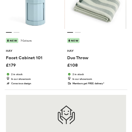
7 Colours
NEW
NEW
HAY
HAY
Facet Cabinet 101
Duo Throw
£
179
£
108
2 in stock
2 in stock
In our showroom
In our showroom
Conscious design
Members get FREE delivery*