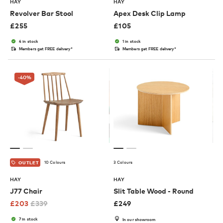
HAY
HAY
Revolver Bar Stool
Apex Desk Clip Lamp
£
255
£
105
4 in stock
1 in stock
Members get FREE delivery*
Members get FREE delivery*
-40
%
10 Colours
3 Colours
OUTLET
HAY
HAY
J77 Chair
Slit Table Wood - Round
£
203
£
339
£
249
7 in stock
In our showroom