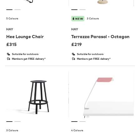
5 Colours
3 Colours
NEW
HAY
HAY
Hee Lounge Chair
Terrazza Parasol - Octagon
£
315
£
219
Suitable for outdoors
Suitable for outdoors
Members get FREE delivery*
Members get FREE delivery*
3 Colours
4 Colours