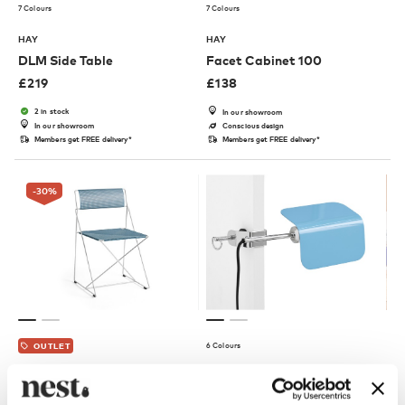
7 Colours
7 Colours
HAY
HAY
DLM Side Table
Facet Cabinet 100
£
219
£
138
2 in stock
In our showroom
In our showroom
Conscious design
Members get FREE delivery*
Members get FREE delivery*
-30
%
6 Colours
OUTLET
HAY
HAY
X-Line Chair - Galvanised
Apex Clip Lamp