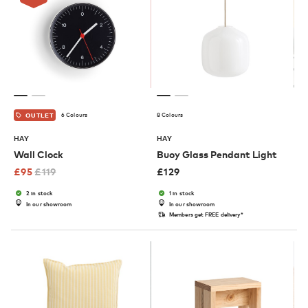
6 Colours
8 Colours
OUTLET
HAY
HAY
Wall Clock
Buoy Glass Pendant Light
£
95
£
119
£
129
2 in stock
1 in stock
In our showroom
In our showroom
Members get FREE delivery*