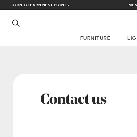
EWARDS
JOIN TO EARN NEST POINTS
MEM
FURNITURE
LI
Contact us