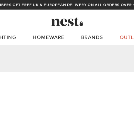
BERS GET FREE UK & EUROPEAN DELIVERY ON ALL ORDERS OVER 
GHTING
HOMEWARE
BRANDS
OUTL
What are you looking for?