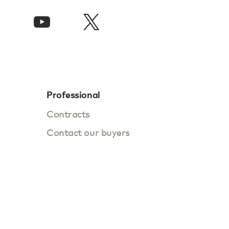
Professional
Contracts
Contact our buyers