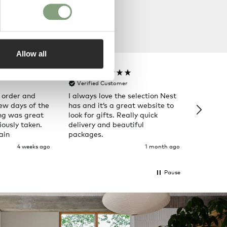
Allow all
Rose T
Denise B
Verified Customer
Verifi
 order and
I always love the selection Nest
Happy t
few days of the
has and it’s a great website to
Nes
ng was great
look for gifts. Really quick
ously taken.
delivery and beautiful
ain
packages.
4 weeks ago
1 month ago
Pause