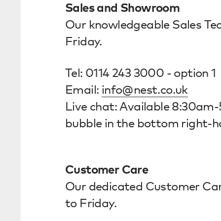
Sales and Showroom
Our knowledgeable Sales Te
Friday.
Tel: 0114 243 3000 - option 1
Email:
info@nest.co.uk
Live chat: Available 8:30am-
bubble in the bottom right-h
Customer Care
Our dedicated Customer Ca
to Friday.