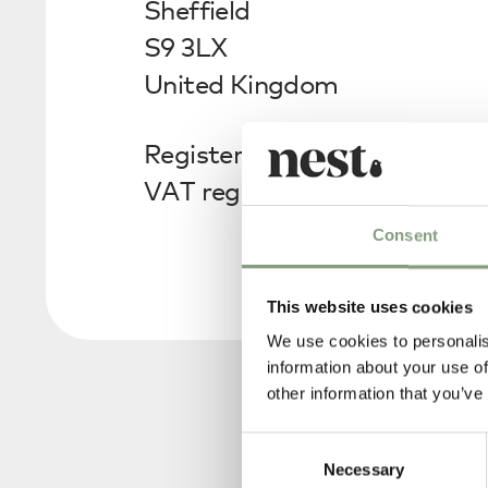
Sheffield
S9 3LX
United Kingdom
Registered in England no. 0
VAT registration no. GB813
Consent
This website uses cookies
We use cookies to personalis
information about your use of
other information that you’ve
Consent
Necessary
Selection