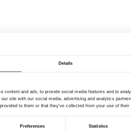
4709529
877310
Details
e content and ads, to provide social media features and to analy
 our site with our social media, advertising and analytics partn
 provided to them or that they’ve collected from your use of their
Preferences
Statistics