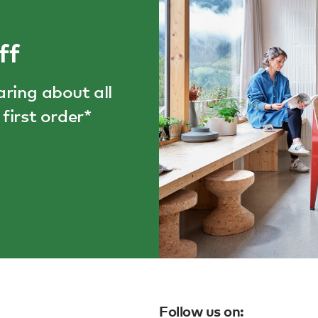
ff
aring about all
first order*
Follow us on: