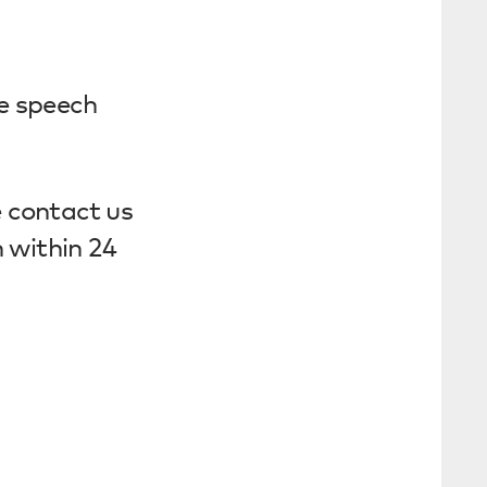
e speech
e contact us
 within 24