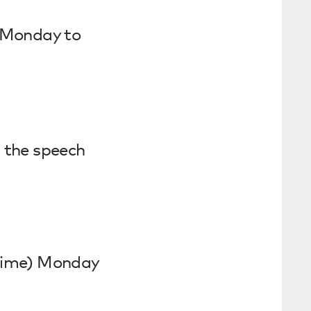
 Monday to
 the speech
time) Monday