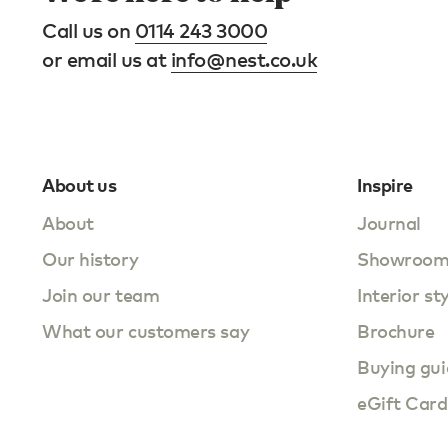
Call us on
0114 243 3000
or email us at
info@nest.co.uk
About us
Inspire
About
Journal
Our history
Showroo
Join our team
Interior st
What our customers say
Brochure
Buying gui
eGift Card