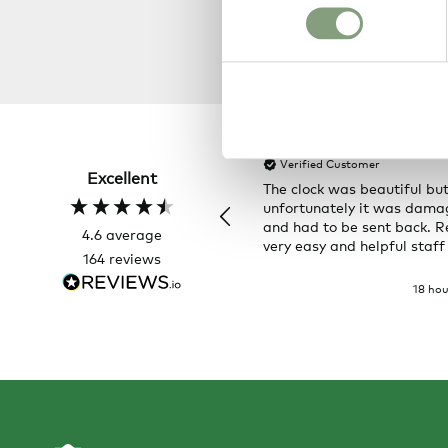
Hillary P
Verified Customer
Excellent
The clock was beautiful bu
unfortunately it was dam
and had to be sent back. R
4.6
average
very easy and helpful staff
164
reviews
18 hou