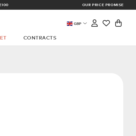
£100
OUR PRICE PROMISE
ARCHITECT 
GBP
ET
CONTRACTS