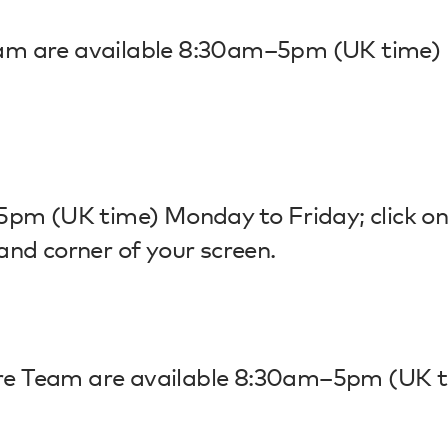
am are available 8:30am–5pm (UK time)
5pm (UK time) Monday to Friday; click on
and corner of your screen.
re Team are available 8:30am–5pm (UK 