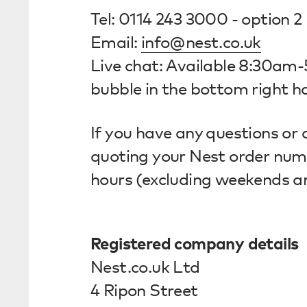
Tel: 0114 243 3000 - option 2
Email:
info@nest.co.uk
Live chat: Available 8:30am
bubble in the bottom right ha
If you have any questions or 
quoting your Nest order numbe
hours (excluding weekends a
Registered company details
Nest.co.uk Ltd
4 Ripon Street