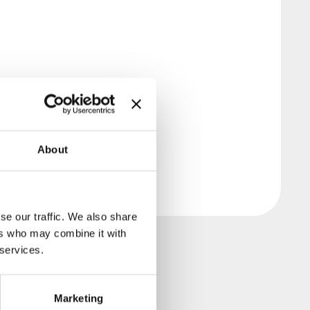
About
se our traffic. We also share
ers who may combine it with
 services.
Marketing