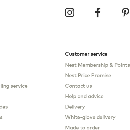
Customer service
Nest Membership & Points
m
Nest Price Promise
yling service
Contact us
Help and advice
des
Delivery
s
White-glove delivery
Made to order