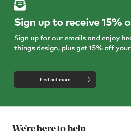
Sign up to receive 15% o
Sign up for our emails and enjoy he
things design, plus get 15% off your 
Find out more
We're here to help