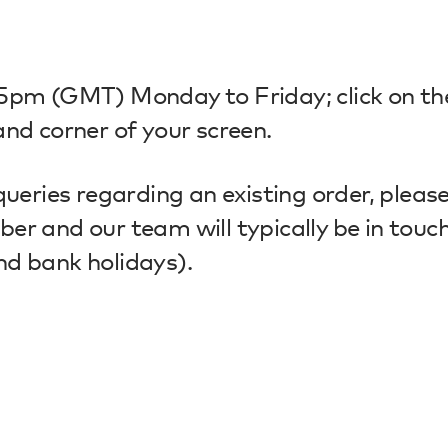
-5pm (GMT) Monday to Friday; click on th
nd corner of your screen.
queries regarding an existing order, pleas
r and our team will typically be in touch
nd bank holidays).