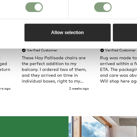
Allow selection
Pete H
Joanna C
Verified Customer
Verified Customer
t
These Hay Pallisade chairs are
Rug was made to
aged
the perfect addition to my
arrived within a 
eturn
balcony. I ordered two of them,
ETA. The packagi
and they arrived on time in
and care was obvi
individual boxes, right to my
Will shop here ag
door. Service was great and the
rs ago
2 weeks ago
chairs are exactly what I
expected them to be.