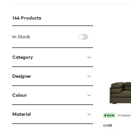
144
Products
In Stock
Category
Designer
Colour
Material
3 Colour
NEW
GUBI