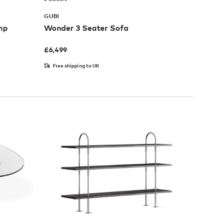
GUBI
mp
Wonder 3 Seater Sofa
£
6,499
Free shipping to UK