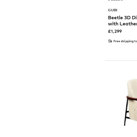
GUBI
Beetle 3D Di
with Leathe
£
1,299
Free shipping t