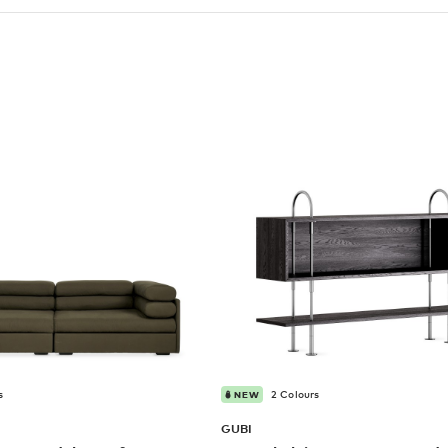
s
2 Colours
NEW
GUBI