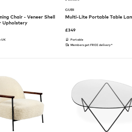
GUBI
ning Chair - Veneer Shell
Multi-Lite Portable Table La
r Upholstery
£
349
o UK
Portable
Members get FREE delivery*