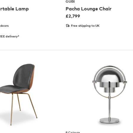
GUBI
rtable Lamp
Pacha Lounge Chair
£
2,799
tdoors
Free shipping to UK
EE delivery*
8 Colours