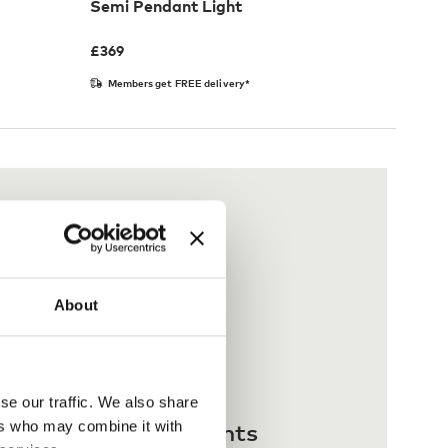
Semi Pendant Light
£
369
Members get FREE delivery*
About
se our traffic. We also share
 interest-free payments
ers who may combine it with