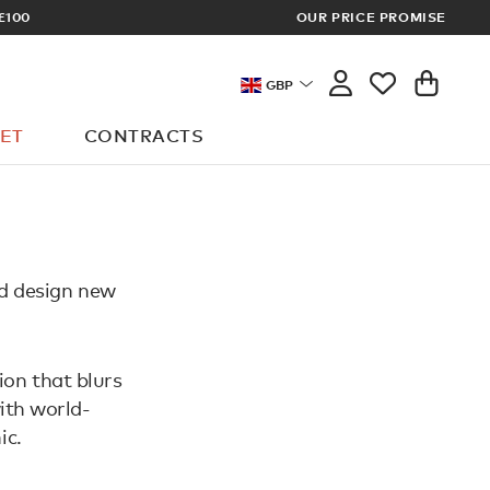
£100
OUR PRICE PROMISE
ARCHITECT 
GBP
ET
CONTRACTS
nd design new
ion that blurs
ith world-
ic.