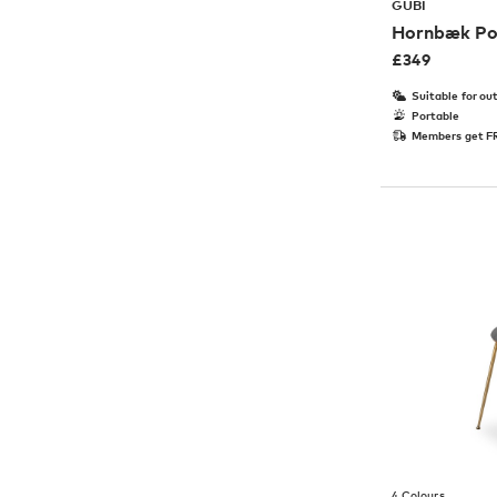
GUBI
Hornbæk Po
£
349
Suitable for ou
Portable
Members get FR
4 Colours