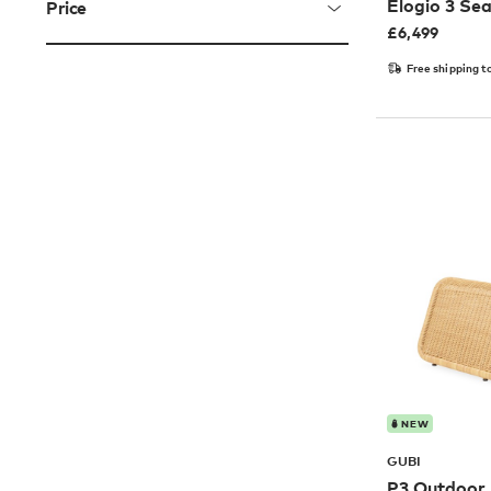
Elogio 3 Se
Price
£
6,499
Free shipping t
NEW
GUBI
P3 Outdoor 