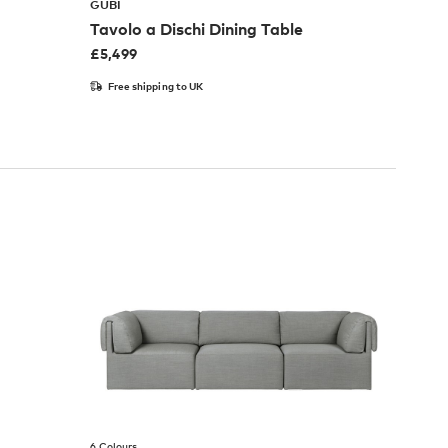
GUBI
Tavolo a Dischi Dining Table
£
5,499
Free shipping to UK
6 Colours