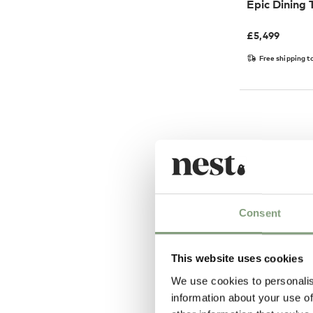
Epic Dining 
£
5,499
Free shipping t
Consent
This website uses cookies
We use cookies to personalis
8 Colours
information about your use of
GUBI