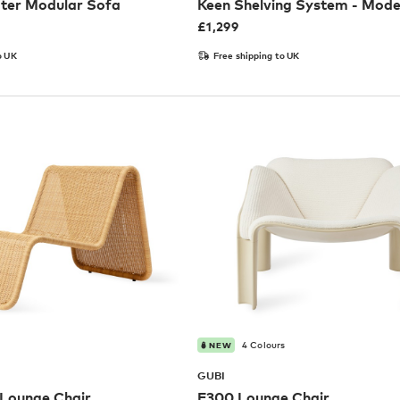
ater Modular Sofa
Keen Shelving System - Mode
£
1,299
o UK
Free shipping to UK
4 Colours
NEW
GUBI
Lounge Chair
F300 Lounge Chair