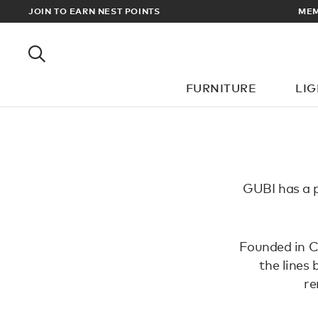
EWARDS
JOIN TO EARN NEST POINTS
MEM
FURNITURE
LI
GUBI has a p
Founded in Co
the lines
re