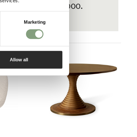
 services.
ases from £20 – £3,000.
Marketing
Allow all