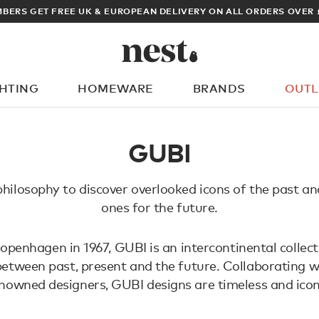
BERS GET FREE UK & EUROPEAN DELIVERY ON ALL ORDERS OVER 
GHTING
HOMEWARE
BRANDS
OUTL
What are you looking for?
GUBI
hilosophy to discover overlooked icons of the past a
ones for the future.
penhagen in 1967, GUBI is an intercontinental collect
 between past, present and the future. Collaborating w
nowned designers, GUBI designs are timeless and icon