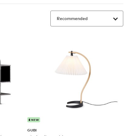
NEW
GUBI