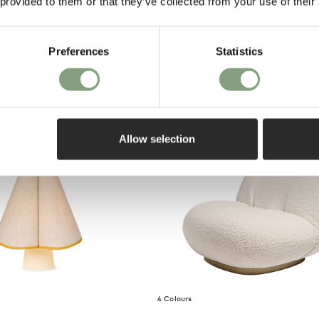
 provided to them or that they’ve collected from your use of their
on purch
Floor Lamp
Preferences
Statistics
m
o UK
Allow selection
4 Colours