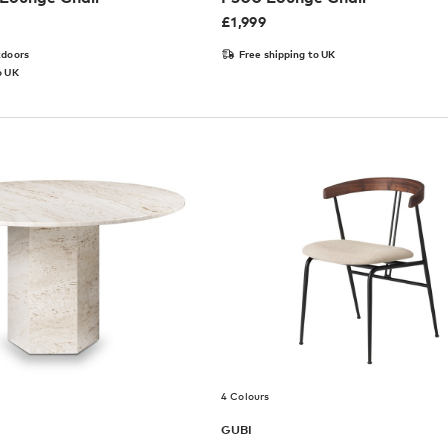
£
1,999
tdoors
Free shipping to UK
o UK
4 Colours
GUBI