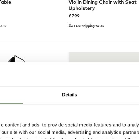
Table
Violin Dining Chair with Seat
Upholstery
£
799
o UK
Free shipping to UK
Details
e content and ads, to provide social media features and to analy
Pay in 3
 our site with our social media, advertising and analytics partn