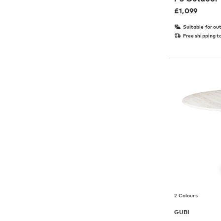
£
1,099
Suitable for ou
Free shipping t
2 Colours
GUBI