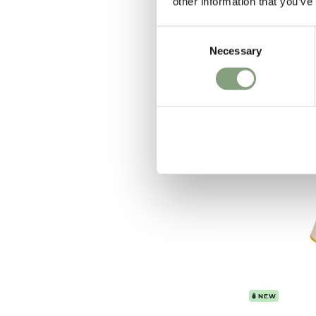
other information that you’ve
Grashoppa 
£
799
Consent
Necessary
Selection
In our showroo
Free shipping t
NEW