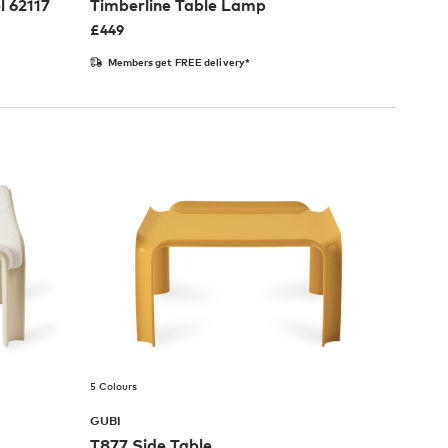
l 62117
Timberline Table Lamp
£
449
Members get FREE delivery*
5 Colours
GUBI
T877 Side Table