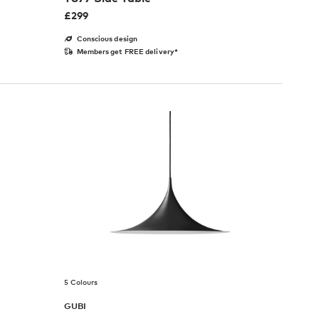
£
299
Conscious design
Members get FREE delivery*
5 Colours
GUBI