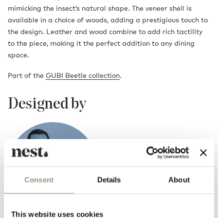
mimicking the insect’s natural shape. The veneer shell is
available in a choice of woods, adding a prestigious touch to
the design. Leather and wood combine to add rich tactility
to the piece, making it the perfect addition to any dining
space.
Part of the
GUBI Beetle collection
.
Designed by
Consent
Details
About
This website uses cookies