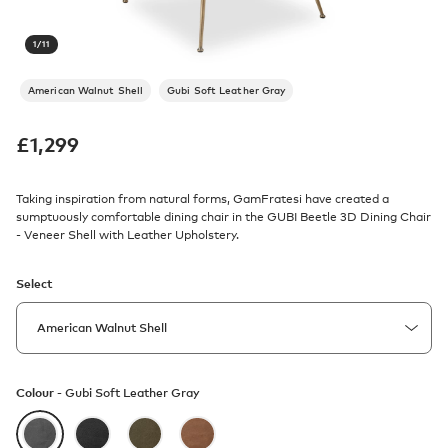
1
/
11
American Walnut Shell
Gubi Soft Leather Gray
£
1,299
Taking inspiration from natural forms, GamFratesi have created a
sumptuously comfortable dining chair in the GUBI Beetle 3D Dining Chair
- Veneer Shell with Leather Upholstery.
Select
Colour -
Gubi Soft Leather Gray