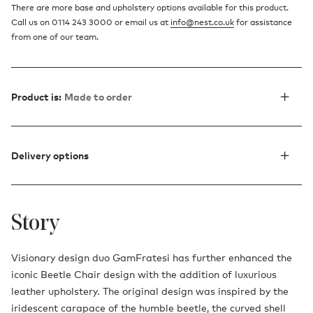
There are more base and upholstery options available for this product.
Call us on 0114 243 3000 or email us at
info@nest.co.uk
for assistance
from one of our team.
Product is:
Made to order
Delivery options
Story
Visionary design duo GamFratesi has further enhanced the
iconic Beetle Chair design with the addition of luxurious
leather upholstery. The original design was inspired by the
iridescent carapace of the humble beetle, the curved shell