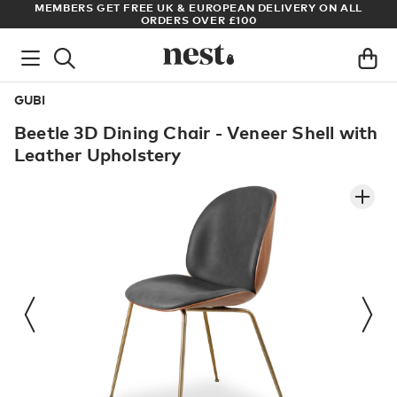
ET FREE UK & EUROPEAN DELIVERY ON ALL
ARCHITECT OR DESI
ORDERS OVER £100
GUBI
Beetle 3D Dining Chair - Veneer Shell with
Leather Upholstery