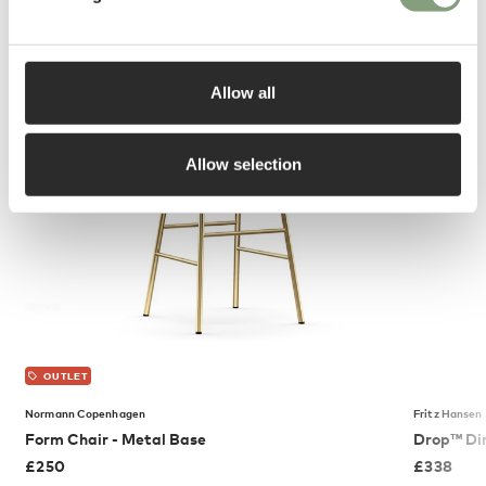
You may also like
Allow all
Allow selection
OUTLET
Normann Copenhagen
Fritz Hansen
Form Chair - Metal Base
Drop™ Din
£
250
£
338