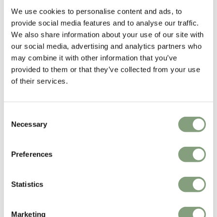
We use cookies to personalise content and ads, to
GamFratesi
provide social media features and to analyse our traffic.
GamFratesi Studio was founded in 2006 by Danish architect Stine
We also share information about your use of our site with
Gam and Italian architect Enrico Fratesi. The studio is based in
our social media, advertising and analytics partners who
Copenhagen, though Gam and Fratesi are continuously traveling
may combine it with other information that you’ve
between Italy and Denmark for development and research of new
provided to them or that they’ve collected from your use
projects.
of their services.
Gamfratesi won the Young Designer Talent of the Year at the Elle
Decoration International Design Awards 2013.
Consent
Necessary
Selection
More from this designer
Preferences
Statistics
Marketing