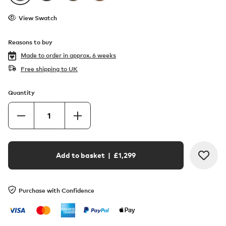
View Swatch
Reasons to buy
Made to order in
approx. 6 weeks
Free shipping to UK
Quantity
Add to basket
| £
1,299
Purchase with Confidence