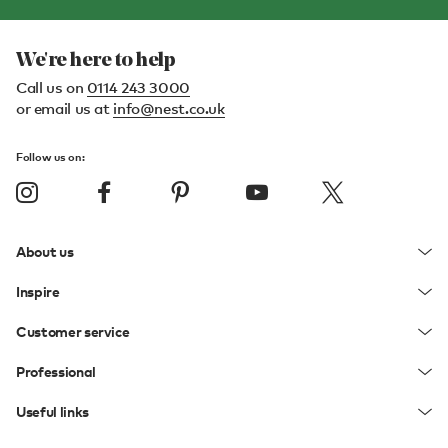
We're here to help
Call us on
0114 243 3000
or email us at
info@nest.co.uk
Follow us on:
About us
Inspire
Customer service
Professional
Useful links