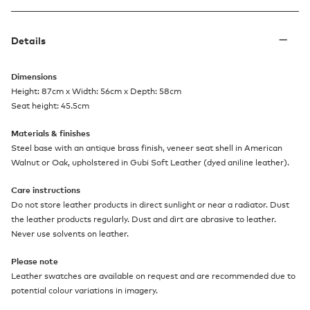
Details
Dimensions
Height: 87cm x Width: 56cm x Depth: 58cm
Seat height: 45.5cm
Materials & finishes
Steel base with an antique brass finish, veneer seat shell in American
Walnut or Oak, upholstered in Gubi Soft Leather (dyed aniline leather).
Care instructions
Do not store leather products in direct sunlight or near a radiator. Dust
the leather products regularly. Dust and dirt are abrasive to leather.
Never use solvents on leather.
Please note
Leather swatches are available on request and are recommended due to
potential colour variations in imagery.