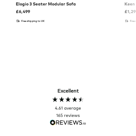
Elogio 3 Seater Modular Sofa
Keen 
£
6,499
£
1,2
Free shipping to UK
Free
Excellent
4.61
average
165
reviews