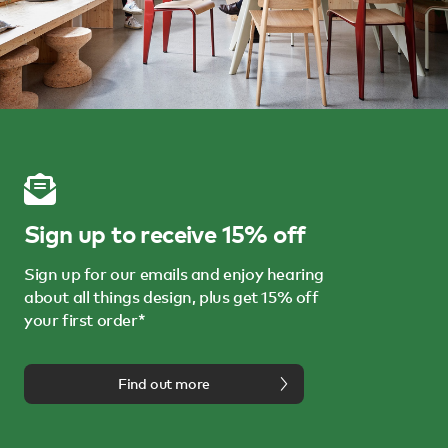
Sign up to receive 15% off
Sign up for our emails and enjoy hearing
about all things design, plus get 15% off
your first order*
Find out more