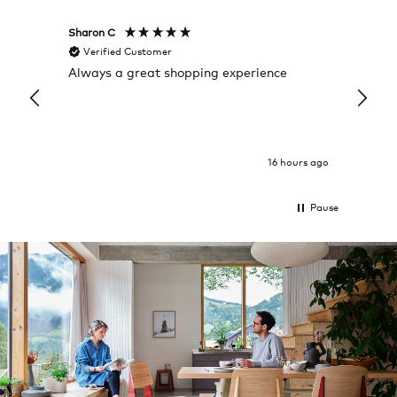
Sharon C
Hillary
Verified Customer
Veri
Always a great shopping experience
The c
it wa
Return
16 hours ago
Pause