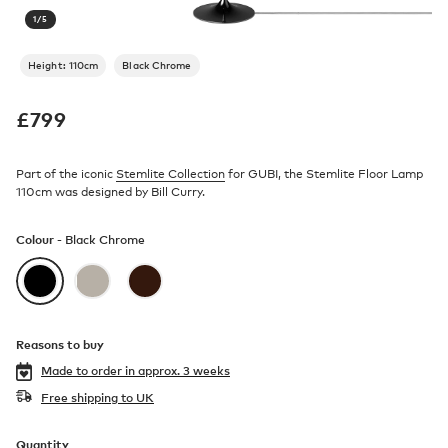
1
/
5
Height: 110cm
Black Chrome
£
799
Part of the iconic
Stemlite Collection
for GUBI, the Stemlite Floor Lamp
110cm was designed by Bill Curry.
Colour -
Black Chrome
Reasons to buy
Made to order in
approx. 3 weeks
Free shipping to UK
Quantity