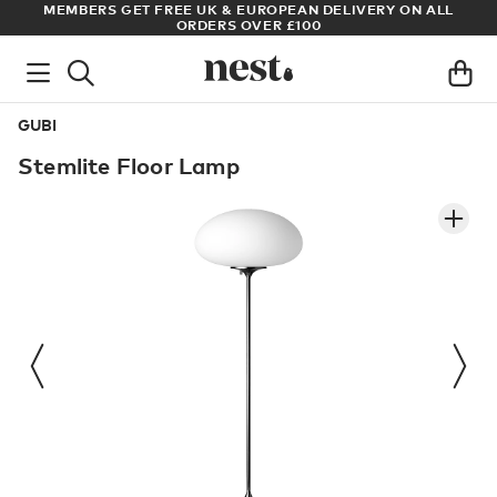
ADE
MEMBERS GET FREE UK & EUROPEAN DELIVERY ON ALL
AR
ORDERS OVER £100
GUBI
Stemlite Floor Lamp