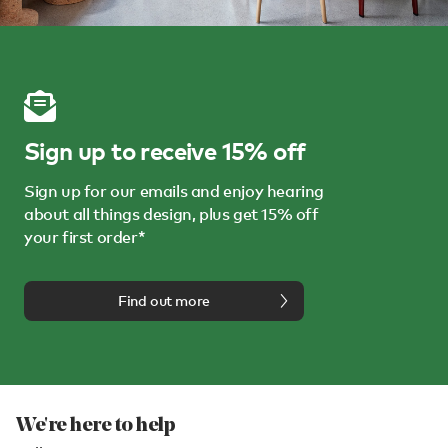
Sign up to receive 15% off
Sign up for our emails and enjoy hearing
about all things design, plus get 15% off
your first order*
Find out more
We're here to help