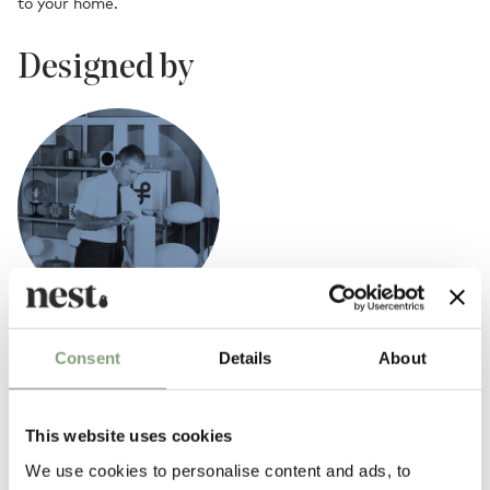
to your home.
Designed by
Bill Curry
Consent
Details
About
American designer William ‘Bill’ Edwin Curry (1927-1971) captured the
zeitgeist of the 1960s and ‘70s with his iconic lamp designs.
This website uses cookies
Beginning his career as a graphic designer and art director in the aero-
We use cookies to personalise content and ads, to
tech industry, he launched his own home furnishings company, Design