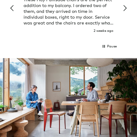
addition to my balcony. I ordered two of
a few
them, and they arrived on time in
great
individual boxes, right to my door. Service
shop 
was great and the chairs are exactly what
I expected them to be.
2 weeks ago
Pause