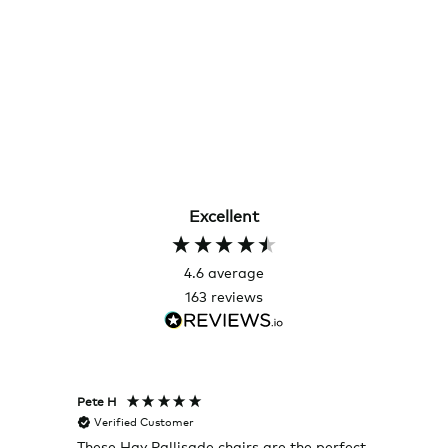
Excellent
4.6
average
163
reviews
Pete H
Joanna
Verified Customer
Veri
These Hay Pallisade chairs are the perfect
Rug w