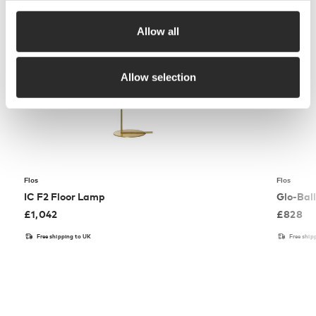
Allow all
Allow selection
Flos
Flos
IC F2 Floor Lamp
Glo-Bal
£
1,042
£
828
Free shipping to UK
Free ship