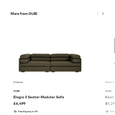
More from GUBI
3 Colours
2 Colours
GUBI
GUBI
Elogio 3 Seater Modular Sofa
Keen 
£
6,499
£
1,2
Free shipping to UK
Free