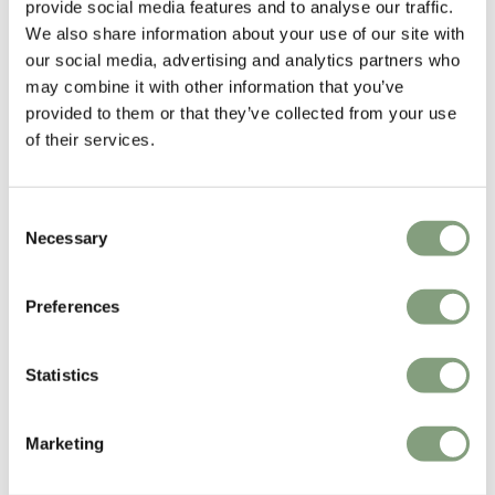
provide social media features and to analyse our traffic.
Line Inc in 1962. Credited with developing the first ‘total look’ lamp
We also share information about your use of our site with
forms – eliminating the base-bulb-shade concept and instead exploiting
our social media, advertising and analytics partners who
the bare bulb in a playful, self-contained unit – he was recognized as
may combine it with other information that you’ve
one of California’s leading designers by the time he died at the age of
provided to them or that they’ve collected from your use
just 43.
of their services.
More from this designer
Consent
Necessary
Selection
Preferences
Statistics
You may also like
Marketing