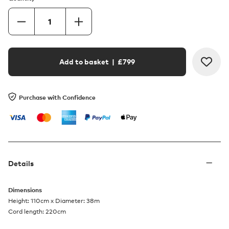
Add to basket
| £
799
Purchase with Confidence
Details
Dimensions
Height: 110cm x Diameter: 38m
Cord length: 220cm