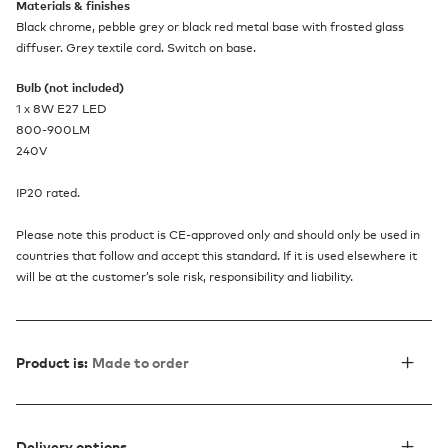
Materials & finishes
Black chrome, pebble grey or black red metal base with frosted glass
diffuser. Grey textile cord. Switch on base.
Bulb (not included)
1 x 8W E27 LED
800-900LM
240V
IP20 rated.
Please note this product is CE-approved only and should only be used in
countries that follow and accept this standard. If it is used elsewhere it
will be at the customer’s sole risk, responsibility and liability.
Product is:
Made to order
Delivery options