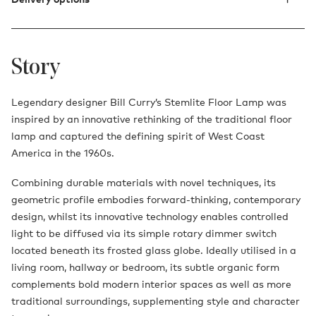
Story
Legendary designer Bill Curry’s Stemlite Floor Lamp was
inspired by an innovative rethinking of the traditional floor
lamp and captured the defining spirit of West Coast
America in the 1960s.
Combining durable materials with novel techniques, its
geometric profile embodies forward-thinking, contemporary
design, whilst its innovative technology enables controlled
light to be diffused via its simple rotary dimmer switch
located beneath its frosted glass globe. Ideally utilised in a
living room, hallway or bedroom, its subtle organic form
complements bold modern interior spaces as well as more
traditional surroundings, supplementing style and character