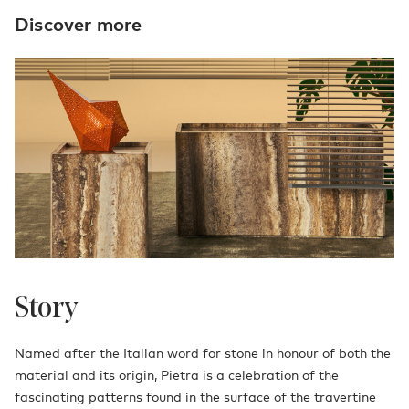
Discover more
Story
Named after the Italian word for stone in honour of both the
material and its origin, Pietra is a celebration of the
fascinating patterns found in the surface of the travertine