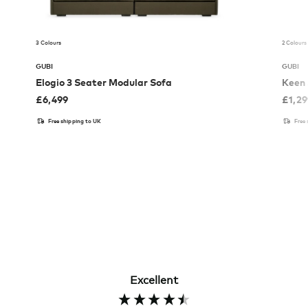
3 Colours
2 Colours
GUBI
GUBI
Elogio 3 Seater Modular Sofa
Keen 
£
6,499
£
1,2
Free shipping to UK
Free
Excellent