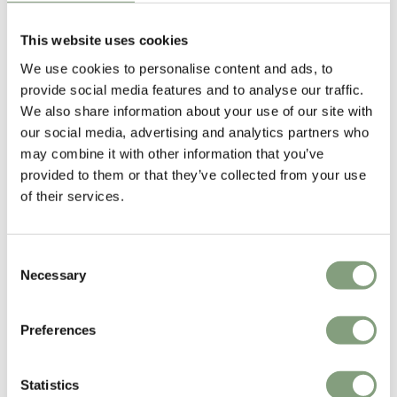
GamFratesi
This website uses cookies
GamFratesi Studio was founded in 2006 by Danish architect Stine
We use cookies to personalise content and ads, to
Gam and Italian architect Enrico Fratesi. The studio is based in
provide social media features and to analyse our traffic.
Copenhagen, though Gam and Fratesi are continuously traveling
We also share information about your use of our site with
between Italy and Denmark for development and research of new
our social media, advertising and analytics partners who
projects.
may combine it with other information that you’ve
provided to them or that they’ve collected from your use
Gamfratesi won the Young Designer Talent of the Year at the Elle
of their services.
Decoration International Design Awards 2013.
More from this designer
Consent
Necessary
Selection
Preferences
Statistics