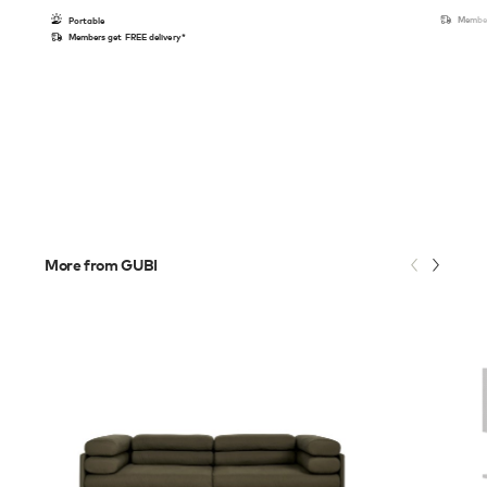
Member
Portable
Members get FREE delivery*
More from GUBI