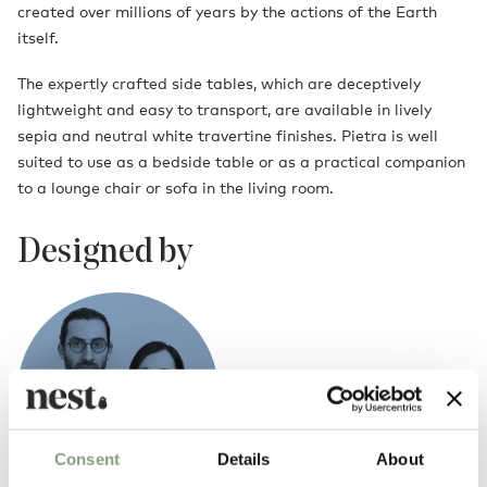
created over millions of years by the actions of the Earth
itself.
The expertly crafted side tables, which are deceptively
lightweight and easy to transport, are available in lively
sepia and neutral white travertine finishes. Pietra is well
suited to use as a bedside table or as a practical companion
to a lounge chair or sofa in the living room.
Designed by
Consent
Details
About