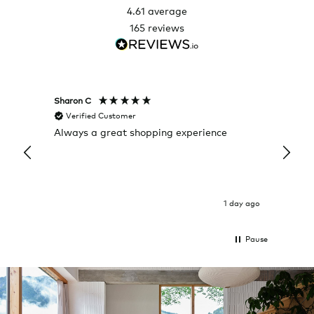
4.61
average
165
reviews
Sharon C
Hillary
Verified Customer
Veri
Always a great shopping experience
The c
it wa
Return
1 day ago
Pause