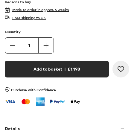
Reasons to buy
Made to order in
approx. 6 weeks
Free shipping to UK
Quantity
Add to basket
| £
1,198
Purchase with Confidence
Details