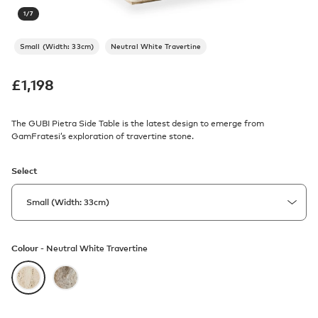
1
/
7
Small (Width: 33cm)
Neutral White Travertine
£
1,198
The GUBI Pietra Side Table is the latest design to emerge from
GamFratesi’s exploration of travertine stone.
Select
Colour -
Neutral White Travertine