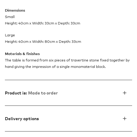
Dimensions
Small
Height: 40cm x Width: 33cm x Depth: 33cm
Large
Height: 40cm x Width: 80cm x Depth: 33cm
Materials & finishes
The table is formed from six pieces of travertine stone fixed together by
hand giving the impression of a single monomaterial block.
Product is:
Made to order
Delivery options