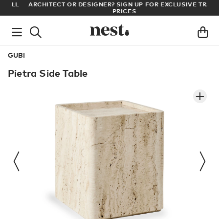
LL
ARCHITECT OR DESIGNER? SIGN UP FOR EXCLUSIVE TRADE
PRICES
GUBI
Pietra Side Table