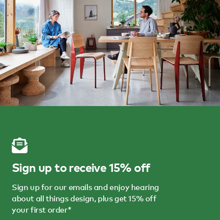
Sign up to receive 15% off
Sign up for our emails and enjoy hearing
about all things design, plus get 15% off
your first order*