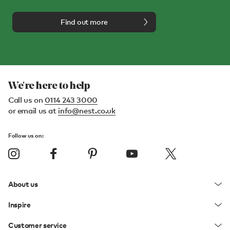
Find out more
We're here to help
Call us on
0114 243 3000
or email us at
info@nest.co.uk
Follow us on:
About us
Inspire
Customer service