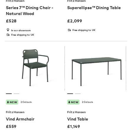
Fritz Hansen
Fritz Hansen
Series 7™ Dining Chair -
Superellipse™ Dining Table
Natural Wood
£
528
£
2,099
Free shipping to UK
In our showroom
Free shipping to UK
2 Colours
2 Colours
NEW
NEW
Fritz Hansen
Fritz Hansen
Vind Armchair
Vind Table
£
559
£
1,149