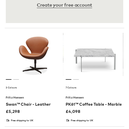
Create your free account
3 Colours
7 Colours
Fritz Hansen
Fritz Hansen
Swan™ Chair - Leather
PK61™ Coffee Table - Marble
£
5,298
£
4,098
Free shipping to UK
Free shipping to UK