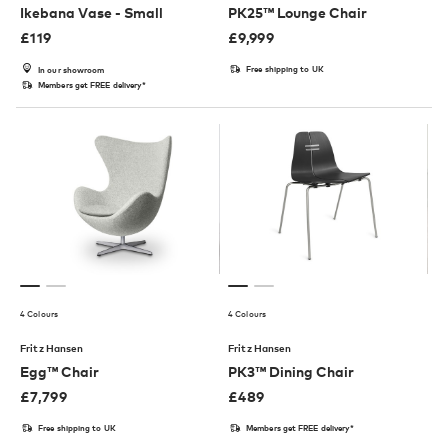
Ikebana Vase - Small
PK25™ Lounge Chair
£
119
£
9,999
Free shipping to UK
In our showroom
Members get FREE delivery*
4 Colours
4 Colours
Fritz Hansen
Fritz Hansen
Egg™ Chair
PK3™ Dining Chair
£
7,799
£
489
Free shipping to UK
Members get FREE delivery*