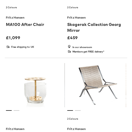
2 Colours
2 Colours
Fritz Hansen
Fritz Hansen
MA100 After Chair
Skagerak Collection Georg
Mirror
£
1,099
£
459
Free shipping to UK
In our showroom
Members get FREE delivery*
2 Colours
Fritz Hansen
Fritz Hansen