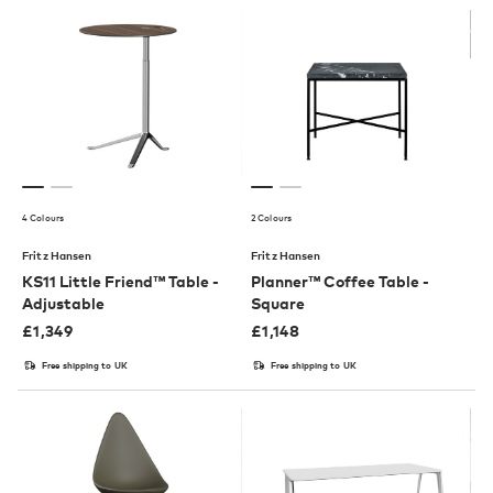
4 Colours
2 Colours
Fritz Hansen
Fritz Hansen
KS11 Little Friend™ Table -
Planner™ Coffee Table -
Adjustable
Square
£
1,349
£
1,148
Free shipping to UK
Free shipping to UK