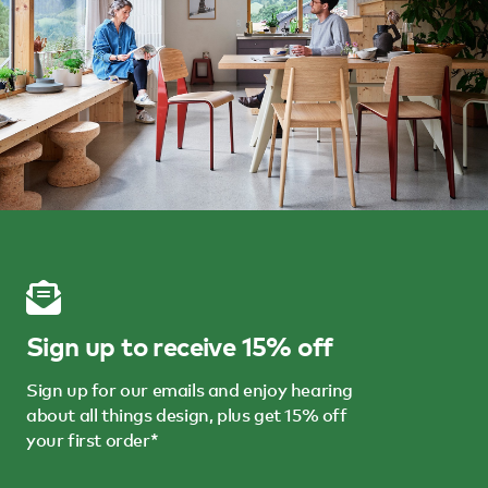
Sign up to receive 15% off
Sign up for our emails and enjoy hearing
about all things design, plus get 15% off
your first order*