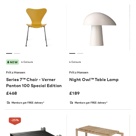
4 Colours
4 Colours
NEW
Fritz Hansen
Fritz Hansen
Series 7™ Chair - Verner
Night Owl™ Table Lamp
Panton 100 Special Edition
£
468
£
189
Members get FREE delivery*
Members get FREE delivery*
-25
%