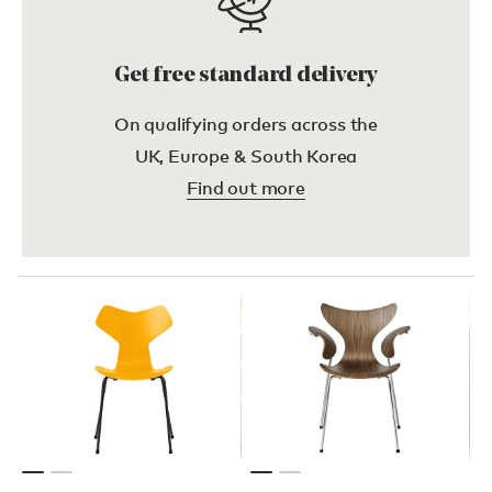
Get free standard delivery
On qualifying orders across the
UK, Europe & South Korea
Find out more