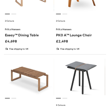
2 Colours
2 Colours
Fritz Hansen
Fritz Hansen
Essay™ Dining Table
PK0 A™ Lounge Chair
£
4,698
£
2,498
Free shipping to UK
Free shipping to UK
3 Colours