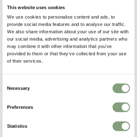
£
2,798
£
1,098
This website uses cookies
Free shipping to UK
Free shipping to UK
We use cookies to personalise content and ads, to
provide social media features and to analyse our traffic.
We also share information about your use of our site with
our social media, advertising and analytics partners who
may combine it with other information that you’ve
provided to them or that they’ve collected from your use
of their services.
Consent
8 Colours
2 Colours
Necessary
Selection
Fritz Hansen
Fritz Hansen
Ro™ Easy Chair
Grand Prix™ Dining Chair
with Wooden Legs
Preferences
£
3,098
£
659
Free shipping to UK
Free shipping to UK
Statistics