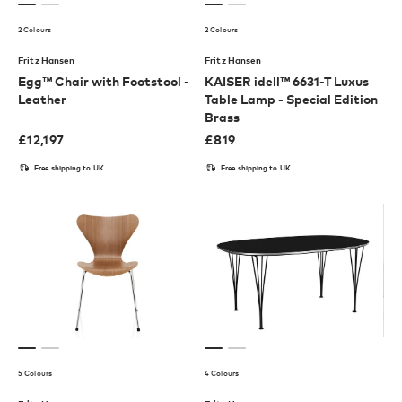
2 Colours
2 Colours
Fritz Hansen
Fritz Hansen
Egg™ Chair with Footstool -
KAISER idell™ 6631-T Luxus
Leather
Table Lamp - Special Edition
Brass
£
12,197
£
819
Free shipping to UK
Free shipping to UK
5 Colours
4 Colours