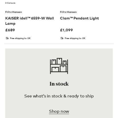
3 Colours
Fritz Hansen
Fritz Hansen
KAISER idell™ 6559-W Wall
Clam™ Pendant Light
Lamp
£
689
£
1,099
Free shipping to UK
Free shipping to UK
In stock
See what’s in stock & ready to ship
Shop now