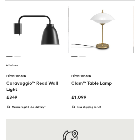
4 Colours
Fritz Hansen
Fritz Hansen
Caravaggio™ Read Wall
Clam™ Table Lamp
Light
£
349
£
1,099
Members get FREE delivery*
Free shipping to UK