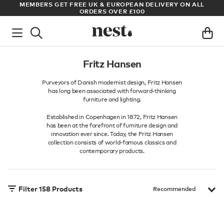
LL
ARCHITECT OR DESIGNER? SIGN UP FOR EXCLUSIVE TRADE
PRICES
Fritz Hansen
Purveyors of Danish modernist design, Fritz Hansen
has long been associated with forward-thinking
furniture and lighting.
Established in Copenhagen in 1872, Fritz Hansen
has been at the forefront of furniture design and
innovation ever since. Today, the Fritz Hansen
collection consists of world-famous classics and
contemporary products.
Filter
158
Products