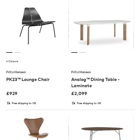
4 Colours
Fritz Hansen
Fritz Hansen
PK23™ Lounge Chair
Analog™ Dining Table -
Laminate
£
929
£
2,099
Free shipping to UK
Free shipping to UK