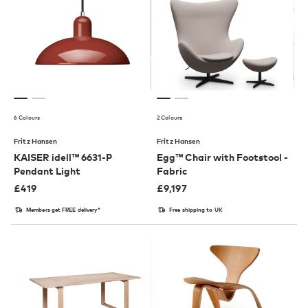
6 Colours
2 Colours
Fritz Hansen
Fritz Hansen
KAISER idell™ 6631-P
Egg™ Chair with Footstool -
Pendant Light
Fabric
£
419
£
9,197
Members get FREE delivery*
Free shipping to UK