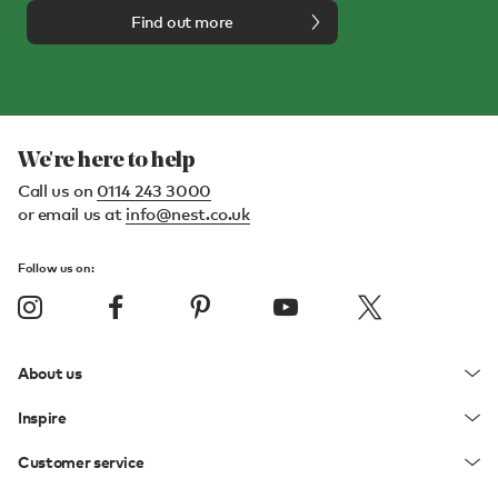
Find out more
We're here to help
Call us on
0114 243 3000
or email us at
info@nest.co.uk
Follow us on:
About us
Inspire
Customer service