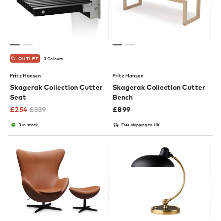
3 Colours
OUTLET
Fritz Hansen
Fritz Hansen
Skagerak Collection Cutter
Skagerak Collection Cutter
Seat
Bench
£
254
£
339
£
899
3 in stock
Free shipping to UK