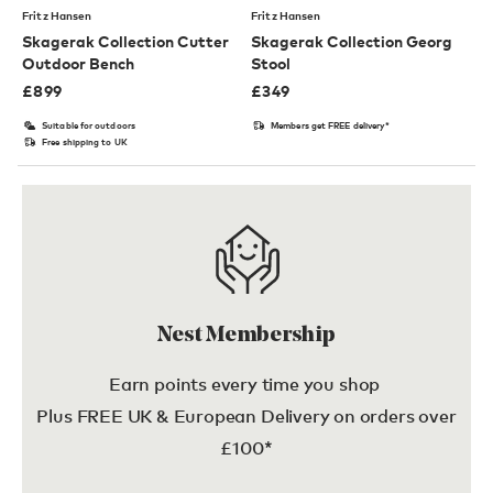
Fritz Hansen
Fritz Hansen
Skagerak Collection Cutter
Skagerak Collection Georg
Outdoor Bench
Stool
£
899
£
349
Suitable for outdoors
Members get FREE delivery*
Free shipping to UK
Nest Membership
Earn points every time you shop
Plus FREE UK & European Delivery on orders over
£100*