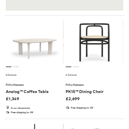
2 Colours
4 Colours
Fritz Hansen
Fritz Hansen
Analog™ Coffee Table
PK15™ Dining Chair
£
1,349
£
2,699
Free shipping to UK
In our showroom
Free shipping to UK