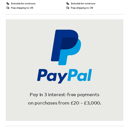
Suitable for outdoors
Suitable for outdoors
Free shipping to UK
Free shipping to UK
Pay in 3 interest-free payments
on purchases from £20 – £3,000.