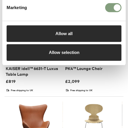
Marketing
Allow all
Allow selection
4 Colours
3 Colours
Fritz Hansen
Fritz Hansen
KAISER idell™ 6631-T Luxus
PK4™ Lounge Chair
Table Lamp
£
819
£
2,099
Free shipping to UK
Free shipping to UK