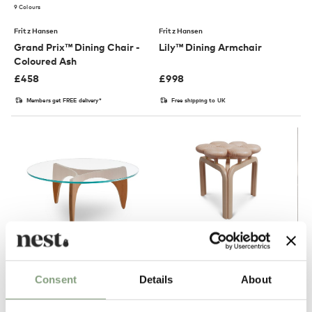
9 Colours
Fritz Hansen
Fritz Hansen
Grand Prix™ Dining Chair -
Lily™ Dining Armchair
Coloured Ash
£
458
£
998
Members get FREE delivery*
Free shipping to UK
2 Colours
Consent
Details
About
Fritz Hansen
Fritz Hansen
PK60™ Coffee Table
JU01 Utzon Stool