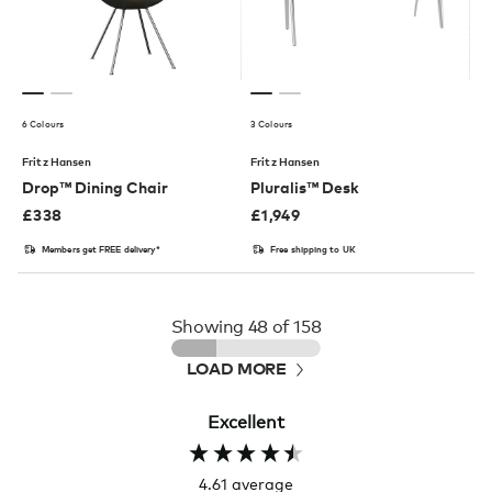
6 Colours
3 Colours
Fritz Hansen
Fritz Hansen
Drop™ Dining Chair
Pluralis™ Desk
£
338
£
1,949
Members get FREE delivery*
Free shipping to UK
Showing
48
of 158
LOAD MORE
Excellent
4.61
average