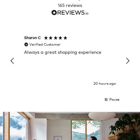
165
reviews
Sharon C
Hillary
Verified Customer
Veri
Always a great shopping experience
The c
it wa
Return
20 hours ago
Pause