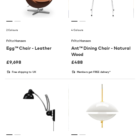
2 Colours
4 Colours
Fritz Hansen
Fritz Hansen
Egg™ Chair - Leather
Ant™ Dining Chair - Natural
Wood
£
9,698
£
488
Free shipping to UK
Members get FREE delivery*