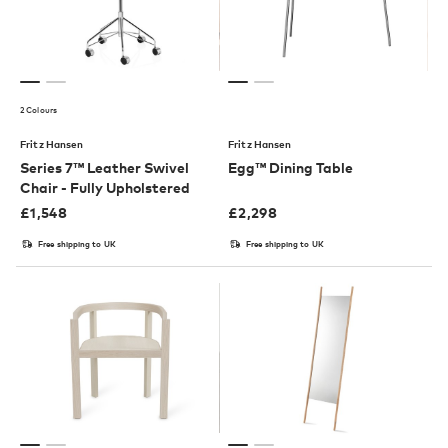
2 Colours
Fritz Hansen
Fritz Hansen
Series 7™ Leather Swivel
Egg™ Dining Table
Chair - Fully Upholstered
£
1,548
£
2,298
Free shipping to UK
Free shipping to UK