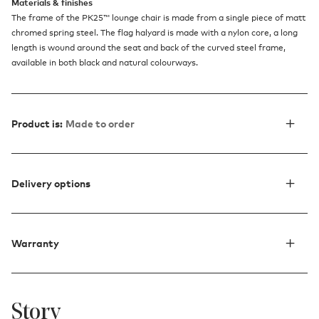
Materials & finishes
The frame of the PK25™ lounge chair is made from a single piece of matt
chromed spring steel. The flag halyard is made with a nylon core, a long
length is wound around the seat and back of the curved steel frame,
available in both black and natural colourways.
Product is:
Made to order
Delivery options
Warranty
Story