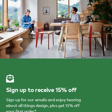
Sign up to receive 15% off
Sign up for our emails and enjoy hearing
about all things design, plus get 15% off
your first order*