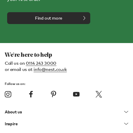
Find out more
We're here to help
Call us on
0114 243 3000
or email us at
info@nest.co.uk
Follow us on:
About us
Inspire