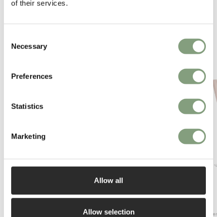
of their services.
Consent
Necessary
Selection
You may also like
Preferences
Statistics
Marketing
Allow all
Allow selection
Fritz Hansen
Fritz Hanse