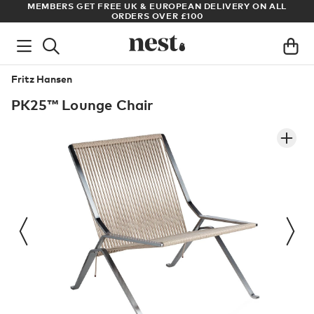
LIVERY ON ALL
ARCHITECT OR DESIGNER? SIGN UP FOR EXCLUS
PRICES
Fritz Hansen
PK25™ Lounge Chair