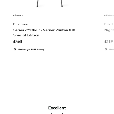
4 Colours
4 Colours
Fritz Hansen
Fritz H
Series 7™ Chair - Verner Panton 100
Nigh
Special Edition
£
468
£
189
Members get FREE delivery*
Memb
Excellent