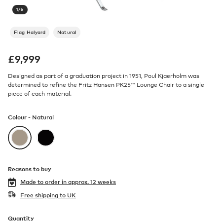
1
/
6
Flag Halyard
Natural
£
9,999
Designed as part of a graduation project in 1951, Poul Kjaerholm was
determined to refine the Fritz Hansen PK25™ Lounge Chair to a single
piece of each material.
Colour -
Natural
Reasons to buy
Made to order in
approx. 12 weeks
Free shipping to UK
Quantity