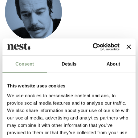
Poul Kjaerholm
Poul Kjaerholm was a trained carpenter and continued his studies at
Consent
Details
About
the Danish School of Arts and Crafts. He had a particular interest in
different construction materials; especially steel which he considered a
natural material with the same artistic fineness as other natural
This website uses cookies
materials.
We use cookies to personalise content and ads, to
provide social media features and to analyse our traffic.
More from this designer
We also share information about your use of our site with
our social media, advertising and analytics partners who
may combine it with other information that you’ve
provided to them or that they’ve collected from your use