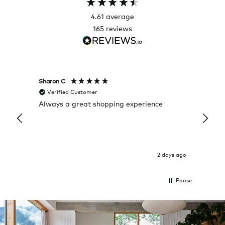
4.61
average
165
reviews
Sharon C
Hillary
Verified Customer
Veri
Always a great shopping experience
The c
it wa
Return
2 days ago
Pause