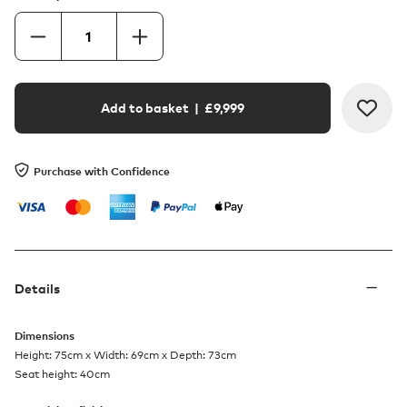
Add to basket
| £
9,999
Purchase with Confidence
Details
Dimensions
Height: 75cm x Width: 69cm x Depth: 73cm
Seat height: 40cm