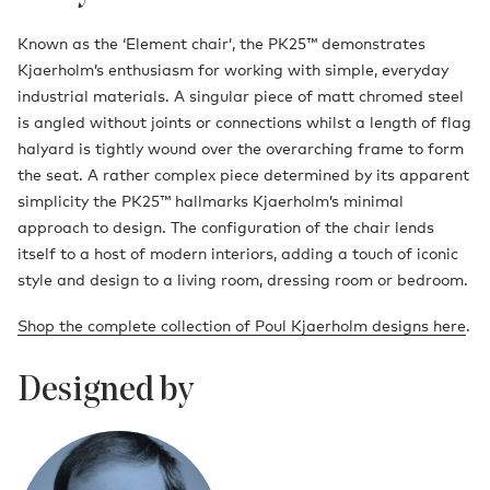
Known as the ‘Element chair’, the PK25™ demonstrates
Kjaerholm’s enthusiasm for working with simple, everyday
industrial materials. A singular piece of matt chromed steel
is angled without joints or connections whilst a length of flag
halyard is tightly wound over the overarching frame to form
the seat. A rather complex piece determined by its apparent
simplicity the PK25™ hallmarks Kjaerholm’s minimal
approach to design. The configuration of the chair lends
itself to a host of modern interiors, adding a touch of iconic
style and design to a living room, dressing room or bedroom.
Shop the complete collection of Poul Kjaerholm designs here
.
Designed by