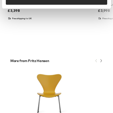
PK22™ Lounge Chair - Wicker
PK22™ Lo
£
3,398
£
3,998
Free shipping to UK
Free shipp
More from Fritz Hansen