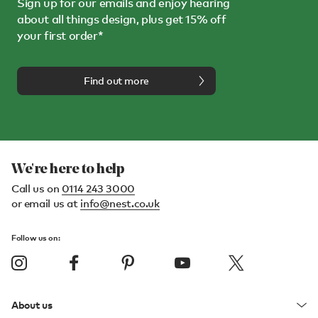
Sign up for our emails and enjoy hearing
about all things design, plus get 15% off
your first order*
Find out more
We're here to help
Call us on
0114 243 3000
or email us at
info@nest.co.uk
Follow us on:
About us