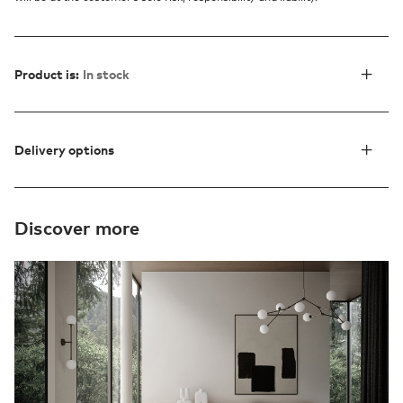
Product is:
In stock
Delivery options
Discover more