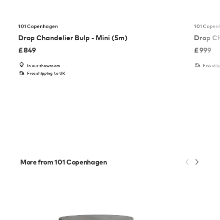
101 Copenhagen
101 Copen
Drop Chandelier Bulp - Mini (5m)
Drop Ch
£
849
£
999
Free shi
In our showroom
Free shipping to UK
More from 101 Copenhagen