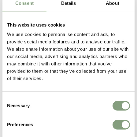
Consent
Details
About
This website uses cookies
We use cookies to personalise content and ads, to
provide social media features and to analyse our traffic.
We also share information about your use of our site with
our social media, advertising and analytics partners who
may combine it with other information that you’ve
Kristian Sofus Hansen & Tommy Hyldahl
provided to them or that they’ve collected from your use
After years of experience in the fashion industry, Tommy Hyldahl
of their services.
decided to pursue his passion for furniture and interior design and
founded
NORR11
.
Consent
Since 2015 Tommy has closely collaborated with Danish furniture
Necessary
Selection
designer Kristian Sofus Hansen.
Preferences
More from this designer