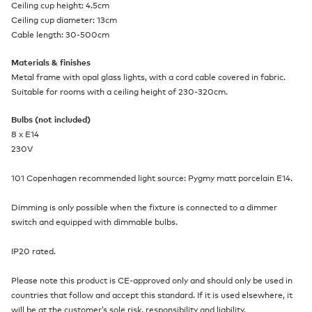
Ceiling cup height: 4.5cm
Ceiling cup diameter: 13cm
Cable length: 30-500cm
Materials & finishes
Metal frame with opal glass lights, with a cord cable covered in fabric.
Suitable for rooms with a ceiling height of 230-320cm.
Bulbs (not included)
8 x E14
230V
101 Copenhagen recommended light source: Pygmy matt porcelain E14.
Dimming is only possible when the fixture is connected to a dimmer
switch and equipped with dimmable bulbs.
IP20 rated.
Please note this product is CE-approved only and should only be used in
countries that follow and accept this standard. If it is used elsewhere, it
will be at the customer’s sole risk, responsibility and liability.