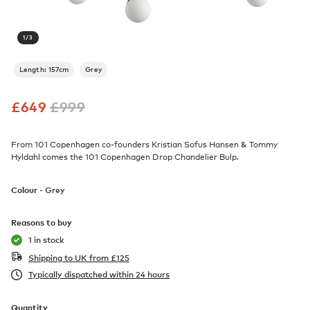
1
/
3
Length: 157cm
Grey
£
649
£
999
From 101 Copenhagen co-founders Kristian Sofus Hansen & Tommy
Hyldahl comes the 101 Copenhagen Drop Chandelier Bulp.
Colour -
Grey
Reasons to buy
1 in stock
Shipping to UK from
£
125
Typically dispatched within 24 hours
Quantity