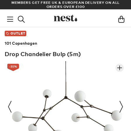
S GET FREE UK & EUROPEAN DELIVERY ON ALL
ARCHITECT OR 
ORDERS OVER £100
OUTLET
101 Copenhagen
Drop Chandelier Bulp (5m)
-35
%