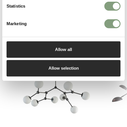
Statistics
Marketing
Allow all
You may also like
Allow selection