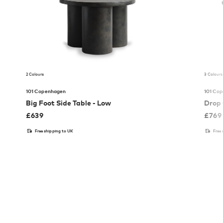
2 Colours
3 Colours
101 Copenhagen
101 Co
Big Foot Side Table - Low
Drop 
£
639
£
769
Free shipping to UK
Free