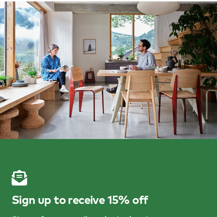
Sign up to receive 15% off