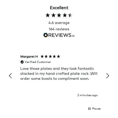
Excellent
4.6
average
164
reviews
Margaret H
Hillary
Verified Customer
Veri
Love those plates and they look fantastic
The c
stacked in my hand crafted plate rack .Will
it wa
order some bowls to compliment soon.
Return
2 minutes ago
Pause