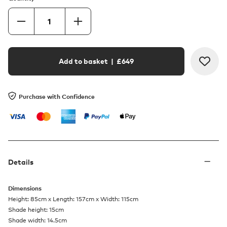
Add to basket
| £
649
Purchase with Confidence
Details
Dimensions
Height: 85cm x Length: 157cm x Width: 115cm
Shade height: 15cm
Shade width: 14.5cm