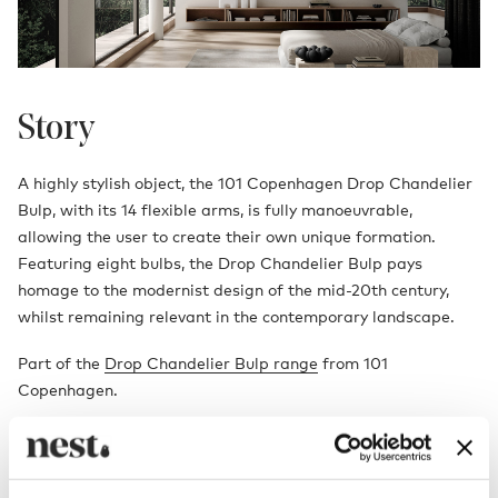
Story
A highly stylish object, the 101 Copenhagen Drop Chandelier
Bulp, with its 14 flexible arms, is fully manoeuvrable,
allowing the user to create their own unique formation.
Featuring eight bulbs, the Drop Chandelier Bulp pays
homage to the modernist design of the mid-20th century,
whilst remaining relevant in the contemporary landscape.
Part of the
Drop Chandelier Bulp range
from 101
Copenhagen.
Designed by