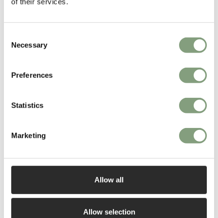
of their services.
£
6,774
£
1,509
Free shipping to UK
Free shipping to UK
Consent
Necessary
Selection
Preferences
Statistics
3 Colours
Marketing
Moooi
Moooi
Perch Table Lamp
Heracleum III Endless
Suspension Light
Allow all
£
1,672
£
2,814
Free shipping to UK
Free shipping to UK
Allow selection