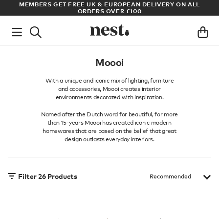
S
MEMBERS GET FREE UK & EUROPEAN DELIVERY ON ALL
AR
ORDERS OVER £100
Moooi
With a unique and iconic mix of lighting, furniture
and accessories, Moooi creates interior
environments decorated with inspiration.
Named after the Dutch word for beautiful, for more
than 15-years Moooi has created iconic modern
homewares that are based on the belief that great
design outlasts everyday interiors.
Filter
26
Products