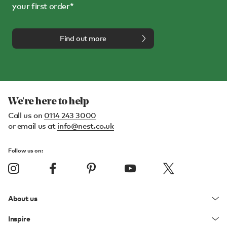
your first order*
Find out more
We're here to help
Call us on
0114 243 3000
or email us at
info@nest.co.uk
Follow us on:
About us
Inspire