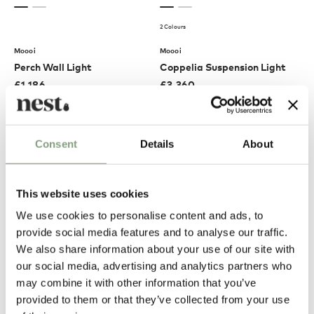
2 Colours
Moooi
Moooi
Perch Wall Light
Coppelia Suspension Light
£
1,186
£
3,360
Free shipping to UK
Free shipping to UK
Consent
Details
About
This website uses cookies
We use cookies to personalise content and ads, to
provide social media features and to analyse our traffic.
We also share information about your use of our site with
our social media, advertising and analytics partners who
may combine it with other information that you’ve
Moooi
Moooi
provided to them or that they’ve collected from your use
Horse Floor Lamp
Zio Dining Chair