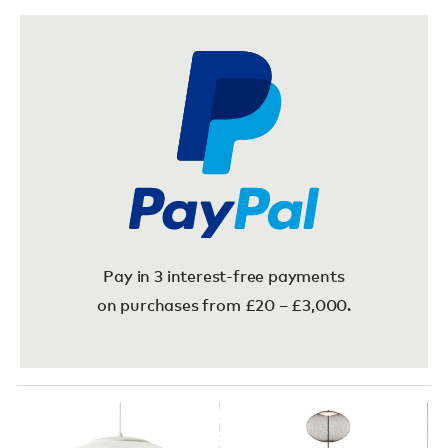
Pay in 3 interest-free payments
on purchases from £20 – £3,000.