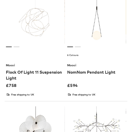
6 Colours
Moooi
Moooi
Flock Of Light 11 Suspension
NomNom Pendant Light
Light
£
758
£
594
Free shipping to UK
Free shipping to UK