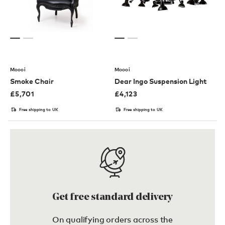
Moooi
Moooi
Smoke Chair
Dear Ingo Suspension Light
£
5,701
£
4,123
Free shipping to UK
Free shipping to UK
Get free standard delivery
On qualifying orders across the