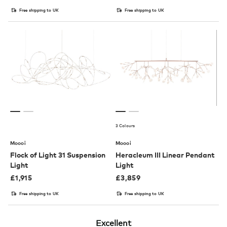
Free shipping to UK
Free shipping to UK
3 Colours
Moooi
Moooi
Flock of Light 31 Suspension
Heracleum III Linear Pendant
Light
Light
£
1,915
£
3,859
Free shipping to UK
Free shipping to UK
Excellent