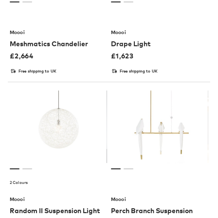
Moooi
Moooi
Meshmatics Chandelier
Drape Light
£
2,664
£
1,623
Free shipping to UK
Free shipping to UK
2 Colours
Moooi
Moooi
Random II Suspension Light
Perch Branch Suspension