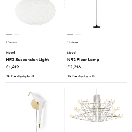
2 Colours
2 Colours
Moooi
Moooi
NR2 Suspension Light
NR2 Floor Lamp
£
1,419
£
2,216
Free shipping to UK
Free shipping to UK