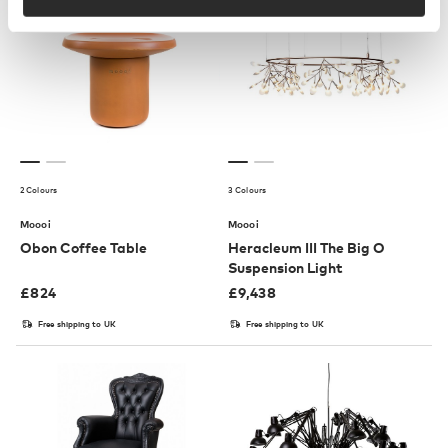
2 Colours
3 Colours
Moooi
Moooi
Obon Coffee Table
Heracleum III The Big O
Suspension Light
£
824
£
9,438
Free shipping to UK
Free shipping to UK