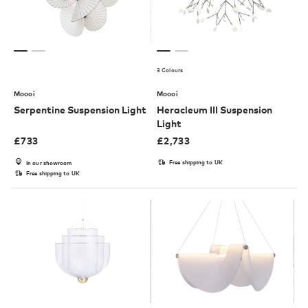
3 Colours
Moooi
Moooi
Serpentine Suspension Light
Heracleum III Suspension
Light
£
733
£
2,733
Free shipping to UK
In our showroom
Free shipping to UK