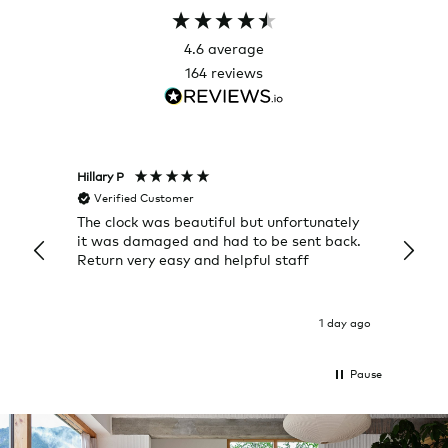
4.6
average
164
reviews
Hillary P
Pete H
Verified Customer
Veri
The clock was beautiful but unfortunately
These
it was damaged and had to be sent back.
additi
Return very easy and helpful staff
them, 
indivi
was g
I exp
1 day ago
Pause