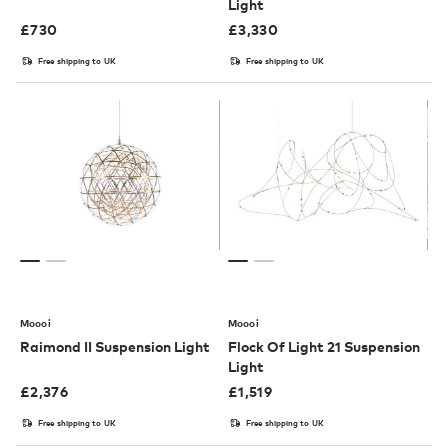
Light
£
730
£
3,330
Free shipping to UK
Free shipping to UK
Moooi
Moooi
Raimond II Suspension Light
Flock Of Light 21 Suspension
Light
£
2,376
£
1,519
Free shipping to UK
Free shipping to UK