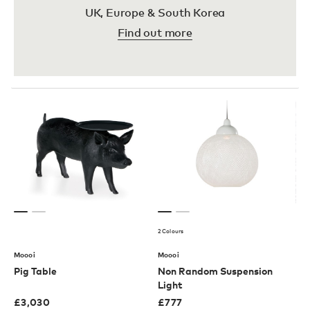
UK, Europe & South Korea
Find out more
2 Colours
Moooi
Moooi
Pig Table
Non Random Suspension
Light
£
3,030
£
777