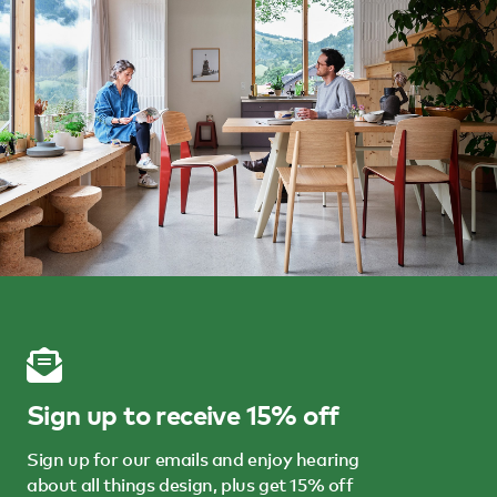
Sign up to receive 15% off
Sign up for our emails and enjoy hearing
about all things design, plus get 15% off