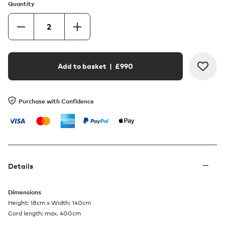
Quantity
Add to basket
| £
990
Purchase with Confidence
Details
Dimensions
Height: 18cm x Width: 140cm
Cord length: max. 400cm