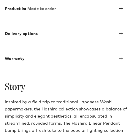
Product is:
Made to order
Delivery options
Warranty
Story
Inspired by a field trip to traditional Japanese Washi
papermakers, the Hashira collection showcases a balance of
simplicity and elegant aesthetics, all encapsulated in
streamlined, rounded forms. The Hashira Linear Pendant
Lamp brings a fresh take to the popular lighting collection