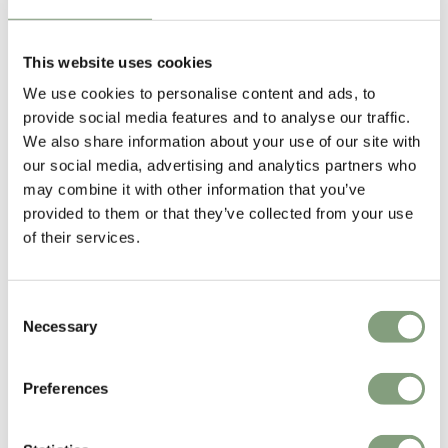
NORM Architects
This website uses cookies
Norm Architects was founded in Copenhagen in 2008 by Danish
We use cookies to personalise content and ads, to
designers Jonas Bjerre-Poulsen and Kasper Ronn (who have since been
provide social media features and to analyse our traffic.
joined by Linda Korndal). Based in the centre of Copenhagen, Norm
We also share information about your use of our site with
Architects work covers multiple disciplines including industrial design,
our social media, advertising and analytics partners who
residential architecture, commercial interiors and art direction.
may combine it with other information that you’ve
The studio has designed a wide range of interior products for some of
provided to them or that they’ve collected from your use
Scandinavian designs leading brands including designer lighting for
of their services.
&Tradition
and modern furniture and home accessories for
Audo
Copenhagen
.
Consent
Necessary
Selection
More from this designer
Preferences