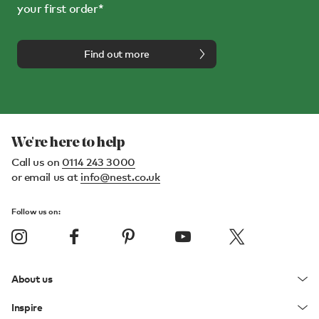
your first order*
Find out more
We're here to help
Call us on
0114 243 3000
or email us at
info@nest.co.uk
Follow us on:
About us
Inspire