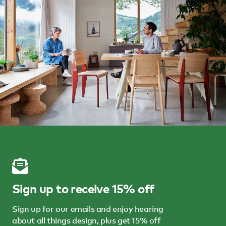
Sign up to receive 15% off
Sign up for our emails and enjoy hearing
about all things design, plus get 15% off