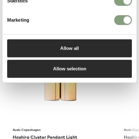
Statistics
Marketing
You may also like
Allow all
Allow selection
Audo Copenhagen
Audo Cop
Hashira Cluster Pendant Light
Hashir