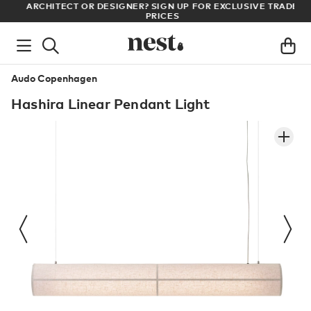
LL
ARCHITECT OR DESIGNER? SIGN UP FOR EXCLUSIVE TRADE
PRICES
Audo Copenhagen
Hashira Linear Pendant Light