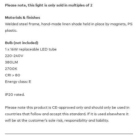
Please note, this light is only sold in multiples of 2
Materials & finishes
Welded steel frame, hand-made linen shade held in place by magnets, PS
plastic.
Bulb (not included)
1 x 16W replaceable LED tube
220-240V
380LM
2700K
CRI > 80
Energy class: E
IP20 rated.
Please note this product is CE-approved only and should only be used in
countries that follow and accept this standard. If it is used elsewhere it
will be at the customer’s sole risk, responsibility and liability.