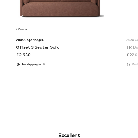
4 Colours
Audo Copenhagen
Audo C
Offset 3 Seater Sofa
TR Bu
£
2,950
£
220
Free shipping to UK
Memb
Excellent