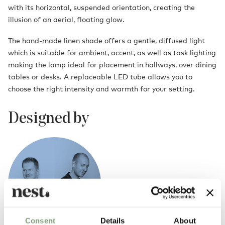
with its horizontal, suspended orientation, creating the
illusion of an aerial, floating glow.
The hand-made linen shade offers a gentle, diffused light
which is suitable for ambient, accent, as well as task lighting
making the lamp ideal for placement in hallways, over dining
tables or desks. A replaceable LED tube allows you to
choose the right intensity and warmth for your setting.
Designed by
Consent
Details
About