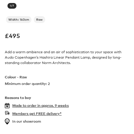
1
/
7
Width: 140cm
Raw
£
495
Add a warm ambience and an air of sophistication to your space with
Audo Copenhagen’s Hashira Linear Pendant Lamp, designed by long-
standing collaborator Norm Architects.
Colour -
Raw
Minimum order quantity: 2
Reasons to buy
Made to order in
approx. 9 weeks
Members get FREE delivery*
In our showroom