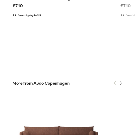
£
710
£
710
Free shipping to UK
Free sh
More from Audo Copenhagen