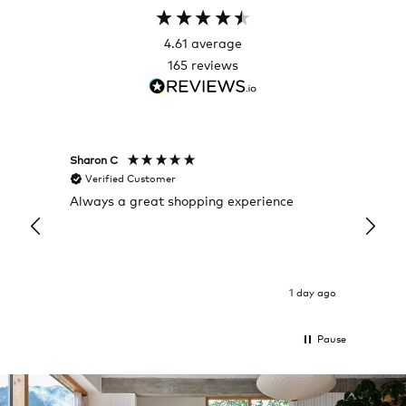
4.61
average
165
reviews
Sharon C
Hillary
Verified Customer
Veri
Always a great shopping experience
The c
it wa
Return
1 day ago
Pause