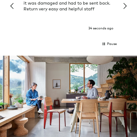
it was damaged and had to be sent back.
additi
Return very easy and helpful staff
them, 
indivi
was g
I exp
34 seconds ago
Pause