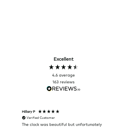
Excellent
4.6
average
163
reviews
Hillary P
Pete H
Verified Customer
Veri
The clock was beautiful but unfortunately
These