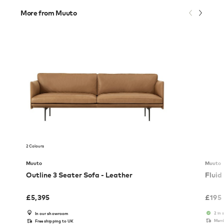
More from Muuto
2 Colours
Muuto
Muuto
Outline 3 Seater Sofa - Leather
Fluid
£
5,395
£
195
2 in 
In our showroom
Memb
Free shipping to UK