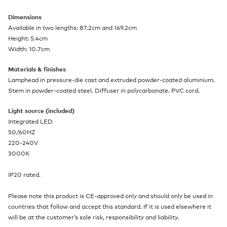
Dimensions
Available in two lengths: 87.2cm and 169.2cm
Height: 5.4cm
Width: 10.7cm
Materials & finishes
Lamphead in pressure-die cast and extruded powder-coated aluminium.
Stem in powder-coated steel. Diffuser in polycarbonate. PVC cord.
Light source (included)
Integrated LED
50/60HZ
220-240V
3000K
IP20 rated.
Please note this product is CE-approved only and should only be used in
countries that follow and accept this standard. If it is used elsewhere it
will be at the customer’s sole risk, responsibility and liability.