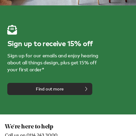
Sign up to receive 15% off
Sign up for our emails and enjoy hearing
about all things design, plus get 15% off
your first order*
Find out more
We're here to help
Call us on
0114 243 3000