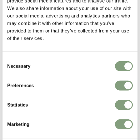
provide social media features and to analyse our traffic.
characterized by simplicity, rationality and functionality.
We also share information about your use of our site with
His passion is to design products that engage and create curiosity while
our social media, advertising and analytics partners who
remaining both functional and simple. He explores form and function
may combine it with other information that you’ve
and the potentials of the materials in the pursuit to design long-lasting
provided to them or that they’ve collected from your use
and durable products.
of their services.
More from this designer
Consent
Necessary
Selection
Preferences
Statistics
You may also like
Marketing