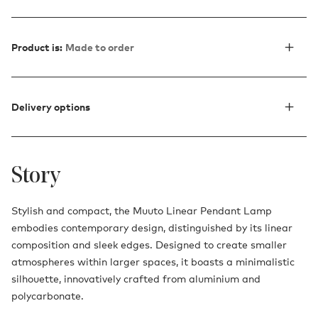
Product is:
Made to order
Delivery options
Story
Stylish and compact, the Muuto Linear Pendant Lamp
embodies contemporary design, distinguished by its linear
composition and sleek edges. Designed to create smaller
atmospheres within larger spaces, it boasts a minimalistic
silhouette, innovatively crafted from aluminium and
polycarbonate.