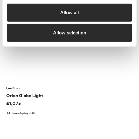
Allow all
Allow selection
Lee Broom
Orion Globe Light
£
1,075
Free shipping to UK