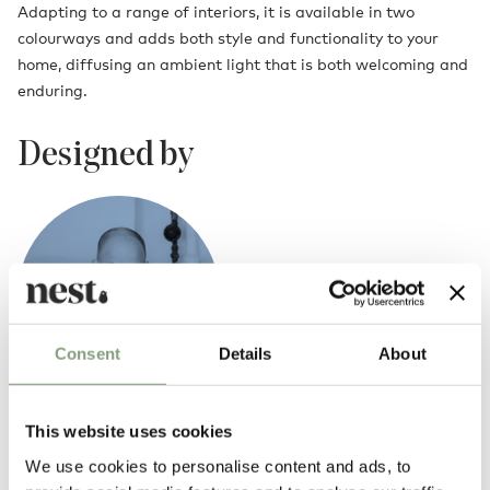
Adapting to a range of interiors, it is available in two
colourways and adds both style and functionality to your
home, diffusing an ambient light that is both welcoming and
enduring.
Designed by
Consent
Details
About
This website uses cookies
Thomas Bentzen
We use cookies to personalise content and ads, to
Copenhagen-based industrial designer Thomas Bentzen’s work is