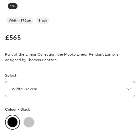
1
/
6
Width: 87.2cm
Black
£
565
Part of the Linear Collection, the Muuto Linear Pendant Lamp is
designed by Thomas Bentzen.
Select
Colour -
Black