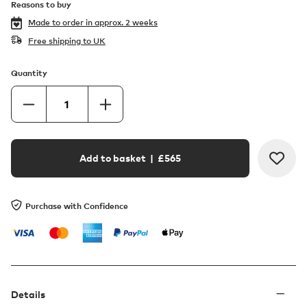
Reasons to buy
Made to order in
approx. 2 weeks
Free shipping to UK
Quantity
Add to basket
| £
565
Purchase with Confidence
Details