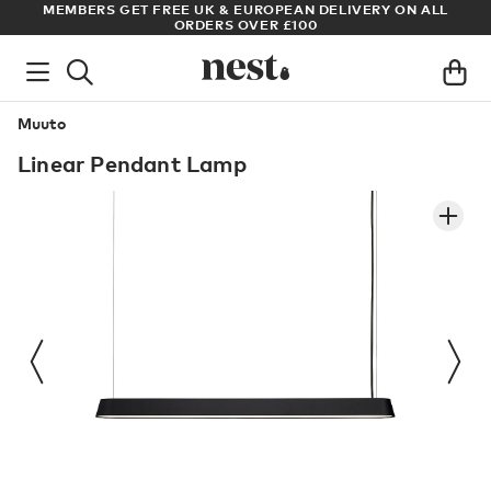
S
MEMBERS GET FREE UK & EUROPEAN DELIVERY ON ALL
AR
ORDERS OVER £100
Muuto
Linear Pendant Lamp