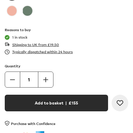
Reasons to buy
1 in stock
Shipping to UK from
£
19.50
Typically dispatched within 24 hours
Quantity
Add to basket
| £
155
Purchase with Confidence