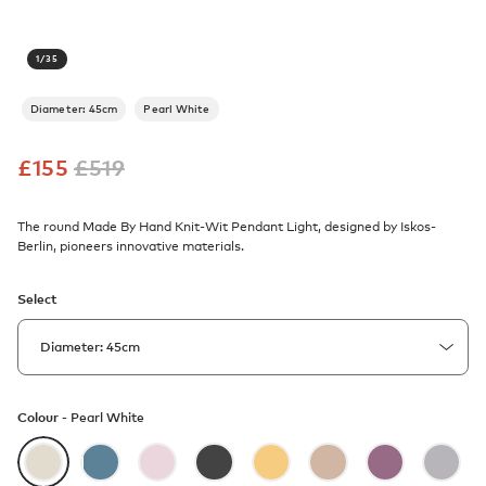
1
/
35
Diameter: 45cm
Pearl White
£
155
£
519
The round Made By Hand Knit-Wit Pendant Light, designed by Iskos-
Berlin, pioneers innovative materials.
Select
Colour -
Pearl White