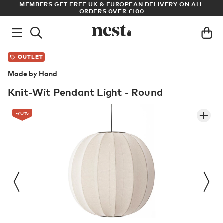
LL
ARCHITECT OR DESIGNER? SIGN UP FOR EXCLUSIVE TRADE
PRICES
OUTLET
Made by Hand
Knit-Wit Pendant Light - Round
-70
%