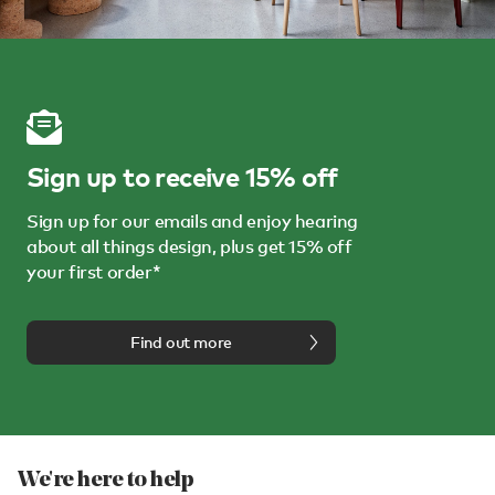
Sign up to receive 15% off
Sign up for our emails and enjoy hearing
about all things design, plus get 15% off
your first order*
Find out more
We're here to help