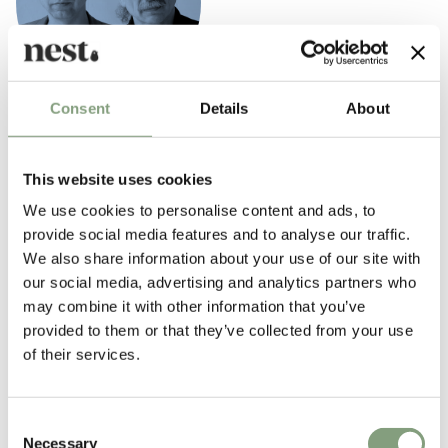
Consent
Details
About
Iskos–Berlin
Iskos–Berlin Design is a partnership of Boris Berlin and Aleksej Iskos.
This website uses cookies
The company works within the fields of industrial, furniture and graphic
design. Boris and Aleksej have been working together for several years
We use cookies to personalise content and ads, to
before establishing their company Iskos–Berlin in 2010.
provide social media features and to analyse our traffic.
We also share information about your use of our site with
In 1987, Boris co-founded Komplot Design, where Aleksej was employed
our social media, advertising and analytics partners who
as an assistant for more than 11 years. This long and fruitful
may combine it with other information that you’ve
cooperation has allowed them to develop a shared philosophy of design.
provided to them or that they’ve collected from your use
In their own words: “We see design as an art of storytelling. This story is
of their services.
normally quite complex, consisting of semantics, morphology,
materiality, technology of objects and many other elements. But the
clearer your story is, the more likely people are to understand it. The
Consent
more surprising you make your story, the more likely they are to
Necessary
Selection