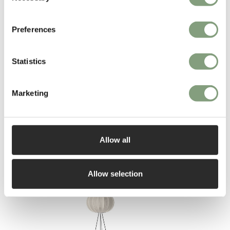
remember it. And finally the more you make people smile, the more
likely they are to love it!”
Preferences
More from this designer
Statistics
Marketing
Allow all
You may also like
Allow selection