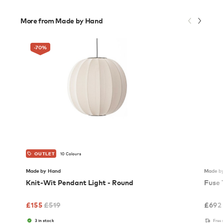
More from Made by Hand
-70
%
10 Colours
OUTLET
Made by Hand
Made b
Knit-Wit Pendant Light - Round
Fuse 
£
155
£
519
£
692
3 in stock
Free