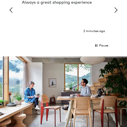
Always a great shopping experience
The c
it wa
Return
2 minutes ago
Pause