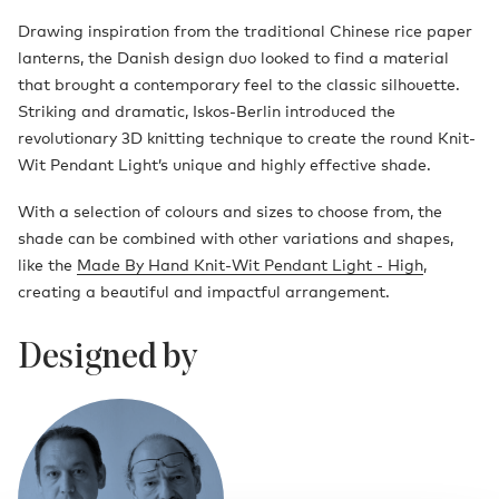
Drawing inspiration from the traditional Chinese rice paper
lanterns, the Danish design duo looked to find a material
that brought a contemporary feel to the classic silhouette.
Striking and dramatic, Iskos-Berlin introduced the
revolutionary 3D knitting technique to create the round Knit-
Wit Pendant Light’s unique and highly effective shade.
With a selection of colours and sizes to choose from, the
shade can be combined with other variations and shapes,
like the
Made By Hand Knit-Wit Pendant Light - High
,
creating a beautiful and impactful arrangement.
Designed by