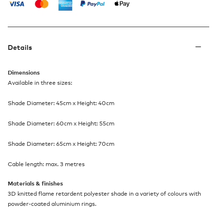
Details
Dimensions
Available in three sizes:
Shade Diameter: 45cm x Height: 40cm
Shade Diameter: 60cm x Height: 55cm
Shade Diameter: 65cm x Height: 70cm
Cable length: max. 3 metres
Materials & finishes
3D knitted flame retardent polyester shade in a variety of colours with
powder-coated aluminium rings.