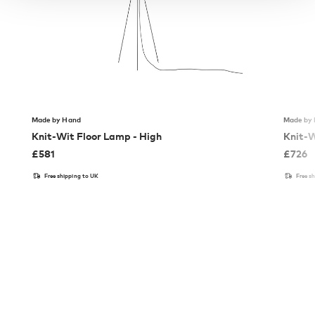
Made by Hand
Made by
Knit-Wit Floor Lamp - High
Knit-W
£
581
£
726
Free shipping to UK
Free s