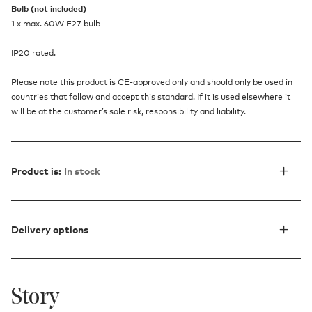
Bulb (not included)
1 x max. 60W E27 bulb
IP20 rated.
Please note this product is CE-approved only and should only be used in
countries that follow and accept this standard. If it is used elsewhere it
will be at the customer’s sole risk, responsibility and liability.
Product is:
In stock
Delivery options
Story