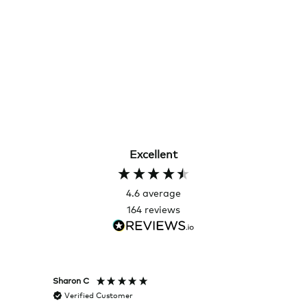
Excellent
4.6
average
164
reviews
Sharon C
Hillary
Verified Customer
Veri