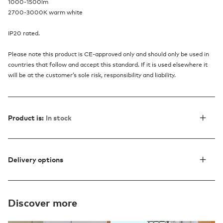
1000-1500lm
2700-3000K warm white
IP20 rated.
Please note this product is CE-approved only and should only be used in
countries that follow and accept this standard. If it is used elsewhere it
will be at the customer’s sole risk, responsibility and liability.
Product is:
In stock
Delivery options
Discover more