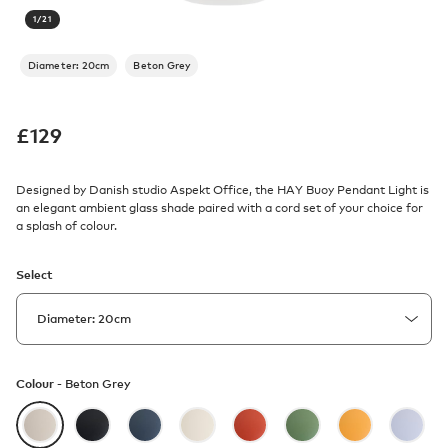
1
/
21
Diameter: 20cm
Beton Grey
£
129
Designed by Danish studio Aspekt Office, the HAY Buoy Pendant Light is
an elegant ambient glass shade paired with a cord set of your choice for
a splash of colour.
Select
Colour -
Beton Grey