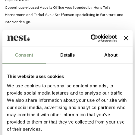
Copenhagen-based Aspekt Office was founded by Hans Toft
Hornemann and Terkel Skou Steffensen specialising in furniture and
interior design.
After working as individuals for a variety of international practices, the
pair founded Aspekt Office together in 2018. Their work is
experimental and holistic, continually testing materials, colours and
Consent
Details
About
forms to create objects and spaces that put people at ease. Hornemann
and Steffensen set out to make timeless designs that remain relatable
and functional throughout their lifespan.
This website uses cookies
We use cookies to personalise content and ads, to
More from this designer
provide social media features and to analyse our traffic.
We also share information about your use of our site with
our social media, advertising and analytics partners who
may combine it with other information that you’ve
New content loaded
5.00
provided to them or that they’ve collected from your use
Based on 1 review
of their services.