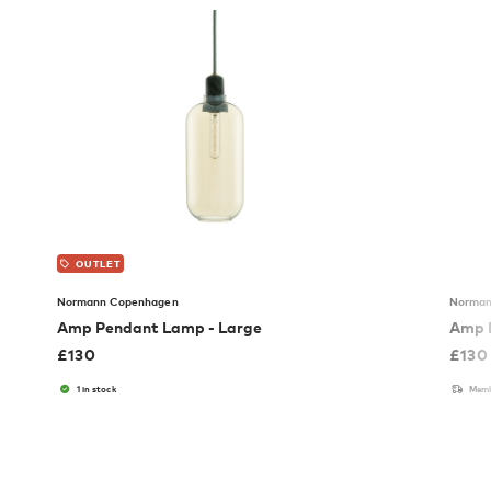
OUTLET
Normann Copenhagen
Norman
Amp Pendant Lamp - Large
Amp 
£
130
£
130
1 in stock
Memb