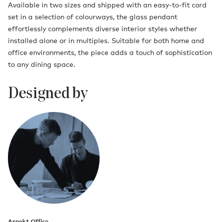
Available in two sizes and shipped with an easy-to-fit cord
set in a selection of colourways, the glass pendant
effortlessly complements diverse interior styles whether
installed alone or in multiples. Suitable for both home and
office environments, the piece adds a touch of sophistication
to any dining space.
Designed by
Aspekt Office