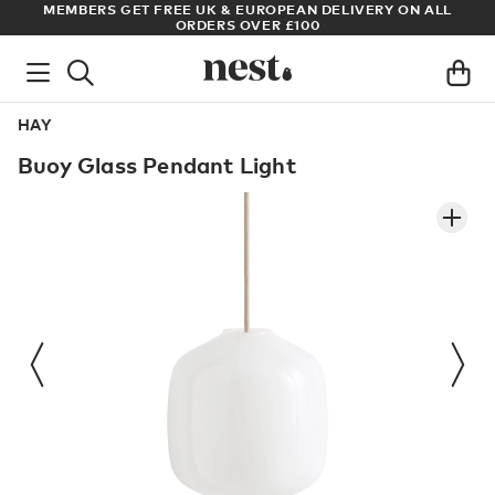
VERY ON ALL
ARCHITECT OR DESIGNER? SIGN UP FOR EXCLUSIV
PRICES
HAY
Buoy Glass Pendant Light