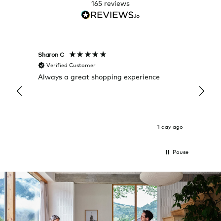
165
reviews
Sharon C
Hillary
Verified Customer
Veri
Always a great shopping experience
The c
it wa
Return
1 day ago
Pause