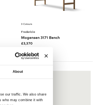
3 Colours
Fredericia
Mogensen 3171 Bench
£
3,370
Free shipping to UK
About
se our traffic. We also share
ers who may combine it with