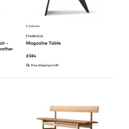
2 Colours
Fredericia
ir -
Magazine Table
eather
£
584
Free shipping to UK