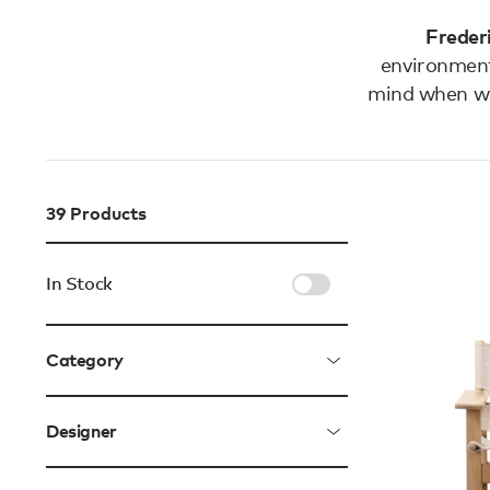
Frederi
environment
mind when wa
39
Products
In Stock
Category
Designer