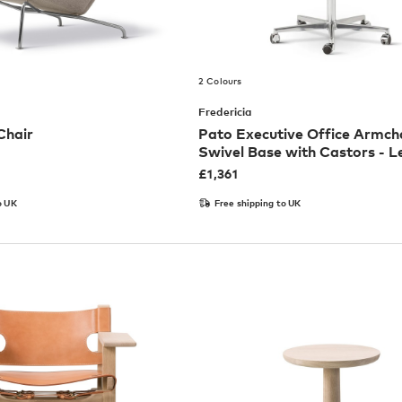
2 Colours
Fredericia
Chair
Pato Executive Office Armcha
Swivel Base with Castors - L
£
1,361
o UK
Free shipping to UK