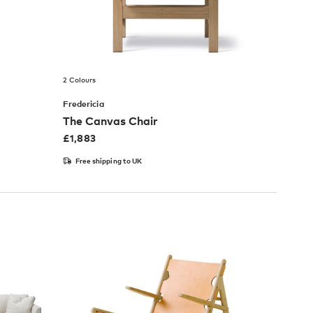
2 Colours
Fredericia
The Canvas Chair
£
1,883
Free shipping to UK