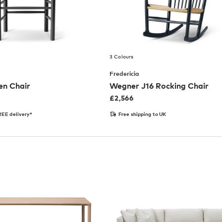
3 Colours
Fredericia
en Chair
Wegner J16 Rocking Chair
£
2,566
EE delivery*
Free shipping to UK