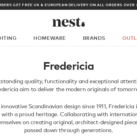
BERS GET FREE UK & EUROPEAN DELIVERY ON ALL ORDERS OVER 
GHTING
HOMEWARE
BRANDS
OUTL
What are you looking for?
Fredericia
tanding quality, functionality and exceptional attenti
edericia aim to deliver the modern originals of tomorr
innovative Scandinavian design since 1911, Fredericia 
 with a proud heritage. Collaborating with internation
emselves on creating original, architect-designed piec
passed down through generations.