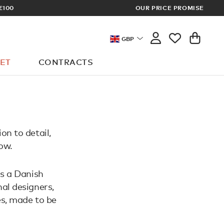
£100
OUR PRICE PROMISE
ARCHITECT 
GBP
ET
CONTRACTS
on to detail,
ow.
is a Danish
al designers,
es, made to be