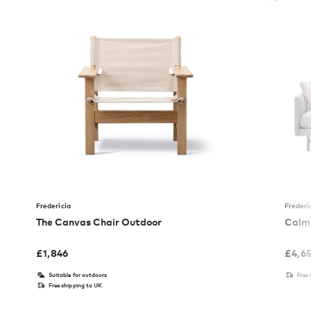
Fredericia
Frederi
The Canvas Chair Outdoor
Calmo
£
1,846
£
4,6
Suitable for outdoors
Free
Free shipping to UK