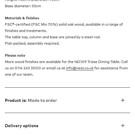
Base diameter: 53cm
Materials & finishes
FSC
®
-certified (FSC Mix 70%) solid oak wood, available in a range of
finishes and treatments.
The table top, column and base are joined by a steel rod.
Flat-packed, assembly required.
Please note
More wood finishes are available for the ND109 Trisse Dining Table. Call
us on 0114 243 3000 or email us at
info@nest.co.uk
for assistance from
one of our team.
Product is:
Made to order
Delivery options