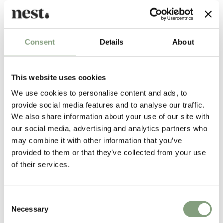
Nanna Ditzel
With her postmodernist attitude and rebellion against tradition, it is
easy to understand how Nanna Ditzel (1923-2005) became a leading
Consent
Details
About
figure in the renewal of Danish design in the 1990's, well after her 70th
birthday.
This website uses cookies
Born in Copenhagen, Denmark, Nanna Ditzel originally trained as a
cabinet maker before studying at the School of Arts and Crafts and the
We use cookies to personalise content and ads, to
Royal Academy of Fine Arts in Copenhagen. Inspired by the challenges
provide social media features and to analyse our traffic.
of new materials and techniques, Nanna was a pioneer in the fields of
We also share information about your use of our site with
fiberglass, wickerwork and foam rubber, and in various disciplines such
our social media, advertising and analytics partners who
as cabinet making, jewellery, tableware, and textiles. Nanna Ditzel
may combine it with other information that you’ve
designed the world’s most renowned furniture textile "Hallingdal" for
provided to them or that they’ve collected from your use
Kvadrat.
of their services.
Nanna often began with a subjective starting point, which was contrary
to specific problems to be solved. She had the incredible gift of
Consent
transforming her artistic dreams into very functional and purposeful
Necessary
Selection
designs.