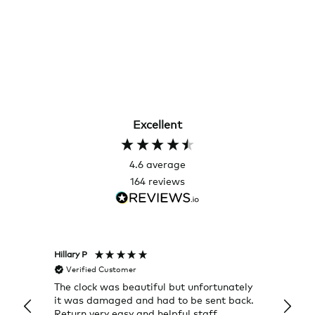
Excellent
4.6
average
164
reviews
Hillary P
Pete H
Verified Customer
Veri
The clock was beautiful but unfortunately
These
it was damaged and had to be sent back.
additi
Return very easy and helpful staff
them, 