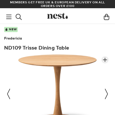
S
MEMBERS GET FREE UK & EUROPEAN DELIVERY ON ALL
AR
ORDERS OVER £100
NEW
Fredericia
ND109 Trisse Dining Table