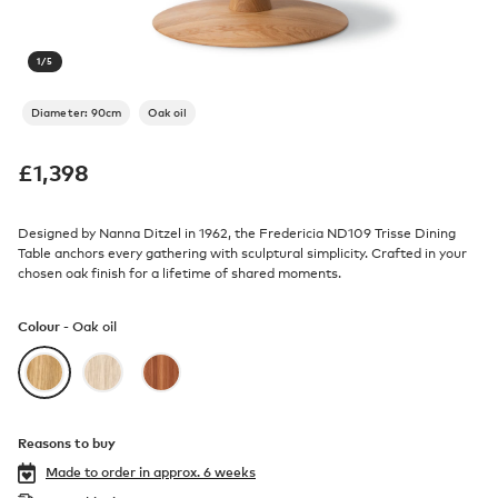
1
/
5
Diameter: 90cm
Oak oil
£
1,398
Designed by Nanna Ditzel in 1962, the Fredericia ND109 Trisse Dining
Table anchors every gathering with sculptural simplicity. Crafted in your
chosen oak finish for a lifetime of shared moments.
Colour -
Oak oil
Reasons to buy
Made to order in
approx. 6 weeks