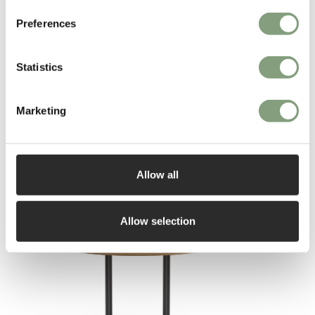
Preferences
More from this designer
Statistics
Marketing
Allow all
You may also like
Allow selection