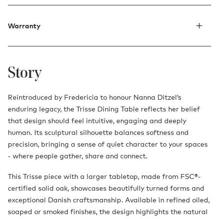
Warranty
Story
Reintroduced by Fredericia to honour Nanna Ditzel’s
enduring legacy, the Trisse Dining Table reflects her belief
that design should feel intuitive, engaging and deeply
human. Its sculptural silhouette balances softness and
precision, bringing a sense of quiet character to your spaces
- where people gather, share and connect.
This Trisse piece with a larger tabletop, made from FSC®-
certified solid oak, showcases beautifully turned forms and
exceptional Danish craftsmanship. Available in refined oiled,
soaped or smoked finishes, the design highlights the natural