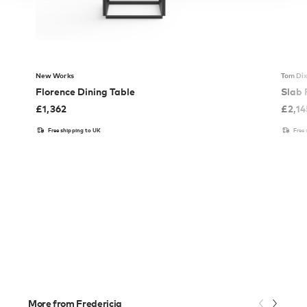
New Works
Tom Di
Florence Dining Table
Slab 
£
1,362
£
2,14
Free shipping to UK
Free
More from Fredericia