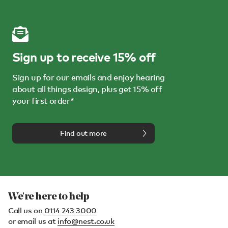
Sign up to receive 15% off
Sign up for our emails and enjoy hearing
about all things design, plus get 15% off
your first order*
Find out more
We're here to help
Call us on
0114 243 3000
or email us at
info@nest.co.uk