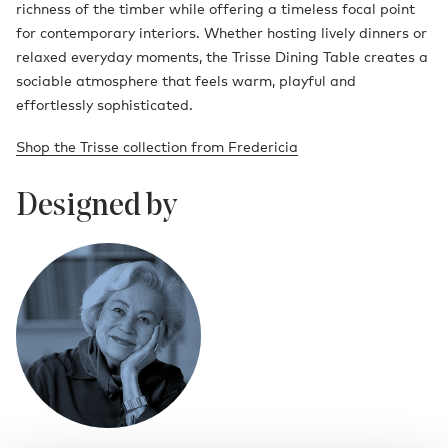
richness of the timber while offering a timeless focal point
for contemporary interiors. Whether hosting lively dinners or
relaxed everyday moments, the Trisse Dining Table creates a
sociable atmosphere that feels warm, playful and
effortlessly sophisticated.
Shop the Trisse collection from Fredericia
Designed by