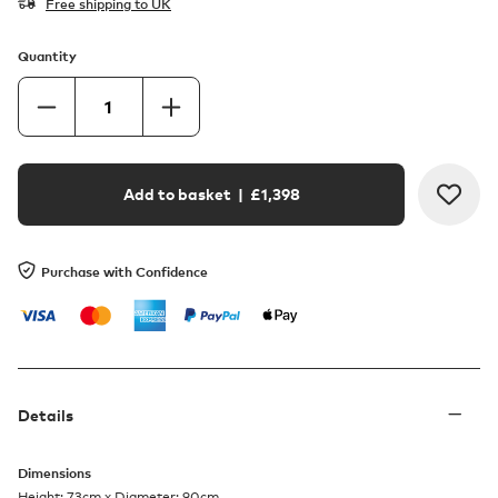
Free shipping to UK
Quantity
Add to basket
| £
1,398
Purchase with Confidence
Details
Dimensions
Height: 73cm x Diameter: 90cm