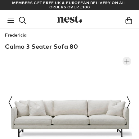
LL
ARCHITECT OR DESIGNER? SIGN UP FOR EXCLUSIVE TRADE
PRICES
Fredericia
Calmo 3 Seater Sofa 80