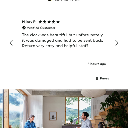
Hillary P
Pete H
Verified Customer
Veri
The clock was beautiful but unfortunately
These
it was damaged and had to be sent back.
additi
Return very easy and helpful staff
them, 
indivi
was g
I exp
4 hours ago
Pause