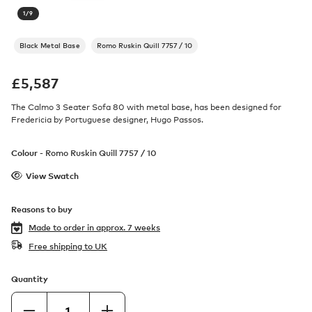
1
/
9
Black Metal Base
Romo Ruskin Quill 7757 / 10
£
5,587
The Calmo 3 Seater Sofa 80 with metal base, has been designed for
Fredericia by Portuguese designer, Hugo Passos.
Colour -
Romo Ruskin Quill 7757 / 10
View Swatch
Reasons to buy
Made to order in
approx. 7 weeks
Free shipping to UK
Quantity