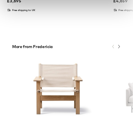
£
3,695
£
4,659
Free shipping to UK
Free shippi
More from Fredericia