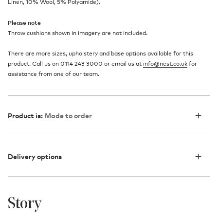
Linen, 10% Wool, 5% Polyamide).
Please note
Throw cushions shown in imagery are not included.
There are more sizes, upholstery and base options available for this
product. Call us on 0114 243 3000 or email us at
info@nest.co.uk
for
assistance from one of our team.
Product is:
Made to order
Delivery options
Story