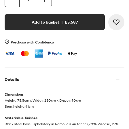
Add to basket
| £
5,587
Purchase with Confidence
Details
Dimensions
Height: 75.5cm x Width: 250cm x Depth: 90cm
Seat height: 41cm
Materials & finishes
Black steel base. Upholstery in Romo Ruskin fabric (70% Viscose, 15%