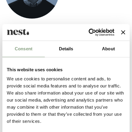
Hugo Passos
Portuguese born Hugo Passos designs everyday objects and furniture
that are familiar and enjoyable, both in form and use.
Consent
Details
About
Passos' work is underpinned by a profound fascination with the human
scale of everyday objects and a commitment to the principle that the
This website uses cookies
resulting designs must "do what they are supposed to do".
We use cookies to personalise content and ads, to
provide social media features and to analyse our traffic.
More from this designer
We also share information about your use of our site with
our social media, advertising and analytics partners who
may combine it with other information that you’ve
provided to them or that they’ve collected from your use
of their services.