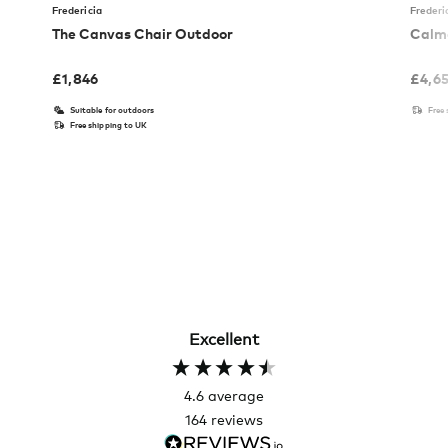
Fredericia
Frederi
The Canvas Chair Outdoor
Calmo
£
1,846
£
4,6
Suitable for outdoors
Free
Free shipping to UK
Excellent
4.6
average
164
reviews