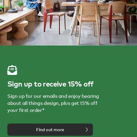
Sign up to receive 15% off
Sign up for our emails and enjoy hearing
about all things design, plus get 15% off
your first order*
Find out more