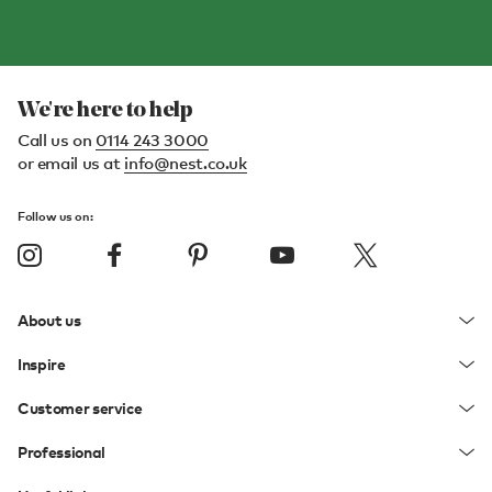
We're here to help
Call us on
0114 243 3000
or email us at
info@nest.co.uk
Follow us on:
About us
Inspire
Customer service
Professional