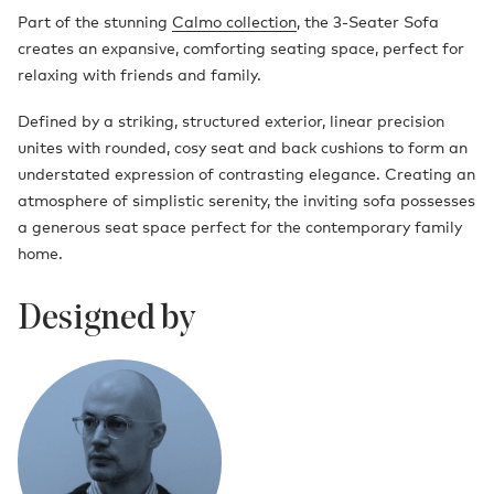
Part of the stunning
Calmo collection
, the 3-Seater Sofa
creates an expansive, comforting seating space, perfect for
relaxing with friends and family.
Defined by a striking, structured exterior, linear precision
unites with rounded, cosy seat and back cushions to form an
understated expression of contrasting elegance. Creating an
atmosphere of simplistic serenity, the inviting sofa possesses
a generous seat space perfect for the contemporary family
home.
Designed by