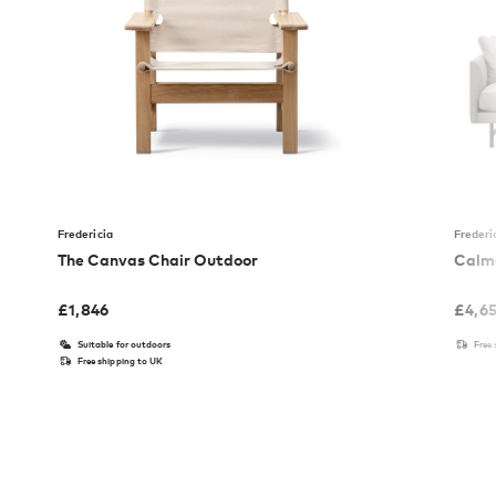
Fredericia
Frederi
The Canvas Chair Outdoor
Calmo
£
1,846
£
4,6
Suitable for outdoors
Free
Free shipping to UK