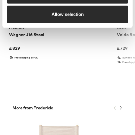
Allow selection
Fredericia
Magis
Wegner J16 Stool
Voido Ro
£
829
£
729
Free shipping to UK
Suitable f
Free shipp
More from Fredericia