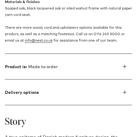
Materials & finishes
Soaped oak, black lacquered oak or oiled walnut frame with natural paper
yarn cord seat.
There are more wood, cord and upholstery options available for this
product, as well as a matching footstool. Call us on 0114 243 3000 or
email us at
info@nest.co.uk
for assistance from one of our team.
Product is:
Made to order
Delivery options
Story
A true epitome of Danish modern furniture design, the