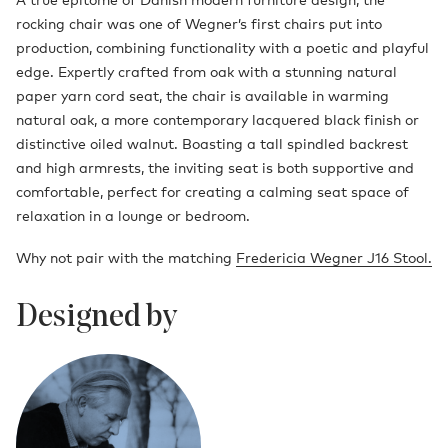
rocking chair was one of Wegner’s first chairs put into
production, combining functionality with a poetic and playful
edge. Expertly crafted from oak with a stunning natural
paper yarn cord seat, the chair is available in warming
natural oak, a more contemporary lacquered black finish or
distinctive oiled walnut. Boasting a tall spindled backrest
and high armrests, the inviting seat is both supportive and
comfortable, perfect for creating a calming seat space of
relaxation in a lounge or bedroom.
Why not pair with the matching
Fredericia Wegner J16 Stool.
Designed by