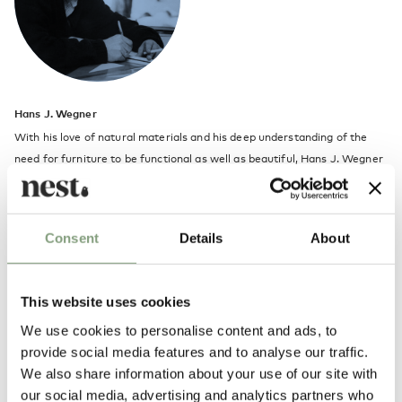
Hans J. Wegner
With his love of natural materials and his deep understanding of the
need for furniture to be functional as well as beautiful, Hans J. Wegner
(1914-2007) made mid-century Danish design popular on an
international scale. He began his career as a cabinetmaker in 1931 and
subsequently entered the Copenhagen School of Arts & Crafts. After
Consent
Details
About
receiving his architectural degree in 1938, he worked as a designer in
Arne Jacobsen and Erik Muller's architectural office before establishing
his own office in 1943.
This website uses cookies
Discover more about Hans J. Wegner's most famous chair design in our
We use cookies to personalise content and ads, to
CH24 Wishbone chair article
.
provide social media features and to analyse our traffic.
We also share information about your use of our site with
our social media, advertising and analytics partners who
More from this designer