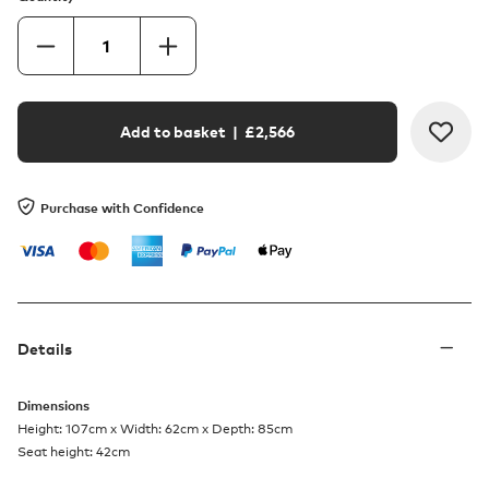
Add to basket
| £
2,566
Purchase with Confidence
Details
Dimensions
Height: 107cm x Width: 62cm x Depth: 85cm
Seat height: 42cm