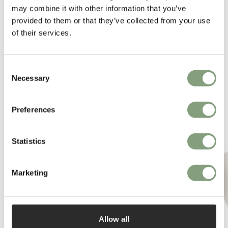
may combine it with other information that you’ve
provided to them or that they’ve collected from your use
of their services.
Consent
Necessary
Selection
You may also like
Preferences
Statistics
Marketing
Allow all