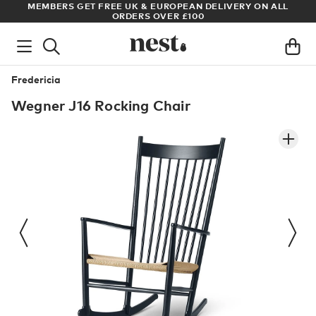
S
MEMBERS GET FREE UK & EUROPEAN DELIVERY ON ALL
AR
ORDERS OVER £100
Fredericia
Wegner J16 Rocking Chair