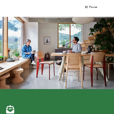
Pause