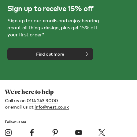
Sign up to receive 15% off
Sign up for our emails and enjoy hearing
about all things design, plus get 15% off
your first order*
Find out more
We're here to help
Call us on
0114 243 3000
or email us at
info@nest.co.uk
Follow us on: