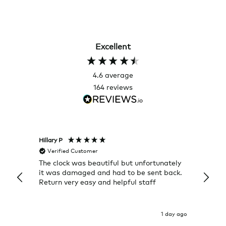
Excellent
4.6
average
164
reviews
Hillary P
Pete H
Verified Customer
Veri
The clock was beautiful but unfortunately
These
it was damaged and had to be sent back.
additi
Return very easy and helpful staff
them, 
indivi
was g
I exp
1 day ago