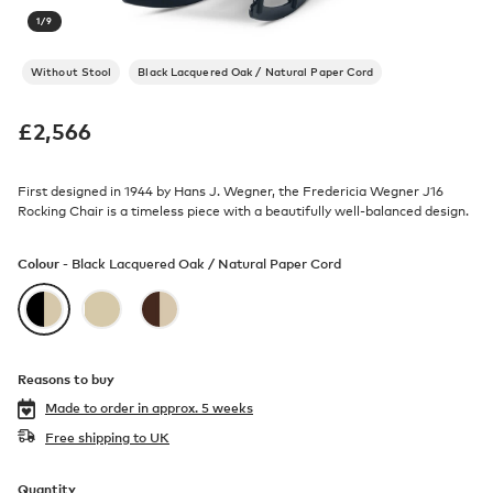
1
/
9
Without Stool
Black Lacquered Oak / Natural Paper Cord
£
2,566
First designed in 1944 by Hans J. Wegner, the Fredericia Wegner J16
Rocking Chair is a timeless piece with a beautifully well-balanced design.
Colour -
Black Lacquered Oak / Natural Paper Cord
Reasons to buy
Made to order in
approx. 5 weeks
Free shipping to UK
Quantity