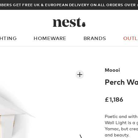
ARCHITECT OR DESIGNER? SIGN UP FOR EXCLUSIVE TRADE PRICES
GHTING
HOMEWARE
BRANDS
OUTL
What are you looking for?
Moooi
Perch Wal
£
1,186
Poetic and with
Wall Light is a 
Yamac, but crea
and beauty.