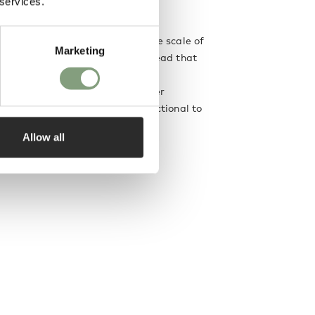
 services.
e in 2011.
iverse range of projects from the scale of
Marketing
he architectural. The common thread that
ce is the emphasis placed on the
h the user; and the desire to offer
s of engagement, from purely functional to
 imaginary.
Allow all
designer