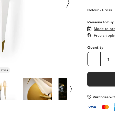
Colour -
Brass
Reasons to buy
Made to ord
Free shippi
Quantity
Brass
Purchase wi