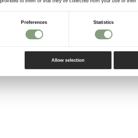
 provided to them or that they’ve collected from your use of their
his own practic
He works on a d
Preferences
Statistics
the object to t
unites each pie
relationship wit
different level
the playful and
Allow selection
More from this 