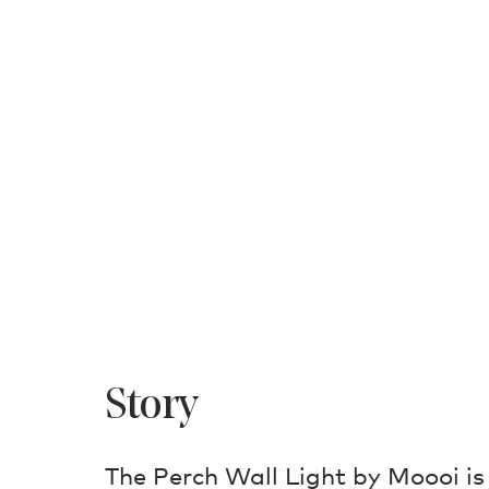
Story
The Perch Wall Light by Moooi is 