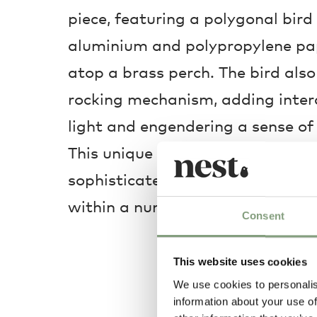
piece, featuring a polygonal bir
aluminium and polypropylene pape
atop a brass perch. The bird also
rocking mechanism, adding intera
light and engendering a sense of 
This unique light is a fantastic fo
sophisticated design that allows 
within a number of aesthetics in
Consent
This website uses cookies
We use cookies to personalis
information about your use of