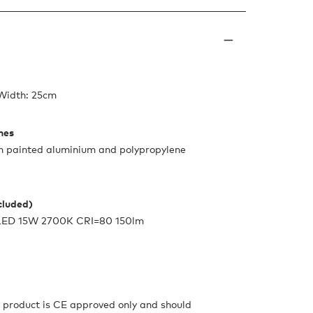
 Width: 25cm
shes
th painted aluminium and polypropylene
ncluded)
e LED 15W 2700K CRI=80 150lm
s product is CE approved only and should