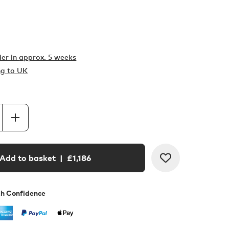
er in
approx. 5 weeks
ng to UK
Add to basket
| £
1,186
th Confidence