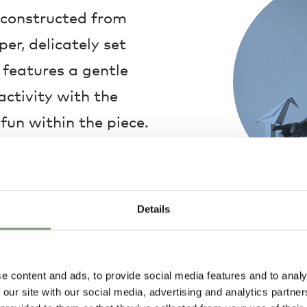
d constructed from
r, delicately set
 features a gentle
ctivity with the
fun within the piece.
cal piece, with a
it to seamlessly fit
 your home.
Details
Umut Yamac
Umut Yamac is 
with Turkish he
School of Archi
e content and ads, to provide social media features and to analy
and went on to 
 our site with our social media, advertising and analytics partn
renowned archi