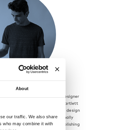
About
a London based architect and designer
ritage. He graduated from the Bartlett
tecture, UCL with a distinction in design
se our traffic. We also share
work for a number of internationally
ers who may combine it with
tects and designers before establishing