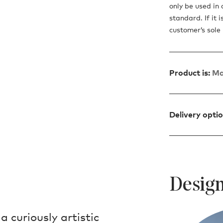
only be used in 
standard. If it 
customer’s sole r
Product is:
Ma
Delivery opti
Design
a curiously artistic