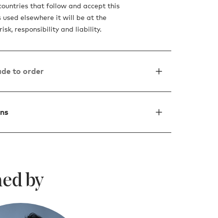
countries that follow and accept this
is used elsewhere it will be at the
isk, responsibility and liability.
de to order
ons
ed by