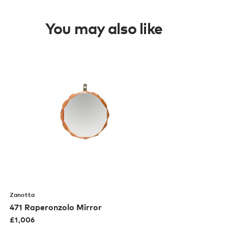
You may also like
Zanotta
471 Raperonzolo Mirror
£
1,006