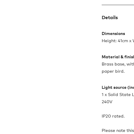
Details
Dimensions
Height: 41cm x
Material & fini
Brass base, wi
paper bird.
Light source (i
1 x Solid Stat
240V
IP20 rated.
Please note thi