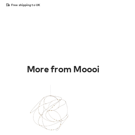
Free shipping to UK
More from Moooi