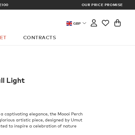
OUR PRICE PROMISE
LOG I
GBP
ET
CONTRACTS
l Light
 a captivating elegance, the Moooi Perch
glorious artistic piece, designed by Umut
ted to inspire a celebration of nature