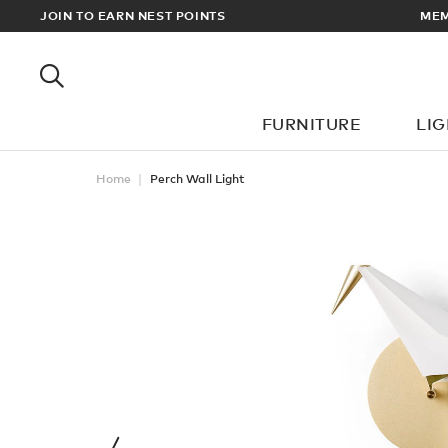
RDERS OVER £100
JOIN TO EARN NEST POINTS
FURNITURE
LI
Home
Perch Wall Light