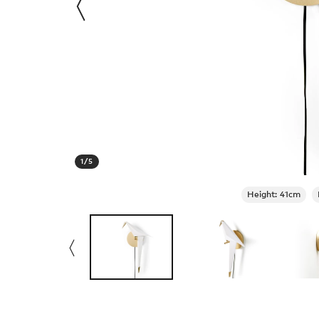
1
/
5
Height: 41cm