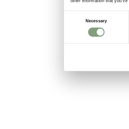
other information that you’ve
Consent
Necessary
Selection