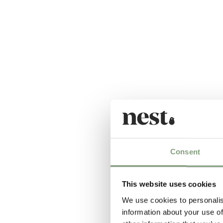
Consent
This website uses cookies
We use cookies to personalis
information about your use of