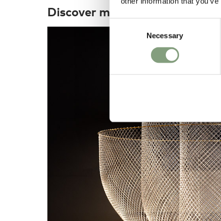
other information that you’ve
Discover more
Consent
Necessary
Selection