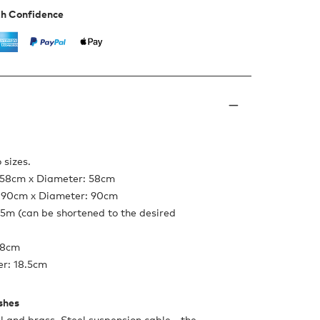
th Confidence
 sizes.
: 58cm x Diameter: 58cm
: 90cm x Diameter: 90cm
.5m (can be shortened to the desired
 8cm
r: 18.5cm
ishes
l and brass. Steel suspension cable - the