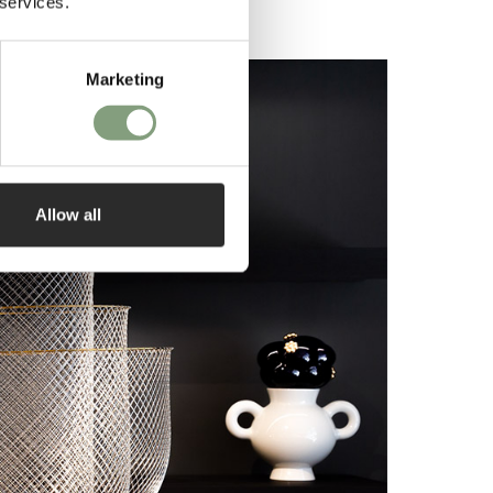
 services.
Marketing
Allow all