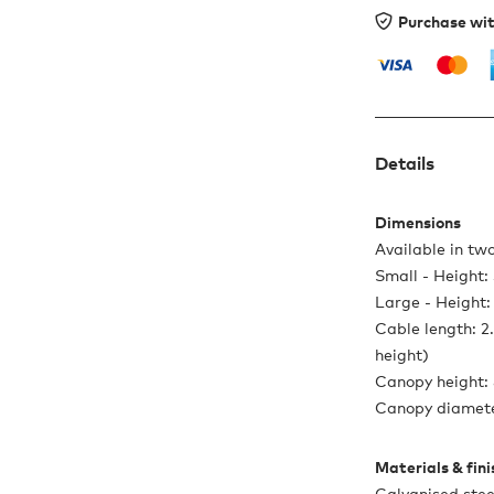
Purchase wi
Details
Dimensions
Available in two
Small - Height
Large - Height
Cable length: 2
height)
Canopy height:
Canopy diamete
Materials & fin
Galvanised stee