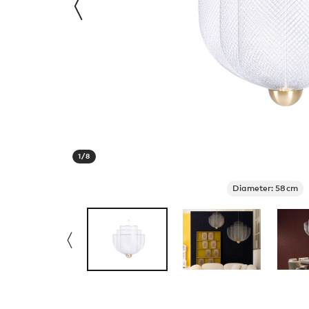
1
/
8
Diameter: 58cm