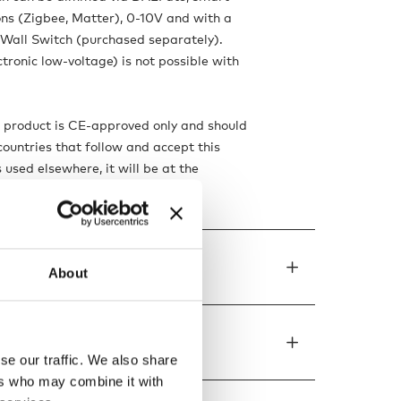
ns (Zigbee, Matter), 0-10V and with a
Wall Switch (purchased separately).
tronic low-voltage) is not possible with
s product is CE-approved only and should
countries that follow and accept this
is used elsewhere, it will be at the
isk, responsibility and liability.
de to order
About
ons
se our traffic. We also share
ers who may combine it with