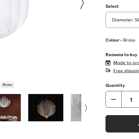
Select
Colour -
Brass
Reasons to buy
Made to ord
Free shippi
Brass
Quantity