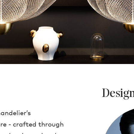
Design
andelier’s
re - crafted through