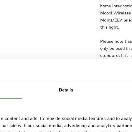
home integratio
Moooi Wireless 
Mains/ELV (elec
this light.
Please note thi
only be used in 
standard. If it 
customer’s sole r
Product is:
Ma
Details
Delivery opti
e content and ads, to provide social media features and to analy
 our site with our social media, advertising and analytics partn