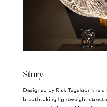
Story
Designed by Rick Tegelaar, the ch
breathtaking lightweight structu