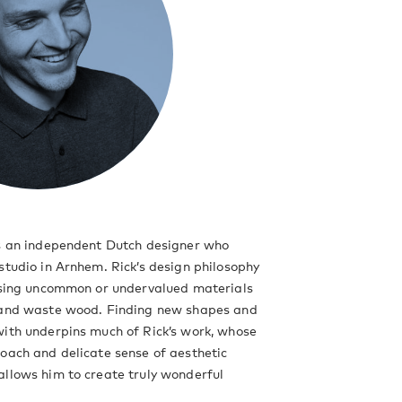
is an independent Dutch designer who
studio in Arnhem. Rick’s design philosophy
lising uncommon or undervalued materials
 and waste wood. Finding new shapes and
ith underpins much of Rick’s work, whose
oach and delicate sense of aesthetic
llows him to create truly wonderful