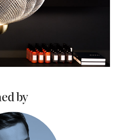
ed by