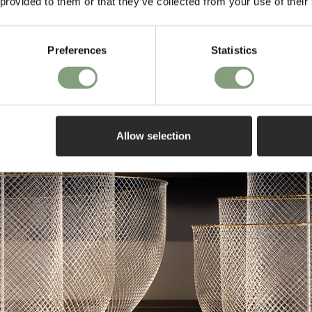
 provided to them or that they’ve collected from your use of their
Preferences
Statistics
Allow selection