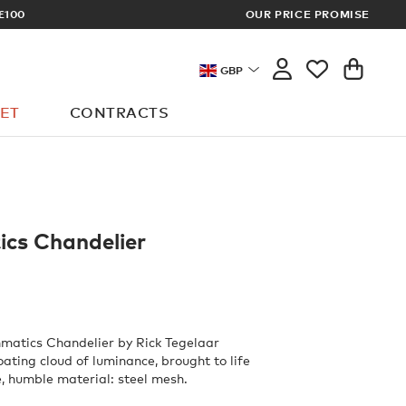
£100
OUR PRICE PROMISE
ARCHITECT 
GBP
ET
CONTRACTS
cs Chandelier
matics Chandelier by Rick Tegelaar
oating cloud of luminance, brought to life
e, humble material: steel mesh.