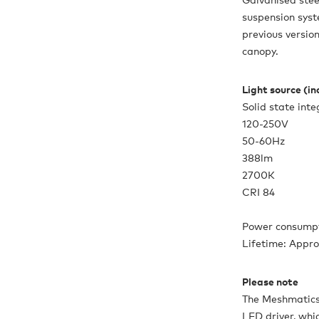
suspension sys
previous version
canopy.
Light source (i
Solid state int
120-250V
50-60Hz
388lm
2700K
CRI 84
Power consumpt
Lifetime: Appr
Please note
The Meshmatics
LED driver, whi