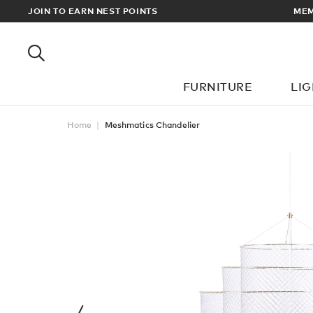
EWARDS
JOIN TO EARN NEST POINTS
MEM
FURNITURE
LI
Home
Meshmatics Chandelier