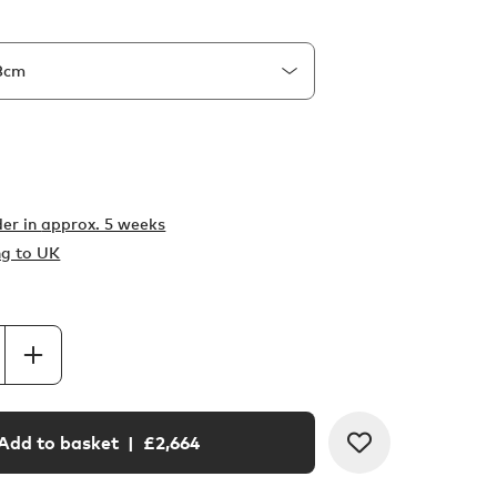
er in
approx. 5 weeks
ng to UK
Add to basket
| £
2,664