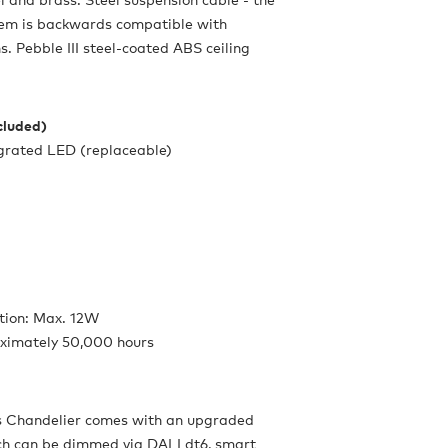
tem is backwards compatible with
s. Pebble III steel-coated ABS ceiling
ncluded)
egrated LED (replaceable)
ion: Max. 12W
oximately 50,000 hours
 Chandelier comes with an upgraded
ch can be dimmed via DALI dt6, smart