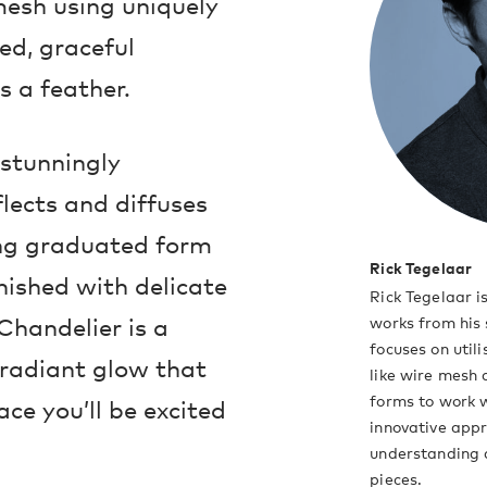
mesh using uniquely
ned, graceful
s a feather.
 stunningly
flects and diffuses
ning graduated form
Rick Tegelaar
inished with delicate
Rick Tegelaar 
Chandelier is a
works from his 
focuses on uti
, radiant glow that
like wire mesh
forms to work w
ace you’ll be excited
innovative appr
understanding a
pieces.