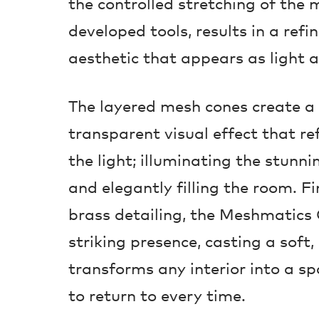
the controlled stretching of the 
developed tools, results in a refi
aesthetic that appears as light a
The layered mesh cones create a
transparent visual effect that re
the light; illuminating the stun
and elegantly filling the room. F
brass detailing, the Meshmatics 
striking presence, casting a soft
transforms any interior into a sp
to return to every time.