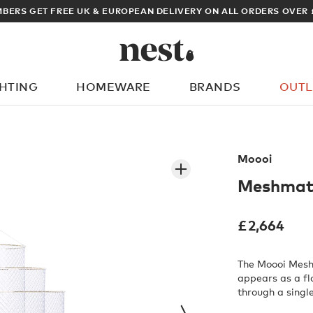
BERS GET FREE UK & EUROPEAN DELIVERY ON ALL ORDERS OVER 
GHTING
HOMEWARE
BRANDS
OUTL
What are you looking for?
Moooi
Meshmati
£
2,664
The Moooi Mesh
appears as a fl
through a singl