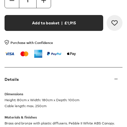
Add to basket
| £
1,915
Purchase with Confidence
Details
Dimensions
Height: 80cm x Width: 180cm x Depth: 100cm
Cable length: max. 250cm
Materials & finishes
Brass and bronze with plastic diffusers. Pebble II White ABS Canopy.