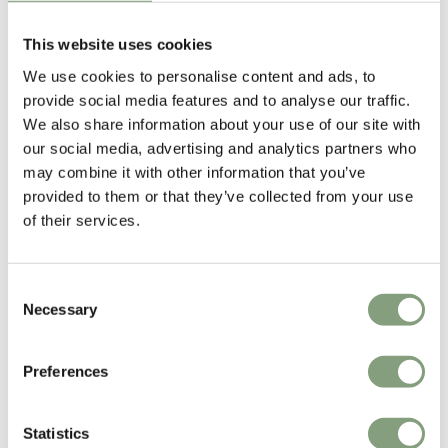
This website uses cookies
We use cookies to personalise content and ads, to
Studio Toer
provide social media features and to analyse our traffic.
Studio Toer is a multidisciplinary Dutch design collective founded in
We also share information about your use of our site with
2011 by Castor Bours and Wouter Widdershoven.
our social media, advertising and analytics partners who
may combine it with other information that you’ve
With a strong exploratory and experimental approach, they aim to push
provided to them or that they’ve collected from your use
design to both its technical and aesthetic limits. From light objects and
of their services.
installations to interactive experiences and innovative products, Studio
Toer has received worldwide attention for their projects.
Consent
More from this designer
Necessary
Selection
Preferences
Statistics