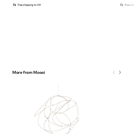
Free shipping to UK
Free sh
More from Moooi