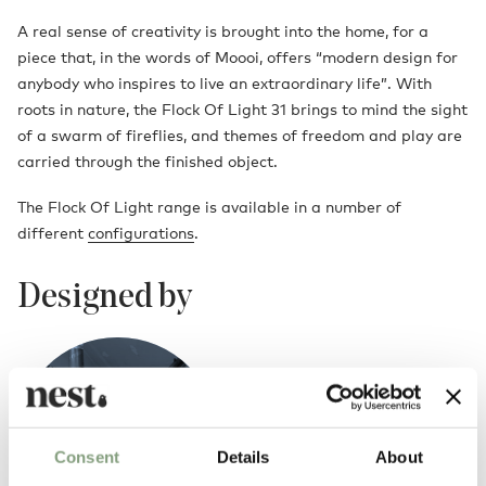
A real sense of creativity is brought into the home, for a
piece that, in the words of Moooi, offers “modern design for
anybody who inspires to live an extraordinary life”. With
roots in nature, the Flock Of Light 31 brings to mind the sight
of a swarm of fireflies, and themes of freedom and play are
carried through the finished object.
The Flock Of Light range is available in a number of
different
configurations
.
Designed by
Consent
Details
About