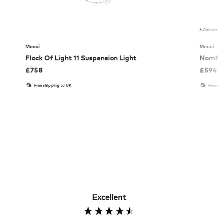
6 Colours
Moooi
Moooi
Flock Of Light 11 Suspension Light
NomN
£
758
£
594
Free shipping to UK
Free
Excellent