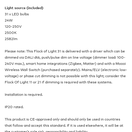
Light source (included)
31 x LED bulbs
24W
120-250V
2500K
2582lm
Please note: This Flock of Light 31 is delivered with a driver which can be
dimmed via DALI dt6, push/pulse dim on line voltage (dimmer load: 100-
240V max.), smart home integrations (Zigbee, Matter) and with a Moooi
Wireless Wall Switch (purchased separately). Mains/ELV (electronic low-
voltage) or phase cut dimming is not possible with this light; consider the
Flock Of Light 11 or 21 if dimming is required with these systems.
Installation is required.
IP20 rated.
This product is CE-approved only and should only be used in countries
that follow and accept this standard. If it is used elsewhere, it will be at
the customer’s sole risk, responsibility and liability.