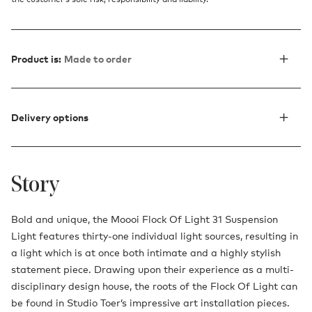
Product is:
Made to order
Delivery options
Story
Bold and unique, the Moooi Flock Of Light 31 Suspension
Light features thirty-one individual light sources, resulting in
a light which is at once both intimate and a highly stylish
statement piece. Drawing upon their experience as a multi-
disciplinary design house, the roots of the Flock Of Light can
be found in Studio Toer’s impressive art installation pieces.