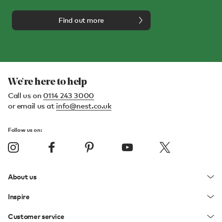
Find out more
We're here to help
Call us on
0114 243 3000
or email us at
info@nest.co.uk
Follow us on:
About us
Inspire
Customer service