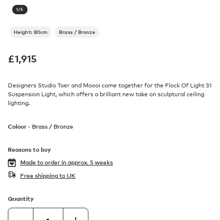
1
/
5
Height: 80cm
Brass / Bronze
£
1,915
Designers Studio Toer and Moooi come together for the Flock Of Light 31
Suspension Light, which offers a brilliant new take on sculptural ceiling
lighting.
Colour -
Brass / Bronze
Reasons to buy
Made to order in
approx. 5 weeks
Free shipping to UK
Quantity