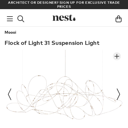
LL
ARCHITECT OR DESIGNER? SIGN UP FOR EXCLUSIVE TRADE
PRICES
Moooi
Flock of Light 31 Suspension Light