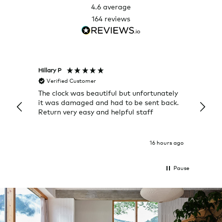
4.6
average
164
reviews
Hillary P
Pete H
Verified Customer
Veri
The clock was beautiful but unfortunately
These
it was damaged and had to be sent back.
additi
Return very easy and helpful staff
them, 
indivi
was g
I exp
16 hours ago
Pause