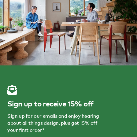
Sign up to receive 15% off
Sign up for our emails and enjoy hearing
about all things design, plus get 15% off
your first order*