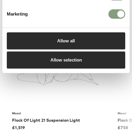
Marketing
You may also like
Allow all
Allow selection
Moooi
Moooi
Flock Of Light 21 Suspension Light
Flock O
£
1,519
£
758