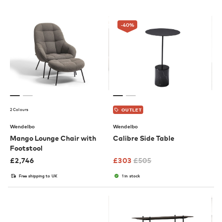
-40
%
2 Colours
OUTLET
Wendelbo
Wendelbo
Mango Lounge Chair with
Calibre Side Table
Footstool
£
2,746
£
303
£
505
Free shipping to UK
1 in stock