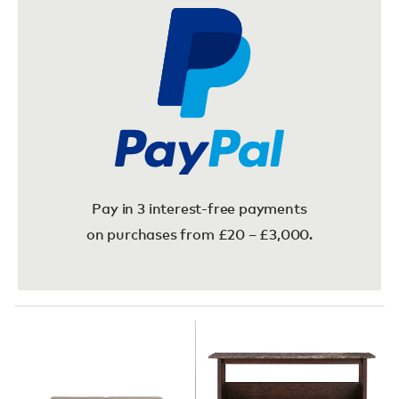
Pay in 3 interest-free payments
on purchases from £20 – £3,000.