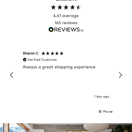
4.61
average
165
reviews
Sharon C
Hillary
Verified Customer
Veri
Always a great shopping experience
The c
it wa
Return
1 day ago
Pause