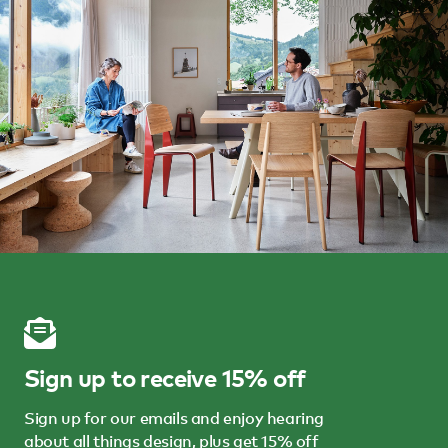
Sign up to receive 15% off
Sign up for our emails and enjoy hearing
about all things design, plus get 15% off