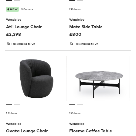
3 Colours
2 Colours
NEW
Wendelbo
Wendelbo
Atli Lounge Chair
Mate Side Table
£
2,398
£
800
Free shipping to UK
Free shipping to UK
2 Colours
2 Colours
Wendelbo
Wendelbo
Ovata Lounge Chair
Floema Coffee Table