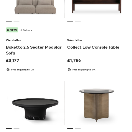
6 Colours
NEW
Wendelbo
Wendelbo
Boketto 2.5 Seater Modular
Collect Low Console Table
Sofa
£
3,177
£
1,756
Free shipping to UK
Free shipping to UK