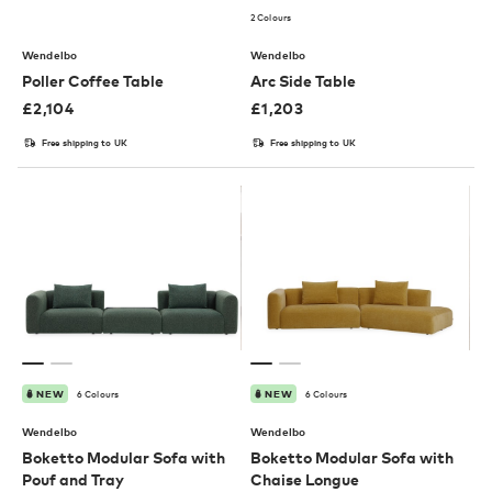
2 Colours
Wendelbo
Wendelbo
Poller Coffee Table
Arc Side Table
£
2,104
£
1,203
Free shipping to UK
Free shipping to UK
6 Colours
6 Colours
NEW
NEW
Wendelbo
Wendelbo
Boketto Modular Sofa with
Boketto Modular Sofa with
Pouf and Tray
Chaise Longue