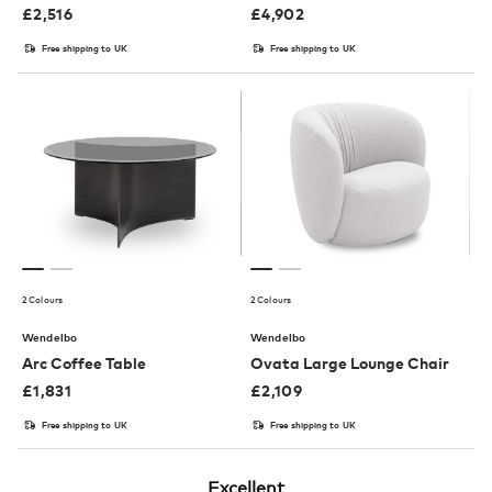
£
2,516
£
4,902
Free shipping to UK
Free shipping to UK
2 Colours
2 Colours
Wendelbo
Wendelbo
Arc Coffee Table
Ovata Large Lounge Chair
£
1,831
£
2,109
Free shipping to UK
Free shipping to UK
Excellent