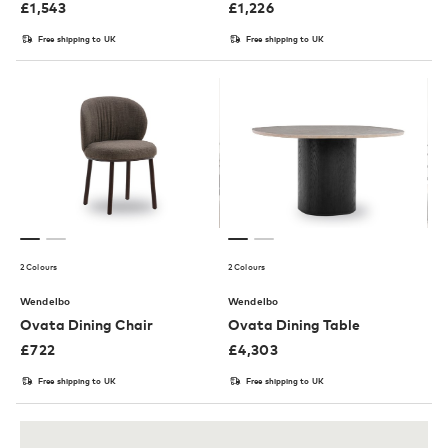
£
1,543
£
1,226
Free shipping to UK
Free shipping to UK
2 Colours
2 Colours
Wendelbo
Wendelbo
Ovata Dining Chair
Ovata Dining Table
£
722
£
4,303
Free shipping to UK
Free shipping to UK