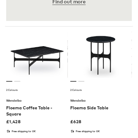
Find out more
2 Colours
2 Colours
Wendelbo
Wendelbo
Floema Coffee Table -
Floema Side Table
Square
£
1,428
£
628
Free shipping to UK
Free shipping to UK