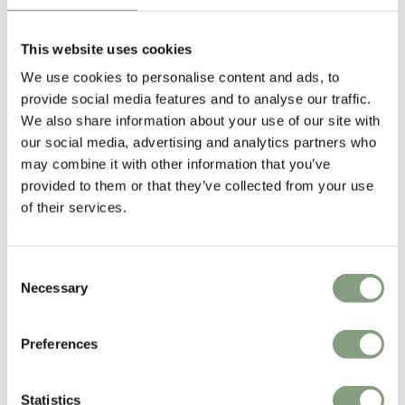
This website uses cookies
We use cookies to personalise content and ads, to
provide social media features and to analyse our traffic.
We also share information about your use of our site with
our social media, advertising and analytics partners who
may combine it with other information that you’ve
Wendelbo
Wendelbo
provided to them or that they’ve collected from your use
Collect Round Side Table
Collect Coffee Table
of their services.
£
1,118
£
1,479
Free shipping to UK
Free shipping to UK
Consent
Necessary
Selection
Preferences
Statistics