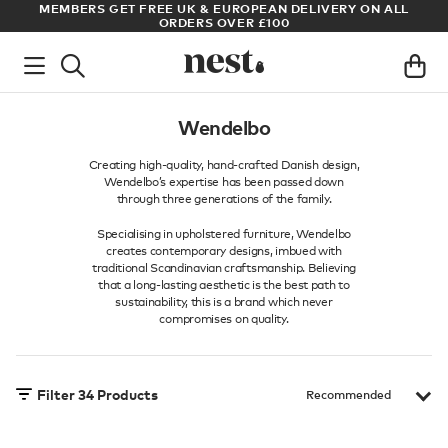
ET FREE UK & EUROPEAN DELIVERY ON ALL
ARCHITECT OR DESI
ORDERS OVER £100
Wendelbo
Creating high-quality, hand-crafted Danish design,
Wendelbo’s expertise has been passed down
through three generations of the family.
Specialising in upholstered furniture, Wendelbo
creates contemporary designs, imbued with
traditional Scandinavian craftsmanship. Believing
that a long-lasting aesthetic is the best path to
sustainability, this is a brand which never
compromises on quality.
Filter
34
Products