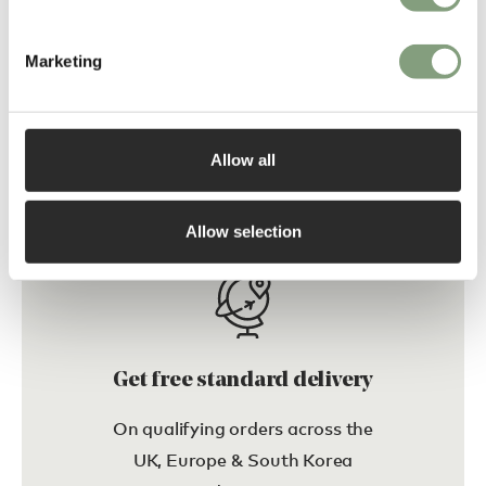
Marketing
Wendelbo
Wendelbo
Glyph Occasional Table
Montholon Lounge Chair
£
1,404
£
2,438
Allow all
Free shipping to UK
Free shipping to UK
Allow selection
Get free standard delivery
On qualifying orders across the
UK, Europe & South Korea