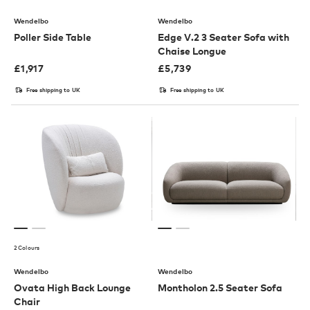
Wendelbo
Wendelbo
Poller Side Table
Edge V.2 3 Seater Sofa with
Chaise Longue
£
1,917
£
5,739
Free shipping to UK
Free shipping to UK
2 Colours
Wendelbo
Wendelbo
Ovata High Back Lounge
Montholon 2.5 Seater Sofa
Chair