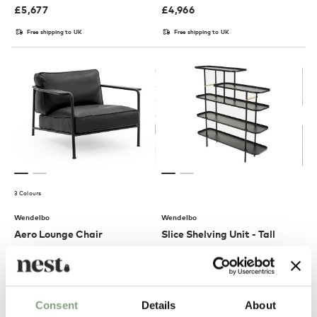
£
5,677
£
4,966
Free shipping to UK
Free shipping to UK
3 Colours
Wendelbo
Wendelbo
Aero Lounge Chair
Slice Shelving Unit - Tall
£
3,502
£
3,086
Free shipping to UK
Free shipping to UK
Consent
Details
About