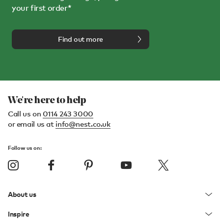
your first order*
Find out more
We're here to help
Call us on
0114 243 3000
or email us at
info@nest.co.uk
Follow us on:
About us
Inspire