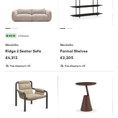
6 Colours
NEW
Wendelbo
Wendelbo
Ridge 2 Seater Sofa
Formal Shelves
£
4,312
£
2,205
Free shipping to UK
Free shipping to UK