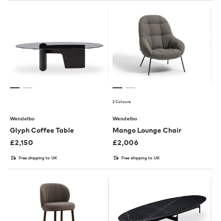
2 Colours
Wendelbo
Wendelbo
Glyph Coffee Table
Mango Lounge Chair
£
2,150
£
2,006
Free shipping to UK
Free shipping to UK