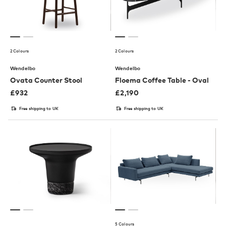
2 Colours
2 Colours
Wendelbo
Wendelbo
Ovata Counter Stool
Floema Coffee Table - Oval
£
932
£
2,190
Free shipping to UK
Free shipping to UK
5 Colours