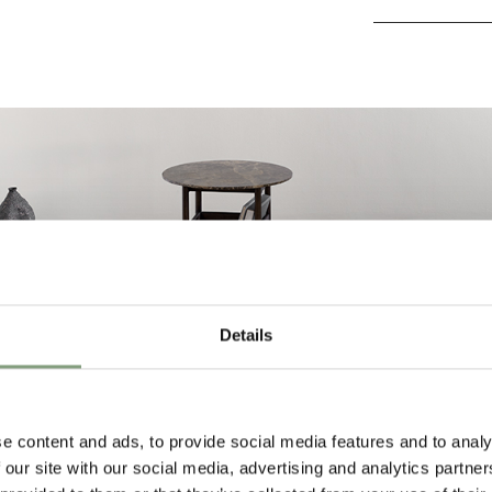
Details
e content and ads, to provide social media features and to analy
 our site with our social media, advertising and analytics partn