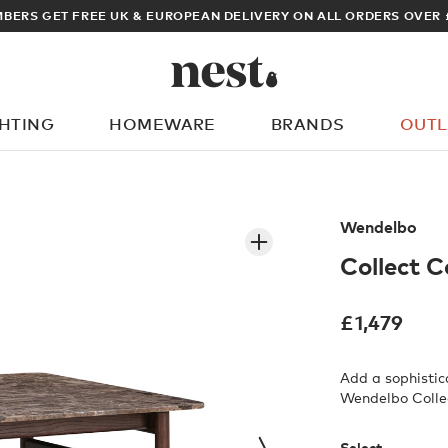
ARCHITECT OR DESIGNER? SIGN UP FOR EXCLUSIVE TRADE 
GHTING
HOMEWARE
BRANDS
OUTL
What are you looking for?
Wendelbo
Collect C
£
1,479
Add a sophistic
Wendelbo Colle
Select