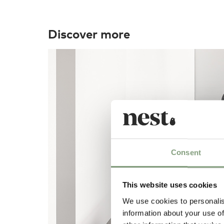
Discover more
Consent
This website uses cookies
We use cookies to personalis
information about your use of