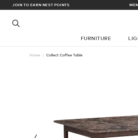
 ALL ORDERS OVER £100
JOIN TO EARN NEST POINTS
FURNITURE
LI
Home
Collect Coffee Table