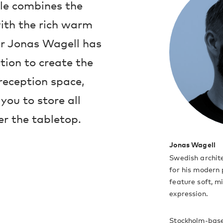
le combines the
ith the rich warm
er Jonas Wagell has
tion to create the
 reception space,
you to store all
er the tabletop.
Jonas Wagell
Swedish archit
for his modern 
feature soft, m
expression.
Stockholm-base