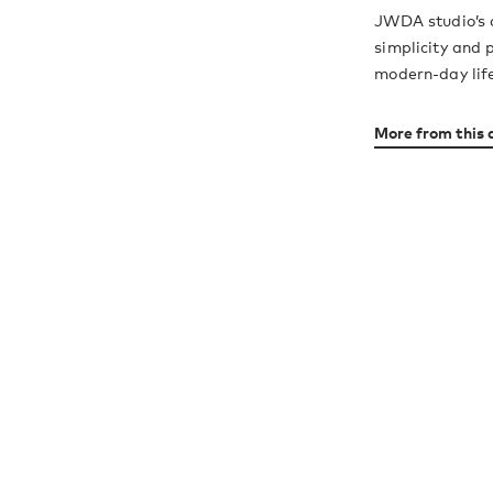
JWDA studio’s 
simplicity and 
modern-day lif
More from this 