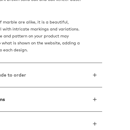
 marble are alike, it is a beautiful,
l with intricate markings and variations.
de and pattern on your product may
to what is shown on the website, adding a
o each design.
de to order
ons