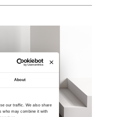
About
se our traffic. We also share
ers who may combine it with