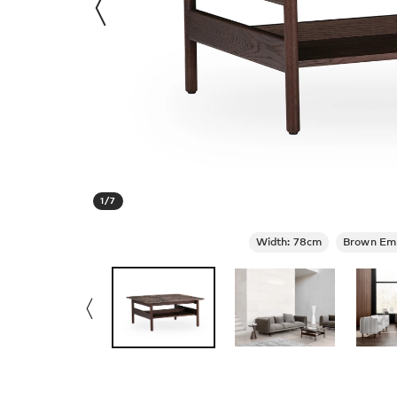
1
/
7
Width: 78cm
Brown Em