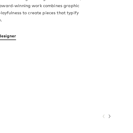
award-winning work combines graphic
playfulness to create pieces that typify
e.
designer