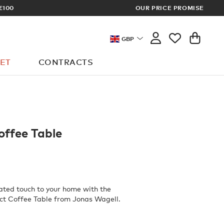
PRICES
OUR PRICE PROMISE
GBP
ET
CONTRACTS
offee Table
ated touch to your home with the
ct Coffee Table from Jonas Wagell.