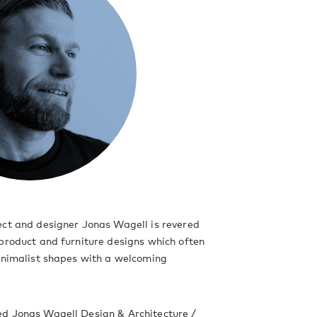
ect and designer Jonas Wagell is revered
product and furniture designs which often
inimalist shapes with a welcoming
d Jonas Wagell Design & Architecture /