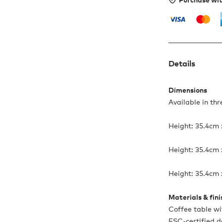
Details
Dimensions
Available in thr
Height: 35.4cm
Height: 35.4cm
Height: 35.4cm
Materials & fin
Coffee table w
FSC-certified d