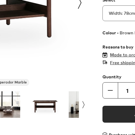
Colour -
Brown 
Reasons to buy
Made to ord
Free shippi
Quantity
perador Marble
Purchase wi