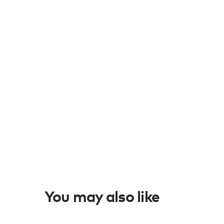
You may also like