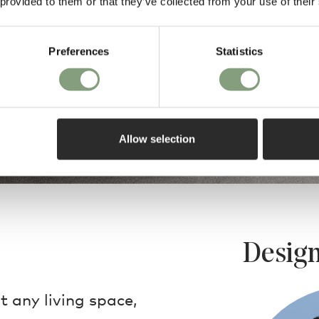
 provided to them or that they’ve collected from your use of their
Preferences
Statistics
Allow selection
Design
 any living space,