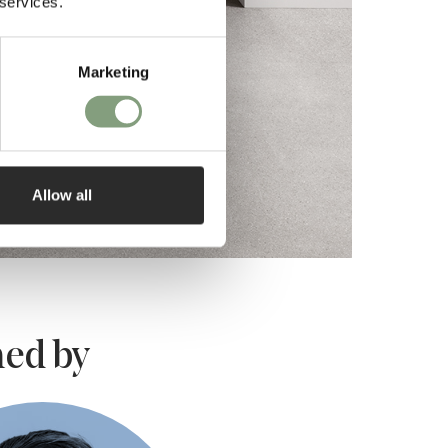
 services.
Marketing
Allow all
ed by