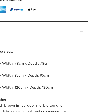
ee sizes:
 x Width: 78cm x Depth: 78cm
 x Width: 95cm x Depth: 95cm
 x Width: 120cm x Depth: 120cm
ishes
ith brown Emperador marble top and
ark brown solid oak and oak veneer base.