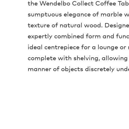
the Wendelbo Collect Coffee Tab
sumptuous elegance of marble w
texture of natural wood. Design
expertly combined form and func
ideal centrepiece for a lounge or
complete with shelving, allowing 
manner of objects discretely und