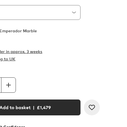
Emperador Marble
er in
approx. 3 weeks
ng to UK
Add to basket
| £
1,479
th Confidence