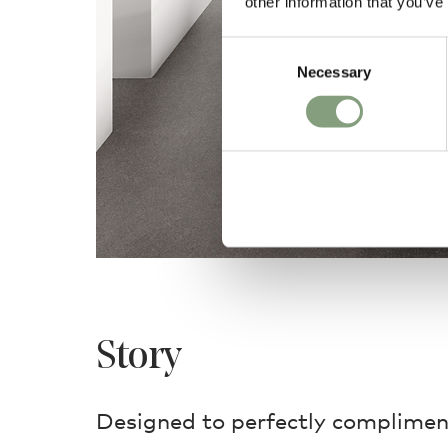
other information that you’ve
Consent
Necessary
Selection
Story
Designed to perfectly compliment