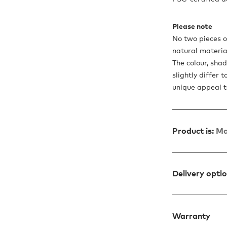
Please note
No two pieces of
natural materia
The colour, sha
slightly differ 
unique appeal t
Product is:
Ma
Delivery opti
Warranty