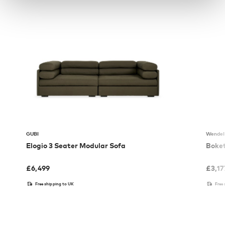
GUBI
Wendel
Elogio 3 Seater Modular Sofa
Boket
£
6,499
£
3,17
Free shipping to UK
Free