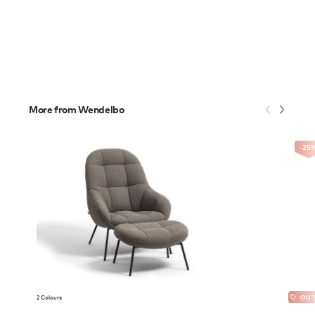
More from Wendelbo
-25
2 Colours
OUT