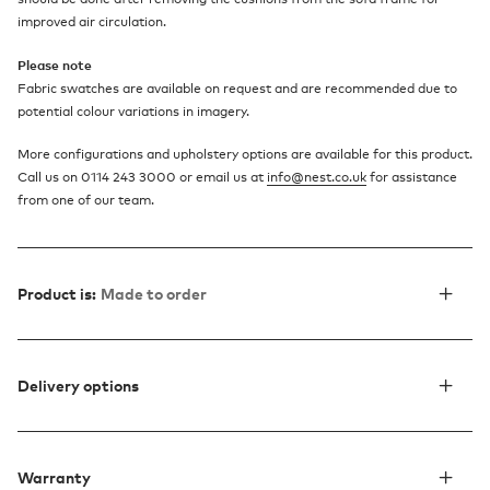
improved air circulation.
Please note
Fabric swatches are available on request and are recommended due to
potential colour variations in imagery.
More configurations and upholstery options are available for this product.
Call us on 0114 243 3000 or email us at
info@nest.co.uk
for assistance
from one of our team.
Product is:
Made to order
Delivery options
Warranty