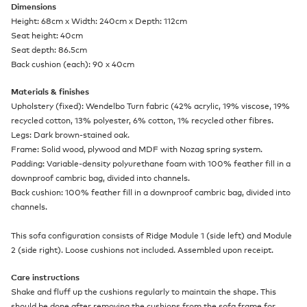
Dimensions
Height: 68cm x Width: 240cm x Depth: 112cm
Seat height: 40cm
Seat depth: 86.5cm
Back cushion (each): 90 x 40cm
Materials & finishes
Upholstery (fixed): Wendelbo Turn fabric (42% acrylic, 19% viscose, 19%
recycled cotton, 13% polyester, 6% cotton, 1% recycled other fibres.
Legs: Dark brown-stained oak.
Frame: Solid wood, plywood and MDF with Nozag spring system.
Padding: Variable-density polyurethane foam with 100% feather fill in a
downproof cambric bag, divided into channels.
Back cushion: 100% feather fill in a downproof cambric bag, divided into
channels.
This sofa configuration consists of Ridge Module 1 (side left) and Module
2 (side right). Loose cushions not included. Assembled upon receipt.
Care instructions
Shake and fluff up the cushions regularly to maintain the shape. This
should be done after removing the cushions from the sofa frame for