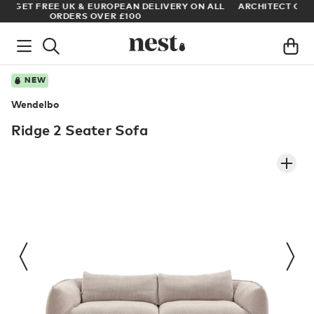
LL
ARCHITECT OR DESIGNER? SIGN UP FOR EXCLUSIVE TRADE
PRICES
NEW
Wendelbo
Ridge 2 Seater Sofa