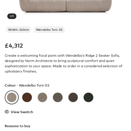
1
/
9
Width: 240cm
Wendelbo Turn 02
£
4,312
Create a welcoming focal point with Wendelbo’s Ridge 2 Seater Sofa,
designed by Norm Architects to bring sculptural comfort and quiet
sophistication to your space. Made to order in a considered selection of
upholstery finishes.
Colour -
Wendelbo Turn 02
View Swatch
Reasons to buy