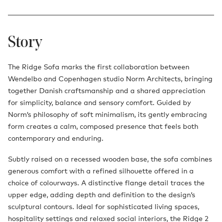
Story
The Ridge Sofa marks the first collaboration between
Wendelbo and Copenhagen studio Norm Architects, bringing
together Danish craftsmanship and a shared appreciation
for simplicity, balance and sensory comfort. Guided by
Norm’s philosophy of soft minimalism, its gently embracing
form creates a calm, composed presence that feels both
contemporary and enduring.
Subtly raised on a recessed wooden base, the sofa combines
generous comfort with a refined silhouette offered in a
choice of colourways. A distinctive flange detail traces the
upper edge, adding depth and definition to the design’s
sculptural contours. Ideal for sophisticated living spaces,
hospitality settings and relaxed social interiors, the Ridge 2