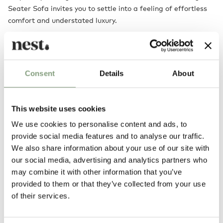
Seater Sofa invites you to settle into a feeling of effortless
comfort and understated luxury.
Designed by
Consent
Details
About
This website uses cookies
We use cookies to personalise content and ads, to
provide social media features and to analyse our traffic.
We also share information about your use of our site with
our social media, advertising and analytics partners who
may combine it with other information that you’ve
NORM Architects
provided to them or that they’ve collected from your use
Norm Architects was founded in Copenhagen in 2008 by Danish
of their services.
designers Jonas Bjerre-Poulsen and Kasper Ronn (who have since been
joined by Linda Korndal). Based in the centre of Copenhagen, Norm