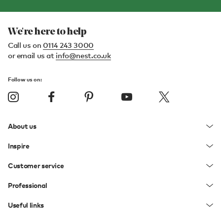
We're here to help
Call us on
0114 243 3000
or email us at
info@nest.co.uk
Follow us on:
About us
Inspire
Customer service
Professional
Useful links