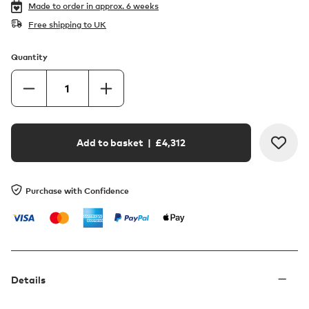
Made to order in
approx. 6 weeks
Free shipping to UK
Quantity
Add to basket
| £
4,312
Purchase with Confidence
Details