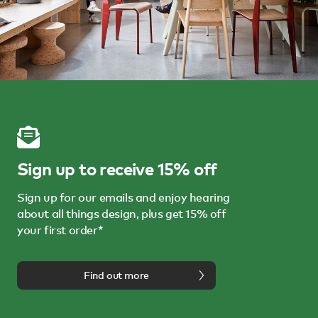
Sign up to receive 15% off
Sign up for our emails and enjoy hearing
about all things design, plus get 15% off
your first order*
Find out more