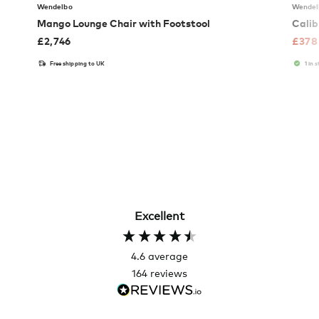
Wendelbo
Wendel
Mango Lounge Chair with Footstool
Calib
£
2,746
£
378
Free shipping to UK
1 in 
Excellent
4.6
average
164
reviews