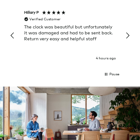
Hillary P
Pete H
Verified Customer
Veri
The clock was beautiful but unfortunately
These
it was damaged and had to be sent back.
additi
Return very easy and helpful staff
them, 
indivi
was g
I exp
4 hours ago
Pause