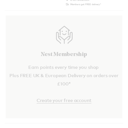
Members get FREE delivery*
Nest Membership
Earn points every time you shop
Plus FREE UK & European Delivery on orders over
£100*
Create your free account