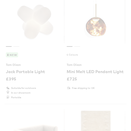
4 Colours
NEW
Tom Dixon
Tom Dixon
Jack Portable Light
Mini Melt LED Pendant Light
£
395
£
725
Suitable for outdoors
Free shipping to UK
In our showroom
Portable