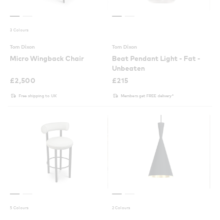
3 Colours
Tom Dixon
Tom Dixon
Micro Wingback Chair
Beat Pendant Light - Fat -
Unbeaten
£
2,500
£
215
Free shipping to UK
Members get FREE delivery*
5 Colours
2 Colours