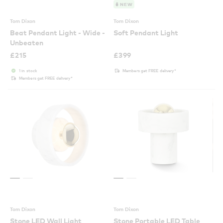
NEW
Tom Dixon
Tom Dixon
Beat Pendant Light - Wide -
Soft Pendant Light
Unbeaten
£
215
£
399
1 in stock
Members get FREE delivery*
Members get FREE delivery*
Tom Dixon
Tom Dixon
Stone LED Wall Light
Stone Portable LED Table