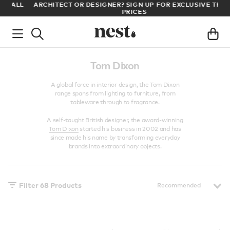
LL
ARCHITECT OR DESIGNER? SIGN UP FOR EXCLUSIVE TRADE
PRICES
Tom Dixon
A global force in interior design, the Tom Dixon
range spans from lighting to furniture, from
tableware through to fragrance.
A self-taught British designer, the award-winning
Tom Dixon
started his business in 2002 and has
since made his name by transforming everyday
brands into extraordinary objects.
Filter
68
Products