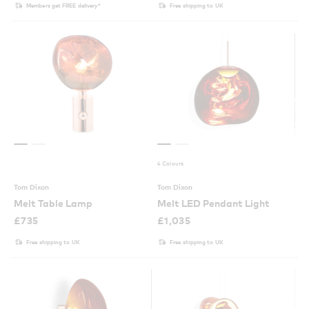
Members get FREE delivery*
Free shipping to UK
4 Colours
Tom Dixon
Tom Dixon
Melt Table Lamp
Melt LED Pendant Light
£
735
£
1,035
Free shipping to UK
Free shipping to UK