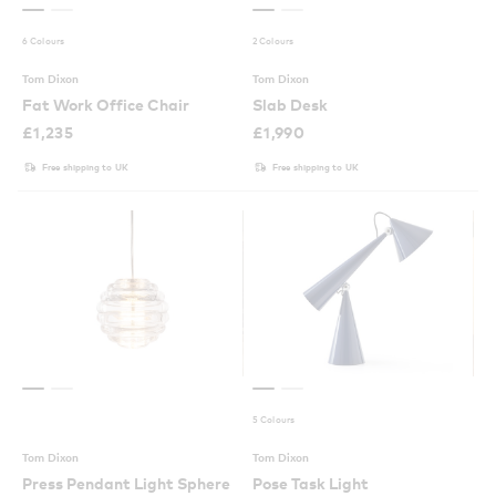
6 Colours
2 Colours
Tom Dixon
Tom Dixon
Fat Work Office Chair
Slab Desk
£
1,235
£
1,990
Free shipping to UK
Free shipping to UK
5 Colours
Tom Dixon
Tom Dixon
Press Pendant Light Sphere
Pose Task Light