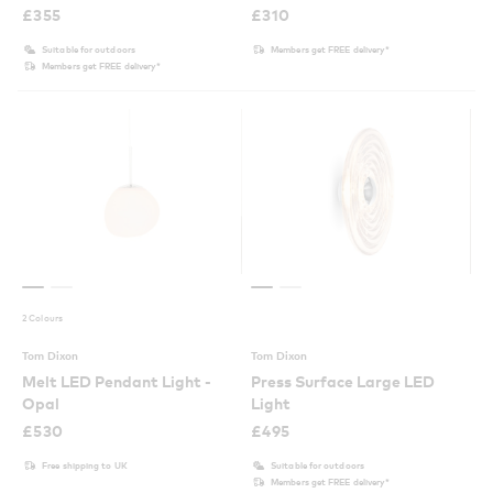
£
355
£
310
Suitable for outdoors
Members get FREE delivery*
Members get FREE delivery*
2 Colours
Tom Dixon
Tom Dixon
Melt LED Pendant Light -
Press Surface Large LED
Opal
Light
£
530
£
495
Free shipping to UK
Suitable for outdoors
Members get FREE delivery*