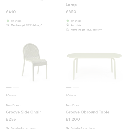
Lamp
£
410
£
350
1 in stock
1 in stock
Members get FREE delivery*
Portable
Members get FREE delivery*
2 Colours
2 Colours
Tom Dixon
Tom Dixon
Groove Side Chair
Groove Obround Table
£
255
£
1,200
Suitable for outdoors
Suitable for outdoors