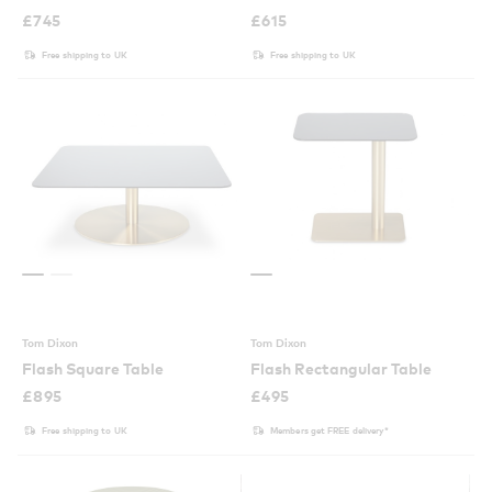
£
745
£
615
Free shipping to UK
Free shipping to UK
Tom Dixon
Tom Dixon
Flash Square Table
Flash Rectangular Table
£
895
£
495
Free shipping to UK
Members get FREE delivery*