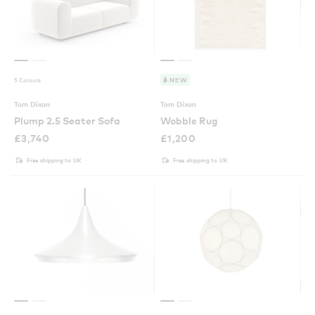
5 Colours
NEW
Tom Dixon
Tom Dixon
Plump 2.5 Seater Sofa
Wobble Rug
£
3,740
£
1,200
Free shipping to UK
Free shipping to UK