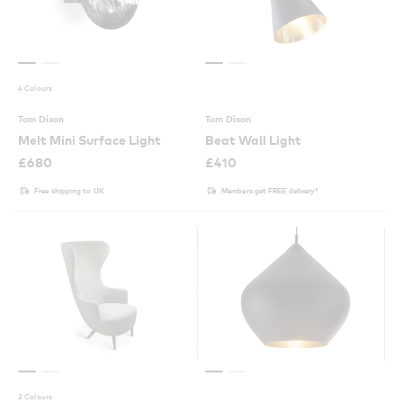
4 Colours
Tom Dixon
Tom Dixon
Melt Mini Surface Light
Beat Wall Light
£
680
£
410
Free shipping to UK
Members get FREE delivery*
3 Colours