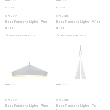
2 Colours
2 Colours
Tom Dixon
Tom Dixon
Beat Pendant Light - Fat
Beat Pendant Light - Wide
£
435
£
435
Members get FREE delivery*
Members get FREE delivery*
Tom Dixon
Tom Dixon
Beat Pendant Light - Flat
Beat Pendant Light - Tall -