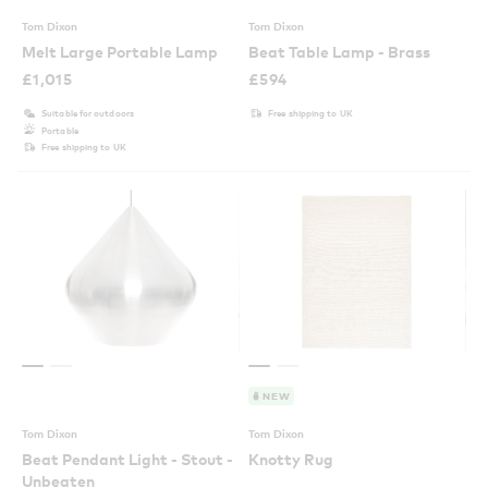
Tom Dixon
Tom Dixon
Melt Large Portable Lamp
Beat Table Lamp - Brass
£
1,015
£
594
Suitable for outdoors
Free shipping to UK
Portable
Free shipping to UK
NEW
Tom Dixon
Tom Dixon
Beat Pendant Light - Stout -
Knotty Rug
Unbeaten