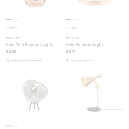
3 Colours
3 Colours
Tom Dixon
Tom Dixon
Void Mini Pendant Light
Void Pendant Light
£
305
£
519
Members get FREE delivery*
Free shipping to UK
4 Colours