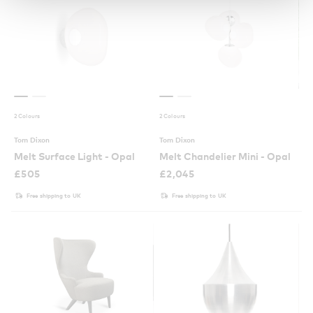
2 Colours
2 Colours
Tom Dixon
Tom Dixon
Melt Surface Light - Opal
Melt Chandelier Mini - Opal
£
505
£
2,045
Free shipping to UK
Free shipping to UK