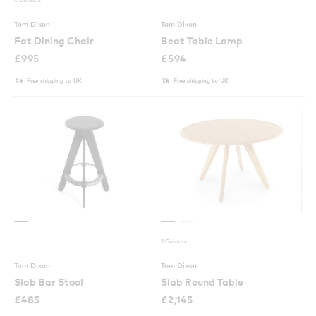
Tom Dixon
Tom Dixon
Fat Dining Chair
Beat Table Lamp
£
995
£
594
Free shipping to UK
Free shipping to UK
2 Colours
Tom Dixon
Tom Dixon
Slab Bar Stool
Slab Round Table
£
485
£
2,145