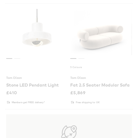
5 Colours
Tom Dixon
Tom Dixon
Stone LED Pendant Light
Fat 2.5 Seater Modular Sofa
£
410
£
5,869
Members get FREE delivery*
Free shipping to UK