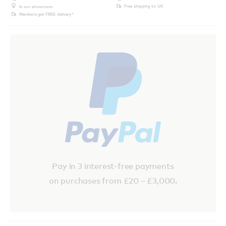
Free shipping to UK
In our showroom
Members get FREE delivery*
Pay in 3 interest-free payments
on purchases from £20 – £3,000.