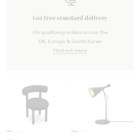
Get free standard delivery
On qualifying orders across the
UK, Europe & South Korea
Find out more
4 Colours