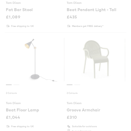
Tom Dixon
Tom Dixon
Fat Bar Stool
Beat Pendant Light - Tall
£
1,089
£
435
Free shipping to UK
Members get FREE delivery*
2 Colours
2 Colours
Tom Dixon
Tom Dixon
Beat Floor Lamp
Groove Armchair
£
1,044
£
310
Free shipping to UK
Suitable for outdoors
In our showroom