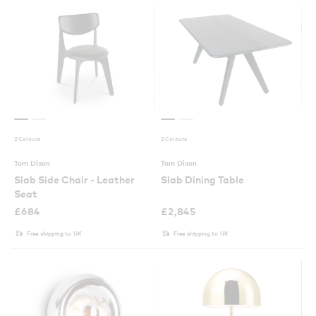
2 Colours
2 Colours
Tom Dixon
Tom Dixon
Slab Side Chair - Leather
Slab Dining Table
Seat
£
684
£
2,845
Free shipping to UK
Free shipping to UK