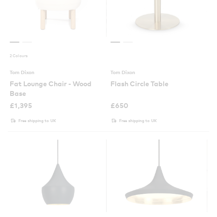
2 Colours
Tom Dixon
Tom Dixon
Fat Lounge Chair - Wood
Flash Circle Table
Base
£
1,395
£
650
Free shipping to UK
Free shipping to UK