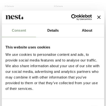
3 Colours
2 Colours
Tom Dixon
Tom Dixon
Slab Lounge Chair
Mirror Ball Pendant Light
£
1,494
£
540
Consent
Details
About
Free shipping to UK
In our showroom
Free shipping to UK
This website uses cookies
We use cookies to personalise content and ads, to
provide social media features and to analyse our traffic.
We also share information about your use of our site with
our social media, advertising and analytics partners who
may combine it with other information that you’ve
provided to them or that they’ve collected from your use
of their services.
5 Colours
Tom Dixon
Tom Dixon
Tube Table
Fat Lounge Chair
Consent