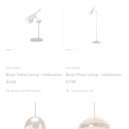
Tom Dixon
Tom Dixon
Beat Table Lamp - Unbeaten
Beat Floor Lamp - Unbeaten
£
425
£
795
Members get FREE delivery*
Free shipping to UK