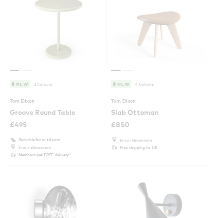
2 Colours
4 Colours
NEW
NEW
Tom Dixon
Tom Dixon
Groove Round Table
Slab Ottoman
£
495
£
850
Suitable for outdoors
In our showroom
In our showroom
Free shipping to UK
Members get FREE delivery*