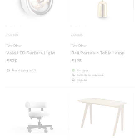
3 Colours
2 Colours
Tom Dixon
Tom Dixon
Void LED Surface Light
Bell Portable Table Lamp
£
520
£
195
Free shipping to UK
1 in stock
Suitable for outdoors
Portable