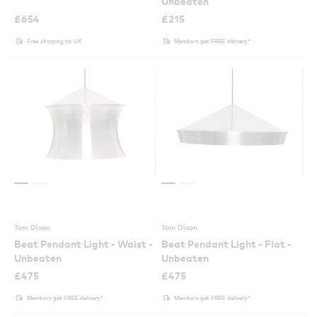
Unbeaten
£
654
£
215
Free shipping to UK
Members get FREE delivery*
Tom Dixon
Tom Dixon
Beat Pendant Light - Waist -
Beat Pendant Light - Flat -
Unbeaten
Unbeaten
£
475
£
475
Members get FREE delivery*
Members get FREE delivery*