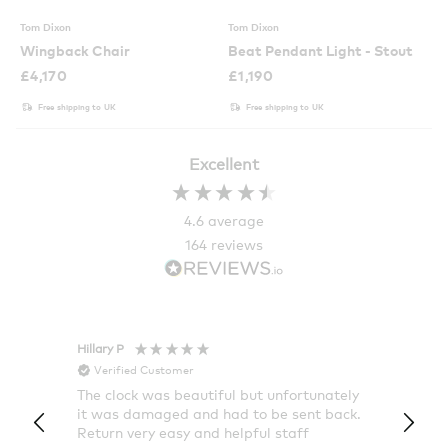
Tom Dixon
Tom Dixon
Wingback Chair
Beat Pendant Light - Stout
£
4,170
£
1,190
Free shipping to UK
Free shipping to UK
Excellent
4.6
average
164
reviews
Hillary P
Pete H
Verified Customer
Veri
The clock was beautiful but unfortunately
These
it was damaged and had to be sent back.
additi
Return very easy and helpful staff
them, 