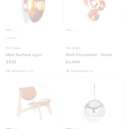
4 Colours
Tom Dixon
Tom Dixon
Melt Surface Light
Melt Chandelier - Small
£
855
£
4,630
Free shipping to UK
Free shipping to UK