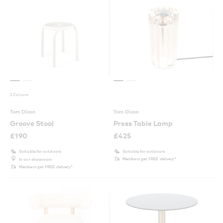
2 Colours
Tom Dixon
Tom Dixon
Groove Stool
Press Table Lamp
£
190
£
425
Suitable for outdoors
Suitable for outdoors
Members get FREE delivery*
In our showroom
Members get FREE delivery*