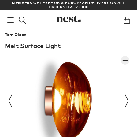
S
MEMBERS GET FREE UK & EUROPEAN DELIVERY ON ALL
AR
ORDERS OVER £100
Tom Dixon
Melt Surface Light