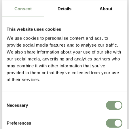
talented untrained designer with a line in welded salvage furniture.” By
Consent
Details
About
the end of the 1980s, he was designing contemporary chairs for Italian
design brands like Cappellini before creating his own design company,
‘Eurolounge’, to make and sell his work.
This website uses cookies
We use cookies to personalise content and ads, to
2002 marked a new phase in
Tom Dixon
’s career with the launch of his
provide social media features and to analyse our traffic.
eponymous design company which designs and manufactures a wide
We also share information about your use of our site with
range of contemporary lighting and furniture inspired by the unique
our social media, advertising and analytics partners who
heritage, innovation and the robust, no nonsense engineering of British
may combine it with other information that you’ve
industry. Tom Dixon’s most iconic designs include the space helmet
provided to them or that they’ve collected from your use
inspired
Mirror Ball Pendant Light
,
Copper Shade
, hand beaten Beat
of their services.
Lights and the
Wingback Chair
.
Tom Dixon was awarded an OBE in 2001 while one of his most recent
Consent
accolades includes winning Designer of the Year 2008 from
Necessary
Selection
Architektur and Wohnen Magazine.
More from this designer
Preferences