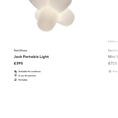
4 Colours
Tom Dixon
Tom Di
Jack Portable Light
Mini 
£
395
£
725
Suitable for outdoors
Free
In our showroom
Portable