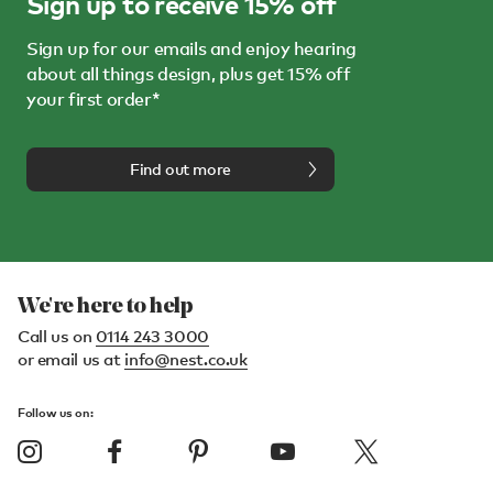
Sign up to receive 15% off
Sign up for our emails and enjoy hearing
about all things design, plus get 15% off
your first order*
Find out more
We're here to help
Call us on
0114 243 3000
or email us at
info@nest.co.uk
Follow us on: