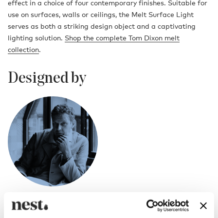
effect in a choice of four contemporary finishes. Suitable for
use on surfaces, walls or ceilings, the Melt Surface Light
serves as both a striking design object and a captivating
lighting solution.
Shop the complete Tom Dixon melt
collection
.
Designed by
Tom Dixon
British designer Tom Dixon rose to prominence in the mid 1980s as “the