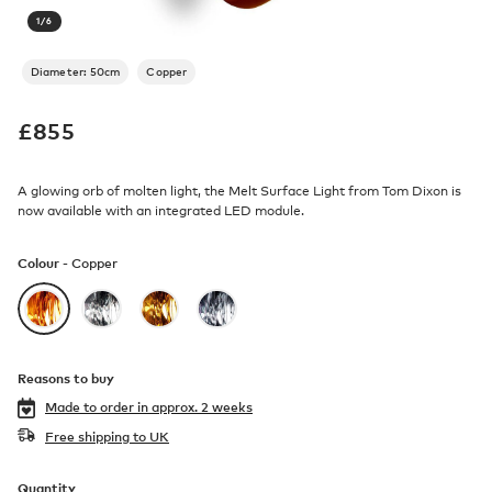
1
/
6
Diameter: 50cm
Copper
£
855
A glowing orb of molten light, the Melt Surface Light from Tom Dixon is
now available with an integrated LED module.
Colour -
Copper
Reasons to buy
Made to order in
approx. 2 weeks
Free shipping to UK
Quantity