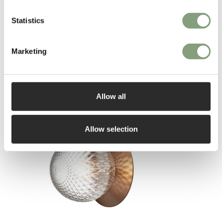
Statistics
Marketing
You may also like
Allow all
Allow selection