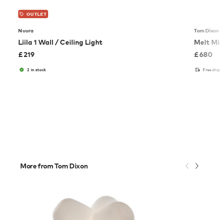
OUTLET
Nuura
Tom Dixon
Liila 1 Wall / Ceiling Light
Melt Mi
£
219
£
680
2 in stock
Free shi
More from Tom Dixon