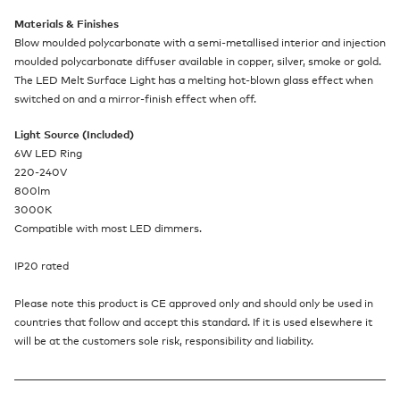
Materials & Finishes
Blow moulded polycarbonate with a semi-metallised interior and injection
moulded polycarbonate diffuser available in copper, silver, smoke or gold.
The LED Melt Surface Light has a melting hot-blown glass effect when
switched on and a mirror-finish effect when off.
Light Source (Included)
6W LED Ring
220-240V
800lm
3000K
Compatible with most LED dimmers.
IP20 rated
Please note this product is CE approved only and should only be used in
countries that follow and accept this standard. If it is used elsewhere it
will be at the customers sole risk, responsibility and liability.