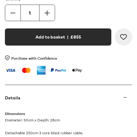
Add to basket
| £
855
Purchase with Confidence
Details
Dimensions
Diameter: 50cm x Depth: 28cm
Detachable 250cm 3 core black rubber cable.