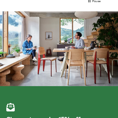
Pause