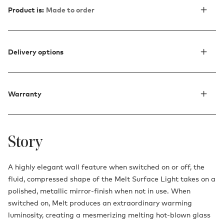
Product is:
Made to order
Delivery options
Warranty
Story
A highly elegant wall feature when switched on or off, the
fluid, compressed shape of the Melt Surface Light takes on a
polished, metallic mirror-finish when not in use. When
switched on, Melt produces an extraordinary warming
luminosity, creating a mesmerizing melting hot-blown glass