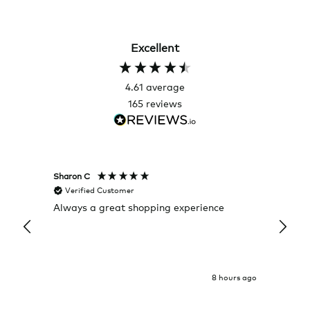
Excellent
4.61
average
165
reviews
Sharon C
Hillary
Verified Customer
Veri
Always a great shopping experience
The c
it wa
Return
8 hours ago