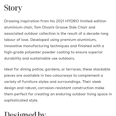
Story
Drawing inspiration from his 2021 HYDRO limited-edition
aluminium chair, Tom Dixon’s Groove Side Chair and
associated outdoor collection is the result of a decade-long
labour of love. Developed using premium aluminium,
innovative manufacturing techniques and finished with a
high-grade polyester powder coating to ensure superior
durability and sustainable use outdoors.
Ideal for dining patios, gardens, or terraces, these stackable
pieces are available in two colourways to complement a
variety of furniture styles and surroundings. Their sleek
design and robust, corrosion-resistant construction make
them perfect for creating an enduring outdoor living space in
sophisticated style.
Designed by