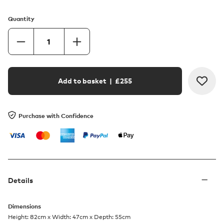
Quantity
Add to basket
| £
255
Purchase with Confidence
Details
Dimensions
Height: 82cm x Width: 47cm x Depth: 55cm