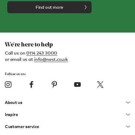
Find out more
We're here to help
Call us on
0114 243 3000
or email us at
info@nest.co.uk
Follow us on:
About us
Inspire
Customer service