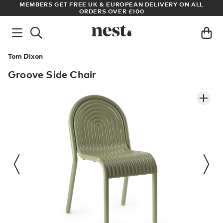
MEMBERS GET FREE UK & EUROPEAN DELIVERY ON ALL
ARCHITE
ORDERS OVER £100
Tom Dixon
Groove Side Chair