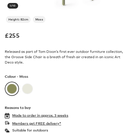
1
/
10
Height: 82cm
Moss
£
255
Released as part of Tom Dixon’s first ever outdoor furniture collection,
the Groove Side Chair is a breath of fresh air created in an iconic Art
Deco style.
Colour -
Moss
Reasons to buy
Made to order in
approx. 3 weeks
Members get FREE delivery*
Suitable for outdoors