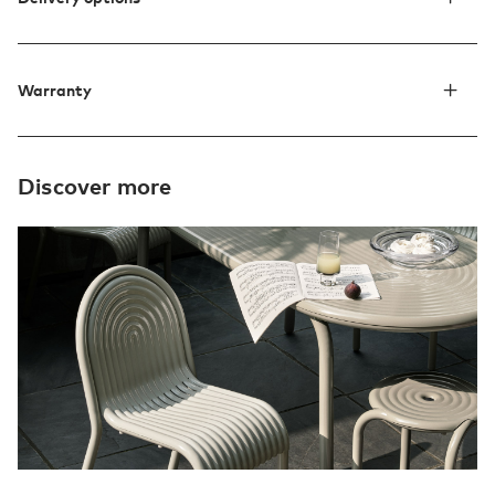
Warranty
Discover more