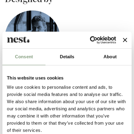
Consent
Details
About
Tom Dixon
This website uses cookies
British designer Tom Dixon rose to prominence in the mid 1980s as “the
We use cookies to personalise content and ads, to
talented untrained designer with a line in welded salvage furniture.” By
provide social media features and to analyse our traffic.
the end of the 1980s, he was designing contemporary chairs for Italian
We also share information about your use of our site with
design brands like Cappellini before creating his own design company,
our social media, advertising and analytics partners who
‘Eurolounge’, to make and sell his work.
may combine it with other information that you’ve
provided to them or that they’ve collected from your use
2002 marked a new phase in
Tom Dixon
’s career with the launch of his
of their services.
eponymous design company which designs and manufactures a wide