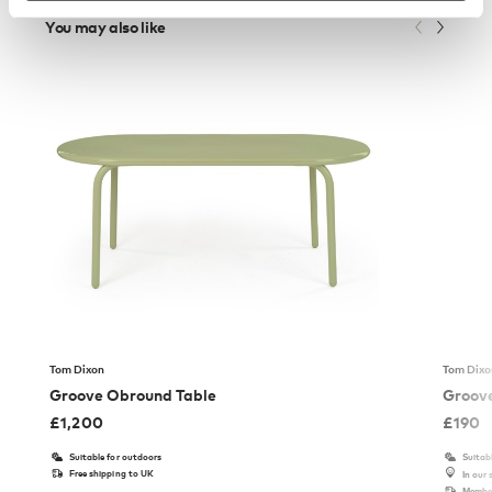
You may also like
Tom Dixon
Tom Dixo
Groove Obround Table
Groove
£
1,200
£
190
Suitable for outdoors
Suitab
Free shipping to UK
In our
Member