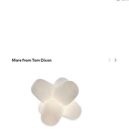
More from Tom Dixon