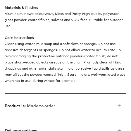
Materials & finishes
Aluminium in two colourways, Moss and Putty. High-quality polyester
gloss powder-coated finish, solvent and VOC-free. Suitable for outdoor
use.
Care instructions
Clean using water, mild soap and a soft cloth or sponge. Do not use
abrasive detergents or sponges. Do not allow water to accumulate. To
avoid damaging the protective outdoor powder-coated finish, do not
place sharp-edged objects directly on the chair. Promptly clean off bird
droppings and other potentially staining or corrosive liquid spills as these
may affect the powder-coated finish. Store in a dry, well-ventilated place
when not in use, during winter for example.
Product is:
Made to order
Delivery options