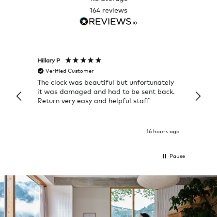
164
reviews
Hillary P
Pete H
Verified Customer
Veri
The clock was beautiful but unfortunately
These
it was damaged and had to be sent back.
additi
Return very easy and helpful staff
them, 
indivi
was g
I exp
16 hours ago
Pause