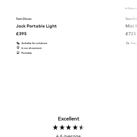
4 Colours
Tom Dixon
Tom Di
Jack Portable Light
Mini 
£
395
£
725
Suitable for outdoors
Free
In our showroom
Portable
Excellent
4.6
average