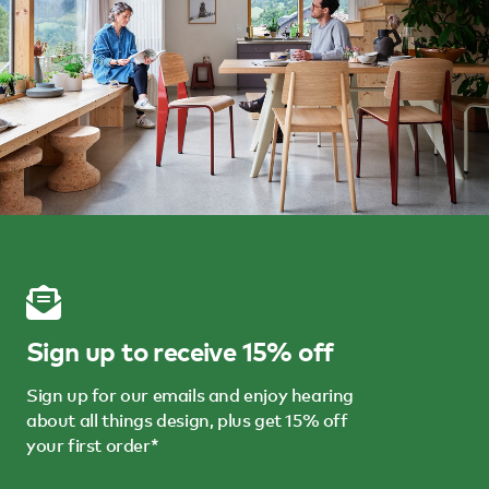
Sign up to receive 15% off
Sign up for our emails and enjoy hearing
about all things design, plus get 15% off
your first order*