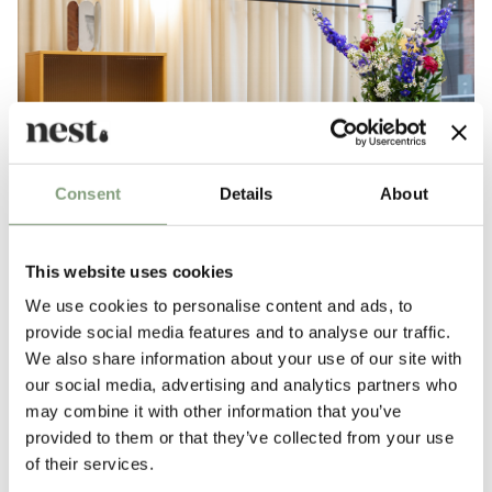
Consent
Details
About
This website uses cookies
We use cookies to personalise content and ads, to
provide social media features and to analyse our traffic.
We also share information about your use of our site with
our social media, advertising and analytics partners who
may combine it with other information that you’ve
provided to them or that they’ve collected from your use
LDF 2022: Our highlights
of their services.