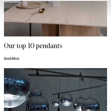
Our top 10 pendants
Read More