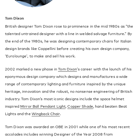
Tom Dixon
British designer Tom Dixon rose to prominence in the mid 1980s as “the
talented untrained designer with a line in welded salvage furniture.” By
the end of the 1980s, he was designing contemporary chairs for Italian
design brands like Cappellini before creating his own design company,
‘Eurolounge’, to make and sell his work.
2002 marked a new phase in
Tom Dixon
’s career with the launch of his
eponymous design company which designs and manufactures a wide
range of contemporary lighting and furniture inspired by the unique
heritage, innovation and the robust, no nonsense engineering of British
industry. Tom Dixon’s most iconic designs include the space helmet
inspired
Mirror Ball Pendant Light
,
Copper Shade
, hand beaten Beat
Lights and the
Wingback Chair
.
Tom Dixon was awarded an OBE in 2001 while one of his most recent
accolades includes winning Designer of the Year 2008 from