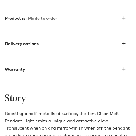
Product is:
Made to order
Delivery options
Warranty
Story
Boasting a half-metallised surface, the Tom Dixon Melt
Pendant Light emits a unique and attractive glow.
Translucent when on and mirror-finish when off, the pendant
embodies a mesmerizing contemporary design, making it a