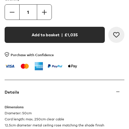
Add to basket
| £
1,035
Purchase with Confidence
Details
Dimensions
Diameter: 50cm
Cord length: max. 250cm clear cable
12.5cm diameter metal ceiling rose matching the shade finish