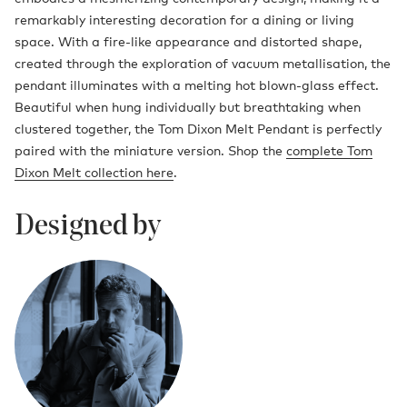
remarkably interesting decoration for a dining or living
space. With a fire-like appearance and distorted shape,
created through the exploration of vacuum metallisation, the
pendant illuminates with a melting hot blown-glass effect.
Beautiful when hung individually but breathtaking when
clustered together, the Tom Dixon Melt Pendant is perfectly
paired with the miniature version. Shop the
complete Tom
Dixon Melt collection here
.
Designed by