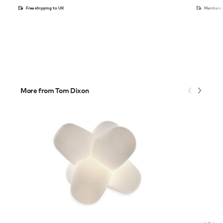
Free shipping to UK
Members g
More from Tom Dixon