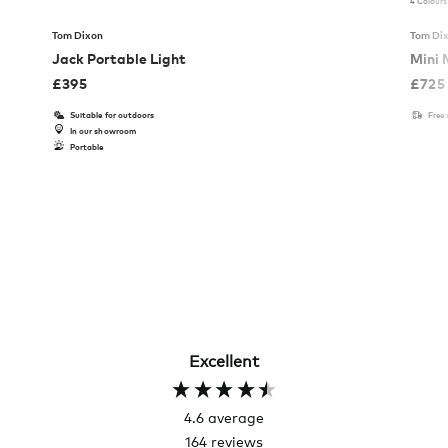
4 Colours
Tom Dixon
Tom Di
Jack Portable Light
Mini 
£
395
£
725
Suitable for outdoors
Free
In our showroom
Portable
Excellent
4.6
average
164
reviews