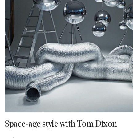
Space-age style with Tom Dixon