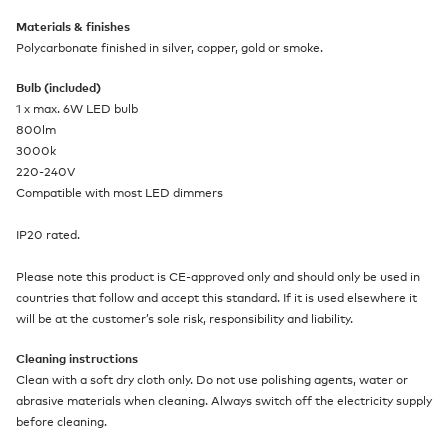
Materials & finishes
Polycarbonate finished in silver, copper, gold or smoke.
Bulb (included)
1 x max. 6W LED bulb
800lm
3000k
220-240V
Compatible with most LED dimmers
IP20 rated.
Please note this product is CE-approved only and should only be used in
countries that follow and accept this standard. If it is used elsewhere it
will be at the customer’s sole risk, responsibility and liability.
Cleaning instructions
Clean with a soft dry cloth only. Do not use polishing agents, water or
abrasive materials when cleaning. Always switch off the electricity supply
before cleaning.