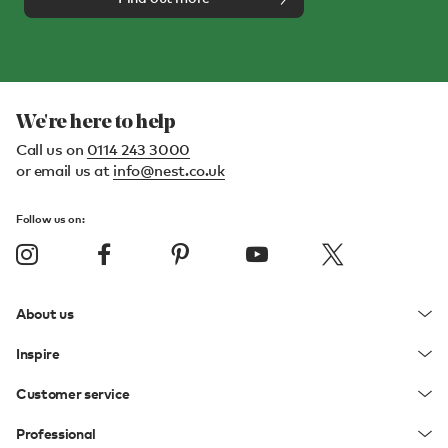
We're here to help
Call us on
0114 243 3000
or email us at
info@nest.co.uk
Follow us on:
About us
Inspire
Customer service
Professional