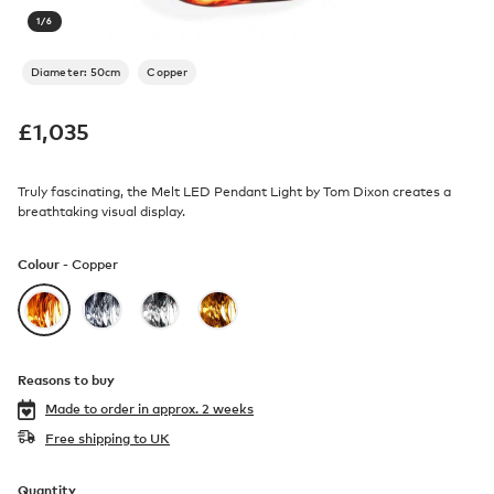
1
/
6
Diameter: 50cm
Copper
£
1,035
Truly fascinating, the Melt LED Pendant Light by Tom Dixon creates a
breathtaking visual display.
Colour -
Copper
Reasons to buy
Made to order in
approx. 2 weeks
Free shipping to UK
Quantity