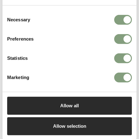
Read More
Consent
Necessary
Selection
Preferences
Statistics
Marketing
Allow all
Allow selection