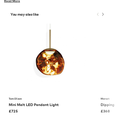
Read More
You may also like
Tom Dixon
Marset
Mini Melt LED Pendant Light
Dipping
£
725
£
368