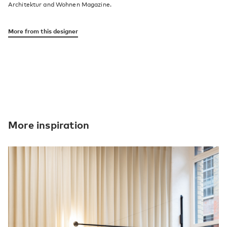
Architektur and Wohnen Magazine.
More from this designer
More inspiration