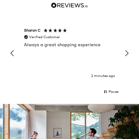
Sharon C
Hillary
Verified Customer
Veri
Always a great shopping experience
The c
it wa
Return
2 minutes ago
Pause