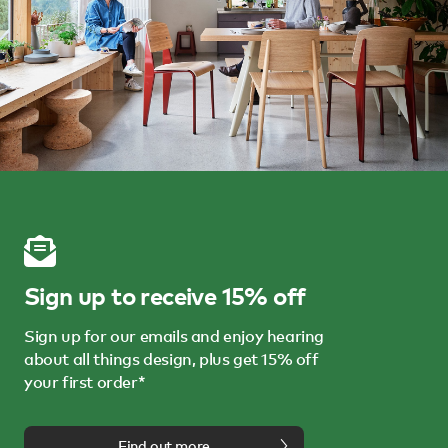
Sign up to receive 15% off
Sign up for our emails and enjoy hearing
about all things design, plus get 15% off
your first order*
Find out more