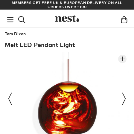
LL
ARCHITECT OR DESIGNER? SIGN UP FOR EXCLUSIVE TRADE
PRICES
Tom Dixon
Melt LED Pendant Light