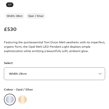
1
/
7
Width: 28cm
Opal / Silver
£
530
Featuring the quintessential Tom Dixon Melt aesthetic with its imperfect,
organic form, the Opal Melt LED Pendant Light displays simple
sophistication while emitting a beautifully soft, ambient glow.
Select
Colour -
Opal / Silver