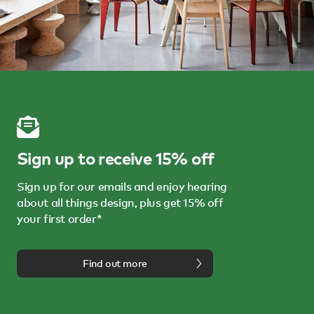
Sign up to receive 15% off
Sign up for our emails and enjoy hearing
about all things design, plus get 15% off
your first order*
Find out more