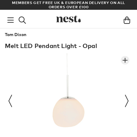
ADE
MEMBERS GET FREE UK & EUROPEAN DELIVERY ON ALL
AR
ORDERS OVER £100
Tom Dixon
Melt LED Pendant Light - Opal