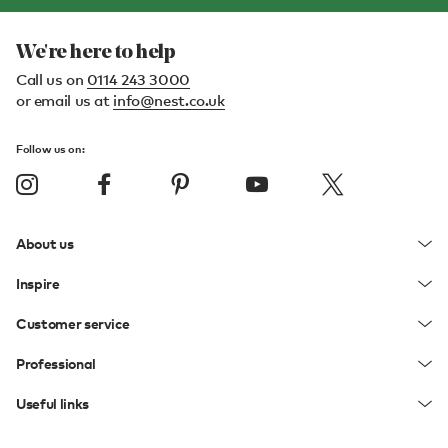
We're here to help
Call us on
0114 243 3000
or email us at
info@nest.co.uk
Follow us on:
About us
Inspire
Customer service
Professional
Useful links