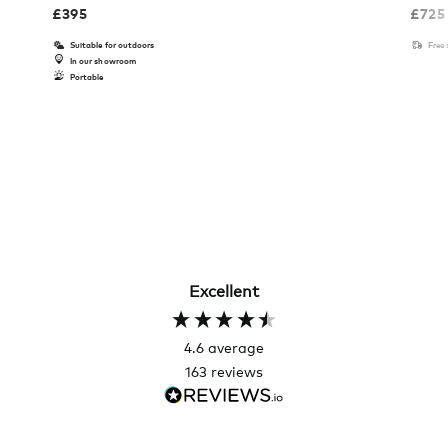
£
395
£
725
Suitable for outdoors
Free
In our showroom
Portable
Excellent
4.6
average
163
reviews