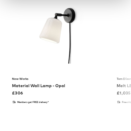
New Works
Tom Dixo
Material Wall Lamp - Opal
Melt L
£
306
£
1,035
Members get FREE delivery*
Free sh