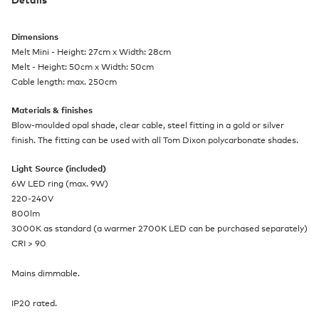
Dimensions
Melt Mini - Height: 27cm x Width: 28cm
Melt - Height: 50cm x Width: 50cm
Cable length: max. 250cm
Materials & finishes
Blow-moulded opal shade, clear cable, steel fitting in a gold or silver
finish. The fitting can be used with all Tom Dixon polycarbonate shades.
Light Source (included)
6W LED ring (max. 9W)
220-240V
800lm
3000K as standard (a warmer 2700K LED can be purchased separately)
CRI > 90
Mains dimmable.
IP20 rated.