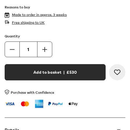
Reasons to buy
Made to order in
approx. 3 weeks
Free shipping to UK
Quantity
Add to basket
| £
530
Purchase with Confidence
Details