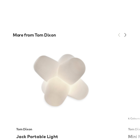
More from Tom Dixon
4 Colours
Tom Dixon
Tom Di
Jack Portable Light
Mini 