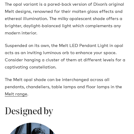
The opal variant is a pared-back version of Dixon’s original
Melt designs, renowned for their molten glass effects and
ethereal illumination. The milky opalescent shade offers a
brighter, daylight-balanced light which complements any
modern interior.
Suspended on its own, the Melt LED Pendant Light in opal
acts as an inviting luminous orb to enhance your space.
Consider hanging a cluster of them at different levels for a
captivating constellation.
The Melt opal shade can be interchanged across all
pendants, chandeliers, table lamps and floor lamps in the
Melt range
.
Designed by