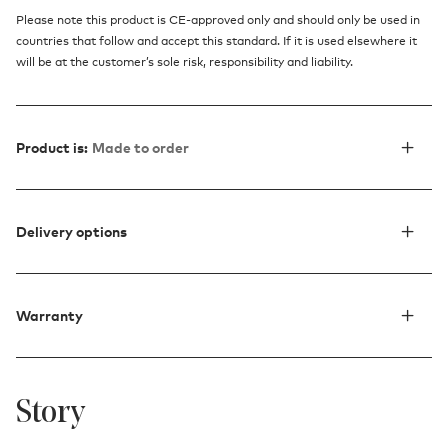
Please note this product is CE-approved only and should only be used in
countries that follow and accept this standard. If it is used elsewhere it
will be at the customer’s sole risk, responsibility and liability.
Product is:
Made to order
Delivery options
Warranty
Story