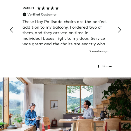
Pete H
Joanna
Verified Customer
Veri
These Hay Pallisade chairs are the perfect
Rug w
addition to my balcony. I ordered two of
a few
them, and they arrived on time in
great
individual boxes, right to my door. Service
shop 
was great and the chairs are exactly what
I expected them to be.
2 weeks ago
Pause