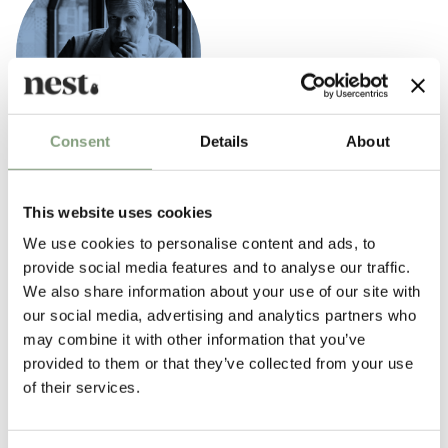
Consent
Details
About
Tom Dixon
British designer Tom Dixon rose to prominence in the mid 1980s as “the
This website uses cookies
talented untrained designer with a line in welded salvage furniture.” By
We use cookies to personalise content and ads, to
the end of the 1980s, he was designing contemporary chairs for Italian
provide social media features and to analyse our traffic.
design brands like Cappellini before creating his own design company,
We also share information about your use of our site with
‘Eurolounge’, to make and sell his work.
our social media, advertising and analytics partners who
may combine it with other information that you’ve
2002 marked a new phase in
Tom Dixon
’s career with the launch of his
provided to them or that they’ve collected from your use
eponymous design company which designs and manufactures a wide
of their services.
range of contemporary lighting and furniture inspired by the unique
heritage, innovation and the robust, no nonsense engineering of British
industry. Tom Dixon’s most iconic designs include the space helmet