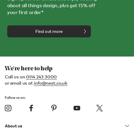
about all things design, plus get 15% off
your first order*
Find out more
We're here to help
Call us on
0114 243 3000
or email us at
info@nest.co.uk
Follow us on:
About us