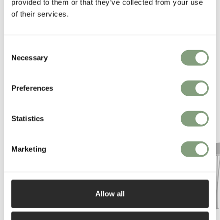
provided to them or that they’ve collected from your use
of their services.
Consent
Necessary
Selection
Preferences
You may also like
Statistics
Marketing
Allow all