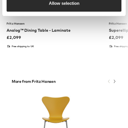
Allow selection
Fritz Hansen
Fritz Hansen
Analog™ Dining Table - Laminate
Superelli
£
2,099
£
2,099
Free shipping to UK
Free shippi
More from Fritz Hansen