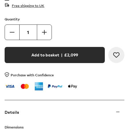
Free shipping to UK
Quantity
Add to basket
| £
2,099
Purchase with Confidence
Details
Dimensions