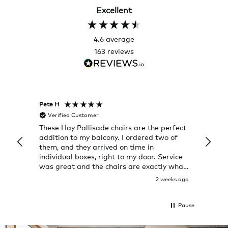
Excellent
4.6
average
163
reviews
Pete H
Joanna
Verified Customer
Veri
These Hay Pallisade chairs are the perfect
Rug w
addition to my balcony. I ordered two of
a few
them, and they arrived on time in
great
individual boxes, right to my door. Service
shop 
was great and the chairs are exactly what
I expected them to be.
2 weeks ago
Pause