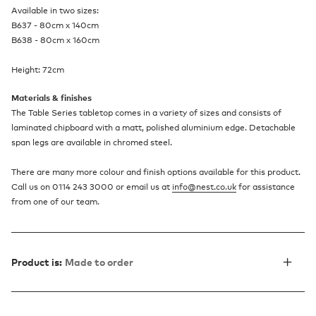
Available in two sizes:
B637 - 80cm x 140cm
B638 - 80cm x 160cm
Height: 72cm
Materials & finishes
The Table Series tabletop comes in a variety of sizes and consists of
laminated chipboard with a matt, polished aluminium edge. Detachable
span legs are available in chromed steel.
There are many more colour and finish options available for this product.
Call us on 0114 243 3000 or email us at
info@nest.co.uk
for assistance
from one of our team.
Product is:
Made to order