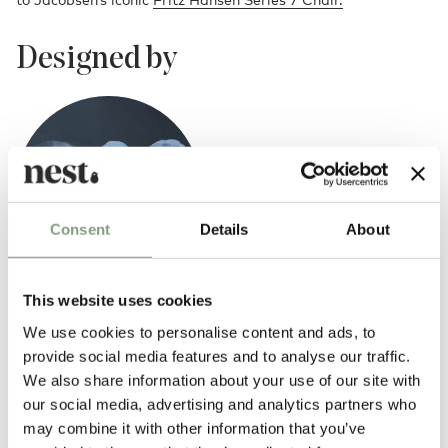
Designed by
Consent
Details
About
This website uses cookies
Piet Hein, Bruno Mathsson and Arne Jacobsen
We use cookies to personalise content and ads, to
The iconic design trio of Arne Jacobsen, Piet Hein and Bruno Mathsson
provide social media features and to analyse our traffic.
united to create the timeless Fritz Hansen Table Series in 1968.
We also share information about your use of our site with
our social media, advertising and analytics partners who
More from this designer
may combine it with other information that you’ve