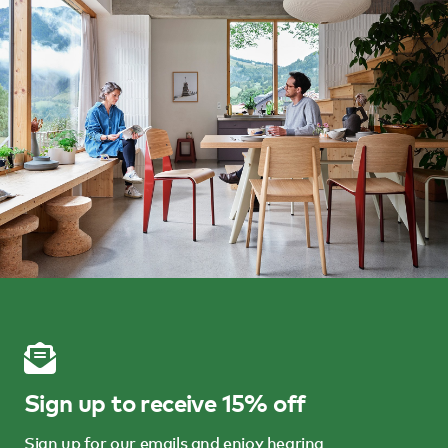
Sign up to receive 15% off
Sign up for our emails and enjoy hearing