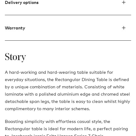
Delivery options
Warranty
Story
A hard-working and hard-wearing table suitable for
everyday situations, the Rectangular Dining Table is defined
by a unique combination of materials. Consisting of white
laminate with a polished aluminium edge and chromed steel
detachable span legs, the table is easy to clean whilst highly
complimentary to many interior schemes.
Boasting simplicity with effortless casual style, the
Rectangular table is ideal for modern life, a perfect pairing
to Jacobsen’s iconic
Fritz Hansen Series 7 Chair.