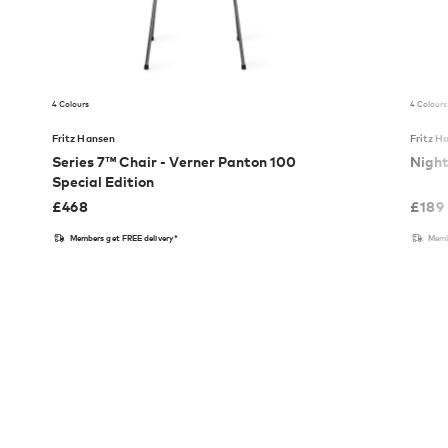
4 Colours
4 Colours
Fritz Hansen
Fritz H
Series 7™ Chair - Verner Panton 100
Nigh
Special Edition
£
468
£
189
Members get FREE delivery*
Memb