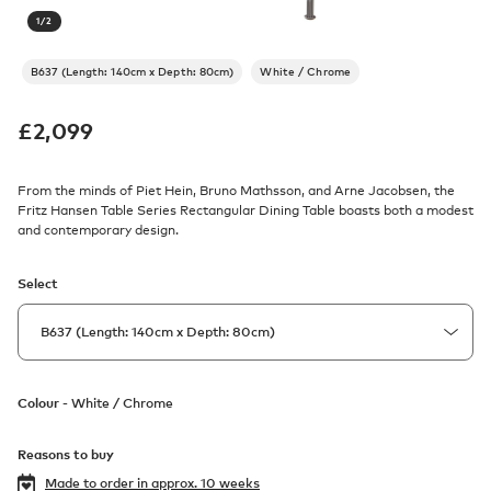
1
/
2
B637 (Length: 140cm x Depth: 80cm)
White / Chrome
£
2,099
From the minds of Piet Hein, Bruno Mathsson, and Arne Jacobsen, the
Fritz Hansen Table Series Rectangular Dining Table boasts both a modest
and contemporary design.
Select
Colour -
White / Chrome
Reasons to buy
Made to order in
approx. 10 weeks