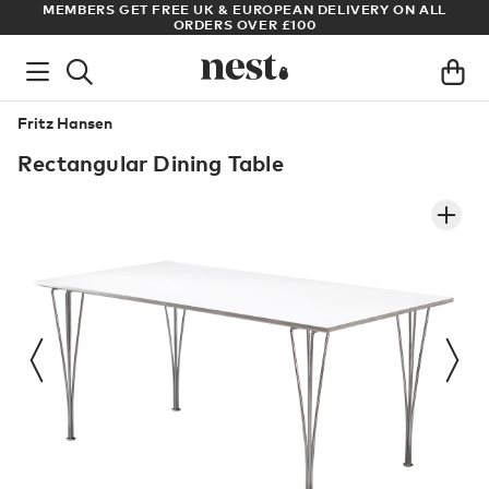
ADE
MEMBERS GET FREE UK & EUROPEAN DELIVERY ON ALL
AR
ORDERS OVER £100
Fritz Hansen
Rectangular Dining Table