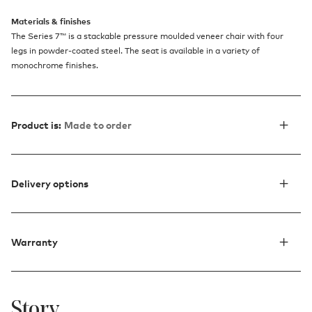
Materials & finishes
The Series 7™ is a stackable pressure moulded veneer chair with four
legs in powder-coated steel. The seat is available in a variety of
monochrome finishes.
Product is:
Made to order
Delivery options
Warranty
Story