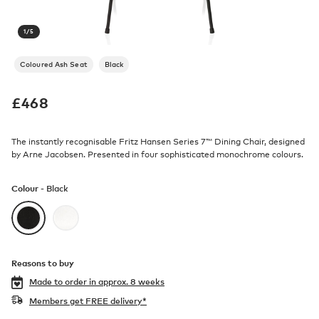
1
/
5
Coloured Ash Seat
Black
£
468
The instantly recognisable Fritz Hansen Series 7™ Dining Chair, designed
by Arne Jacobsen. Presented in four sophisticated monochrome colours.
Colour -
Black
Reasons to buy
Made to order in
approx. 8 weeks
Members get FREE delivery*