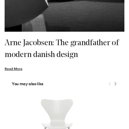
Arne Jacobsen: The grandfather of
modern danish design
Read More
You may also like