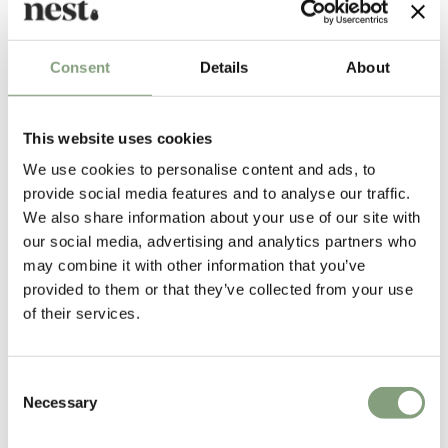
Consent
Details
About
More inspiration
This website uses cookies
We use cookies to personalise content and ads, to
provide social media features and to analyse our traffic.
We also share information about your use of our site with
our social media, advertising and analytics partners who
may combine it with other information that you’ve
provided to them or that they’ve collected from your use
of their services.
Consent
Necessary
Selection