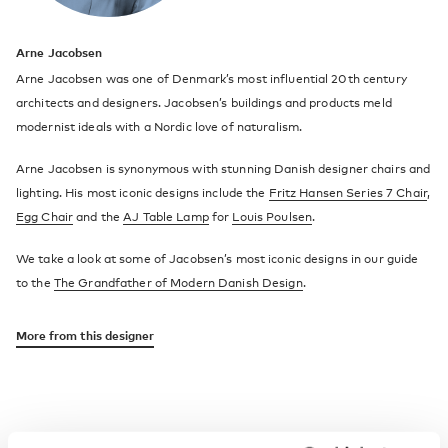
Arne Jacobsen
Arne Jacobsen was one of Denmark’s most influential 20th century
architects and designers. Jacobsen’s buildings and products meld
modernist ideals with a Nordic love of naturalism.
Arne Jacobsen is synonymous with stunning Danish designer chairs and
lighting. His most iconic designs include the
Fritz Hansen Series 7 Chair
,
Egg Chair
and the
AJ Table Lamp
for
Louis Poulsen
.
We take a look at some of Jacobsen’s most iconic designs in our guide
to the
The Grandfather of Modern Danish Design
.
More from this designer