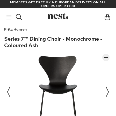
LL
ARCHITECT OR DESIGNER? SIGN UP FOR EXCLUSIVE TRADE
PRICES
Fritz Hansen
Series 7™ Dining Chair - Monochrome -
Coloured Ash