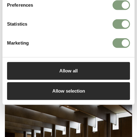
Preferences
Statistics
Top 10 dining chairs
Marketing
Read More
Allow all
Allow selection