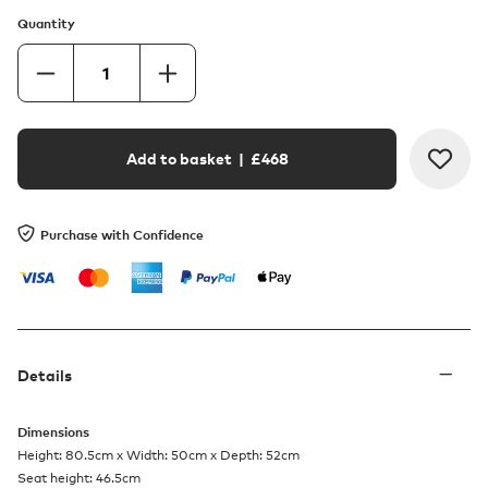
Quantity
Add to basket
| £
468
Purchase with Confidence
Details
Dimensions
Height: 80.5cm x Width: 50cm x Depth: 52cm
Seat height: 46.5cm