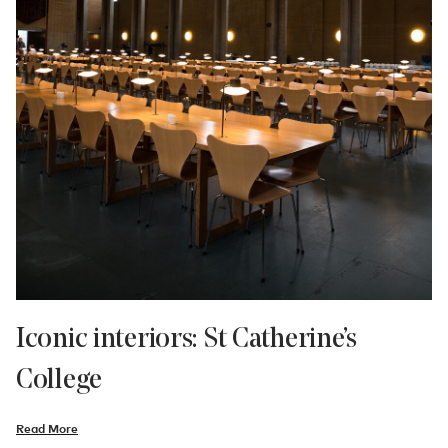
Iconic interiors: St Catherine’s
College
Read More