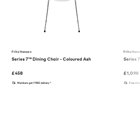
Fritz Hansen
Fritz Han
Series 7™ Dining Chair - Coloured Ash
Series 
£
458
£
1,098
Members get FREE delivery*
Free shi