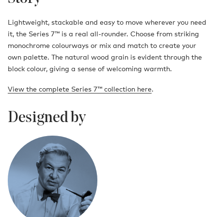
Lightweight, stackable and easy to move wherever you need
it, the Series 7™ is a real all-rounder. Choose from striking
monochrome colourways or mix and match to create your
own palette. The natural wood grain is evident through the
block colour, giving a sense of welcoming warmth.
View the complete Series 7™ collection here
.
Designed by