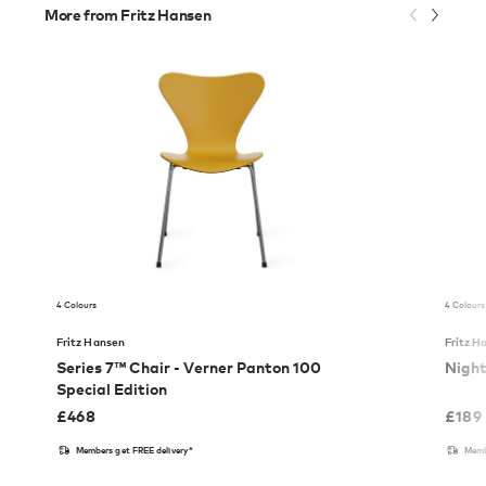
More from Fritz Hansen
4 Colours
4 Colours
Fritz Hansen
Fritz H
Series 7™ Chair - Verner Panton 100
Nigh
Special Edition
£
468
£
189
Members get FREE delivery*
Memb