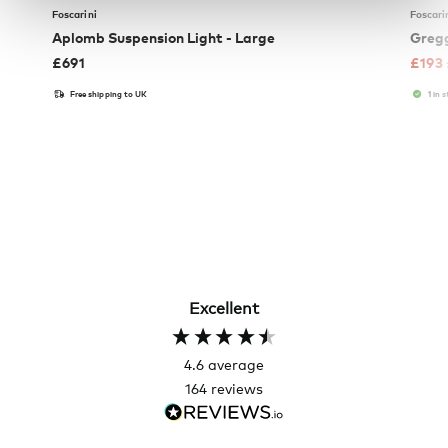
Foscarini
Foscari
Aplomb Suspension Light - Large
Gregg
£
691
£
193
Free shipping to UK
1 in 
Excellent
4.6
average
164
reviews