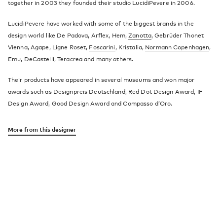
together in 2003 they founded their studio LucidiPevere in 2006.
LucidiPevere have worked with some of the biggest brands in the
design world like De Padova, Arflex, Hem,
Zanotta
, Gebrüder Thonet
Vienna, Agape, Ligne Roset,
Foscarini
, Kristalia,
Normann Copenhagen
,
Emu, DeCastelli, Teracrea and many others.
Their products have appeared in several museums and won major
awards such as Designpreis Deutschland, Red Dot Design Award, IF
Design Award, Good Design Award and Compasso d’Oro.
More from this designer