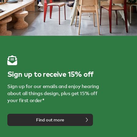
Sign up to receive 15% off
Sign up for our emails and enjoy hearing
about all things design, plus get 15% off
your first order*
Find out more