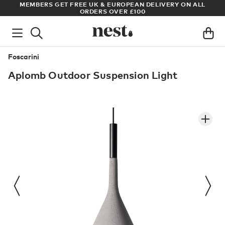
MEMBERS GET FREE UK & EUROPEAN DELIVERY ON ALL
ARCHI
ORDERS OVER £100
Foscarini
Aplomb Outdoor Suspension Light