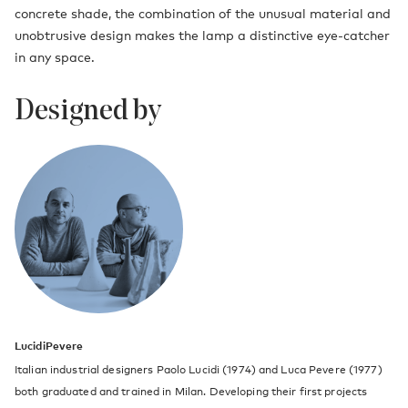
concrete shade, the combination of the unusual material and
unobtrusive design makes the lamp a distinctive eye-catcher
in any space.
Designed by
LucidiPevere
Italian industrial designers Paolo Lucidi (1974) and Luca Pevere (1977)
both graduated and trained in Milan. Developing their first projects