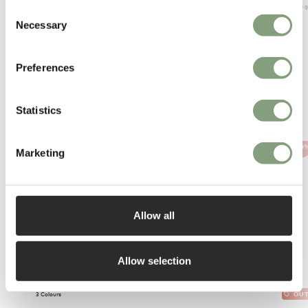
Members ge
Consent
Necessary
Selection
Preferences
Statistics
More from Foscarini
-40
Marketing
Allow all
Allow selection
3 Colours
OUT