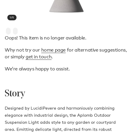
1
/
5
Oops! This item is no longer available.
Why not try our
home page
for alternative suggestions,
or simply
get in touch
.
We’re always happy to assist.
Story
Designed by LucidiPevere and harmoniously combining
elegance with industrial design, the Aplomb Outdoor
Suspension Light adds style to any garden or courtyard
area. Emitting delicate light, directed from its robust