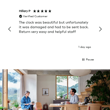
Hillary P
Pete H
Verified Customer
Veri
The clock was beautiful but unfortunately
These
it was damaged and had to be sent back.
additi
Return very easy and helpful staff
them, 
indivi
was g
I exp
1 day ago
Pause