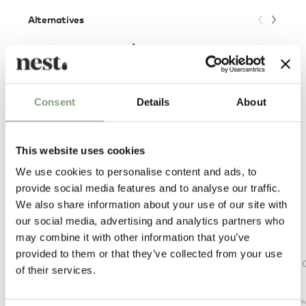
Alternatives
Consent
Details
About
This website uses cookies
We use cookies to personalise content and ads, to
provide social media features and to analyse our traffic.
We also share information about your use of our site with
our social media, advertising and analytics partners who
may combine it with other information that you’ve
Foscarini
Flos
provided to them or that they’ve collected from your use
Aplomb Suspension Light - Mini
Bellhop 
of their services.
£
301
£
396
Members get FREE delivery*
Suitable f