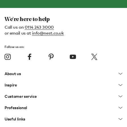
We're here to help
Call us on
0114 243 3000
or email us at
info@nest.co.uk
Follow us on:
About us
Inspire
Customer service
Professional
Useful links