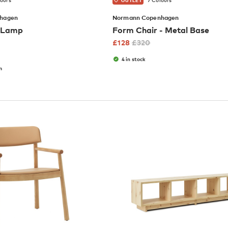
lours
7 Colours
OUTLET
hagen
Normann Copenhagen
e Lamp
Form Chair - Metal Base
£
128
£
320
4 in stock
m