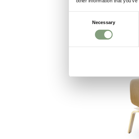
other information that you’ve
OUTLET
Consent
Normann Copen
Necessary
Selection
Sculp Coffe
£
564
£
940
1 in stock