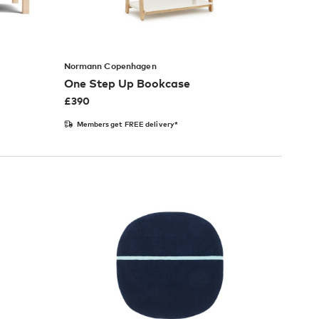
Normann Copenhagen
One Step Up Bookcase
£
390
Members get FREE delivery*