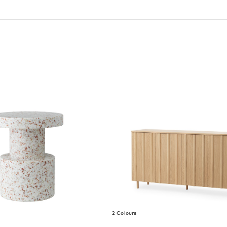
2 Colours