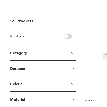
121
Products
In Stock
Category
Designer
Colour
Material
4 Colours