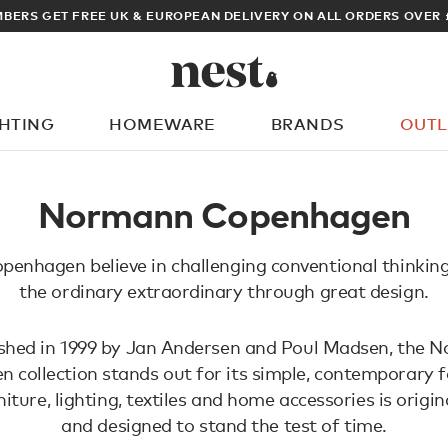
BERS GET FREE UK & EUROPEAN DELIVERY ON ALL ORDERS OVER 
GHTING
HOMEWARE
BRANDS
OUTL
What are you looking for?
Normann Copenhagen
enhagen believe in challenging conventional thinkin
the ordinary extraordinary through great design.
ished in 1999 by Jan Andersen and Poul Madsen, the 
 collection stands out for its simple, contemporary f
iture, lighting, textiles and home accessories is origin
and designed to stand the test of time.