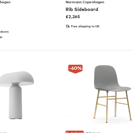
hagen
Normann Copenhagen
Rib Sideboard
£
2,265
Free shipping to UK
tdoors
gn
-60
%