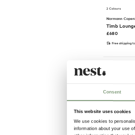
2 Colours
Normann Copen
Timb Lounge
£
680
Free shipping t
-40
%
Consent
This website uses cookies
We use cookies to personalis
information about your use of