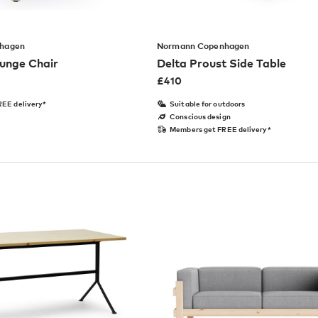
hagen
Normann Copenhagen
unge Chair
Delta Proust Side Table
£
410
EE delivery*
Suitable for outdoors
Conscious design
Members get FREE delivery*