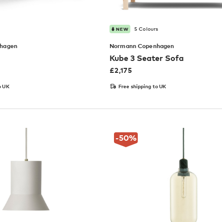
5 Colours
NEW
hagen
Normann Copenhagen
Kube 3 Seater Sofa
£
2,175
o UK
Free shipping to UK
-50
%