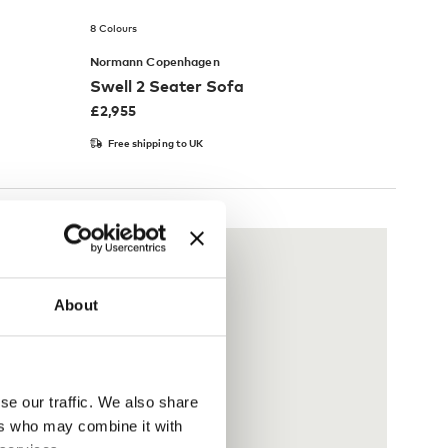
8 Colours
Normann Copenhagen
Swell 2 Seater Sofa
£
2,955
Free shipping to UK
About
se our traffic. We also share
ers who may combine it with