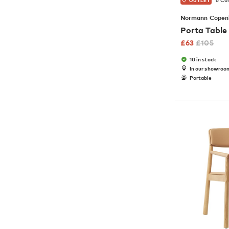
6 Co
OUTLET
Normann Copen
Porta Tabl
£
63
£
105
10 in stock
In our showroo
Portable