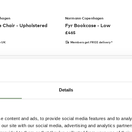
hagen
Normann Copenhagen
 Chair - Upholstered
Fyr Bookcase - Low
£
465
o UK
Members get FREE delivery*
Details
e content and ads, to provide social media features and to analy
 our site with our social media, advertising and analytics partn