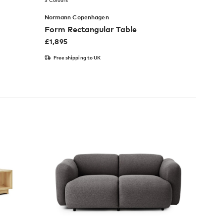
3 Colours
Normann Copenhagen
Form Rectangular Table
£
1,895
Free shipping to UK