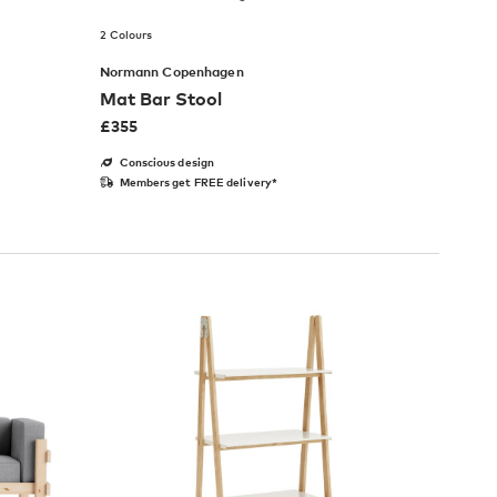
2 Colours
Normann Copenhagen
Mat Bar Stool
£
355
Conscious design
Members get FREE delivery*