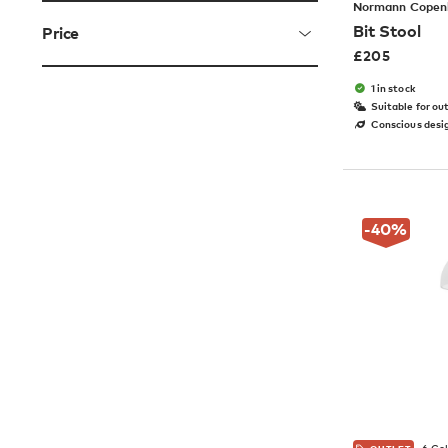
Normann Copen
Bit Stool
Price
£
205
1 in stock
Suitable for ou
Conscious desi
-40
%