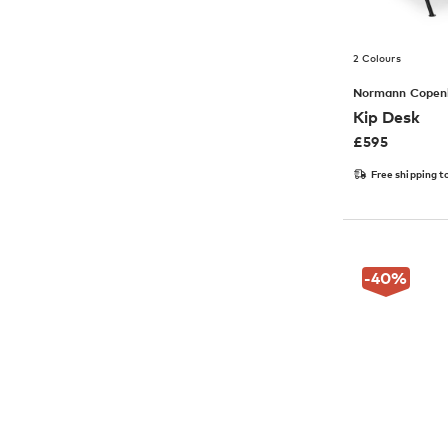
2 Colours
Normann Copen
Kip Desk
£
595
Free shipping t
-40
%