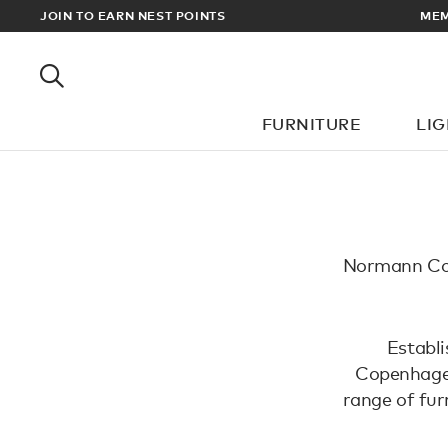
RADE PRICES
JOIN TO EARN NEST POINTS
MEM
FURNITURE
LI
Normann Cop
Establ
Copenhagen
range of furn