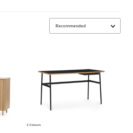
2 Colours