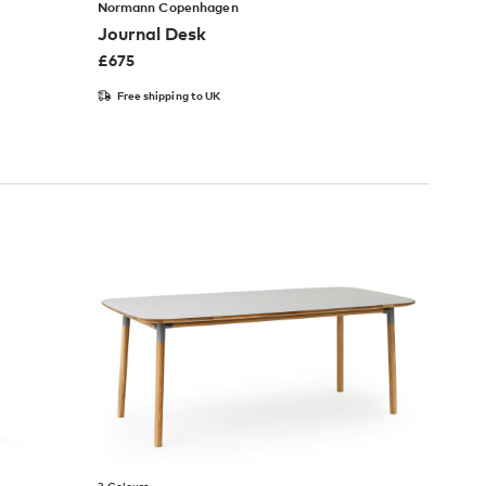
Normann Copenhagen
Journal Desk
£
675
Free shipping to UK