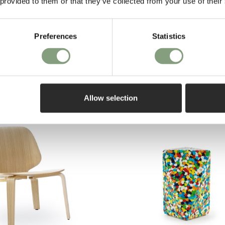
 provided to them or that they’ve collected from your use of their
Pay in 3
hagen
Preferences
Statistics
on purch
e Table - Large
Allow selection