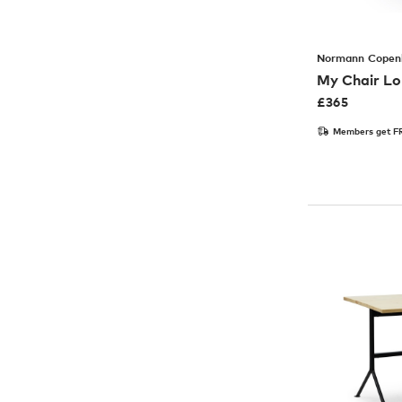
Normann Copen
My Chair Lo
£
365
Members get FR