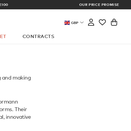
£100
OUR PRICE PROMISE
ARCHITECT 
GBP
ET
CONTRACTS
g and making
Normann
orms. Their
al, innovative