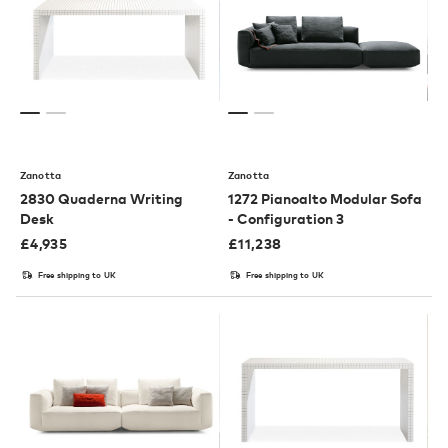
Zanotta
Zanotta
2830 Quaderna Writing
1272 Pianoalto Modular Sofa
Desk
- Configuration 3
£
4,935
£
11,238
Free shipping to UK
Free shipping to UK