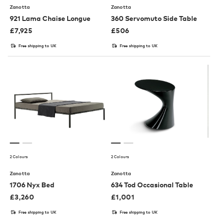
Zanotta
Zanotta
921 Lama Chaise Longue
360 Servomuto Side Table
£
7,925
£
506
Free shipping to UK
Free shipping to UK
2 Colours
2 Colours
Zanotta
Zanotta
1706 Nyx Bed
634 Tod Occasional Table
£
3,260
£
1,001
Free shipping to UK
Free shipping to UK