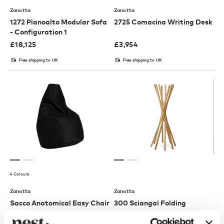
Zanotta
Zanotta
1272 Pianoalto Modular Sofa
2725 Comacina Writing Desk
- Configuration 1
£
18,125
£
3,954
Free shipping to UK
Free shipping to UK
4 Colours
Zanotta
Zanotta
Sacco Anatomical Easy Chair
300 Sciangai Folding
Clothes Stand