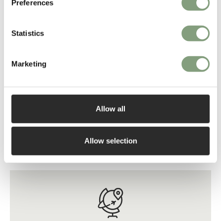
Preferences
Statistics
Marketing
3 Colours
5 Colours
Zanotta
Zanotta
Allow all
2690 Cavour CM Writing
1330/302 William 3 Seater
Desk
Sofa - Leather
£
14,019
£
12,292
Allow selection
Free shipping to UK
Free shipping to UK