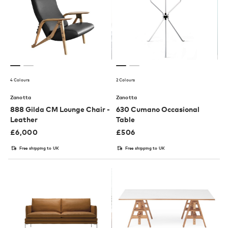
4 Colours
2 Colours
Zanotta
Zanotta
888 Gilda CM Lounge Chair -
630 Cumano Occasional
Leather
Table
£
6,000
£
506
Free shipping to UK
Free shipping to UK