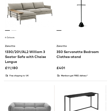
4 Colours
Zanotta
Zanotta
1330/201/AL2 William 3
350 Servonotte Bedroom
Seater Sofa with Chaise
Clothes-stand
Longue
£
11,180
£
401
Free shipping to UK
Members get FREE delivery*