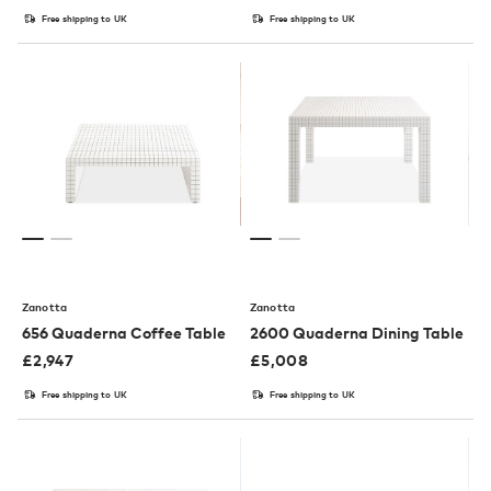
Free shipping to UK
Free shipping to UK
Zanotta
Zanotta
656 Quaderna Coffee Table
2600 Quaderna Dining Table
£
2,947
£
5,008
Free shipping to UK
Free shipping to UK