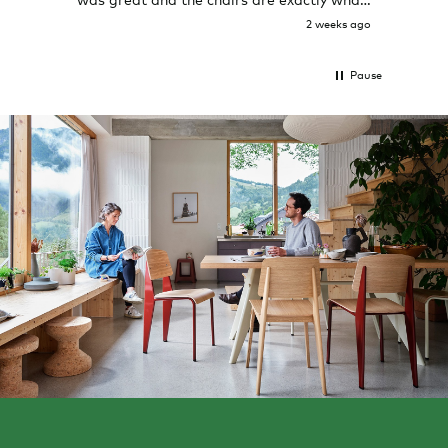
I expected them to be.
2 weeks ago
Pause