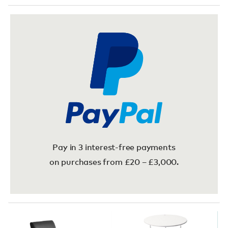
Pay in 3 interest-free payments
on purchases from £20 – £3,000.