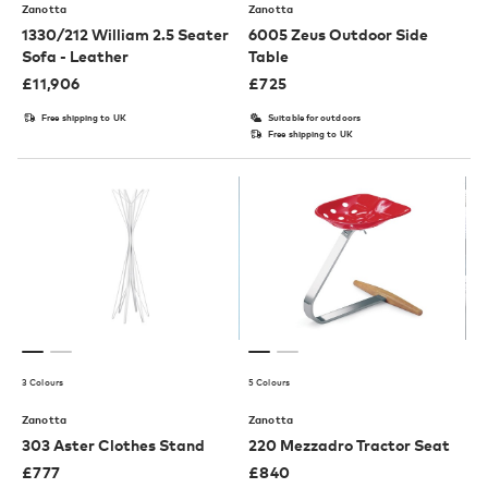
Zanotta
Zanotta
1330/212 William 2.5 Seater
6005 Zeus Outdoor Side
Sofa - Leather
Table
£
11,906
£
725
Free shipping to UK
Suitable for outdoors
Free shipping to UK
3 Colours
5 Colours
Zanotta
Zanotta
303 Aster Clothes Stand
220 Mezzadro Tractor Seat
£
777
£
840