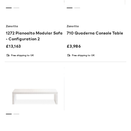
Zanotta
Zanotta
1272 Pianoalto Modular Sofa
710 Quaderna Console Table
- Configuration 2
£
13,163
£
3,986
Free shipping to UK
Free shipping to UK