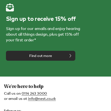
Sign up to receive 15% off
Sign up for our emails and enjoy hearing
about all things design, plus get 15% off
your first order*
Find out more
We're here to help
Call us on
0114 243 3000
or email us at
info@nest.co.uk
Follow us on: