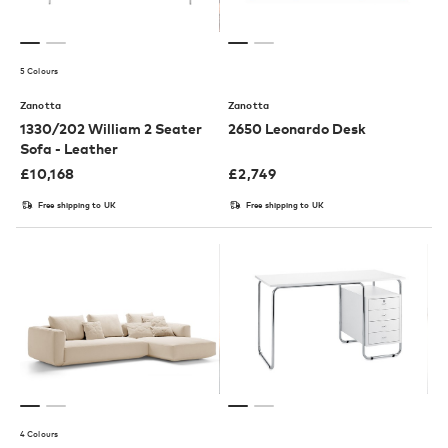
5 Colours
Zanotta
Zanotta
1330/202 William 2 Seater
2650 Leonardo Desk
Sofa - Leather
£
10,168
£
2,749
Free shipping to UK
Free shipping to UK
4 Colours