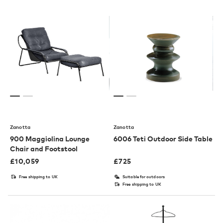
Zanotta
Zanotta
900 Maggiolina Lounge
6006 Teti Outdoor Side Table
Chair and Footstool
£
10,059
£
725
Free shipping to UK
Suitable for outdoors
Free shipping to UK