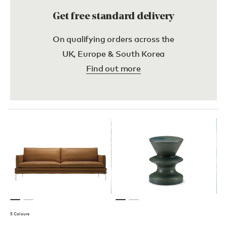
Get free standard delivery
On qualifying orders across the
UK, Europe & South Korea
Find out more
5 Colours