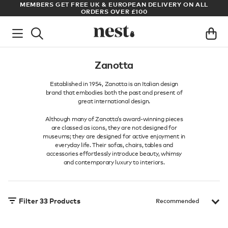
S GET FREE UK & EUROPEAN DELIVERY ON ALL
ARCHITECT OR 
ORDERS OVER £100
Zanotta
Established in 1954, Zanotta is an Italian design
brand that embodies both the past and present of
great international design.
Although many of Zanotta’s award-winning pieces
are classed as icons, they are not designed for
museums; they are designed for active enjoyment in
everyday life. Their sofas, chairs, tables and
accessories effortlessly introduce beauty, whimsy
and contemporary luxury to interiors.
Filter
33
Products