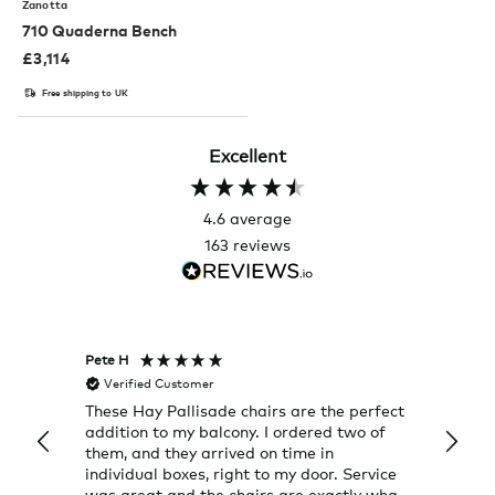
Zanotta
710 Quaderna Bench
£
3,114
Free shipping to UK
Excellent
4.6
average
163
reviews
Pete H
Joanna
Verified Customer
Veri
These Hay Pallisade chairs are the perfect
Rug w
addition to my balcony. I ordered two of
a few
them, and they arrived on time in
great
individual boxes, right to my door. Service
shop 
was great and the chairs are exactly what