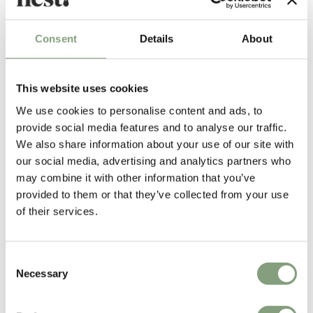
£
365
£
886
Suitable for outdoors
Free shipping to UK
Members get FREE delivery*
Consent
Details
About
This website uses cookies
We use cookies to personalise content and ads, to
provide social media features and to analyse our traffic.
We also share information about your use of our site with
our social media, advertising and analytics partners who
may combine it with other information that you’ve
provided to them or that they’ve collected from your use
3 Colours
of their services.
Zanotta
Zanotta
471 Raperonzolo Mirror
631 Tempo Side Table
£
1,006
£
939
Consent
Necessary
Free shipping to UK
Free shipping to UK
Selection