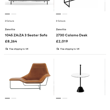
2 Colours
3 Colours
Zanotta
Zanotta
1045 ZA:ZA 3 Seater Sofa
2730 Calamo Desk
£
8,264
£
2,019
Free shipping to UK
Free shipping to UK