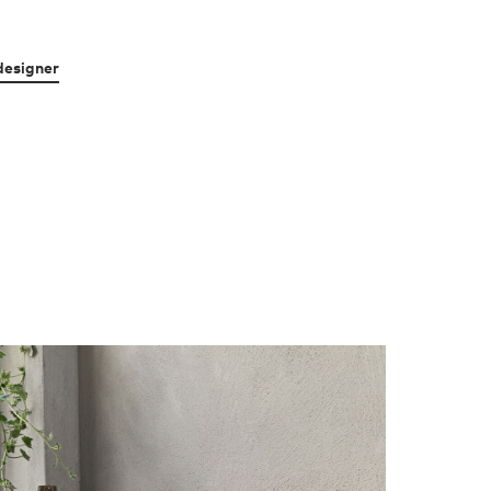
designer