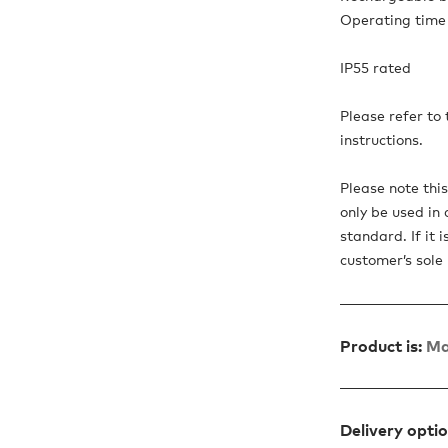
Operating time 
IP55 rated
Please refer to
instructions.
Please note thi
only be used in 
standard. If it 
customer’s sole r
Product is:
Ma
Delivery opti