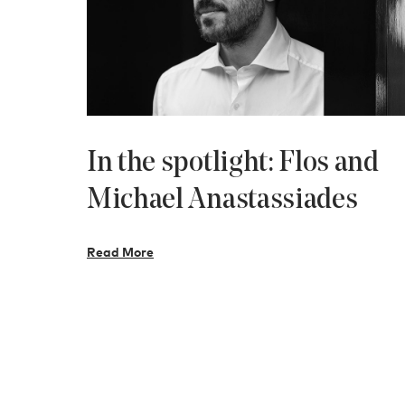
In the spotlight: Flos and
Michael Anastassiades
Read More