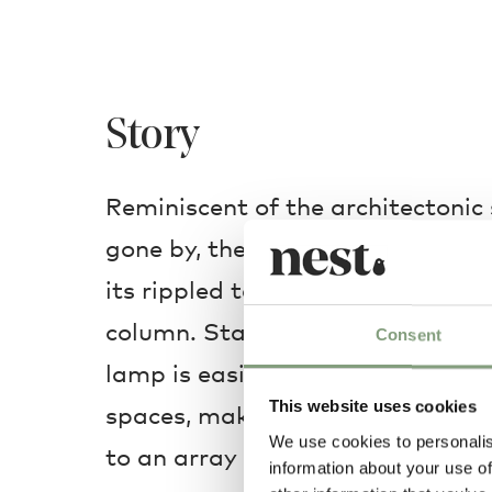
Story
Reminiscent of the architectonic 
gone by, the small-scale Last O
its rippled texture directly from 
column. Standing only 14cm high, 
Consent
lamp is easily transferable from
This website uses cookies
spaces, making it a highly com
We use cookies to personalis
to an array of environments.
information about your use of