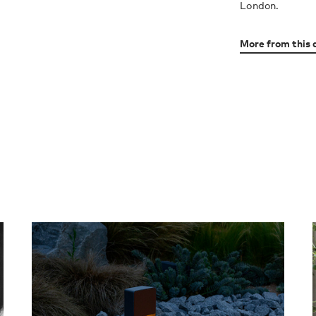
London.
More from this 