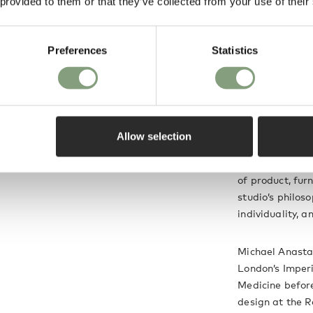
 provided to them or that they’ve collected from your use of their
quipped with a
Michael Anasta
is a highly practical
Preferences
Statistics
Positioned betw
uminating dining
Anastassiades c
utilitarian and 
s.
might not expec
Allow selection
He launched his
notions of cult
of product, fur
studio’s philoso
individuality, a
Michael Anastas
London’s Imperi
Medicine before
design at the R