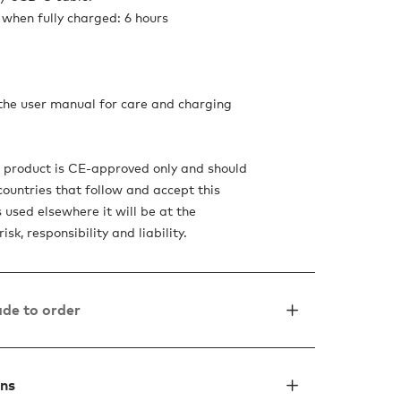
when fully charged: 6 hours
 the user manual for care and charging
s product is CE-approved only and should
countries that follow and accept this
is used elsewhere it will be at the
isk, responsibility and liability.
de to order
ons