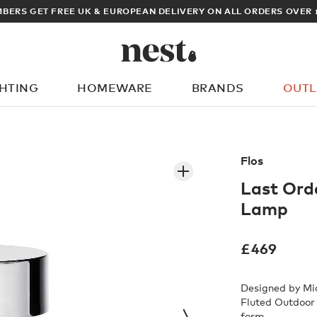
ARCHITECT OR DESIGNER? SIGN UP FOR EXCLUSIVE TRADE PRICES
GHTING
HOMEWARE
BRANDS
OUTL
What are you looking for?
Flos
Last Ord
Lamp
£
469
Designed by Mic
Fluted Outdoor 
form.