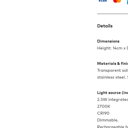
Details
Dimensions
Height: 14cm x
Materials & fin
Transparent sol
stainless steel.
Light source (i
2.5W integrate
2700K
CRI90
Dimmable.
Rechargeable b