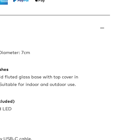
 Diameter: 7cm
ishes
id fluted glass base with top cover in
 Suitable for indoor and outdoor use.
ncluded)
d LED
y USB-C cable.