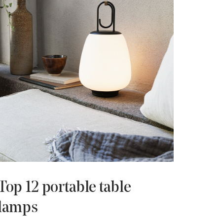
Top 12 portable table
lamps