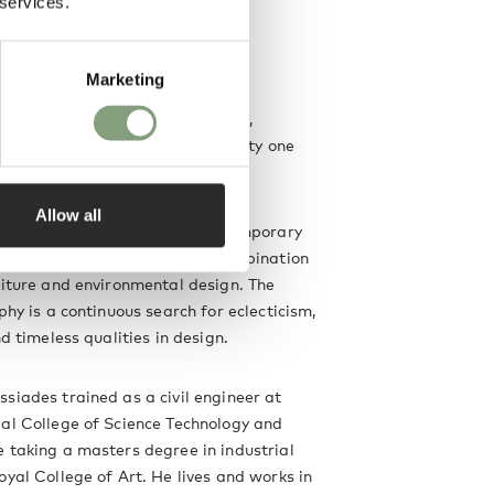
 services.
ssiades
Marketing
een fine art and design, Michael
reates objects that are minimal,
almost mundane, yet full of vitality one
t.
Allow all
 studio in 1994 to explore contemporary
ure and aesthetics through a combination
niture and environmental design. The
phy is a continuous search for eclecticism,
nd timeless qualities in design.
siades trained as a civil engineer at
al College of Science Technology and
 taking a masters degree in industrial
oyal College of Art. He lives and works in