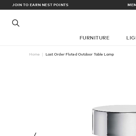
RDERS OVER £100
JOIN TO EARN NEST POINTS
FURNITURE
LI
Home
Last Order Fluted Outdoor Table Lamp