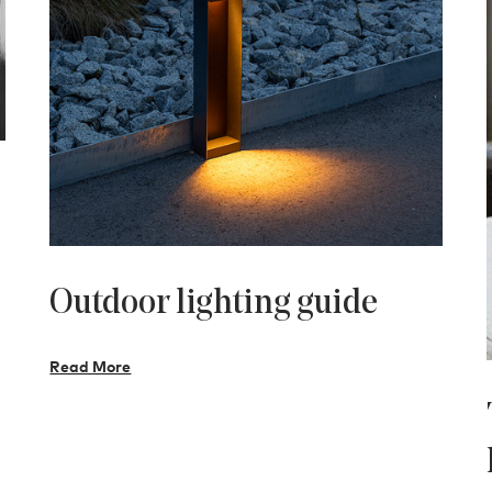
Outdoor lighting guide
Read More