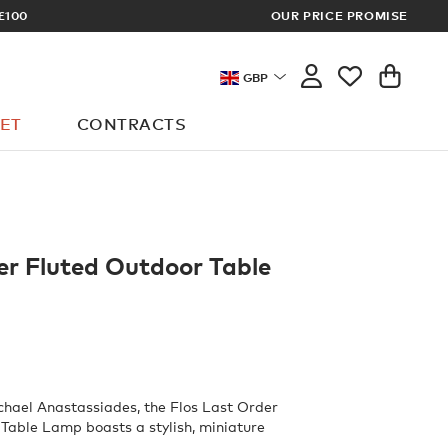
OUR PRICE PROMISE
LOG I
GBP
ET
CONTRACTS
er Fluted Outdoor Table
hael Anastassiades, the Flos Last Order
Table Lamp boasts a stylish, miniature