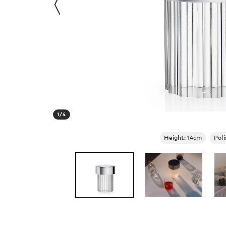
1
/
4
Height: 14cm
Poli