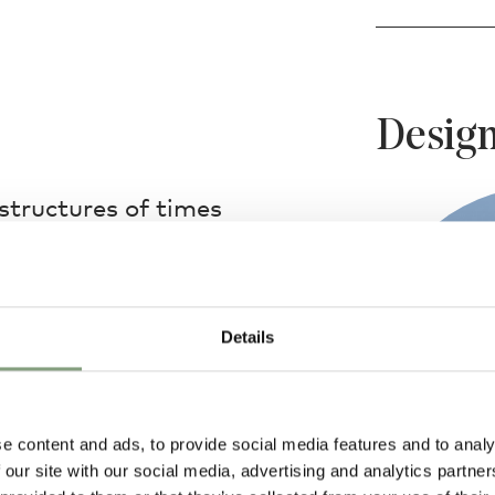
Design
structures of times
rder Table Lamp takes
that of the ancient
the toy-like table
Details
 indoor to outdoor
plimentary companion
e content and ads, to provide social media features and to analy
 our site with our social media, advertising and analytics partn