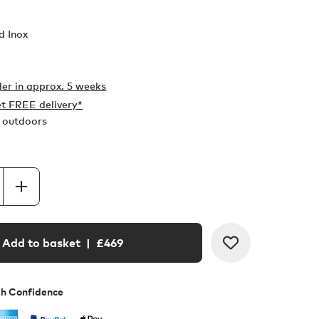
d Inox
er in
approx. 5 weeks
t FREE delivery*
r outdoors
Add to basket
| £
469
th Confidence