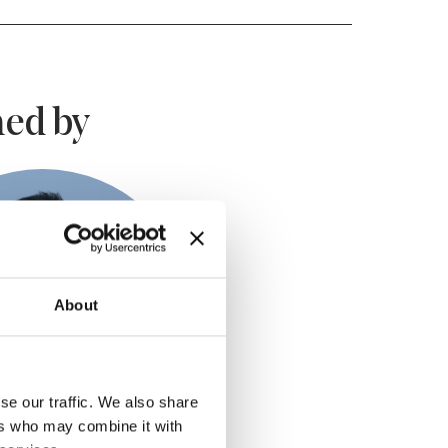
ed by
About
se our traffic. We also share
ers who may combine it with