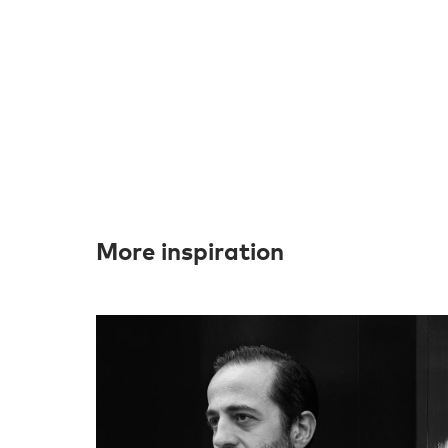
More inspiration