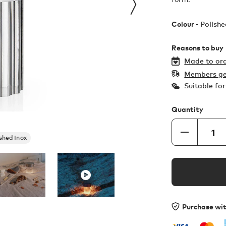
Colour -
Polishe
Reasons to buy
Made to ord
Members ge
Suitable fo
Quantity
shed Inox
Purchase wi