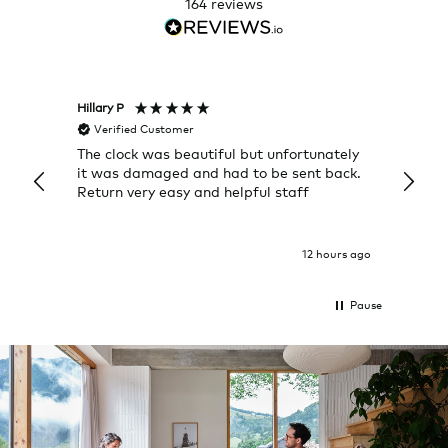
164
reviews
Hillary P
Pete H
Verified Customer
Veri
The clock was beautiful but unfortunately
These
it was damaged and had to be sent back.
additi
Return very easy and helpful staff
them, 
indivi
was g
I exp
12 hours ago
Pause