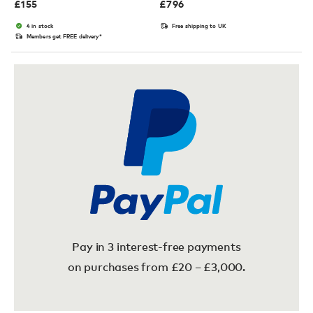
£
155
£
796
4 in stock
Free shipping to UK
Members get FREE delivery*
Pay in 3 interest-free payments
on purchases from £20 – £3,000.