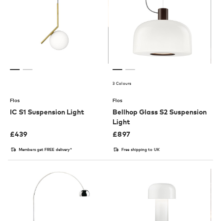
3 Colours
Flos
Flos
IC S1 Suspension Light
Bellhop Glass S2 Suspension
Light
£
439
£
897
Members get FREE delivery*
Free shipping to UK