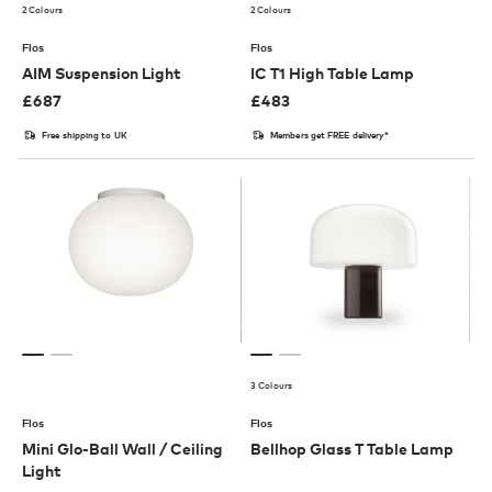
2 Colours
2 Colours
Flos
Flos
AIM Suspension Light
IC T1 High Table Lamp
£
687
£
483
Free shipping to UK
Members get FREE delivery*
3 Colours
Flos
Flos
Mini Glo-Ball Wall / Ceiling
Bellhop Glass T Table Lamp
Light