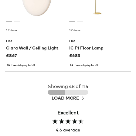
2 Colours
2 Colours
Flos
Flos
Clara Wall / Ceiling Light
IC F1 Floor Lamp
£
867
£
683
Free shipping to UK
Free shipping to UK
Showing
48
of 114
LOAD MORE
Excellent
4.6
average