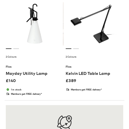
2 Colours
2 Colours
Flos
Flos
Mayday Utility Lamp
Kelvin LED Table Lamp
£
140
£
389
1 in stock
Members get FREE delivery*
Members get FREE delivery*