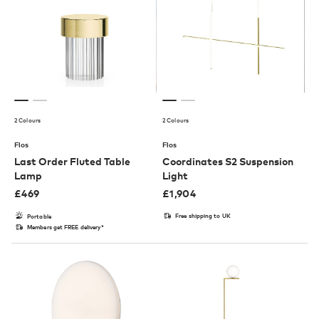
2 Colours
2 Colours
Flos
Flos
Last Order Fluted Table
Coordinates S2 Suspension
Lamp
Light
£
469
£
1,904
Free shipping to UK
Portable
Members get FREE delivery*