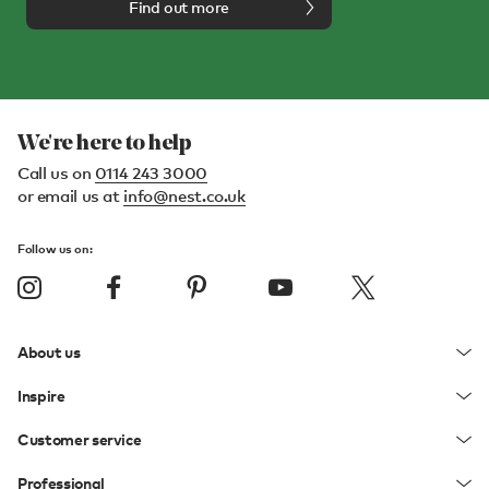
Find out more
We're here to help
Call us on
0114 243 3000
or email us at
info@nest.co.uk
Follow us on:
About us
Inspire
Customer service
Professional