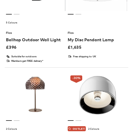
5 Colours
Flos
Flos
Bellhop Outdoor Wall Light
My Disc Pendant Lamp
£
396
£
1,635
Suitable for outdoors
Free shipping to UK
Members get FREE delivery*
-30
%
2 Colours
2 Colours
OUTLET