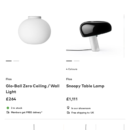
4 Colours
Flos
Flos
Glo-Ball Zero Ceiling / Wall
Snoopy Table Lamp
Light
£
264
£
1,111
3 in stock
In our showroom
Members get FREE delivery*
Free shipping to UK