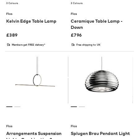
3 Colours
3 Colours
Flos
Flos
Kelvin Edge Table Lamp
Ceramique Table Lamp -
Down
£
389
£
796
Members get FREE delivery*
Free shipping to UK
Flos
Flos
Arrangements Suspension
Splugen Brau Pendant Light