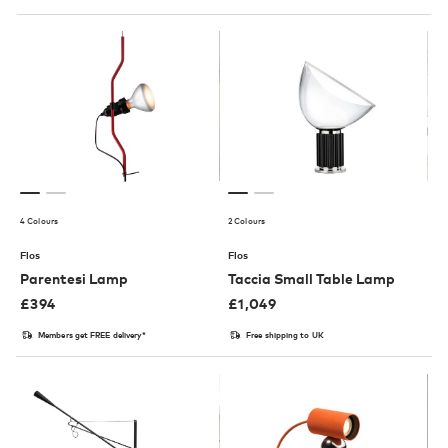
4 Colours
2 Colours
Flos
Flos
Parentesi Lamp
Taccia Small Table Lamp
£
394
£
1,049
Members get FREE delivery*
Free shipping to UK