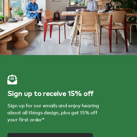
Sign up to receive 15% off
Sign up for our emails and enjoy hearing
about all things design, plus get 15% off
your first order*