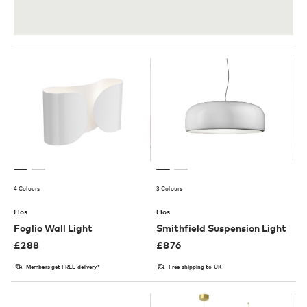
4 Colours
3 Colours
Flos
Flos
Foglio Wall Light
Smithfield Suspension Light
£
288
£
876
Members get FREE delivery*
Free shipping to UK