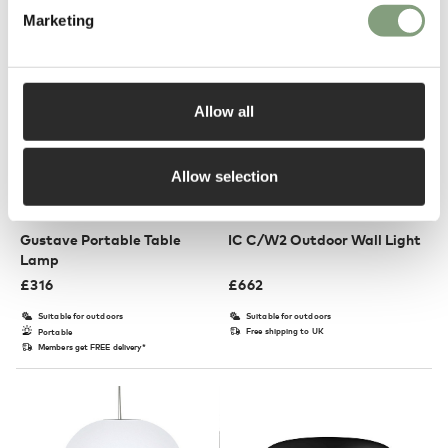
Marketing
Allow all
Allow selection
6 Colours
5 Colours
Flos
Flos
Gustave Portable Table
IC C/W2 Outdoor Wall Light
Lamp
£
316
£
662
Suitable for outdoors
Suitable for outdoors
Free shipping to UK
Portable
Members get FREE delivery*