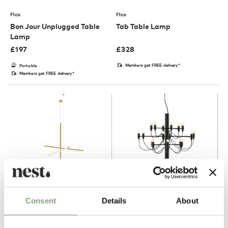
Flos
Flos
Bon Jour Unplugged Table
Tab Table Lamp
Lamp
£
197
£
328
Members get FREE delivery*
Portable
Members get FREE delivery*
2 Colours
3 Colours
Consent
Details
About
Flos
Flos
Coordinates S1 Suspension
2097/18 Chandelier