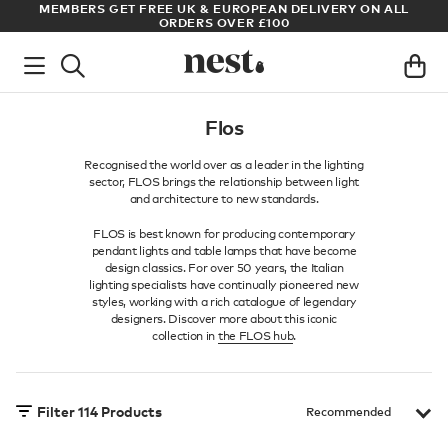
LL
ARCHITECT OR DESIGNER? SIGN UP FOR EXCLUSIVE TRADE
PRICES
Flos
Recognised the world over as a leader in the lighting
sector, FLOS brings the relationship between light
and architecture to new standards.
FLOS is best known for producing contemporary
pendant lights and table lamps that have become
design classics. For over 50 years, the Italian
lighting specialists have continually pioneered new
styles, working with a rich catalogue of legendary
designers. Discover more about this iconic
collection in
the FLOS hub
.
Filter
114
Products