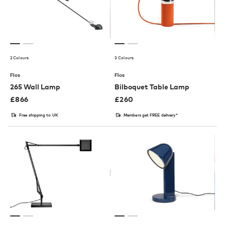
2 Colours
3 Colours
Flos
Flos
265 Wall Lamp
Bilboquet Table Lamp
£
866
£
260
Free shipping to UK
Members get FREE delivery*