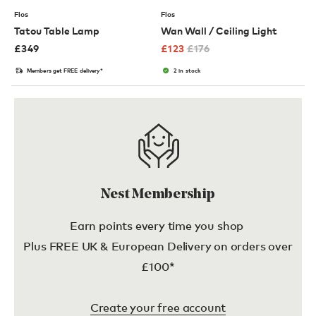
Flos
Flos
Tatou Table Lamp
Wan Wall / Ceiling Light
£
349
£
123
£
176
Members get FREE delivery*
2 in stock
Nest Membership
Earn points every time you shop
Plus FREE UK & European Delivery on orders over
£100*
Create your free account