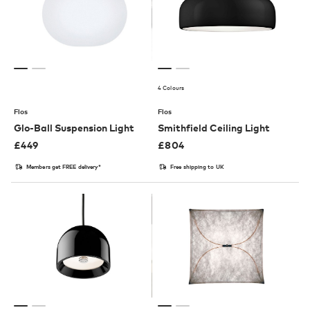
4 Colours
Flos
Flos
Glo-Ball Suspension Light
Smithfield Ceiling Light
£
449
£
804
Members get FREE delivery*
Free shipping to UK