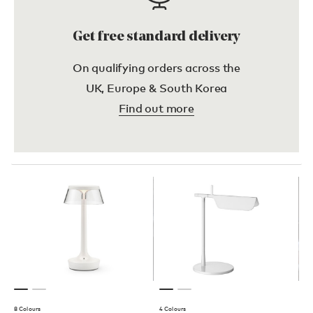
Get free standard delivery
On qualifying orders across the
UK, Europe & South Korea
Find out more
8 Colours
4 Colours