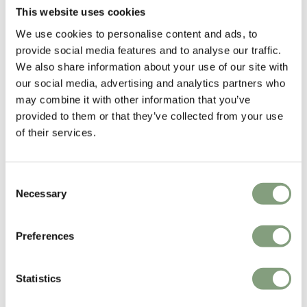
Light
This website uses cookies
£
1,613
£
1,654
We use cookies to personalise content and ads, to
Free shipping to UK
Free shipping to UK
provide social media features and to analyse our traffic.
We also share information about your use of our site with
our social media, advertising and analytics partners who
may combine it with other information that you’ve
provided to them or that they’ve collected from your use
of their services.
Consent
Necessary
Selection
3 Colours
2 Colours
Flos
Flos
Preferences
Tab Floor Lamp
Miss K Table Lamp
£
428
£
329
Members get FREE delivery*
Members get FREE delivery*
Statistics