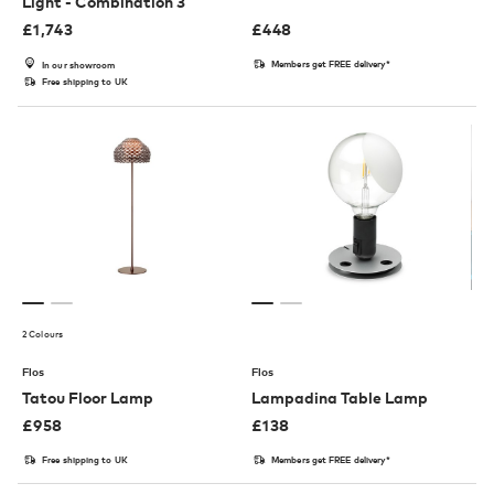
Light - Combination 3
£
1,743
£
448
Members get FREE delivery*
In our showroom
Free shipping to UK
2 Colours
Flos
Flos
Tatou Floor Lamp
Lampadina Table Lamp
£
958
£
138
Free shipping to UK
Members get FREE delivery*