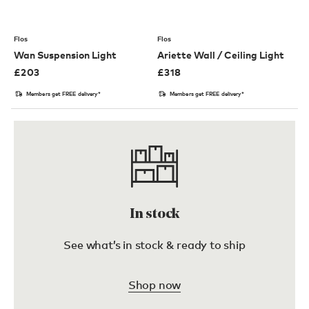
Flos
Flos
Wan Suspension Light
Ariette Wall / Ceiling Light
£
203
£
318
Members get FREE delivery*
Members get FREE delivery*
In stock
See what’s in stock & ready to ship
Shop now