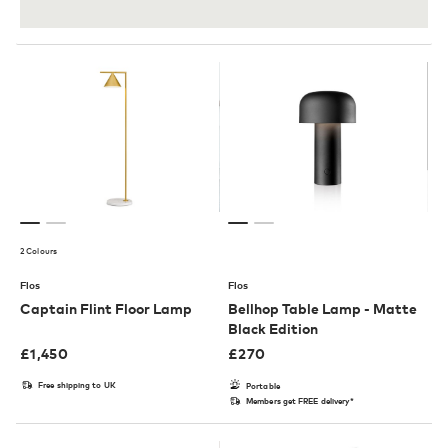
2 Colours
Flos
Flos
Captain Flint Floor Lamp
Bellhop Table Lamp - Matte
Black Edition
£
1,450
£
270
Free shipping to UK
Portable
Members get FREE delivery*