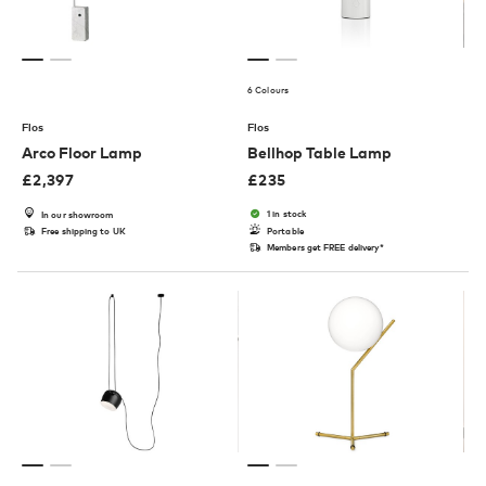
6 Colours
Flos
Flos
Arco Floor Lamp
Bellhop Table Lamp
£
2,397
£
235
1 in stock
In our showroom
Free shipping to UK
Portable
Members get FREE delivery*