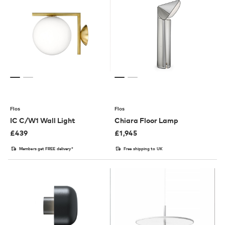
Flos
Flos
IC C/W1 Wall Light
Chiara Floor Lamp
£
439
£
1,945
Members get FREE delivery*
Free shipping to UK