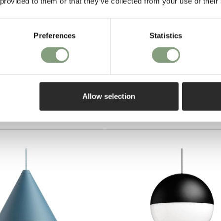
 provided to them or that they’ve collected from your use of their
Preferences
Statistics
Pay in 3
on purch
Table Lamp
Allow selection
EE delivery*