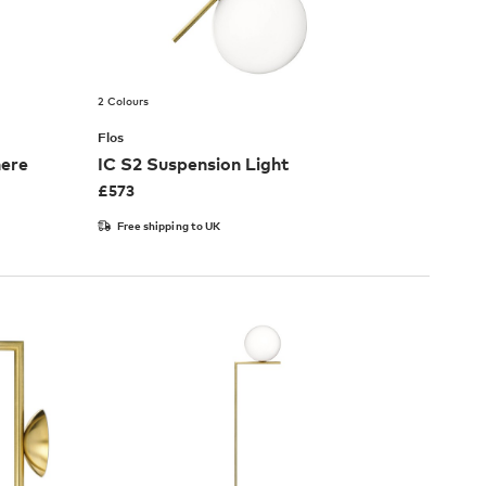
2 Colours
Flos
here
IC S2 Suspension Light
£
573
Free shipping to UK