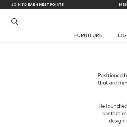
EWARDS
JOIN TO EARN NEST POINTS
MEM
FURNITURE
LI
Positioned b
that are min
He launched
aesthetics
design.