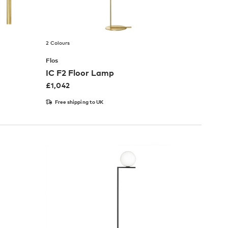
2 Colours
Flos
IC F2 Floor Lamp
£
1,042
Free shipping to UK