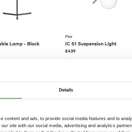
Flos
able Lamp - Black
IC S1 Suspension Light
£
439
EE delivery*
Members get FREE delivery*
Details
e content and ads, to provide social media features and to analy
 our site with our social media, advertising and analytics partn