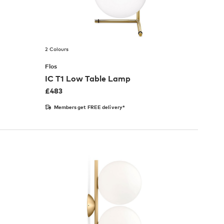
2 Colours
Flos
IC T1 Low Table Lamp
£
483
Members get FREE delivery*