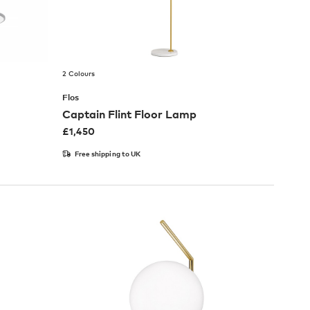
2 Colours
Flos
Captain Flint Floor Lamp
£
1,450
Free shipping to UK