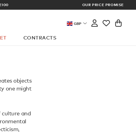
£100
OUR PRICE PROMISE
ARCHITECT 
GBP
ET
CONTRACTS
eates objects
ity one might
 culture and
vironmental
cticism,