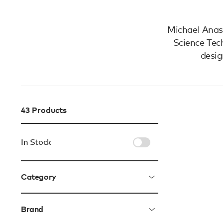
Michael Anast
Science Tec
desig
43
Products
In Stock
Category
Brand