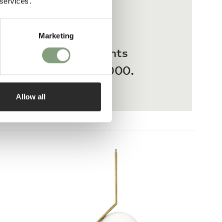
 services.
Marketing
 interest-free payments
ases from £20 – £3,000.
Allow all