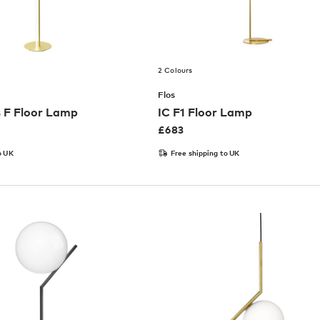
2 Colours
Flos
 F Floor Lamp
IC F1 Floor Lamp
£
683
o UK
Free shipping to UK