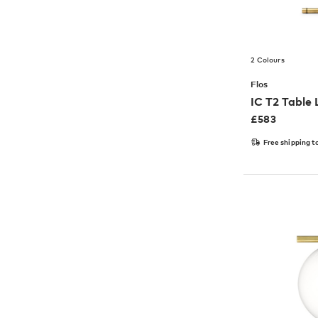
2 Colours
Flos
IC T2 Table
£
583
Free shipping t