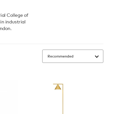
ial College of
n industrial
ondon.