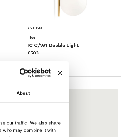
3 Colours
Flos
IC C/W1 Double Light
£
503
Free shipping to UK
About
se our traffic. We also share
ers who may combine it with