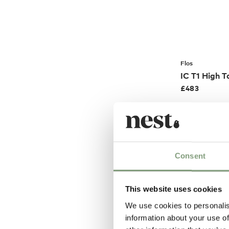
Flos
IC T1 High T
£
483
Members get FR
Consent
This website uses cookies
We use cookies to personalis
information about your use of