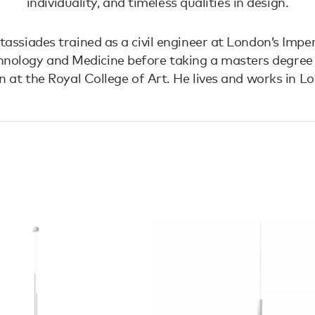
individuality, and timeless qualities in design.
assiades trained as a civil engineer at London’s Imper
hnology and Medicine before taking a masters degree i
n at the Royal College of Art. He lives and works in L