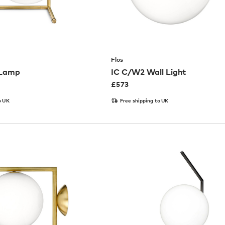
Flos
 Lamp
IC C/W2 Wall Light
£
573
o UK
Free shipping to UK