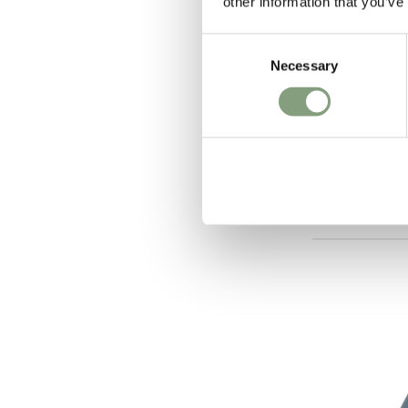
other information that you’ve
Consent
Necessary
Selection
2 Colours
Flos
IC T1 High 
£
483
Members get FR