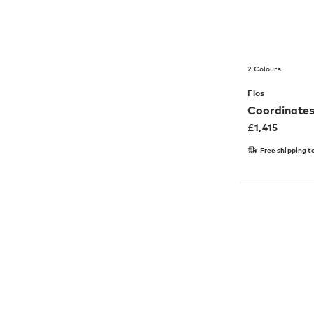
2 Colours
Flos
Coordinates
£
1,415
Free shipping t