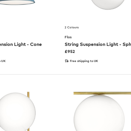
2 Colours
Flos
nsion Light - Cone
String Suspension Light - Sp
£
952
o UK
Free shipping to UK