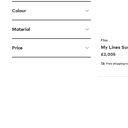
Colour
Material
Flos
My Lines Su
Price
£
2,005
Free shipping t