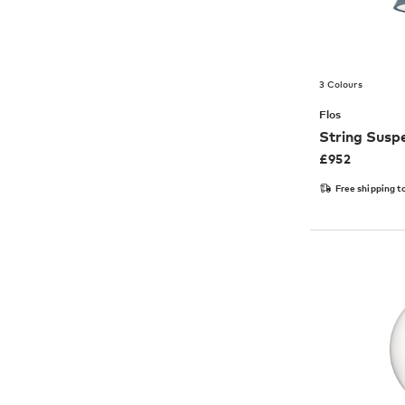
3 Colours
Flos
String Suspe
£
952
Free shipping t