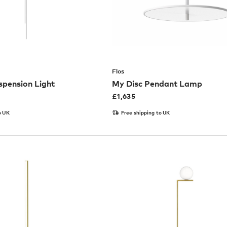
Flos
spension Light
My Disc Pendant Lamp
£
1,635
o UK
Free shipping to UK