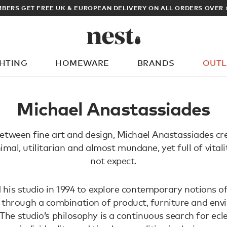
BERS GET FREE UK & EUROPEAN DELIVERY ON ALL ORDERS OVER 
GHTING
HOMEWARE
BRANDS
OUTL
What are you looking for?
Michael Anastassiades
etween fine art and design, Michael Anastassiades cr
imal, utilitarian and almost mundane, yet full of vital
not expect.
 his studio in 1994 to explore contemporary notions of
 through a combination of product, furniture and en
 The studio’s philosophy is a continuous search for ecle