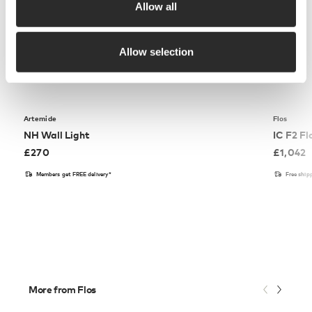
Allow all
Allow selection
Artemide
Flos
NH Wall Light
IC F2 F
£
270
£
1,042
Members get FREE delivery*
Free ship
More from Flos