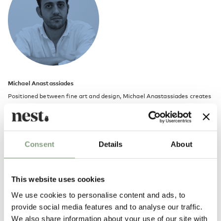
Michael Anastassiades
Positioned between fine art and design, Michael Anastassiades creates
objects that are minimal, utilitarian and almost mundane, yet full of
vitality one might not expect.
He launched his studio in 1994 to explore contemporary notions of
Consent
Details
About
culture and aesthetics through a combination of product, furniture and
environmental design. The studio’s philosophy is a continuous search for
eclecticism, individuality, and timeless qualities in design.
This website uses cookies
We use cookies to personalise content and ads, to
Michael Anastassiades trained as a civil engineer at London’s Imperial
provide social media features and to analyse our traffic.
College of Science Technology and Medicine before taking a masters
We also share information about your use of our site with
degree in industrial design at the Royal College of Art. He lives and