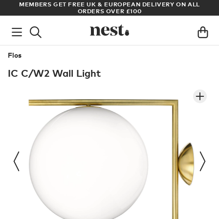
S
MEMBERS GET FREE UK & EUROPEAN DELIVERY ON ALL
AR
ORDERS OVER £100
Flos
IC C/W2 Wall Light