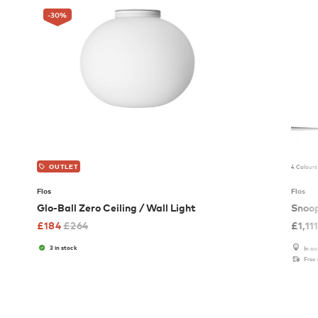
-30
%
4 Colours
OUTLET
Flos
Flos
Glo-Ball Zero Ceiling / Wall Light
Snoo
£
184
£
264
£
1,11
3 in stock
In o
Free