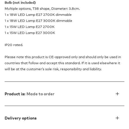
Bulb (not included)
Multiple options, T38 shape, Diameter: 3.8cm.
1 x 18W LED Lamp E27 2700K dimmable
1 x 18W LED Lamp E27 3000K dimmable
1 x 15W LED Lamp E27 2700K
1 x 15W LED Lamp E27 3000K
IP20 rated.
Please note this product is CE-approved only and should only be used in
countries that follow and accept this standard. If it is used elsewhere it
will be at the customer’s sole risk, responsibility and liability.
Product is:
Made to order
Delivery options