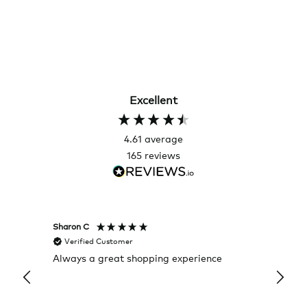
Excellent
4.61
average
165
reviews
Sharon C
Hillary
Verified Customer
Veri
Always a great shopping experience
The c
it wa
Return