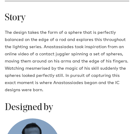
Story
The design takes the form of a sphere that is perfectly
balanced on the edge of a rod and explores this throughout
the lighting series. Anastassiades took inspiration from an
online video of a contact juggler spinning a set of spheres,
moving them around on his arms and the edge of his fingers.
Watching mesmerised by the magic of his skill suddenly the
spheres looked perfectly still. In pursuit of capturing this
exact moment is where Anastassiades began and the IC
designs were born.
Designed by