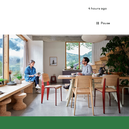
4 hours ago
Pause