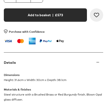
Add to basket
| £
573
Purchase with Confidence
Details
Dimensions
Height: 31.6cm x Width: 30cm x Depth: 38.1cm
Materials & finishes
Steel structure with a Brushed Brass or Red Burgundy finish. Blown Opal
glass diffuser.