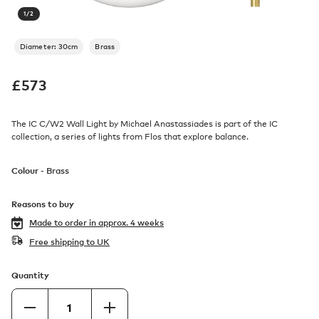
1
/
2
Diameter: 30cm
Brass
£
573
The IC C/W2 Wall Light by Michael Anastassiades is part of the IC
collection, a series of lights from Flos that explore balance.
Colour -
Brass
Reasons to buy
Made to order in
approx. 4 weeks
Free shipping to UK
Quantity