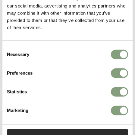
our social media, advertising and analytics partners who
works in London.
may combine it with other information that you’ve
provided to them or that they’ve collected from your use
More from this designer
of their services.
Consent
Necessary
Selection
Preferences
You may also like
Statistics
Marketing