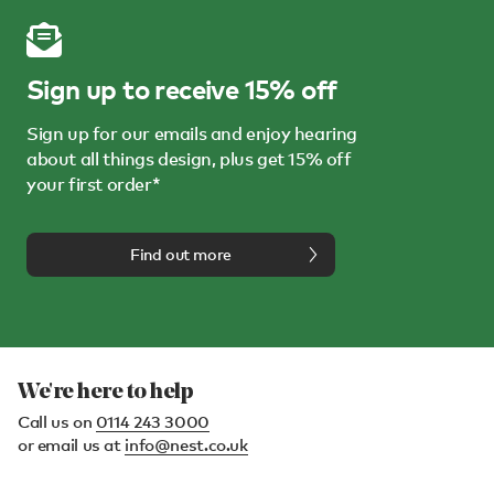
Sign up to receive 15% off
Sign up for our emails and enjoy hearing
about all things design, plus get 15% off
your first order*
Find out more
We're here to help
Call us on
0114 243 3000
or email us at
info@nest.co.uk