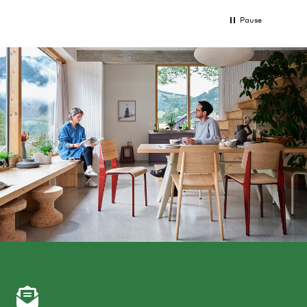
Pause