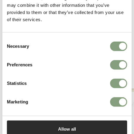
may combine it with other information that you’ve
More from this designer
provided to them or that they’ve collected from your use
of their services.
Consent
Necessary
Selection
Preferences
You may also like
Statistics
Marketing
Allow all