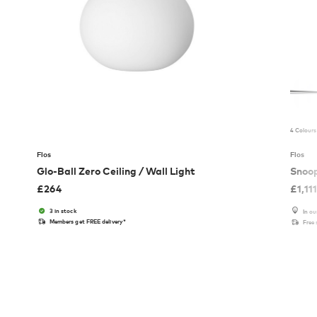
4 Colours
Flos
Flos
Glo-Ball Zero Ceiling / Wall Light
Snoo
£
264
£
1,11
3 in stock
In o
Members get FREE delivery*
Free