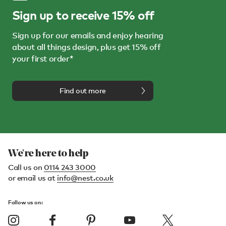
Sign up to receive 15% off
Sign up for our emails and enjoy hearing
about all things design, plus get 15% off
your first order*
Find out more
We're here to help
Call us on
0114 243 3000
or email us at
info@nest.co.uk
Follow us on: