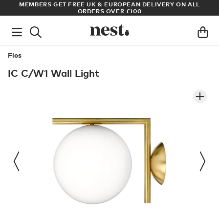
S
MEMBERS GET FREE UK & EUROPEAN DELIVERY ON ALL
AR
ORDERS OVER £100
Flos
IC C/W1 Wall Light