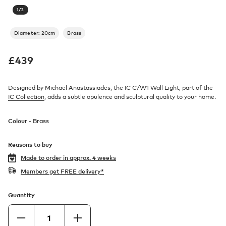
1
/
3
Diameter: 20cm
Brass
£
439
Designed by Michael Anastassiades, the IC C/W1 Wall Light, part of the
IC Collection
, adds a subtle opulence and sculptural quality to your home.
Colour -
Brass
Reasons to buy
Made to order in
approx. 4 weeks
Members get FREE delivery*
Quantity