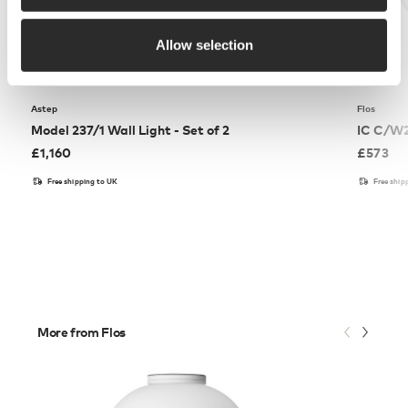
Allow selection
Astep
Flos
Model 237/1 Wall Light - Set of 2
IC C/W2
£
1,160
£
573
Free shipping to UK
Free ship
More from Flos