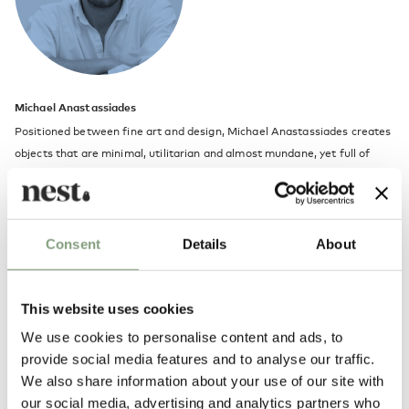
Michael Anastassiades
Positioned between fine art and design, Michael Anastassiades creates
objects that are minimal, utilitarian and almost mundane, yet full of
vitality one might not expect.
He launched his studio in 1994 to explore contemporary notions of
culture and aesthetics through a combination of product, furniture and
Consent
Details
About
environmental design. The studio’s philosophy is a continuous search for
eclecticism, individuality, and timeless qualities in design.
This website uses cookies
Michael Anastassiades trained as a civil engineer at London’s Imperial
We use cookies to personalise content and ads, to
College of Science Technology and Medicine before taking a masters
provide social media features and to analyse our traffic.
degree in industrial design at the Royal College of Art. He lives and
We also share information about your use of our site with
works in London.
our social media, advertising and analytics partners who