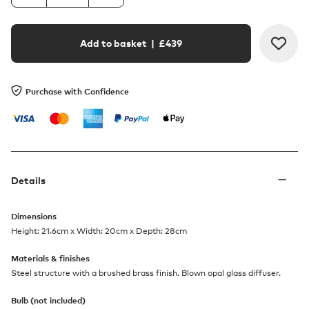
Add to basket
| £
439
Purchase with Confidence
Details
Dimensions
Height: 21.6cm x Width: 20cm x Depth: 28cm
Materials & finishes
Steel structure with a brushed brass finish. Blown opal glass diffuser.
Bulb (not included)