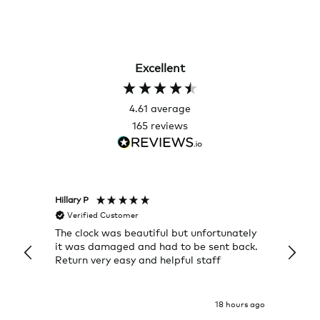
Excellent
4.61
average
165
reviews
Hillary P
Pete H
Verified Customer
Veri
The clock was beautiful but unfortunately
These
it was damaged and had to be sent back.
additi
Return very easy and helpful staff
them, 
indivi
was g
I exp
18 hours ago