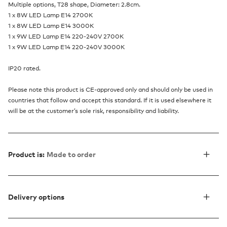
Multiple options, T28 shape, Diameter: 2.8cm.
1 x 8W LED Lamp E14 2700K
1 x 8W LED Lamp E14 3000K
1 x 9W LED Lamp E14 220-240V 2700K
1 x 9W LED Lamp E14 220-240V 3000K
IP20 rated.
Please note this product is CE-approved only and should only be used in
countries that follow and accept this standard. If it is used elsewhere it
will be at the customer’s sole risk, responsibility and liability.
Product is:
Made to order
Delivery options