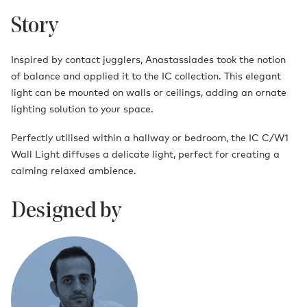
Story
Inspired by contact jugglers, Anastassiades took the notion
of balance and applied it to the IC collection. This elegant
light can be mounted on walls or ceilings, adding an ornate
lighting solution to your space.
Perfectly utilised within a hallway or bedroom, the IC C/W1
Wall Light diffuses a delicate light, perfect for creating a
calming relaxed ambience.
Designed by