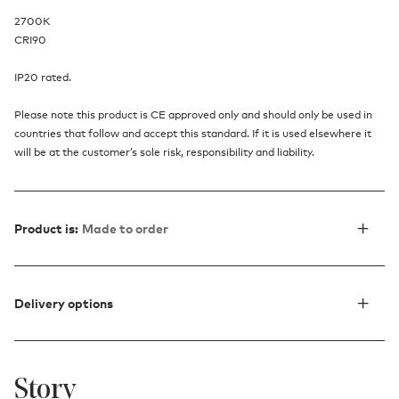
2700K
CRI90
IP20 rated.
Please note this product is CE approved only and should only be used in
countries that follow and accept this standard. If it is used elsewhere it
will be at the customer’s sole risk, responsibility and liability.
Product is:
Made to order
Delivery options
Story