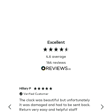
Excellent
4.6
average
164
reviews
Hillary P
Pete H
Verified Customer
Veri
The clock was beautiful but unfortunately
These
it was damaged and had to be sent back.
additi
Return very easy and helpful staff
them, 