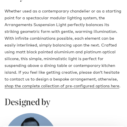
Whether used as a contemporary chandelier or as a starting
point for a spectacular modular lighting system, the
Arrangements Suspension Light perfectly balances its
striking geometric form with gentle, warming illumination.
With infinite combinations possible, each element can be
easily interlinked, simply balancing upon the next. Crafted
using matt black painted aluminium and platinum optical
silicone, this simple, minimalistic light is perfect for
suspending above a dining table or contemporary kitchen
island. If you feel like getting creative, please don’t hesitate
to contact us to design a bespoke arrangement, otherwise,
shop the complete collection of pre-configured options here
.
Designed by