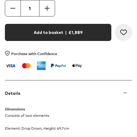
Add to basket
| £
1,889
Purchase with Confidence
Details
Dimensions
Consists of two elements
Element: Drop Down, Height: 69.7cm