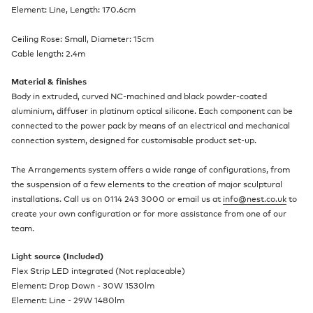
Element: Line, Length: 170.6cm
Ceiling Rose: Small, Diameter: 15cm
Cable length: 2.4m
Material & finishes
Body in extruded, curved NC-machined and black powder-coated
aluminium, diffuser in platinum optical silicone. Each component can be
connected to the power pack by means of an electrical and mechanical
connection system, designed for customisable product set-up.
The Arrangements system offers a wide range of configurations, from
the suspension of a few elements to the creation of major sculptural
installations. Call us on 0114 243 3000 or email us at
info@nest.co.uk
to
create your own configuration or for more assistance from one of our
team.
Light source (Included)
Flex Strip LED integrated (Not replaceable)
Element: Drop Down - 30W 1530lm
Element: Line - 29W 1480lm