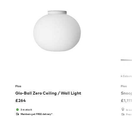
4 Colours
Flos
Flos
Glo-Ball Zero Ceiling / Wall Light
Snoo
£
264
£
1,11
3 in stock
In o
Members get FREE delivery*
Free