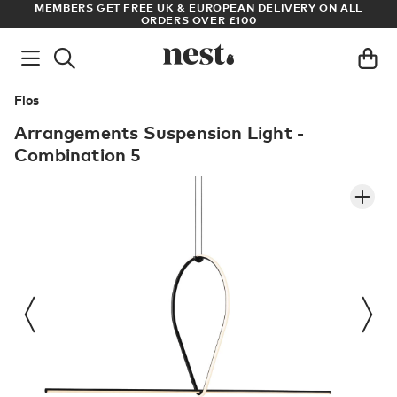
S
MEMBERS GET FREE UK & EUROPEAN DELIVERY ON ALL
AR
ORDERS OVER £100
Flos
Arrangements Suspension Light -
Combination 5