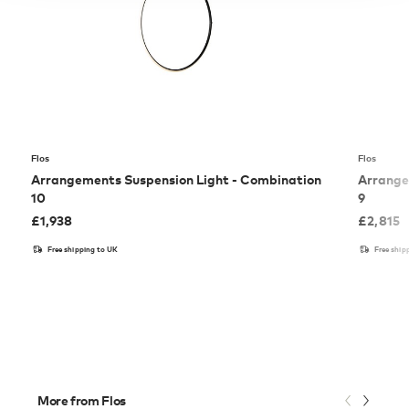
Flos
Flos
Arrangements Suspension Light - Combination
Arrange
10
9
£
1,938
£
2,815
Free shipping to UK
Free ship
More from Flos