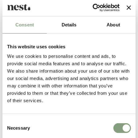
Consent
Details
About
This website uses cookies
Michael Anastassiades
We use cookies to personalise content and ads, to
Positioned between fine art and design, Michael Anastassiades creates
provide social media features and to analyse our traffic.
objects that are minimal, utilitarian and almost mundane, yet full of
We also share information about your use of our site with
vitality one might not expect.
our social media, advertising and analytics partners who
may combine it with other information that you’ve
He launched his studio in 1994 to explore contemporary notions of
provided to them or that they’ve collected from your use
culture and aesthetics through a combination of product, furniture and
of their services.
environmental design. The studio’s philosophy is a continuous search for
eclecticism, individuality, and timeless qualities in design.
Consent
Michael Anastassiades trained as a civil engineer at London’s Imperial
Necessary
Selection
College of Science Technology and Medicine before taking a masters