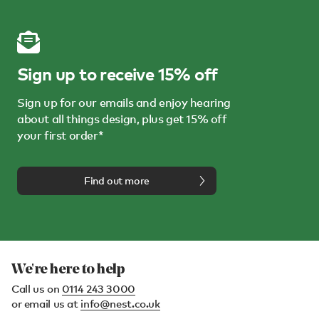
Sign up to receive 15% off
Sign up for our emails and enjoy hearing
about all things design, plus get 15% off
your first order*
Find out more
We're here to help
Call us on
0114 243 3000
or email us at
info@nest.co.uk