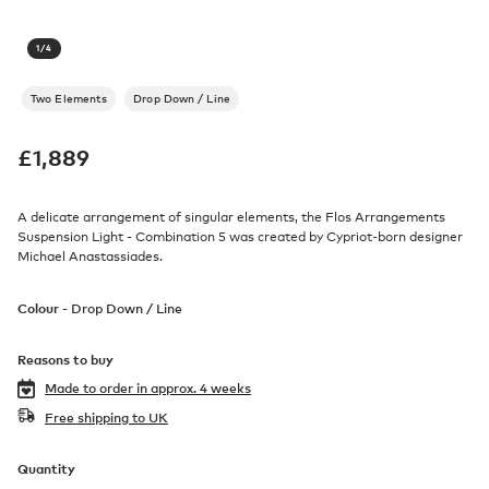
1
/
4
Two Elements
Drop Down / Line
£
1,889
A delicate arrangement of singular elements, the Flos Arrangements
Suspension Light - Combination 5 was created by Cypriot-born designer
Michael Anastassiades.
Colour -
Drop Down / Line
Reasons to buy
Made to order in
approx. 4 weeks
Free shipping to UK
Quantity