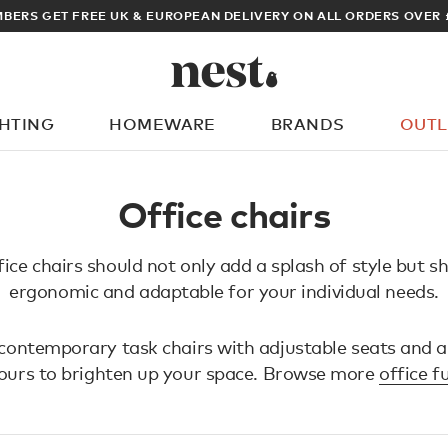
BERS GET FREE UK & EUROPEAN DELIVERY ON ALL ORDERS OVER 
GHTING
HOMEWARE
BRANDS
OUTL
What are you looking for?
Office chairs
ice chairs should not only add a splash of style but s
ergonomic and adaptable for your individual needs.
contemporary task chairs with adjustable seats and a
lours to brighten up your space. Browse more
office f