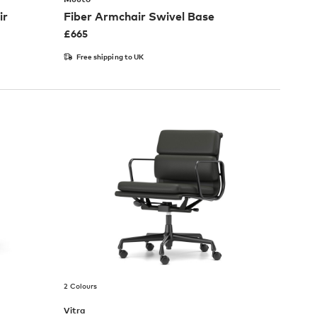
ir
Fiber Armchair Swivel Base
£
665
Free shipping to UK
2 Colours
Vitra