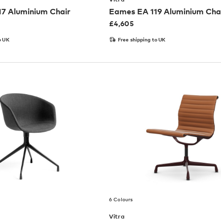
7 Aluminium Chair
Eames EA 119 Aluminium Cha
£
4,605
o UK
Free shipping to UK
6 Colours
Vitra