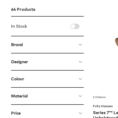
64
Products
In Stock
Brand
Designer
Colour
Material
2 Colours
Fritz Hansen
Series 7™ Le
Price
Upholstered