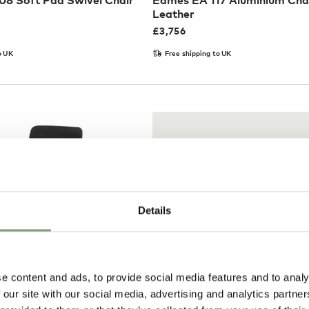
8 Soft Pad Swivel Chair
Eames EA 117 Aluminium Chai
Leather
£
3,756
o UK
Free shipping to UK
Details
e content and ads, to provide social media features and to analy
Pay in 3
 our site with our social media, advertising and analytics partn