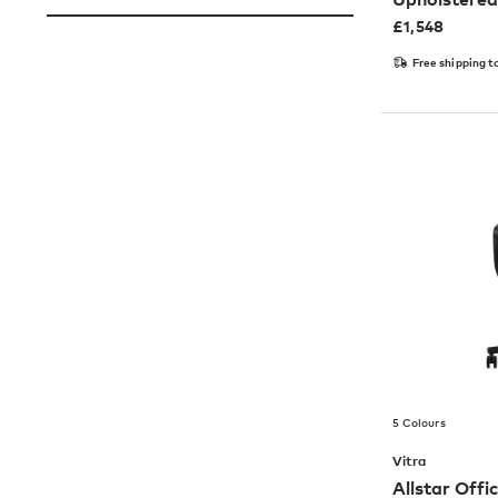
£
1,548
Free shipping t
5 Colours
Vitra
Allstar Offi