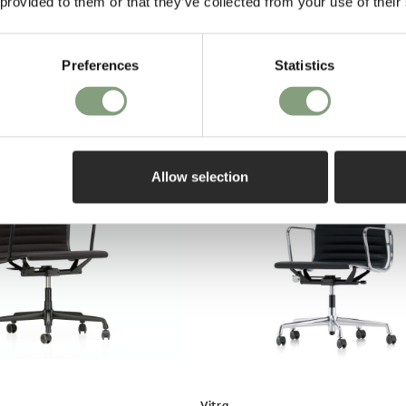
 provided to them or that they’ve collected from your use of their
on purch
ection Pivotant Swivel
Preferences
Statistics
o UK
Allow selection
Vitra