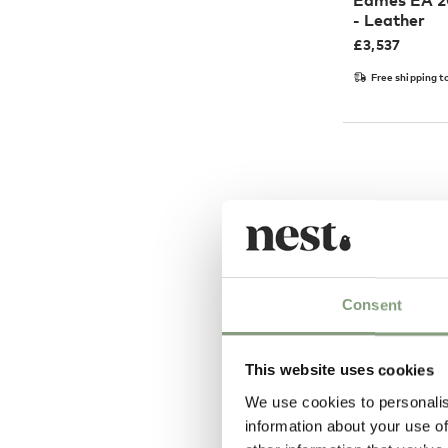
Eames EA 20
- Leather
£
3,537
Free shipping t
Consent
This website uses cookies
We use cookies to personalis
4 Colours
information about your use of
Vitra