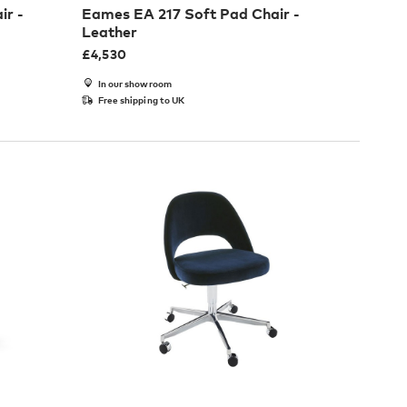
ir -
Eames EA 217 Soft Pad Chair -
Leather
£
4,530
In our showroom
Free shipping to UK