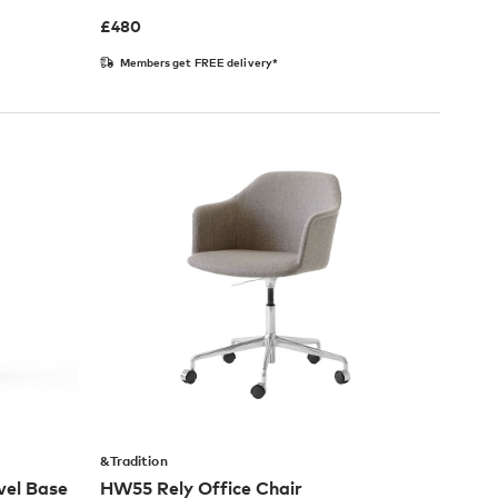
£
480
Members get FREE delivery*
&Tradition
vel Base
HW55 Rely Office Chair