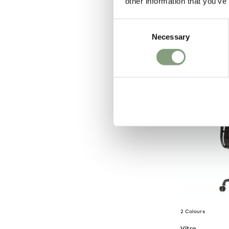
other information that you’ve
Fauteuil Dir
Chair
Consent
£
2,898
Necessary
Selection
Free shipping t
2 Colours
Vitra