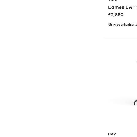
Eames EA 11
£
2,880
Free shipping t
HAY