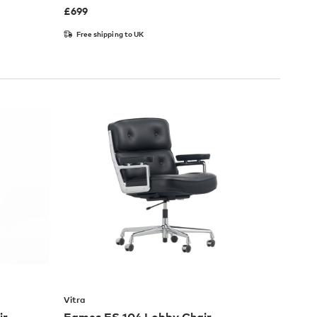
£
699
Free shipping to UK
Vitra