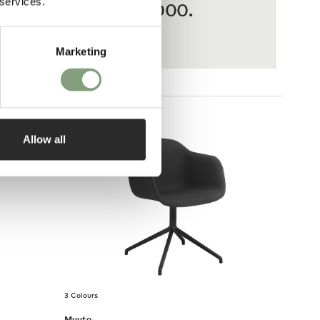
 services.
ases from £20 – £3,000.
Marketing
Allow all
3 Colours
Muuto