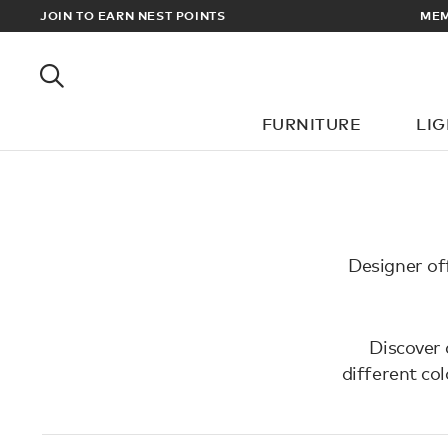
EWARDS
JOIN TO EARN NEST POINTS
MEM
FURNITURE
LI
Designer off
Discover 
different co