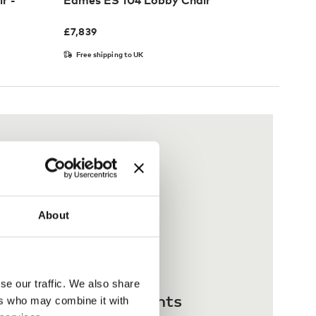
r -
Eames ES 104 Lobby Chair
£
7,839
Free shipping to UK
About
se our traffic. We also share
 interest-free payments
ers who may combine it with