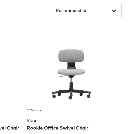
3 Colours
Vitra
el Chair
Rookie Office Swivel Chair