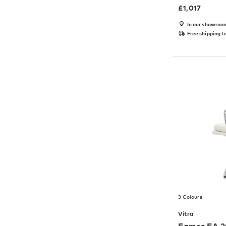
£
1,017
In our showroo
Free shipping t
3 Colours
Vitra