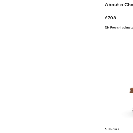
About a Cha
£
708
Free shipping t
6 Colours