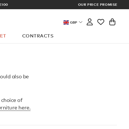
£100
OUR PRICE PROMISE
ARCHITECT 
GBP
ET
CONTRACTS
hould also be
 choice of
urniture here.