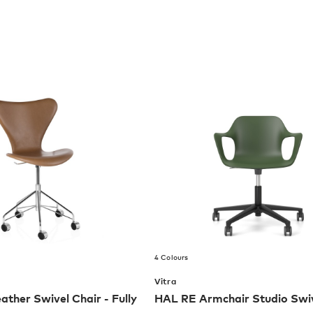
4 Colours
Vitra
ather Swivel Chair - Fully
HAL RE Armchair Studio Swiv