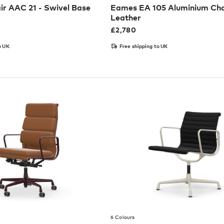
ir AAC 21 - Swivel Base
Eames EA 105 Aluminium Cha
Leather
£
2,780
o UK
Free shipping to UK
6 Colours