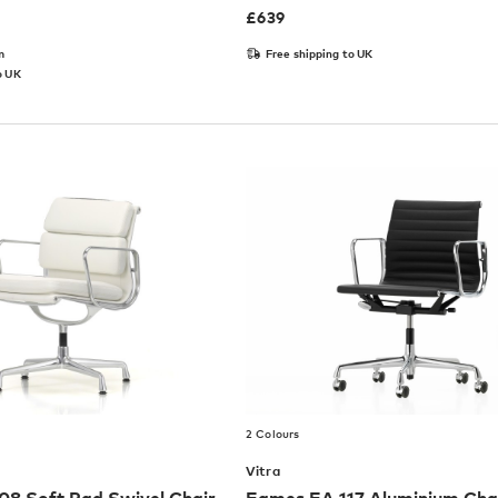
£
639
m
Free shipping to UK
o UK
2 Colours
Vitra