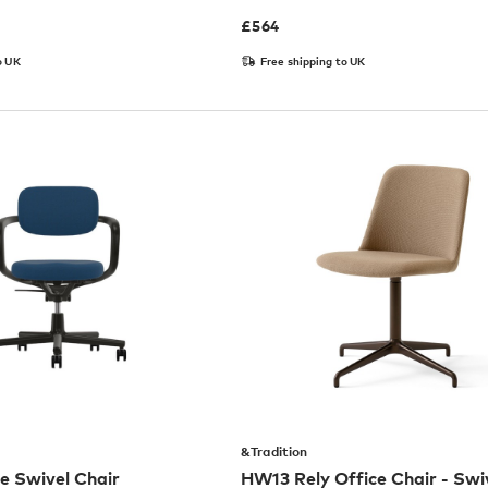
£
564
o UK
Free shipping to UK
&Tradition
ce Swivel Chair
HW13 Rely Office Chair - Swi