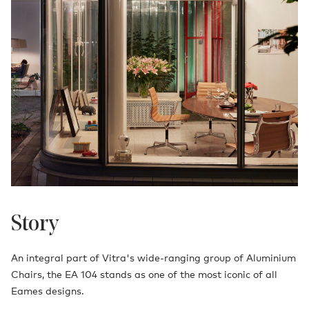
Story
An integral part of Vitra's wide-ranging group of Aluminium
Chairs, the EA 104 stands as one of the most iconic of all
Eames designs.