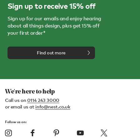
Sign up to receive 15% off
Sign up for our emails and enjoy hearing
about all things design, plus get 15% off
your first order*
Find out more
We're here to help
Call us on
0114 243 3000
or email us at
info@nest.co.uk
Follow us on: