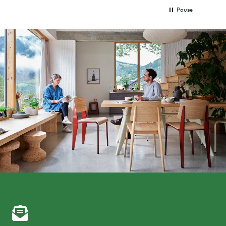
Pause