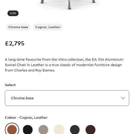
1
/
25
Chrome base
Cognac, Leather
£
2,795
A long-time favourite from the Vitra collection, the EA 104 Aluminium
Swivel Chair in Leather is a true classic of modernist furniture design
from Charles and Ray Eames.
Select
Colour -
Cognac, Leather