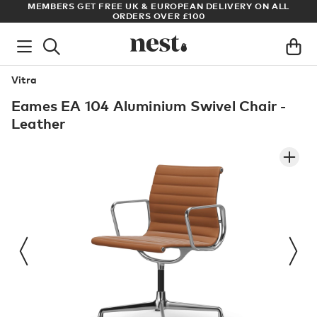
MEMBERS GET FREE UK & EUROPEAN DELIVERY ON ALL
ARCHI
ORDERS OVER £100
Vitra
Eames EA 104 Aluminium Swivel Chair -
Leather