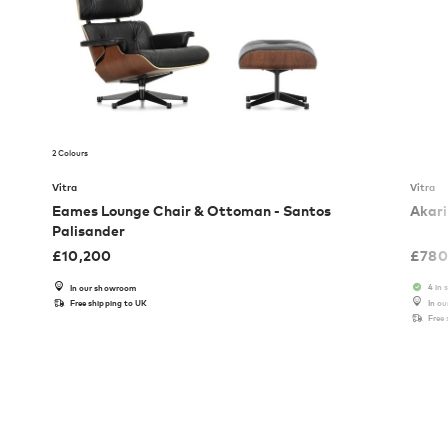
2 Colours
Vitra
Vitra
Eames Lounge Chair & Ottoman - Santos
Akari
Palisander
£
10,200
£
780
4 in 
In our showroom
Free shipping to UK
In o
Free