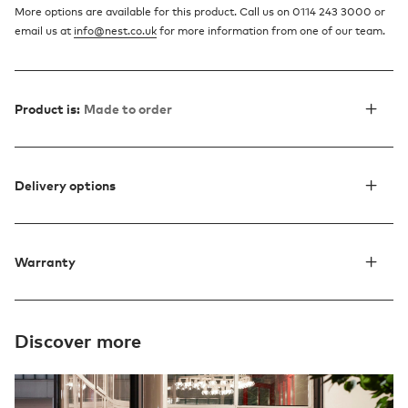
More options are available for this product. Call us on 0114 243 3000 or
email us at
info@nest.co.uk
for more information from one of our team.
Product is:
Made to order
Delivery options
Warranty
Discover more