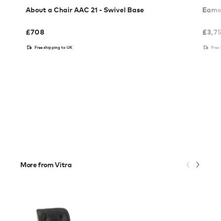
About a Chair AAC 21 - Swivel Base
Eames
£
708
£
3,7
Free shipping to UK
Free
More from Vitra