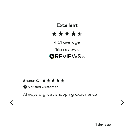
Excellent
4.61
average
165
reviews
Sharon C
Hillary
Verified Customer
Veri
Always a great shopping experience
The c
it wa
Return
1 day ago