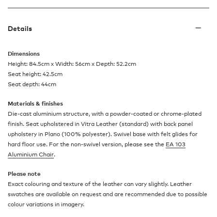
Details
Dimensions
Height: 84.5cm x Width: 56cm x Depth: 52.2cm
Seat height: 42.5cm
Seat depth: 44cm
Materials & finishes
Die-cast aluminium structure, with a powder-coated or chrome-plated
finish. Seat upholstered in Vitra Leather (standard) with back panel
upholstery in Plano (100% polyester). Swivel base with felt glides for
hard floor use. For the non-swivel version, please see the
EA 103
Aluminium Chair
.
Please note
Exact colouring and texture of the leather can vary slightly. Leather
swatches are available on request and are recommended due to possible
colour variations in imagery.