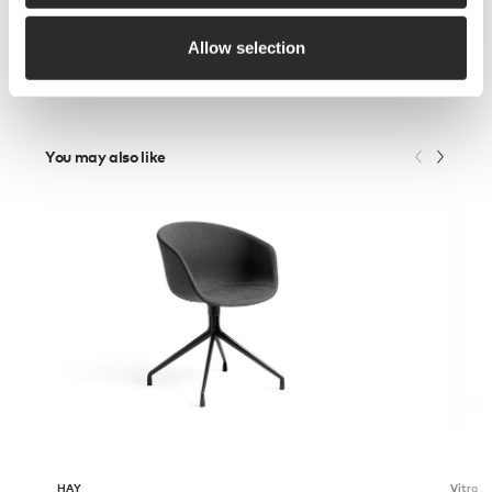
Allow selection
You may also like
HAY
Vitra