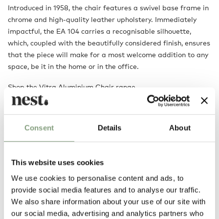
Introduced in 1958, the chair features a swivel base frame in
chrome and high-quality leather upholstery. Immediately
impactful, the EA 104 carries a recognisable silhouette,
which, coupled with the beautifully considered finish, ensures
that the piece will make for a most welcome addition to any
space, be it in the home or in the office.
Shop the Vitra Aluminium Chair range
Designed by
Consent
Details
About
This website uses cookies
We use cookies to personalise content and ads, to
provide social media features and to analyse our traffic.
We also share information about your use of our site with
our social media, advertising and analytics partners who