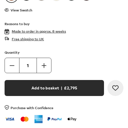
View Swatch
Reasons to buy
Made to order in
approx. 8 weeks
Free shipping to UK
Quantity
Add to basket
| £
2,795
Purchase with Confidence